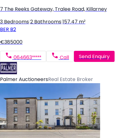
7 The Reeks Gateway, Tralee Road, Killarney
3 Bedrooms
|
2 Bathrooms
|
157.47 m²
BER
B2
€385000
Send Enquiry
064663*****
Call
Palmer Auctioneers
Real Estate Broker