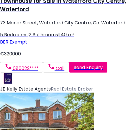
Townhouse for Sale in Waterford City Centre,
Waterford
73 Manor Street, Waterford City Centre, Co. Waterford
5 Bedrooms
|
2 Bathrooms
|
140 m²
BER
Exempt
€320000
Send Enquiry
086022*****
Call
JB Kelly Estate Agents
Real Estate Broker