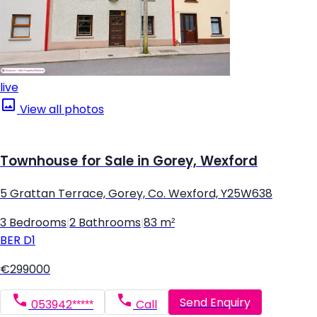
live
View all photos
Townhouse for Sale in Gorey, Wexford
5 Grattan Terrace, Gorey, Co. Wexford, Y25W638
3 Bedrooms
|
2 Bathrooms
|
83 m²
BER
D1
€299000
Send Enquiry
053942*****
Call