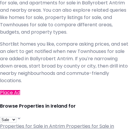
for sale, and apartments for sale in Ballyrobert Antrim
and nearby areas. You can also explore related queries
like homes for sale, property listings for sale, and
Townhouses for sale to compare different areas,
budgets, and property types.
Shortlist homes you like, compare asking prices, and set
an alert to get notified when new Townhouses for sale
are added in Ballyrobert Antrim. If you're narrowing
down areas, start broad by county or city, then drill into
nearby neighbourhoods and commute-friendly
locations.
Place Ad
Browse Properties in Ireland for
Properties for Sale in Antrim
Properties for Sale in