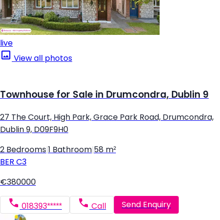
live
View all photos
Townhouse for Sale in Drumcondra, Dublin 9
27 The Court, High Park, Grace Park Road, Drumcondra,
Dublin 9, D09F9H0
2 Bedrooms
|
1 Bathroom
|
58 m²
BER
C3
€380000
Send Enquiry
018393*****
Call