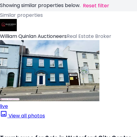
Showing similar properties below.
Reset filter
Similar properties
William Quinlan Auctioneers
Real Estate Broker
live
View all photos