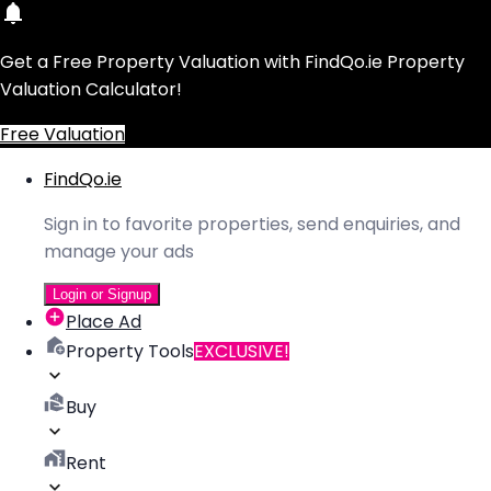
Get a Free Property Valuation with FindQo.ie Property
Valuation Calculator!
Free Valuation
FindQo.ie
Sign in to favorite properties, send enquiries, and
manage your ads
Login or Signup
Place Ad
Property Tools
EXCLUSIVE!
Buy
Rent