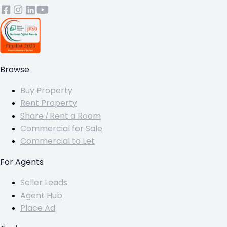
Browse
Buy Property
Rent Property
Share / Rent a Room
Commercial for Sale
Commercial to Let
For Agents
Seller Leads
Agent Hub
Place Ad