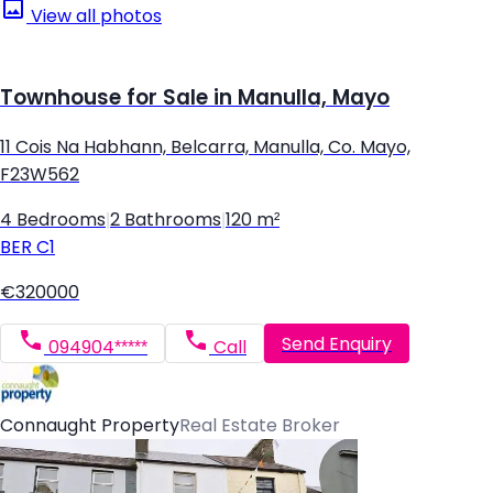
View all photos
Townhouse for Sale in Manulla, Mayo
11 Cois Na Habhann, Belcarra, Manulla, Co. Mayo,
F23W562
4 Bedrooms
|
2 Bathrooms
|
120 m²
BER
C1
€320000
Send Enquiry
094904*****
Call
Connaught Property
Real Estate Broker