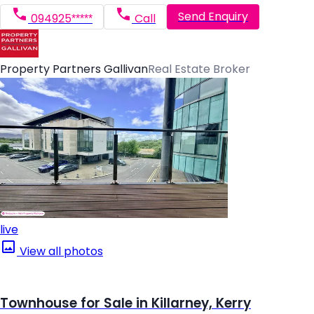
Send Enquiry
094925*****
Call
Property Partners Gallivan
Real Estate Broker
live
View all photos
Townhouse for Sale in Killarney, Kerry