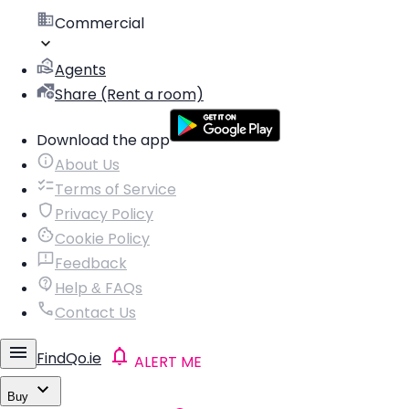
Commercial
Agents
Share (Rent a room)
Download the app
About Us
Terms of Service
Privacy Policy
Cookie Policy
Feedback
Help & FAQs
Contact Us
FindQo.ie
ALERT ME
Buy