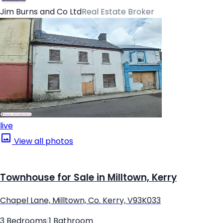
Jim Burns and Co Ltd
Real Estate Broker
live
View all photos
Townhouse for Sale in Milltown, Kerry
Chapel Lane, Milltown, Co. Kerry, V93K033
3 Bedrooms
|
1 Bathroom