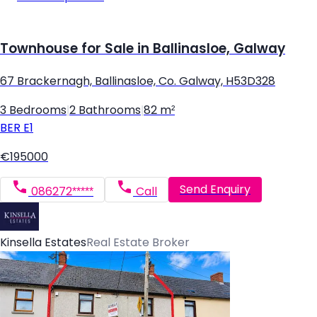
Townhouse for Sale in Ballinasloe, Galway
67 Brackernagh, Ballinasloe, Co. Galway, H53D328
3 Bedrooms
|
2 Bathrooms
|
82 m²
BER
E1
€195000
Send Enquiry
086272*****
Call
Kinsella Estates
Real Estate Broker