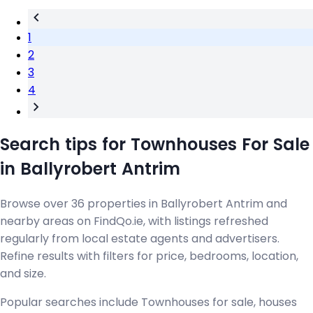
1
2
3
4
Search tips for Townhouses For Sale
in Ballyrobert Antrim
Browse over 36 properties in Ballyrobert Antrim and
nearby areas on FindQo.ie, with listings refreshed
regularly from local estate agents and advertisers.
Refine results with filters for price, bedrooms, location,
and size.
Popular searches include Townhouses for sale, houses