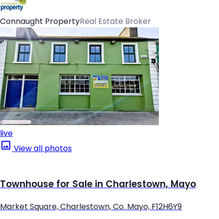
Connaught Property
Real Estate Broker
live
View all photos
Townhouse for Sale in Charlestown, Mayo
Market Square, Charlestown, Co. Mayo, F12H6Y9