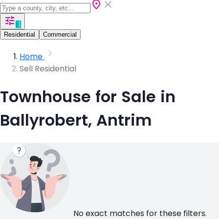
1
Residential
Commercial
Home
Sell Residential
Townhouse for Sale in
Ballyrobert, Antrim
No exact matches for these filters.