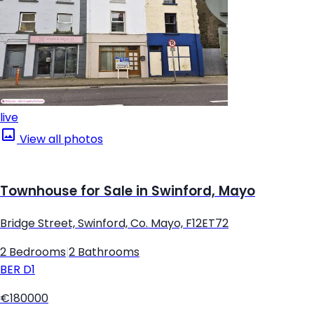
live
View all photos
Townhouse for Sale in Swinford, Mayo
Bridge Street, Swinford, Co. Mayo, F12ET72
2 Bedrooms
|
2 Bathrooms
BER
D1
€180000