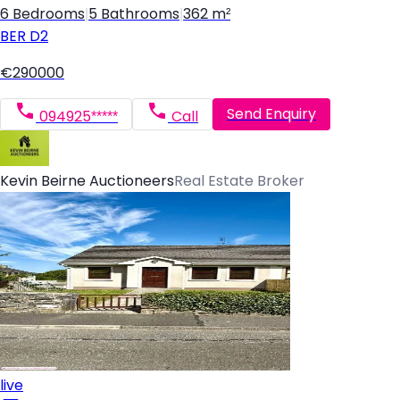
6 Bedrooms
|
5 Bathrooms
|
362 m²
BER
D2
€290000
Send Enquiry
094925*****
Call
Kevin Beirne Auctioneers
Real Estate Broker
live