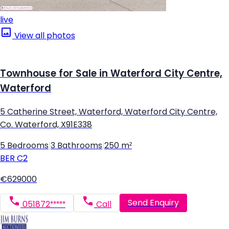
live
View all photos
Townhouse for Sale in Waterford City Centre,
Waterford
5 Catherine Street, Waterford, Waterford City Centre,
Co. Waterford, X91E338
5 Bedrooms
|
3 Bathrooms
|
250 m²
BER
C2
€629000
Send Enquiry
051872*****
Call