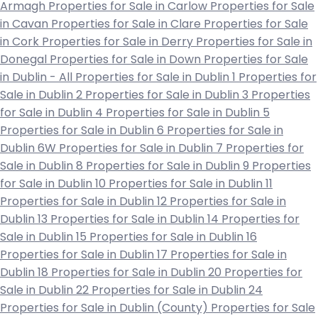
Armagh
Properties for Sale in Carlow
Properties for Sale
in Cavan
Properties for Sale in Clare
Properties for Sale
in Cork
Properties for Sale in Derry
Properties for Sale in
Donegal
Properties for Sale in Down
Properties for Sale
in Dublin - All
Properties for Sale in Dublin 1
Properties for
Sale in Dublin 2
Properties for Sale in Dublin 3
Properties
for Sale in Dublin 4
Properties for Sale in Dublin 5
Properties for Sale in Dublin 6
Properties for Sale in
Dublin 6W
Properties for Sale in Dublin 7
Properties for
Sale in Dublin 8
Properties for Sale in Dublin 9
Properties
for Sale in Dublin 10
Properties for Sale in Dublin 11
Properties for Sale in Dublin 12
Properties for Sale in
Dublin 13
Properties for Sale in Dublin 14
Properties for
Sale in Dublin 15
Properties for Sale in Dublin 16
Properties for Sale in Dublin 17
Properties for Sale in
Dublin 18
Properties for Sale in Dublin 20
Properties for
Sale in Dublin 22
Properties for Sale in Dublin 24
Properties for Sale in Dublin (County)
Properties for Sale