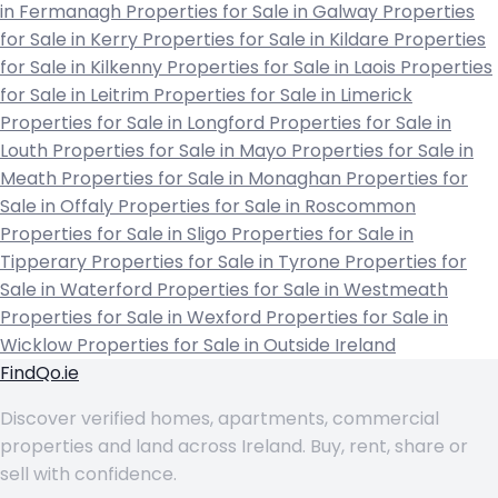
in Fermanagh
Properties for Sale in Galway
Properties
for Sale in Kerry
Properties for Sale in Kildare
Properties
for Sale in Kilkenny
Properties for Sale in Laois
Properties
for Sale in Leitrim
Properties for Sale in Limerick
Properties for Sale in Longford
Properties for Sale in
Louth
Properties for Sale in Mayo
Properties for Sale in
Meath
Properties for Sale in Monaghan
Properties for
Sale in Offaly
Properties for Sale in Roscommon
Properties for Sale in Sligo
Properties for Sale in
Tipperary
Properties for Sale in Tyrone
Properties for
Sale in Waterford
Properties for Sale in Westmeath
Properties for Sale in Wexford
Properties for Sale in
Wicklow
Properties for Sale in Outside Ireland
FindQo.ie
Discover verified homes, apartments, commercial
properties and land across Ireland. Buy, rent, share or
sell with confidence.