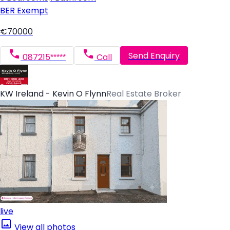
BER
Exempt
€70000
Send Enquiry
087215*****
Call
KW Ireland - Kevin O Flynn
Real Estate Broker
live
View all photos