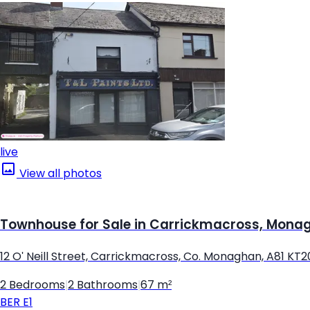
live
View all photos
Townhouse for Sale in Carrickmacross, Mona
12 O' Neill Street, Carrickmacross, Co. Monaghan, A81 KT2
2 Bedrooms
|
2 Bathrooms
|
67 m²
BER
E1