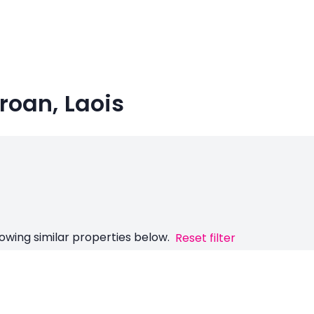
roan, Laois
owing similar properties below.
Reset filter