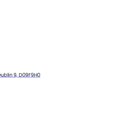
ublin 9, D09F9H0