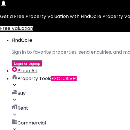
Get a Free Property Valuation with FindQo.ie Property Va
Free Valuation
FindQo.ie
Sign in to favorite properties, send enquiries, and 
Login or Signup
Place Ad
Property Tools
EXCLUSIVE!
Buy
Rent
Commercial