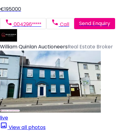
€195000
Send Enquiry
004296*****
Call
William Quinlan Auctioneers
Real Estate Broker
live
View all photos