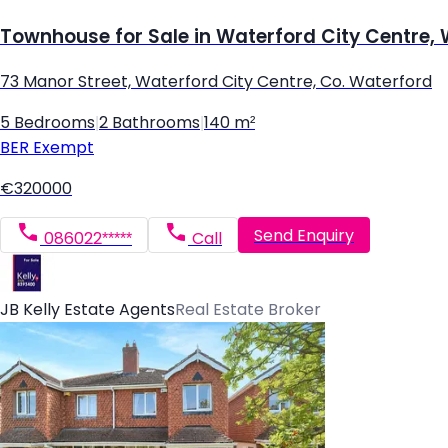
Townhouse for Sale in Waterford City Centre,
73 Manor Street, Waterford City Centre, Co. Waterford
5 Bedrooms
|
2 Bathrooms
|
140 m²
BER
Exempt
€320000
Send Enquiry
086022*****
Call
JB Kelly Estate Agents
Real Estate Broker