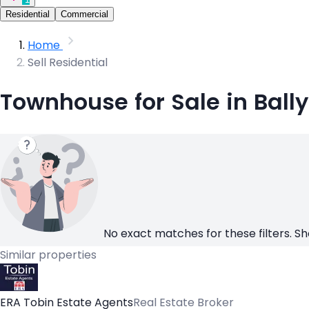
Residential
Commercial
Home
Sell Residential
Townhouse for Sale in Bally
No exact matches for these filters. Sh
Similar properties
ERA Tobin Estate Agents
Real Estate Broker