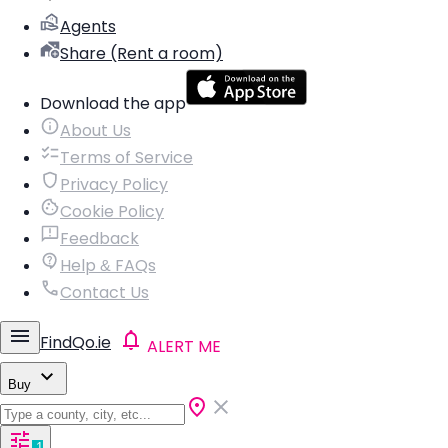
Agents
Share (Rent a room)
Download the app
About Us
Terms of Service
Privacy Policy
Cookie Policy
Feedback
Help & FAQs
Contact Us
FindQo.ie
ALERT ME
Buy
1