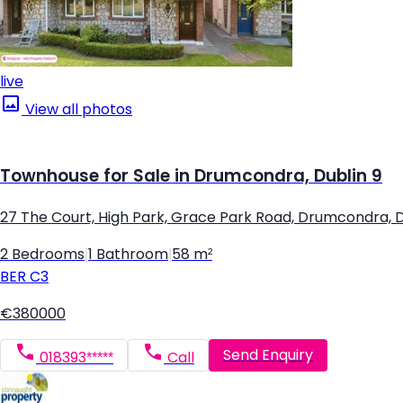
live
View all photos
Townhouse for Sale in Drumcondra, Dublin 9
27 The Court, High Park, Grace Park Road, Drumcondra, D
2 Bedrooms
|
1 Bathroom
|
58 m²
BER
C3
€380000
Send Enquiry
018393*****
Call