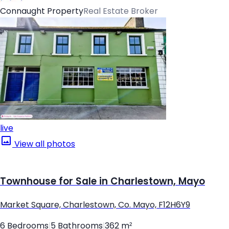
Connaught Property
Real Estate Broker
live
View all photos
Townhouse for Sale in Charlestown, Mayo
Market Square, Charlestown, Co. Mayo, F12H6Y9
6 Bedrooms
|
5 Bathrooms
|
362 m²