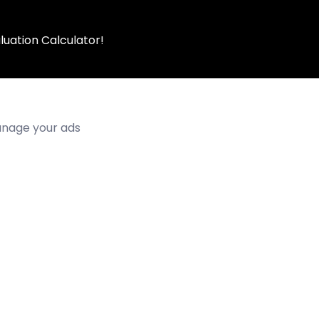
luation Calculator!
manage your ads