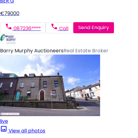
BER
G
€79000
Send Enquiry
087236*****
Call
Barry Murphy Auctioneers
Real Estate Broker
live
View all photos