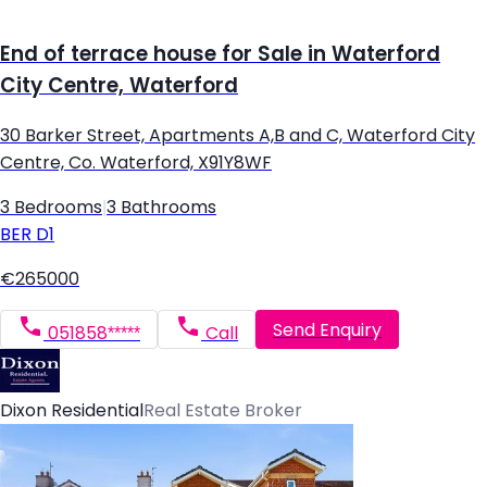
End of terrace house for Sale in Waterford
City Centre, Waterford
30 Barker Street, Apartments A,B and C, Waterford City
Centre, Co. Waterford, X91Y8WF
3 Bedrooms
|
3 Bathrooms
BER
D1
€265000
Send Enquiry
051858*****
Call
Dixon Residential
Real Estate Broker