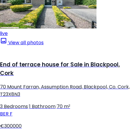
live
View all photos
End of terrace house for Sale in Blackpool,
Cork
70 Mount Farran, Assumption Road, Blackpool, Co. Cork,
T23X8N3
3 Bedrooms
|
1 Bathroom
|
70 m²
BER
F
€300000