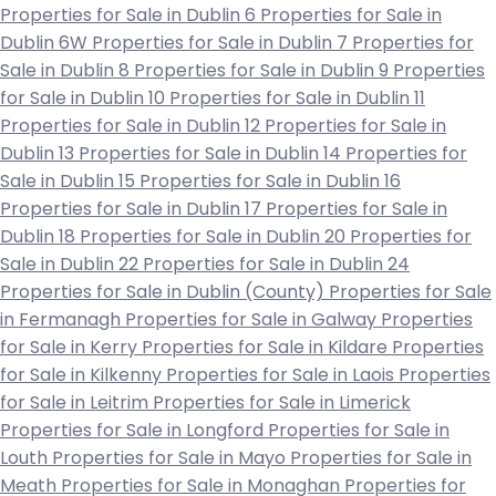
Properties for Sale in Dublin 6
Properties for Sale in
Dublin 6W
Properties for Sale in Dublin 7
Properties for
Sale in Dublin 8
Properties for Sale in Dublin 9
Properties
for Sale in Dublin 10
Properties for Sale in Dublin 11
Properties for Sale in Dublin 12
Properties for Sale in
Dublin 13
Properties for Sale in Dublin 14
Properties for
Sale in Dublin 15
Properties for Sale in Dublin 16
Properties for Sale in Dublin 17
Properties for Sale in
Dublin 18
Properties for Sale in Dublin 20
Properties for
Sale in Dublin 22
Properties for Sale in Dublin 24
Properties for Sale in Dublin (County)
Properties for Sale
in Fermanagh
Properties for Sale in Galway
Properties
for Sale in Kerry
Properties for Sale in Kildare
Properties
for Sale in Kilkenny
Properties for Sale in Laois
Properties
for Sale in Leitrim
Properties for Sale in Limerick
Properties for Sale in Longford
Properties for Sale in
Louth
Properties for Sale in Mayo
Properties for Sale in
Meath
Properties for Sale in Monaghan
Properties for