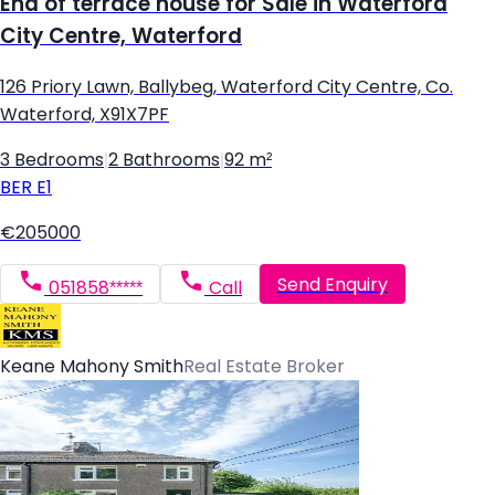
End of terrace house for Sale in Waterford
City Centre, Waterford
126 Priory Lawn, Ballybeg, Waterford City Centre, Co.
Waterford, X91X7PF
3 Bedrooms
|
2 Bathrooms
|
92 m²
BER
E1
€205000
Send Enquiry
051858*****
Call
Keane Mahony Smith
Real Estate Broker