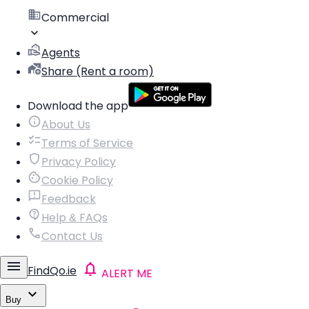
Commercial
Agents
Share (Rent a room)
Download the app
About Us
Terms of Service
Privacy Policy
Cookie Policy
Feedback
Help & FAQs
Contact Us
FindQo.ie
ALERT ME
Buy