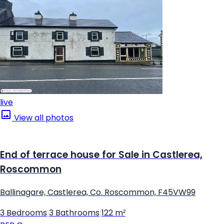
live
View all photos
End of terrace house for Sale in Castlerea,
Roscommon
Ballinagare, Castlerea, Co. Roscommon, F45VW99
3 Bedrooms
|
3 Bathrooms
|
122 m²