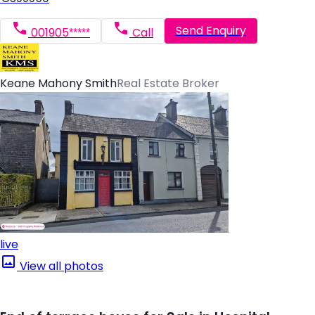
Send Enquiry
001905*****
Call
Keane Mahony Smith
Real Estate Broker
live
View all photos