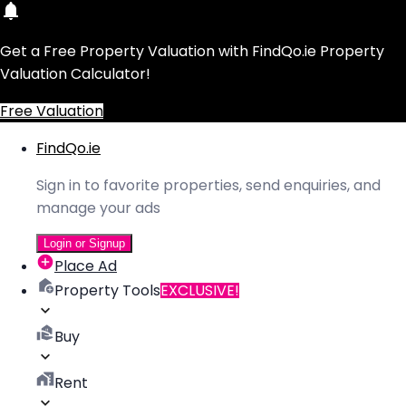
Get a Free Property Valuation with FindQo.ie Property
Valuation Calculator!
Free Valuation
FindQo.ie
Sign in to favorite properties, send enquiries, and
manage your ads
Login or Signup
Place Ad
Property Tools
EXCLUSIVE!
Buy
Rent