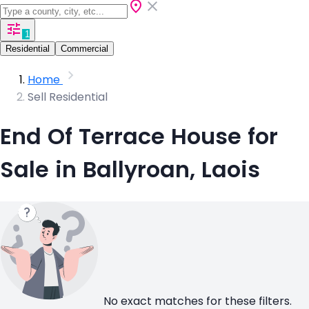
1
Residential
Commercial
Home
Sell Residential
End Of Terrace House for
Sale in Ballyroan, Laois
No exact matches for these filters.