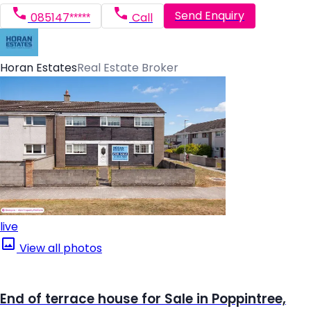
Send Enquiry
085147*****
Call
Horan Estates
Real Estate Broker
live
View all photos
End of terrace house for Sale in Poppintree,