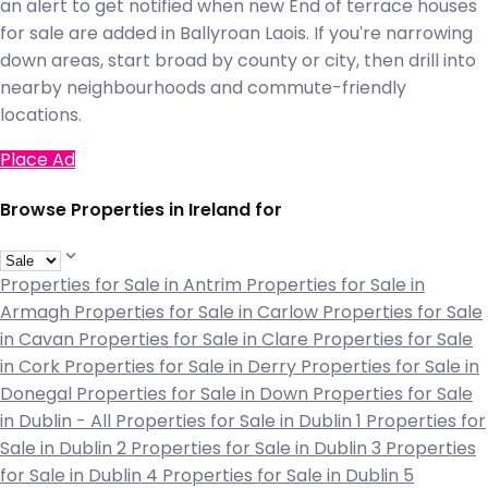
an alert to get notified when new End of terrace houses
for sale are added in Ballyroan Laois. If you're narrowing
down areas, start broad by county or city, then drill into
nearby neighbourhoods and commute-friendly
locations.
Place Ad
Browse Properties in Ireland for
Properties for Sale in Antrim
Properties for Sale in
Armagh
Properties for Sale in Carlow
Properties for Sale
in Cavan
Properties for Sale in Clare
Properties for Sale
in Cork
Properties for Sale in Derry
Properties for Sale in
Donegal
Properties for Sale in Down
Properties for Sale
in Dublin - All
Properties for Sale in Dublin 1
Properties for
Sale in Dublin 2
Properties for Sale in Dublin 3
Properties
for Sale in Dublin 4
Properties for Sale in Dublin 5