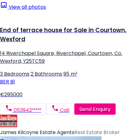
View all photos
End of terrace house for Sale in Courtown,
Wexford
14 Riverchapel Square, Riverchapel, Courtown, Co.
Wexford, Y25TC59
3 Bedrooms
|
2 Bathrooms
|
95 m²
BER
B1
€295000
Send Enquiry
053942*****
Call
James Kilcoyne Estate Agents
Real Estate Broker