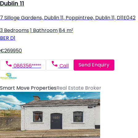
Dublin 11
7 Silloge Gardens, Dublin 11, Poppintree, Dublin 11, D11E042
3 Bedrooms
|
1 Bathroom
|
84 m²
BER
D1
€269950
Send Enquiry
086356*****
Call
Smart Move Properties
Real Estate Broker