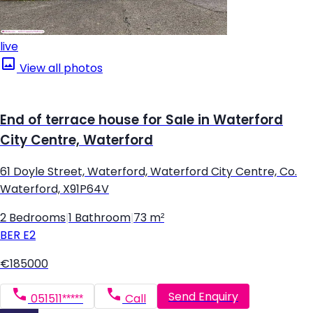
live
View all photos
End of terrace house for Sale in Waterford
City Centre, Waterford
61 Doyle Street, Waterford, Waterford City Centre, Co.
Waterford, X91P64V
2 Bedrooms
|
1 Bathroom
|
73 m²
BER
E2
€185000
Send Enquiry
051511*****
Call