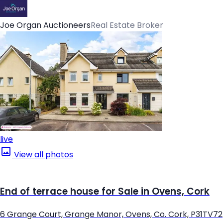
Joe Organ Auctioneers
Real Estate Broker
live
View all photos
End of terrace house for Sale in Ovens, Cork
6 Grange Court, Grange Manor, Ovens, Co. Cork, P31TV72