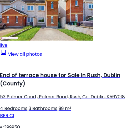
live
View all photos
End of terrace house for Sale in Rush, Dublin
(County)
53 Palmer Court, Palmer Road, Rush, Co. Dublin, K56Y018
4 Bedrooms
|
3 Bathrooms
|
99 m²
BER
C1
€399950