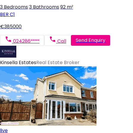
3 Bedrooms
|
3 Bathrooms
|
92 m²
BER
C1
€385000
Send Enquiry
024286*****
Call
Kinsella Estates
Real Estate Broker
live