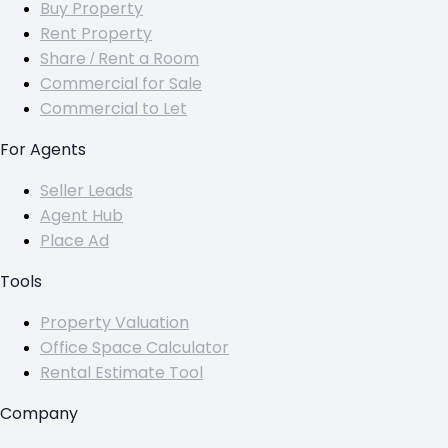
Buy Property
Rent Property
Share / Rent a Room
Commercial for Sale
Commercial to Let
For Agents
Seller Leads
Agent Hub
Place Ad
Tools
Property Valuation
Office Space Calculator
Rental Estimate Tool
Company