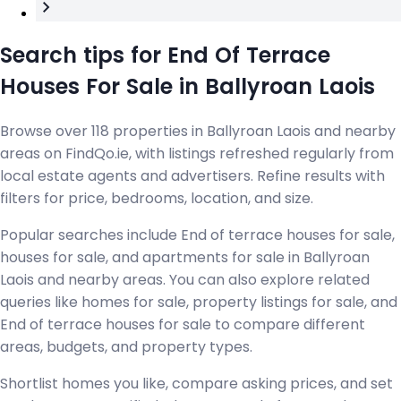
Search tips for End Of Terrace
Houses For Sale in Ballyroan Laois
Browse over 118 properties in Ballyroan Laois and nearby
areas on FindQo.ie, with listings refreshed regularly from
local estate agents and advertisers. Refine results with
filters for price, bedrooms, location, and size.
Popular searches include End of terrace houses for sale,
houses for sale, and apartments for sale in Ballyroan
Laois and nearby areas. You can also explore related
queries like homes for sale, property listings for sale, and
End of terrace houses for sale to compare different
areas, budgets, and property types.
Shortlist homes you like, compare asking prices, and set