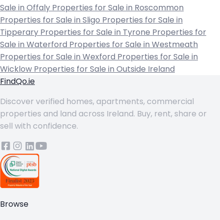
Sale in Offaly
Properties for Sale in Roscommon
Properties for Sale in Sligo
Properties for Sale in
Tipperary
Properties for Sale in Tyrone
Properties for
Sale in Waterford
Properties for Sale in Westmeath
Properties for Sale in Wexford
Properties for Sale in
Wicklow
Properties for Sale in Outside Ireland
FindQo.ie
Discover verified homes, apartments, commercial
properties and land across Ireland. Buy, rent, share or
sell with confidence.
Browse