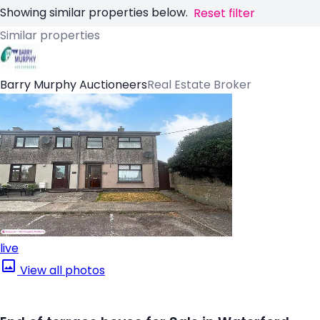
Showing similar properties below.
Reset filter
Similar properties
Barry Murphy Auctioneers
Real Estate Broker
live
View all photos