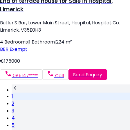
End of terrace house for Sale in Hospital,
Limerick
Butler'S Bar, Lower Main Street, Hospital, Hospital, Co.
Limerick, V35E0H3
4 Bedrooms
|
1 Bathroom
|
224 m²
BER
Exempt
€175000
Send Enquiry
085147*****
Call
1
2
3
4
5