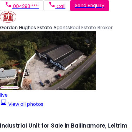
Send Enquiry
004293*****
Call
Gordon Hughes Estate Agents
Real Estate Broker
live
View all photos
Industrial Unit for Sale in Ballinamore, Leitrim