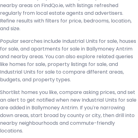
nearby areas on FindQo.ie, with listings refreshed
regularly from local estate agents and advertisers.
Refine results with filters for price, bedrooms, location,
and size.
Popular searches include Industrial Units for sale, houses
for sale, and apartments for sale in Ballymoney Antrim
and nearby areas. You can also explore related queries
like homes for sale, property listings for sale, and
Industrial Units for sale to compare different areas,
budgets, and property types.
Shortlist homes you like, compare asking prices, and set
an alert to get notified when new Industrial Units for sale
are added in Ballymoney Antrim. If you're narrowing
down areas, start broad by county or city, then drill into
nearby neighbourhoods and commute-friendly
locations.