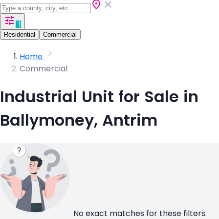
1
Residential
Commercial
Home
Commercial
Industrial Unit for Sale in
Ballymoney, Antrim
No exact matches for these filters.