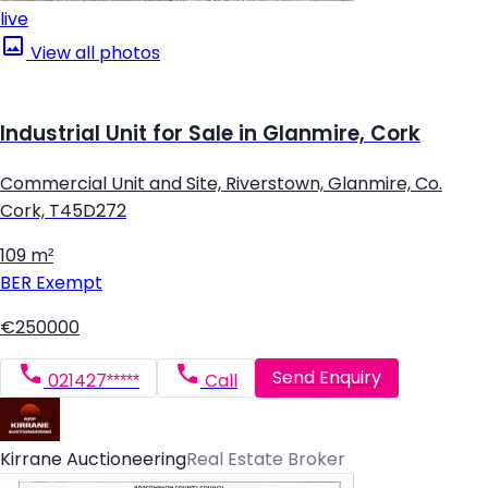
live
View all photos
Industrial Unit for Sale in Glanmire, Cork
Commercial Unit and Site, Riverstown, Glanmire, Co.
Cork, T45D272
109 m²
BER
Exempt
€250000
Send Enquiry
021427*****
Call
Kirrane Auctioneering
Real Estate Broker