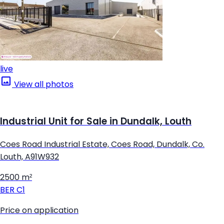
live
View all photos
Industrial Unit for Sale in Dundalk, Louth
Coes Road Industrial Estate, Coes Road, Dundalk, Co.
Louth, A91W932
2500 m²
BER
C1
Price on application