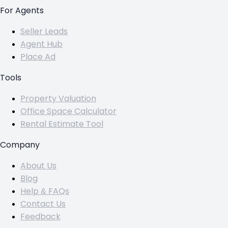
For Agents
Seller Leads
Agent Hub
Place Ad
Tools
Property Valuation
Office Space Calculator
Rental Estimate Tool
Company
About Us
Blog
Help & FAQs
Contact Us
Feedback