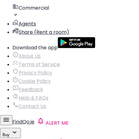
Commercial
Agents
Share (Rent a room)
Download the app
About Us
Terms of Service
Privacy Policy
Cookie Policy
Feedback
Help & FAQs
Contact Us
FindQo.ie
ALERT ME
Buy