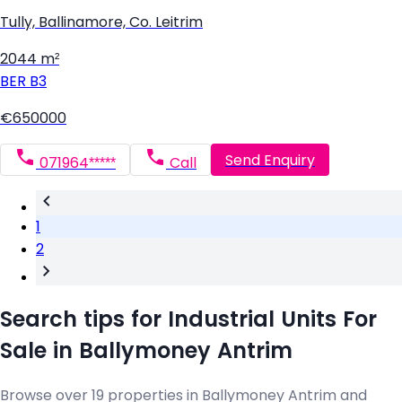
Tully, Ballinamore, Co. Leitrim
2044 m²
BER
B3
€650000
Send Enquiry
071964*****
Call
1
2
Search tips for Industrial Units For
Sale in Ballymoney Antrim
Browse over 19 properties in Ballymoney Antrim and