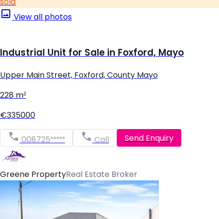
sold
View all photos
Industrial Unit for Sale in Foxford, Mayo
Upper Main Street, Foxford, County Mayo
228 m²
€335000
Send Enquiry
008725*****
Call
Greene Property
Real Estate Broker