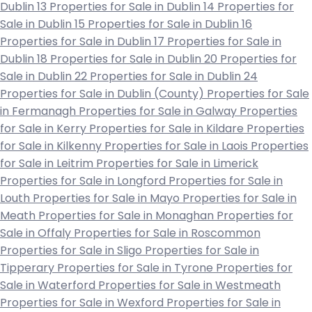
Dublin 13
Properties for Sale in Dublin 14
Properties for
Sale in Dublin 15
Properties for Sale in Dublin 16
Properties for Sale in Dublin 17
Properties for Sale in
Dublin 18
Properties for Sale in Dublin 20
Properties for
Sale in Dublin 22
Properties for Sale in Dublin 24
Properties for Sale in Dublin (County)
Properties for Sale
in Fermanagh
Properties for Sale in Galway
Properties
for Sale in Kerry
Properties for Sale in Kildare
Properties
for Sale in Kilkenny
Properties for Sale in Laois
Properties
for Sale in Leitrim
Properties for Sale in Limerick
Properties for Sale in Longford
Properties for Sale in
Louth
Properties for Sale in Mayo
Properties for Sale in
Meath
Properties for Sale in Monaghan
Properties for
Sale in Offaly
Properties for Sale in Roscommon
Properties for Sale in Sligo
Properties for Sale in
Tipperary
Properties for Sale in Tyrone
Properties for
Sale in Waterford
Properties for Sale in Westmeath
Properties for Sale in Wexford
Properties for Sale in