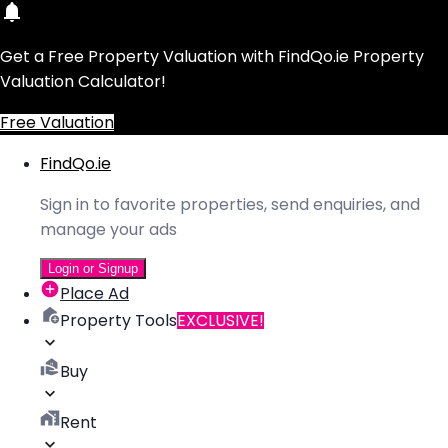
Get a Free Property Valuation with FindQo.ie Property
Valuation Calculator!
Free Valuation
FindQo.ie
Sign in to favorite properties, send enquiries, and
manage your ads
Login or Signup
Place Ad
Property Tools
EXCLUSIVE!
Buy
Rent