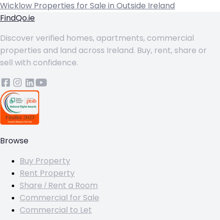
Wicklow
Properties for Sale in Outside Ireland
FindQo.ie
Discover verified homes, apartments, commercial
properties and land across Ireland. Buy, rent, share or
sell with confidence.
Browse
Buy Property
Rent Property
Share / Rent a Room
Commercial for Sale
Commercial to Let