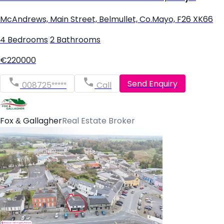
McAndrews, Main Street, Belmullet, Co.Mayo, F26 XK66
4 Bedrooms
|
2 Bathrooms
€220000
Send Enquiry
008725*****
Call
Fox & Gallagher
Real Estate Broker