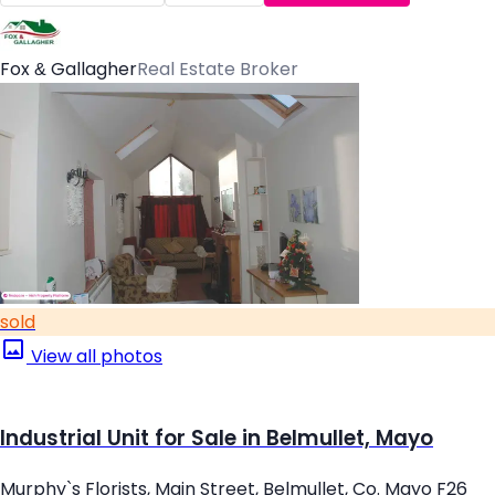
Fox & Gallagher
Real Estate Broker
sold
View all photos
Industrial Unit for Sale in Belmullet, Mayo
Murphy`s Florists, Main Street, Belmullet, Co. Mayo F26