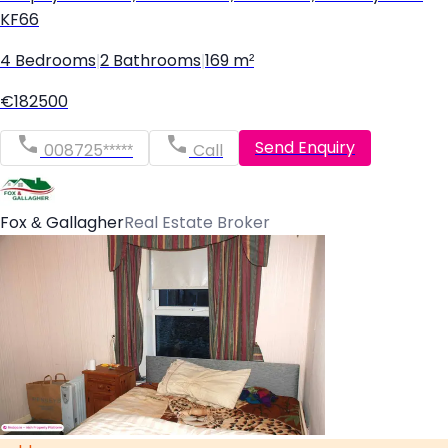
KF66
4 Bedrooms
|
2 Bathrooms
|
169 m²
€182500
Send Enquiry
008725*****
Call
Fox & Gallagher
Real Estate Broker