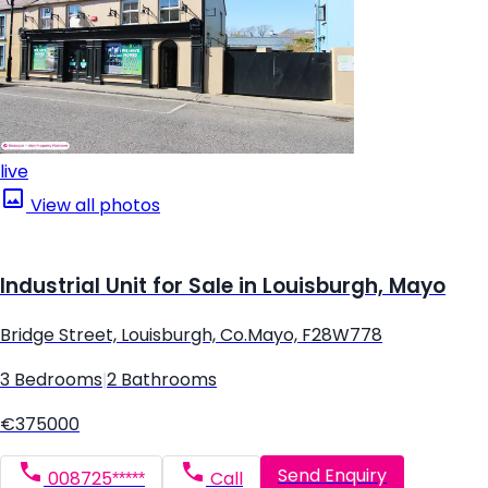
live
View all photos
Industrial Unit for Sale in Louisburgh, Mayo
Bridge Street, Louisburgh, Co.Mayo, F28W778
3 Bedrooms
|
2 Bathrooms
€375000
Send Enquiry
008725*****
Call