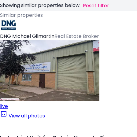
Showing similar properties below.
Reset filter
Similar properties
DNG Michael Gilmartin
Real Estate Broker
live
View all photos