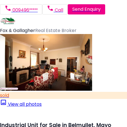
Send Enquiry
009496*****
Call
Fox & Gallagher
Real Estate Broker
sold
View all photos
Industrial Unit for Sale in Belmullet, Mayo