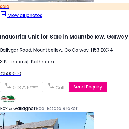
sold
View all photos
Industrial Unit for Sale in Mountbellew, Galway
Ballygar Road, Mountbellew, Co.Galway, H53 DX74
3 Bedrooms
|
1 Bathroom
€500000
Send Enquiry
008725*****
Call
Fox & Gallagher
Real Estate Broker