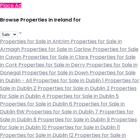
Place Ad
Browse Properties in Ireland for
Properties for Sale in Antrim
Properties for Sale in
Armagh
Properties for Sale in Carlow
Properties for Sale
in Cavan
Properties for Sale in Clare
Properties for Sale
in Cork
Properties for Sale in Derry
Properties for Sale in
Donegal
Properties for Sale in Down
Properties for Sale
in Dublin - All
Properties for Sale in Dublin 1
Properties for
Sale in Dublin 2
Properties for Sale in Dublin 3
Properties
for Sale in Dublin 4
Properties for Sale in Dublin 5
Properties for Sale in Dublin 6
Properties for Sale in
Dublin 6W
Properties for Sale in Dublin 7
Properties for
Sale in Dublin 8
Properties for Sale in Dublin 9
Properties
for Sale in Dublin 10
Properties for Sale in Dublin 11
Properties for Sale in Dublin 12
Properties for Sale in