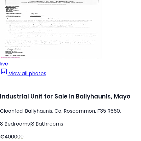
live
View all photos
Industrial Unit for Sale in Ballyhaunis, Mayo
Cloonfad, Ballyhaunis, Co. Roscommon, F35 R660.
8 Bedrooms
|
8 Bathrooms
€400000