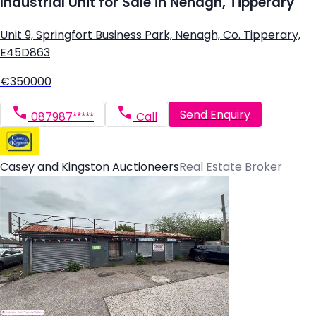
Industrial Unit for Sale in Nenagh, Tipperary
Unit 9, Springfort Business Park, Nenagh, Co. Tipperary,
E45D863
€350000
Send Enquiry
087987*****
Call
Casey and Kingston Auctioneers
Real Estate Broker