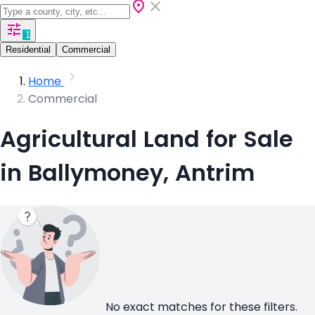
1
Residential
Commercial
Home
Commercial
Agricultural Land for Sale
in Ballymoney, Antrim
No exact matches for these filters.