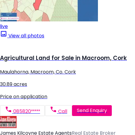
live
View all photos
Agricultural Land for Sale in Macroom, Cork
Maulahorna, Macroom, Co. Cork
30.89 acres
Price on application
Send Enquiry
085820*****
Call
James Kilcoyne Estate Agents
Real Estate Broker