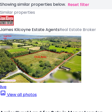
Showing similar properties below.
Reset filter
Similar properties
James Kilcoyne Estate Agents
Real Estate Broker
live
View all photos