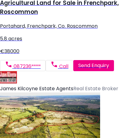
Agricultural Land for Sale in Frenchpark,
Roscommon
Portahard, Frenchpark, Co. Roscommon
5.8 acres
€38000
Send Enquiry
087236*****
Call
James Kilcoyne Estate Agents
Real Estate Broker