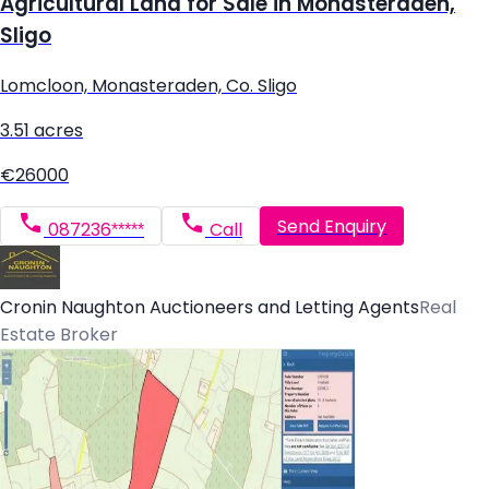
Agricultural Land for Sale in Monasteraden,
Sligo
Lomcloon, Monasteraden, Co. Sligo
3.51 acres
€26000
Send Enquiry
087236*****
Call
Cronin Naughton Auctioneers and Letting Agents
Real
Estate Broker