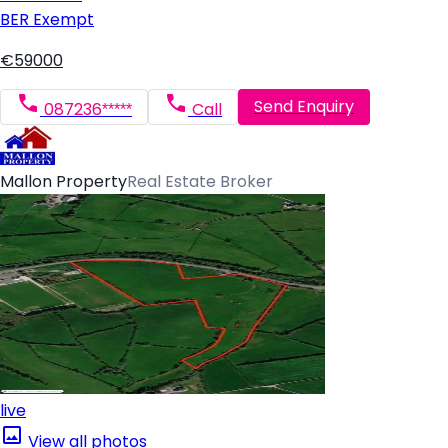
BER
Exempt
€59000
Send Enquiry
087236*****
Call
Mallon Property
Real Estate Broker
live
View all photos