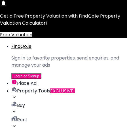
Get a Free Property Valuation with FindQo.ie Property
Valuation Calculator!
Free Valuation
FindQo.ie
Sign in to favorite properties, send enquiries, and
manage your ads
Login or Signup
Place Ad
Property Tools
EXCLUSIVE!
Buy
Rent