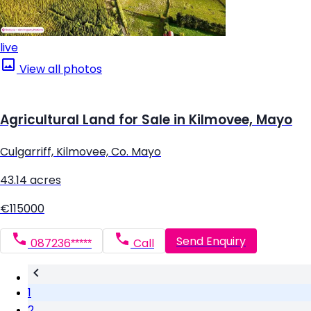
live
View all photos
Agricultural Land for Sale in Kilmovee, Mayo
Culgarriff, Kilmovee, Co. Mayo
43.14 acres
€115000
Send Enquiry
087236*****
Call
1
2