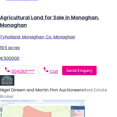
Agricultural Land for Sale in Monaghan,
Monaghan
Tyholland, Monaghan, Co. Monaghan
19.5 acres
€500000
Send Enquiry
004293*****
Call
Nigel Dineen and Martin Finn Auctioneers
Real Estate
Broker