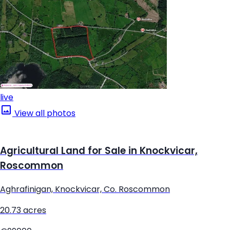
live
View all photos
Agricultural Land for Sale in Knockvicar,
Roscommon
Aghrafinigan, Knockvicar, Co. Roscommon
20.73 acres