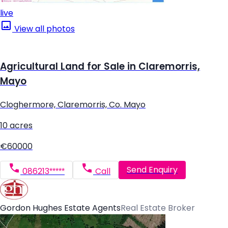
live
View all photos
Agricultural Land for Sale in Claremorris,
Mayo
Cloghermore, Claremorris, Co. Mayo
10 acres
€60000
Send Enquiry
086213*****
Call
Gordon Hughes Estate Agents
Real Estate Broker