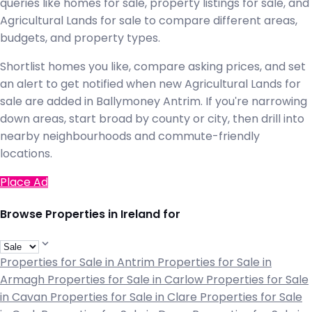
queries like homes for sale, property listings for sale, and
Agricultural Lands for sale to compare different areas,
budgets, and property types.
Shortlist homes you like, compare asking prices, and set
an alert to get notified when new Agricultural Lands for
sale are added in Ballymoney Antrim. If you're narrowing
down areas, start broad by county or city, then drill into
nearby neighbourhoods and commute-friendly
locations.
Place Ad
Browse Properties in Ireland for
Properties for Sale in Antrim
Properties for Sale in
Armagh
Properties for Sale in Carlow
Properties for Sale
in Cavan
Properties for Sale in Clare
Properties for Sale