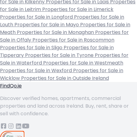
for Sale in Kilkenny
Properties for Sale in Laois
Properties
for Sale in Leitrim
Properties for Sale in Limerick
Properties for Sale in Longford
Properties for Sale in
Louth
Properties for Sale in Mayo
Properties for Sale in
Meath
Properties for Sale in Monaghan
Properties for
Sale in Offaly
Properties for Sale in Roscommon
Properties for Sale in Sligo
Properties for Sale in
Tipperary
Properties for Sale in Tyrone
Properties for
Sale in Waterford
Properties for Sale in Westmeath
Properties for Sale in Wexford
Properties for Sale in
Wicklow
Properties for Sale in Outside Ireland
FindQo.ie
Discover verified homes, apartments, commercial
properties and land across Ireland. Buy, rent, share or
sell with confidence.