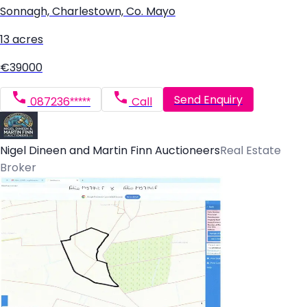
Sonnagh, Charlestown, Co. Mayo
13 acres
€39000
Send Enquiry
087236*****
Call
Nigel Dineen and Martin Finn Auctioneers
Real Estate
Broker