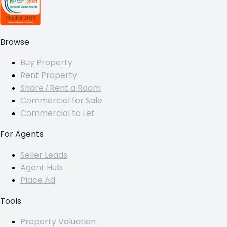
Browse
Buy Property
Rent Property
Share / Rent a Room
Commercial for Sale
Commercial to Let
For Agents
Seller Leads
Agent Hub
Place Ad
Tools
Property Valuation