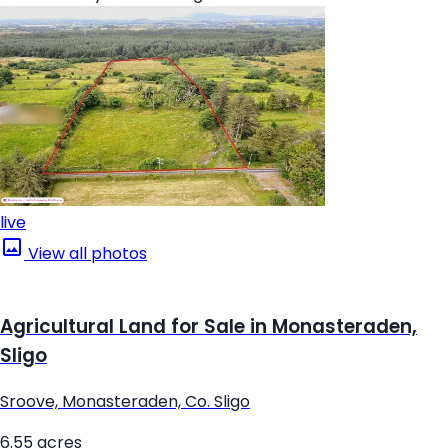
live
View all photos
Agricultural Land for Sale in Monasteraden,
Sligo
Sroove, Monasteraden, Co. Sligo
6.55 acres