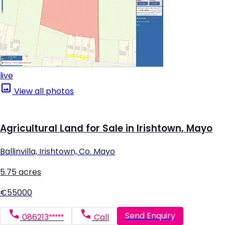
live
View all photos
Agricultural Land for Sale in Irishtown, Mayo
Ballinvilla, Irishtown, Co. Mayo
5.75 acres
€55000
Send Enquiry
086213*****
Call