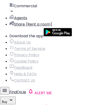
Commercial
Agents
Share (Rent a room)
Download the app
About Us
Terms of Service
Privacy Policy
Cookie Policy
Feedback
Help & FAQs
Contact Us
FindQo.ie
ALERT ME
Buy