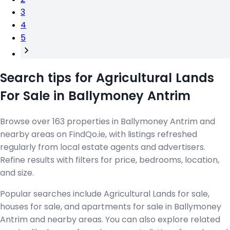
3
4
5
Search tips for Agricultural Lands
For Sale in Ballymoney Antrim
Browse over 163 properties in Ballymoney Antrim and
nearby areas on FindQo.ie, with listings refreshed
regularly from local estate agents and advertisers.
Refine results with filters for price, bedrooms, location,
and size.
Popular searches include Agricultural Lands for sale,
houses for sale, and apartments for sale in Ballymoney
Antrim and nearby areas. You can also explore related