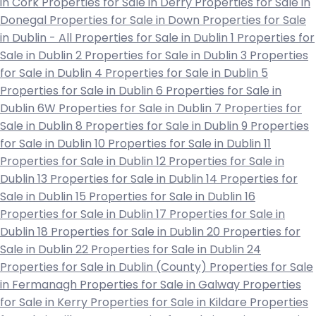
in Cork
Properties for Sale in Derry
Properties for Sale in
Donegal
Properties for Sale in Down
Properties for Sale
in Dublin - All
Properties for Sale in Dublin 1
Properties for
Sale in Dublin 2
Properties for Sale in Dublin 3
Properties
for Sale in Dublin 4
Properties for Sale in Dublin 5
Properties for Sale in Dublin 6
Properties for Sale in
Dublin 6W
Properties for Sale in Dublin 7
Properties for
Sale in Dublin 8
Properties for Sale in Dublin 9
Properties
for Sale in Dublin 10
Properties for Sale in Dublin 11
Properties for Sale in Dublin 12
Properties for Sale in
Dublin 13
Properties for Sale in Dublin 14
Properties for
Sale in Dublin 15
Properties for Sale in Dublin 16
Properties for Sale in Dublin 17
Properties for Sale in
Dublin 18
Properties for Sale in Dublin 20
Properties for
Sale in Dublin 22
Properties for Sale in Dublin 24
Properties for Sale in Dublin (County)
Properties for Sale
in Fermanagh
Properties for Sale in Galway
Properties
for Sale in Kerry
Properties for Sale in Kildare
Properties