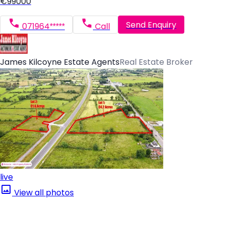
€99000
Send Enquiry
071964*****
Call
James Kilcoyne Estate Agents
Real Estate Broker
live
View all photos