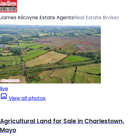
James Kilcoyne Estate Agents
Real Estate Broker
live
View all photos
Agricultural Land for Sale in Charlestown,
Mayo