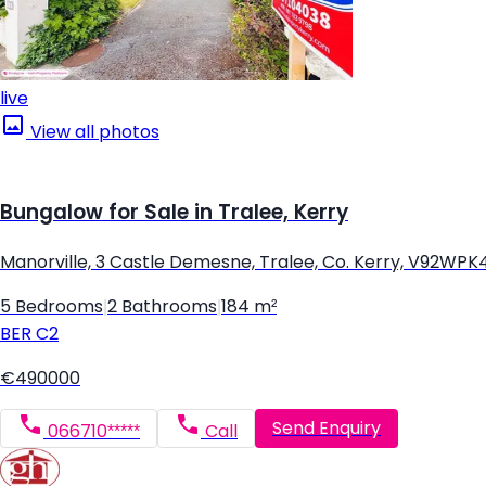
live
View all photos
Bungalow for Sale in Tralee, Kerry
Manorville, 3 Castle Demesne, Tralee, Co. Kerry, V92WPK
5 Bedrooms
|
2 Bathrooms
|
184 m²
BER
C2
€490000
Send Enquiry
066710*****
Call