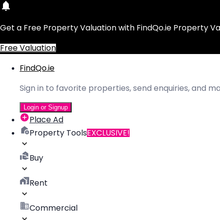
Get a Free Property Valuation with FindQo.ie Property Va
Free Valuation
FindQo.ie
Sign in to favorite properties, send enquiries, and 
Login or Signup
Place Ad
Property Tools
EXCLUSIVE!
Buy
Rent
Commercial