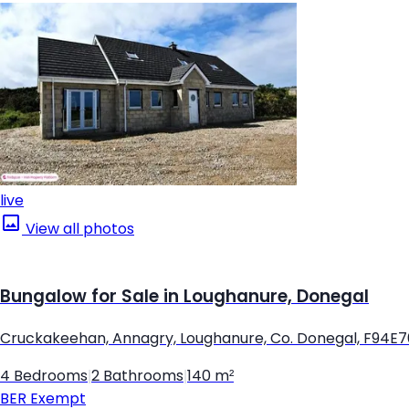
live
View all photos
Bungalow for Sale in Loughanure, Donegal
Cruckakeehan, Annagry, Loughanure, Co. Donegal, F94E
4 Bedrooms
|
2 Bathrooms
|
140 m²
BER
Exempt