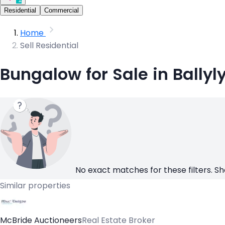
Residential
Commercial
Home
Sell Residential
Bungalow for Sale in Ballyl
No exact matches for these filters. Sh
Similar properties
McBride Auctioneers
Real Estate Broker