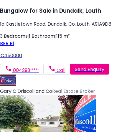
Bungalow for Sale in Dundalk, Louth
1a Castletown Road, Dundalk, Co. Louth, A91A9D8
3 Bedrooms
|
1 Bathroom
|
115 m²
BER
B1
€450000
Send Enquiry
004293*****
Call
Gary O'Driscoll and Co
Real Estate Broker