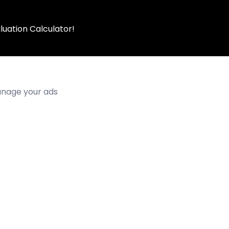
luation Calculator!
manage your ads