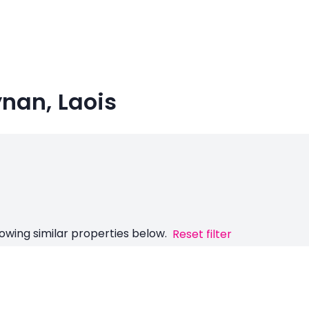
ynan, Laois
owing similar properties below.
Reset filter