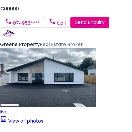
€60000
Send Enquiry
074953*****
Call
Greene Property
Real Estate Broker
live
View all photos