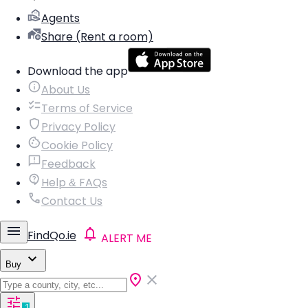
Agents
Share (Rent a room)
Download the app
About Us
Terms of Service
Privacy Policy
Cookie Policy
Feedback
Help & FAQs
Contact Us
FindQo.ie
ALERT ME
Buy
1