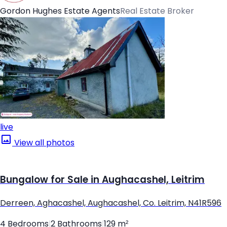
Gordon Hughes Estate Agents
Real Estate Broker
live
View all photos
Bungalow for Sale in Aughacashel, Leitrim
Derreen, Aghacashel, Aughacashel, Co. Leitrim, N41R596
4 Bedrooms
|
2 Bathrooms
|
129 m²