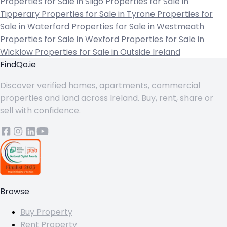
Properties for Sale in Sligo
Properties for Sale in
Tipperary
Properties for Sale in Tyrone
Properties for
Sale in Waterford
Properties for Sale in Westmeath
Properties for Sale in Wexford
Properties for Sale in
Wicklow
Properties for Sale in Outside Ireland
FindQo.ie
Discover verified homes, apartments, commercial
properties and land across Ireland. Buy, rent, share or
sell with confidence.
Browse
Buy Property
Rent Property