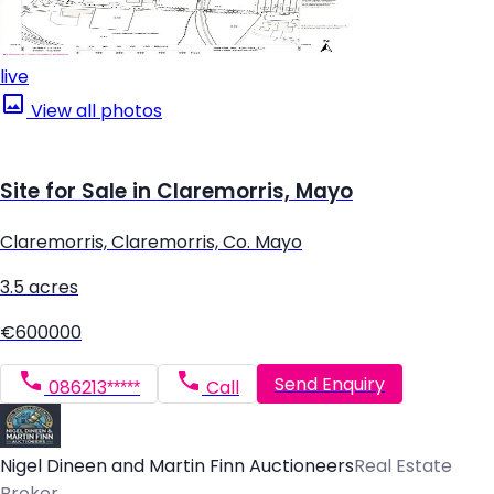
live
View all photos
Site for Sale in Claremorris, Mayo
Claremorris, Claremorris, Co. Mayo
3.5 acres
€600000
Send Enquiry
086213*****
Call
Nigel Dineen and Martin Finn Auctioneers
Real Estate
Broker