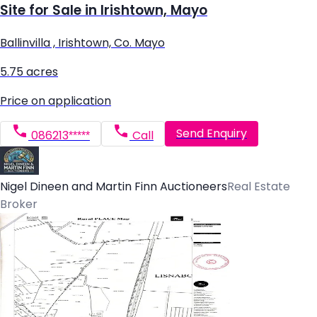
Site for Sale in Irishtown, Mayo
Ballinvilla , Irishtown, Co. Mayo
5.75 acres
Price on application
Send Enquiry
086213*****
Call
Nigel Dineen and Martin Finn Auctioneers
Real Estate
Broker