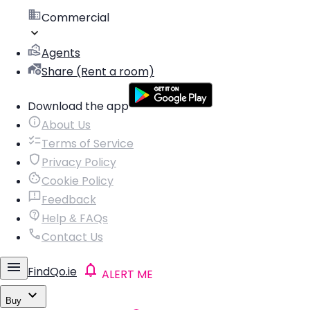
Commercial
Agents
Share (Rent a room)
Download the app
About Us
Terms of Service
Privacy Policy
Cookie Policy
Feedback
Help & FAQs
Contact Us
FindQo.ie
ALERT ME
Buy