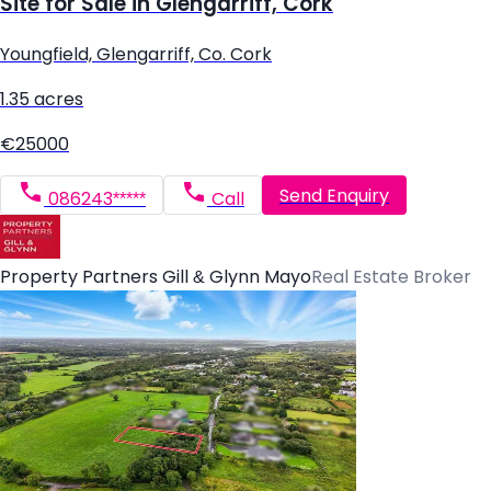
Site for Sale in Glengarriff, Cork
Youngfield, Glengarriff, Co. Cork
1.35 acres
€25000
Send Enquiry
086243*****
Call
Property Partners Gill & Glynn Mayo
Real Estate Broker