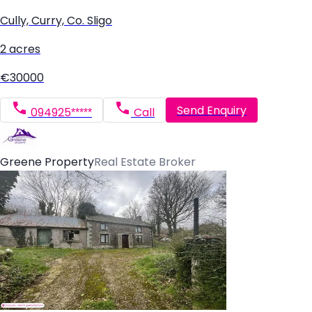
Cully, Curry, Co. Sligo
2 acres
€30000
Send Enquiry
094925*****
Call
Greene Property
Real Estate Broker