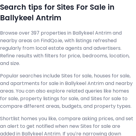
Search tips for Sites For Sale in
Ballykeel Antrim
Browse over 397 properties in Ballykeel Antrim and
nearby areas on FindQo.ie, with listings refreshed
regularly from local estate agents and advertisers.
Refine results with filters for price, bedrooms, location,
and size.
Popular searches include Sites for sale, houses for sale,
and apartments for sale in Ballykeel Antrim and nearby
areas. You can also explore related queries like homes
for sale, property listings for sale, and Sites for sale to
compare different areas, budgets, and property types.
Shortlist homes you like, compare asking prices, and set
an alert to get notified when new Sites for sale are
added in Ballykeel Antrim. If you're narrowing down