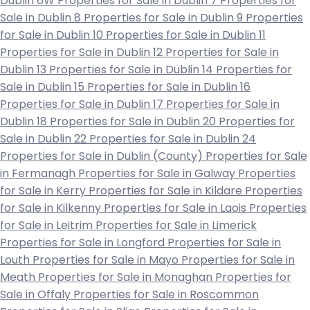
Dublin 6W
Properties for Sale in Dublin 7
Properties for
Sale in Dublin 8
Properties for Sale in Dublin 9
Properties
for Sale in Dublin 10
Properties for Sale in Dublin 11
Properties for Sale in Dublin 12
Properties for Sale in
Dublin 13
Properties for Sale in Dublin 14
Properties for
Sale in Dublin 15
Properties for Sale in Dublin 16
Properties for Sale in Dublin 17
Properties for Sale in
Dublin 18
Properties for Sale in Dublin 20
Properties for
Sale in Dublin 22
Properties for Sale in Dublin 24
Properties for Sale in Dublin (County)
Properties for Sale
in Fermanagh
Properties for Sale in Galway
Properties
for Sale in Kerry
Properties for Sale in Kildare
Properties
for Sale in Kilkenny
Properties for Sale in Laois
Properties
for Sale in Leitrim
Properties for Sale in Limerick
Properties for Sale in Longford
Properties for Sale in
Louth
Properties for Sale in Mayo
Properties for Sale in
Meath
Properties for Sale in Monaghan
Properties for
Sale in Offaly
Properties for Sale in Roscommon