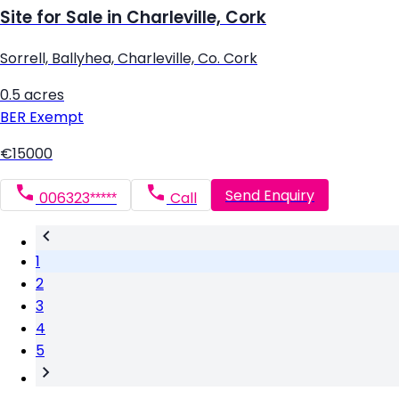
Site for Sale in Charleville, Cork
Sorrell, Ballyhea, Charleville, Co. Cork
0.5 acres
BER
Exempt
€15000
Send Enquiry
006323*****
Call
1
2
3
4
5