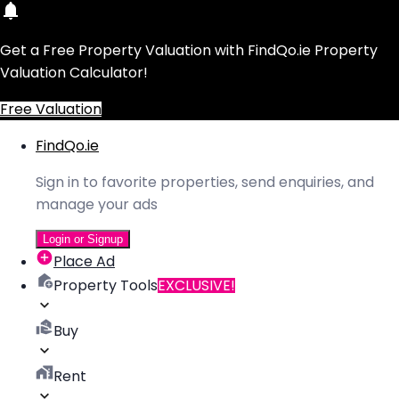
Get a Free Property Valuation with FindQo.ie Property
Valuation Calculator!
Free Valuation
FindQo.ie
Sign in to favorite properties, send enquiries, and
manage your ads
Login or Signup
Place Ad
Property Tools
EXCLUSIVE!
Buy
Rent