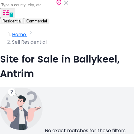
1
Residential
Commercial
Home
Sell Residential
Site for Sale in Ballykeel,
Antrim
No exact matches for these filters.