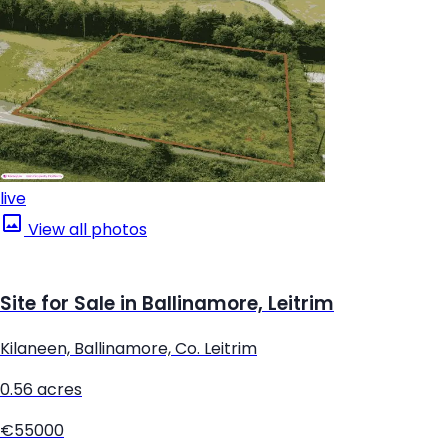
live
View all photos
Site for Sale in Ballinamore, Leitrim
Kilaneen, Ballinamore, Co. Leitrim
0.56 acres
€55000