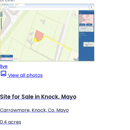
live
View all photos
Site for Sale in Knock, Mayo
Carrowmore, Knock, Co. Mayo
0.4 acres