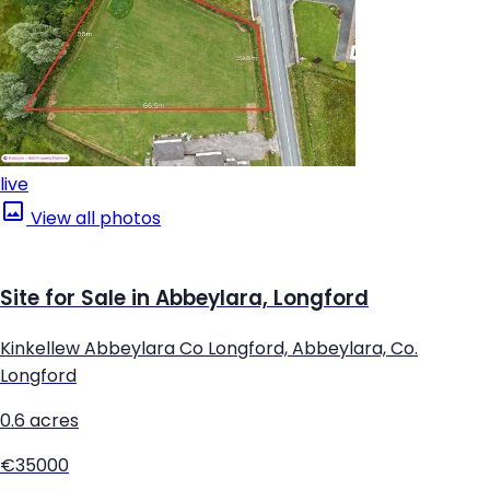
live
View all photos
Site for Sale in Abbeylara, Longford
Kinkellew Abbeylara Co Longford, Abbeylara, Co.
Longford
0.6 acres
€35000