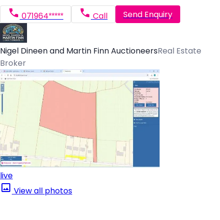
Send Enquiry
071964*****
Call
Nigel Dineen and Martin Finn Auctioneers
Real Estate
Broker
live
View all photos