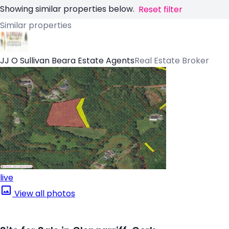
Showing similar properties below.
Reset filter
Similar properties
JJ O Sullivan Beara Estate Agents
Real Estate Broker
live
View all photos