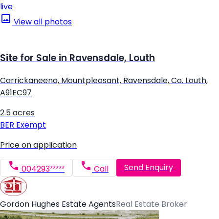
live
View all photos
Site for Sale in Ravensdale, Louth
Carrickaneena, Mountpleasant, Ravensdale, Co. Louth,
A91EC97
2.5 acres
BER
Exempt
Price on application
Send Enquiry
004293*****
Call
Gordon Hughes Estate Agents
Real Estate Broker