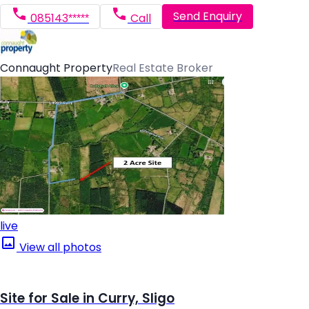
Send Enquiry
085143*****
Call
Connaught Property
Real Estate Broker
live
View all photos
Site for Sale in Curry, Sligo