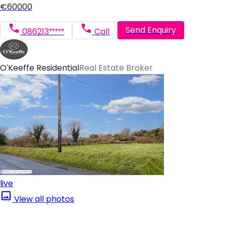
€60000
Send Enquiry
086213*****
Call
O'Keeffe Residential
Real Estate Broker
live
View all photos