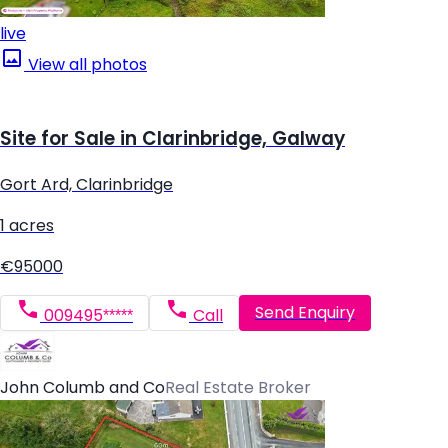
live
View all photos
Site for Sale in Clarinbridge, Galway
Gort Ard, Clarinbridge
1 acres
€95000
Send Enquiry
009495*****
Call
John Columb and Co
Real Estate Broker