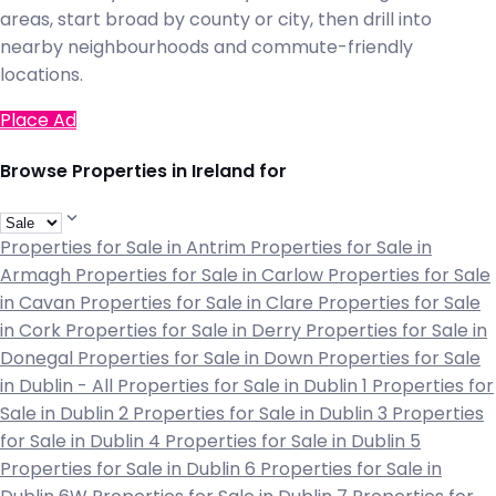
areas, start broad by county or city, then drill into
nearby neighbourhoods and commute-friendly
locations.
Place Ad
Browse Properties in Ireland for
Properties for Sale in Antrim
Properties for Sale in
Armagh
Properties for Sale in Carlow
Properties for Sale
in Cavan
Properties for Sale in Clare
Properties for Sale
in Cork
Properties for Sale in Derry
Properties for Sale in
Donegal
Properties for Sale in Down
Properties for Sale
in Dublin - All
Properties for Sale in Dublin 1
Properties for
Sale in Dublin 2
Properties for Sale in Dublin 3
Properties
for Sale in Dublin 4
Properties for Sale in Dublin 5
Properties for Sale in Dublin 6
Properties for Sale in