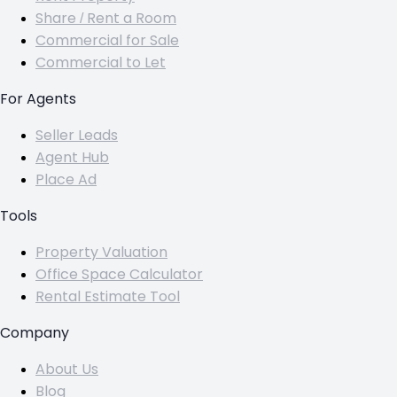
Share / Rent a Room
Commercial for Sale
Commercial to Let
For Agents
Seller Leads
Agent Hub
Place Ad
Tools
Property Valuation
Office Space Calculator
Rental Estimate Tool
Company
About Us
Blog