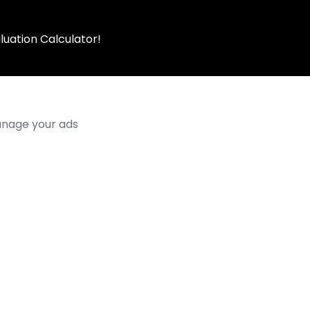
luation Calculator!
manage your ads