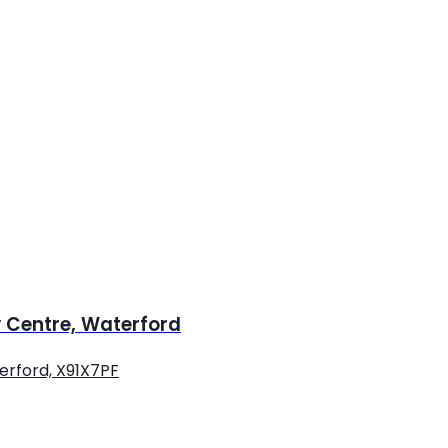
y Centre, Waterford
terford, X91X7PF