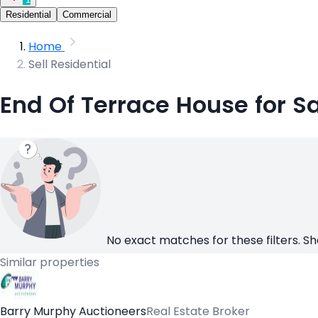
Residential
Commercial
Home
Sell Residential
End Of Terrace House for S
No exact matches for these filters. Sh
Similar properties
Barry Murphy Auctioneers
Real Estate Broker