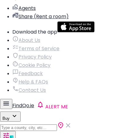
Agents
Share (Rent a room)
Download the app
About Us
Terms of Service
Privacy Policy
Cookie Policy
Feedback
Help & FAQs
Contact Us
FindQo.ie
ALERT ME
Buy
1