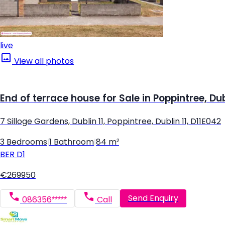
live
View all photos
End of terrace house for Sale in Poppintree, Dub
7 Silloge Gardens, Dublin 11, Poppintree, Dublin 11, D11E042
3 Bedrooms
|
1 Bathroom
|
84 m²
BER
D1
€269950
Send Enquiry
086356*****
Call