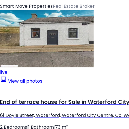
Smart Move Properties
Real Estate Broker
live
View all photos
End of terrace house for Sale in Waterford Cit
61 Doyle Street, Waterford, Waterford City Centre, Co. 
2 Bedrooms
|
1 Bathroom
|
73 m²