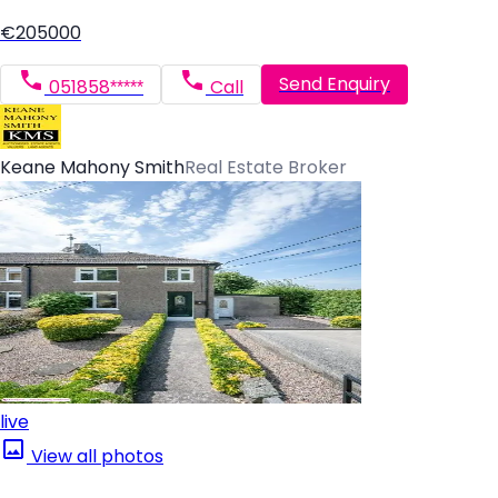
€205000
Send Enquiry
051858*****
Call
Keane Mahony Smith
Real Estate Broker
live
View all photos