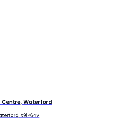
y Centre, Waterford
Waterford, X91P64V