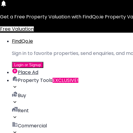
Get a Free Property Valuation with FindQo.ie Property Va
Free Valuation
FindQo.ie
Sign in to favorite properties, send enquiries, and 
Login or Signup
Place Ad
Property Tools
EXCLUSIVE!
Buy
Rent
Commercial