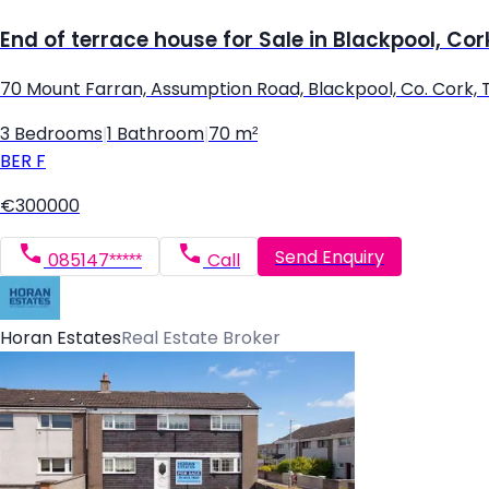
End of terrace house for Sale in Blackpool, Cor
70 Mount Farran, Assumption Road, Blackpool, Co. Cork,
3 Bedrooms
|
1 Bathroom
|
70 m²
BER
F
€300000
Send Enquiry
085147*****
Call
Horan Estates
Real Estate Broker