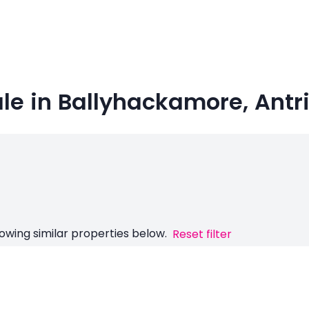
ale in Ballyhackamore, Ant
owing similar properties below.
Reset filter