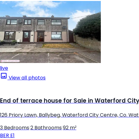
live
View all photos
End of terrace house for Sale in Waterford Cit
126 Priory Lawn, Ballybeg, Waterford City Centre, Co. Wa
3 Bedrooms
|
2 Bathrooms
|
92 m²
BER
E1