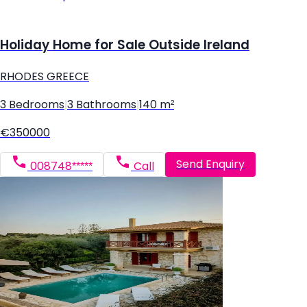
Holiday Home for Sale Outside Ireland
RHODES GREECE
3 Bedrooms
|
3 Bathrooms
|
140 m²
€350000
Send Enquiry
008748*****
Call