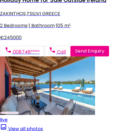
Holiday Home for Sale Outside Ireland
ZAKINTHOS,TSILIVI GREECE
2 Bedrooms
|
1 Bathroom
|
105 m²
€245000
Send Enquiry
008748*****
Call
live
View all photos