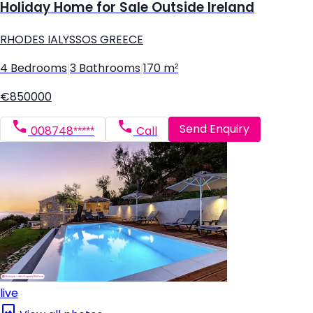
Holiday Home for Sale Outside Ireland
RHODES IALYSSOS GREECE
4 Bedrooms
|
3 Bathrooms
|
170 m²
€850000
Send Enquiry
008748*****
Call
live