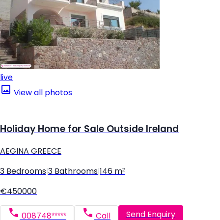
live
View all photos
Holiday Home for Sale Outside Ireland
AEGINA GREECE
3 Bedrooms
|
3 Bathrooms
|
146 m²
€450000
Send Enquiry
008748*****
Call