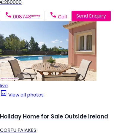
€280000
Send Enquiry
008748*****
Call
live
View all photos
Holiday Home for Sale Outside Ireland
CORFU FAIAKES