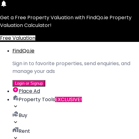
Get a Free Property Valuation with FindQo.ie Property
Valuation Calculator!
Free Valuation
FindQo.ie
Sign in to favorite properties, send enquiries, and
manage your ads
Login or Signup
Place Ad
Property Tools
EXCLUSIVE!
Buy
Rent