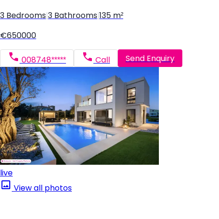
3 Bedrooms
|
3 Bathrooms
|
135 m²
€650000
Send Enquiry
008748*****
Call
live
View all photos