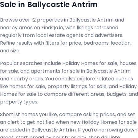
Sale in Ballycastle Antrim
Browse over 12 properties in Ballycastle Antrim and
nearby areas on FindQo.ie, with listings refreshed
regularly from local estate agents and advertisers.
Refine results with filters for price, bedrooms, location,
and size.
Popular searches include Holiday Homes for sale, houses
for sale, and apartments for sale in Ballycastle Antrim
and nearby areas. You can also explore related queries
like homes for sale, property listings for sale, and Holiday
Homes for sale to compare different areas, budgets, and
property types.
Shortlist homes you like, compare asking prices, and set
an alert to get notified when new Holiday Homes for sale
are added in Ballycastle Antrim. If you're narrowing down
areas, start broad by county or city, then drill into