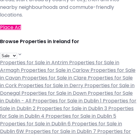
nearby neighbourhoods and commute-friendly
locations.
Place Ad
Browse Properties in Ireland for
Properties for Sale in Antrim
Properties for Sale in
Armagh
Properties for Sale in Carlow
Properties for Sale
in Cavan
Properties for Sale in Clare
Properties for Sale
in Cork
Properties for Sale in Derry
Properties for Sale in
Donegal
Properties for Sale in Down
Properties for Sale
in Dublin - All
Properties for Sale in Dublin 1
Properties for
Sale in Dublin 2
Properties for Sale in Dublin 3
Properties
for Sale in Dublin 4
Properties for Sale in Dublin 5
Properties for Sale in Dublin 6
Properties for Sale in
Dublin 6W
Properties for Sale in Dublin 7
Properties for