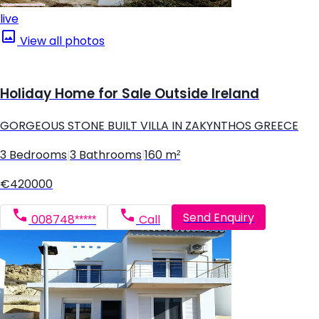
live
View all photos
Holiday Home for Sale Outside Ireland
GORGEOUS STONE BUILT VILLA IN ZAKYNTHOS GREECE
3 Bedrooms
|
3 Bathrooms
|
160 m²
€420000
Send Enquiry
008748*****
Call