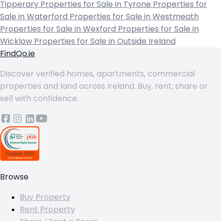
Tipperary
Properties for Sale in Tyrone
Properties for
Sale in Waterford
Properties for Sale in Westmeath
Properties for Sale in Wexford
Properties for Sale in
Wicklow
Properties for Sale in Outside Ireland
FindQo.ie
Discover verified homes, apartments, commercial
properties and land across Ireland. Buy, rent, share or
sell with confidence.
Browse
Buy Property
Rent Property