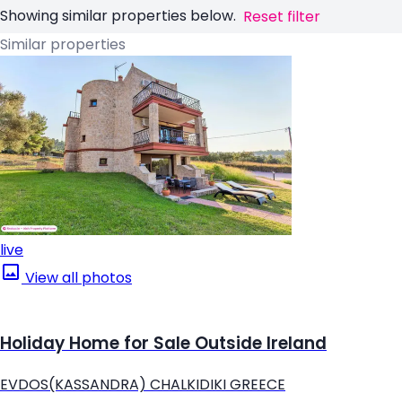
Showing similar properties below.
Reset filter
Similar properties
live
View all photos
Holiday Home for Sale Outside Ireland
EVDOS(KASSANDRA) CHALKIDIKI GREECE