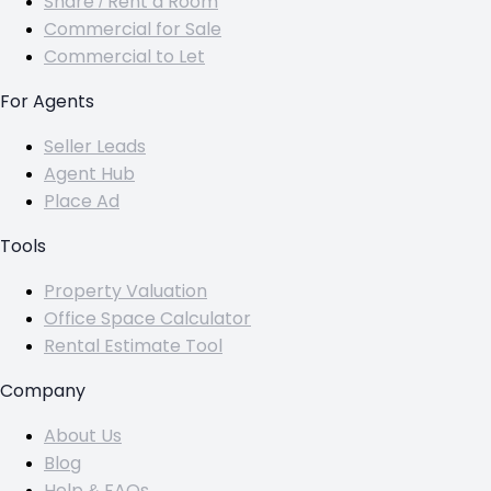
Share / Rent a Room
Commercial for Sale
Commercial to Let
For Agents
Seller Leads
Agent Hub
Place Ad
Tools
Property Valuation
Office Space Calculator
Rental Estimate Tool
Company
About Us
Blog
Help & FAQs