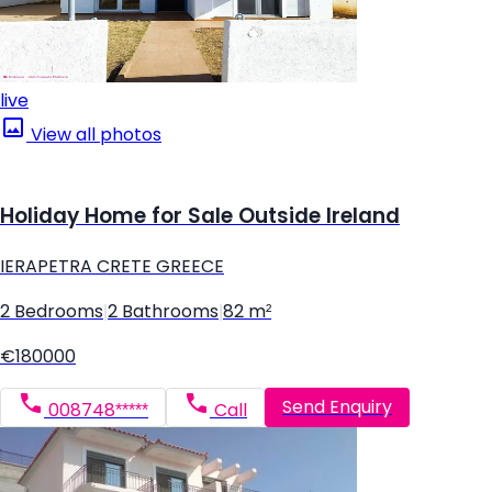
live
View all photos
Holiday Home for Sale Outside Ireland
IERAPETRA CRETE GREECE
2 Bedrooms
|
2 Bathrooms
|
82 m²
€180000
Send Enquiry
008748*****
Call