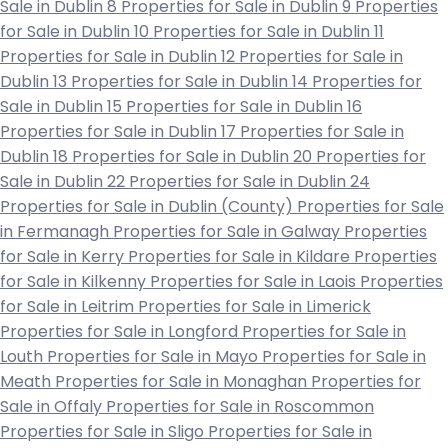
Sale in Dublin 8
Properties for Sale in Dublin 9
Properties
for Sale in Dublin 10
Properties for Sale in Dublin 11
Properties for Sale in Dublin 12
Properties for Sale in
Dublin 13
Properties for Sale in Dublin 14
Properties for
Sale in Dublin 15
Properties for Sale in Dublin 16
Properties for Sale in Dublin 17
Properties for Sale in
Dublin 18
Properties for Sale in Dublin 20
Properties for
Sale in Dublin 22
Properties for Sale in Dublin 24
Properties for Sale in Dublin (County)
Properties for Sale
in Fermanagh
Properties for Sale in Galway
Properties
for Sale in Kerry
Properties for Sale in Kildare
Properties
for Sale in Kilkenny
Properties for Sale in Laois
Properties
for Sale in Leitrim
Properties for Sale in Limerick
Properties for Sale in Longford
Properties for Sale in
Louth
Properties for Sale in Mayo
Properties for Sale in
Meath
Properties for Sale in Monaghan
Properties for
Sale in Offaly
Properties for Sale in Roscommon
Properties for Sale in Sligo
Properties for Sale in