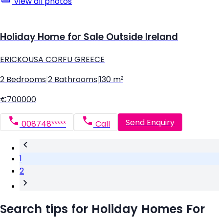
View all photos
Holiday Home for Sale Outside Ireland
ERICKOUSA CORFU GREECE
2 Bedrooms
|
2 Bathrooms
|
130 m²
€700000
Send Enquiry
008748*****
Call
1
2
Search tips for Holiday Homes For