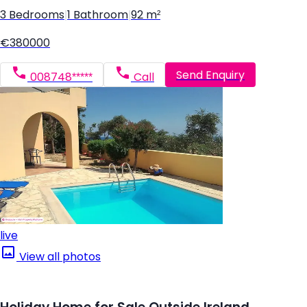
3 Bedrooms
|
1 Bathroom
|
92 m²
€380000
Send Enquiry
008748*****
Call
live
View all photos