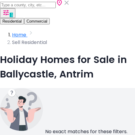
1
Residential
Commercial
Home
Sell Residential
Holiday Homes for Sale in
Ballycastle, Antrim
No exact matches for these filters.