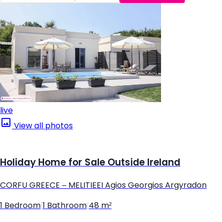
live
View all photos
Holiday Home for Sale Outside Ireland
CORFU GREECE – MELITIEEI Agios Georgios Argyradon
1 Bedroom
|
1 Bathroom
|
48 m²