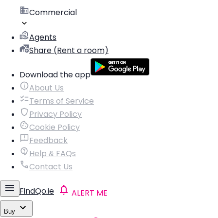
Commercial
Agents
Share (Rent a room)
Download the app
About Us
Terms of Service
Privacy Policy
Cookie Policy
Feedback
Help & FAQs
Contact Us
FindQo.ie
ALERT ME
Buy