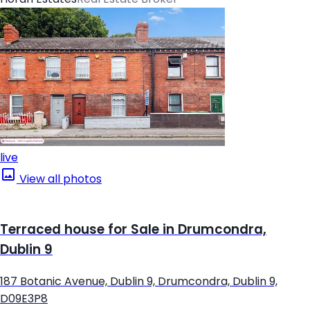
live
View all photos
Terraced house for Sale in Drumcondra,
Dublin 9
187 Botanic Avenue, Dublin 9, Drumcondra, Dublin 9,
D09E3P8