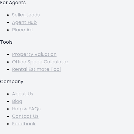
For Agents
Seller Leads
Agent Hub
Place Ad
Tools
Property Valuation
Office Space Calculator
Rental Estimate Tool
Company
About Us
Blog
Help & FAQs
Contact Us
Feedback