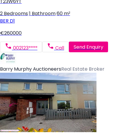
T23W6YT
2 Bedrooms
|
1 Bathroom
|
60 m²
BER
D1
€260000
Send Enquiry
002123*****
Call
Barry Murphy Auctioneers
Real Estate Broker