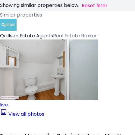
Showing similar properties below.
Reset filter
Similar properties
Quillsen Estate Agents
Real Estate Broker
live
View all photos