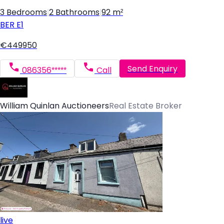
3 Bedrooms
|
2 Bathrooms
|
92 m²
BER
E1
€449950
Send Enquiry
086356*****
Call
William Quinlan Auctioneers
Real Estate Broker
live