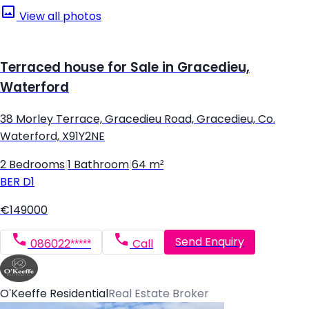
View all photos
Terraced house for Sale in Gracedieu,
Waterford
38 Morley Terrace, Gracedieu Road, Gracedieu, Co.
Waterford, X91Y2NE
2 Bedrooms
|
1 Bathroom
|
64 m²
BER
D1
€149000
Send Enquiry
086022*****
Call
O'Keeffe Residential
Real Estate Broker