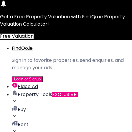
Get a Free Property Valuation with FindQo.ie Property
Valuation Calculator!
Free Valuation
FindQo.ie
Sign in to favorite properties, send enquiries, and
manage your ads
Login or Signup
Place Ad
Property Tools
EXCLUSIVE!
Buy
Rent