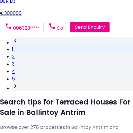
BER
B3
€300000
Send Enquiry
006323*****
Call
1
2
3
4
5
Search tips for Terraced Houses For
Sale in Ballintoy Antrim
Browse over 278 properties in Ballintoy Antrim and