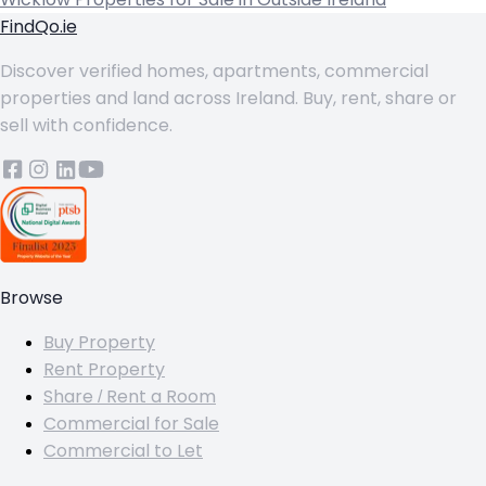
FindQo.ie
Discover verified homes, apartments, commercial
properties and land across Ireland. Buy, rent, share or
sell with confidence.
Browse
Buy Property
Rent Property
Share / Rent a Room
Commercial for Sale
Commercial to Let