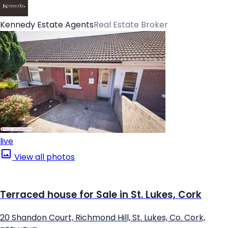
Kennedy Estate Agents
Real Estate Broker
live
View all photos
Terraced house for Sale in St. Lukes, Cork
20 Shandon Court, Richmond Hill, St. Lukes, Co. Cork,