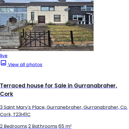
live
View all photos
Terraced house for Sale in Gurranabraher,
Cork
3 Saint Mary's Place, Gurranebraher, Gurranabraher, Co.
Cork, T23H11C
2 Bedrooms
|
2 Bathrooms
|
65 m²