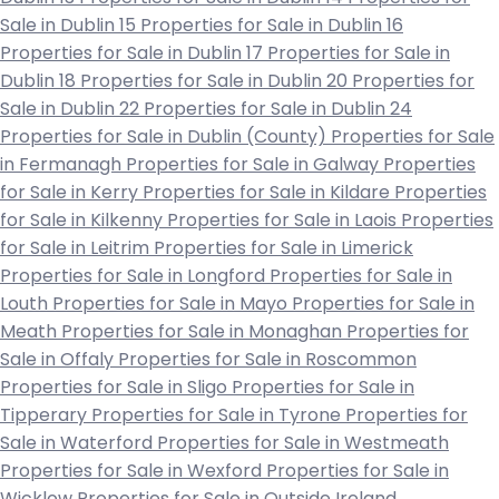
Sale in Dublin 15
Properties for Sale in Dublin 16
Properties for Sale in Dublin 17
Properties for Sale in
Dublin 18
Properties for Sale in Dublin 20
Properties for
Sale in Dublin 22
Properties for Sale in Dublin 24
Properties for Sale in Dublin (County)
Properties for Sale
in Fermanagh
Properties for Sale in Galway
Properties
for Sale in Kerry
Properties for Sale in Kildare
Properties
for Sale in Kilkenny
Properties for Sale in Laois
Properties
for Sale in Leitrim
Properties for Sale in Limerick
Properties for Sale in Longford
Properties for Sale in
Louth
Properties for Sale in Mayo
Properties for Sale in
Meath
Properties for Sale in Monaghan
Properties for
Sale in Offaly
Properties for Sale in Roscommon
Properties for Sale in Sligo
Properties for Sale in
Tipperary
Properties for Sale in Tyrone
Properties for
Sale in Waterford
Properties for Sale in Westmeath
Properties for Sale in Wexford
Properties for Sale in
Wicklow
Properties for Sale in Outside Ireland