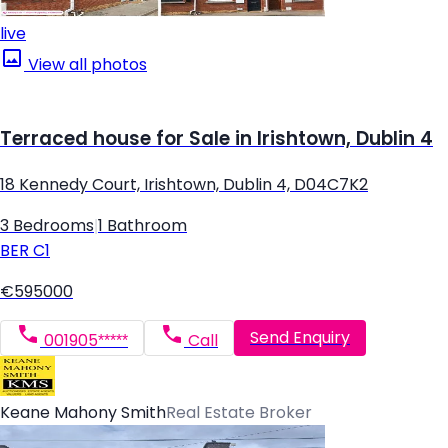
live
View all photos
Terraced house for Sale in Irishtown, Dublin 4
18 Kennedy Court, Irishtown, Dublin 4, D04C7K2
3 Bedrooms
|
1 Bathroom
BER
C1
€595000
Send Enquiry
001905*****
Call
Keane Mahony Smith
Real Estate Broker