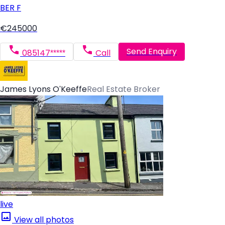
BER
F
€245000
Send Enquiry
085147*****
Call
James Lyons O'Keeffe
Real Estate Broker
live
View all photos