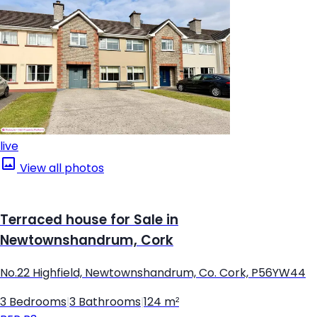
live
View all photos
Terraced house for Sale in
Newtownshandrum, Cork
No.22 Highfield, Newtownshandrum, Co. Cork, P56YW44
3 Bedrooms
|
3 Bathrooms
|
124 m²