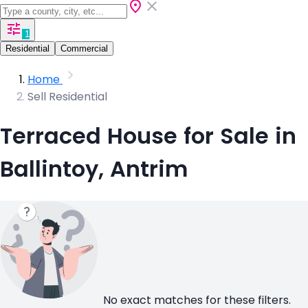
1
Residential
Commercial
Home
Sell Residential
Terraced House for Sale in
Ballintoy, Antrim
No exact matches for these filters.