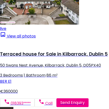
live
View all photos
Terraced house for Sale in Kilbarrack, Dublin 5
50 Swans Nest Avenue, Kilbarrack, Dublin 5, D05PX40
3 Bedrooms
|
1 Bathroom
|
86 m²
BER
E1
€360000
Send Enquiry
018393*****
Call