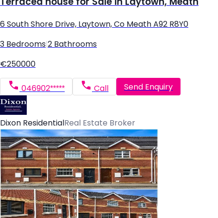
Terraced house for Sale in Laytown, Meath
6 South Shore Drive, Laytown, Co Meath A92 R8Y0
3 Bedrooms
|
2 Bathrooms
€250000
Send Enquiry
046902*****
Call
Dixon Residential
Real Estate Broker