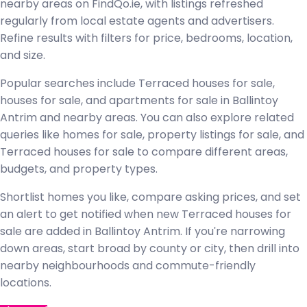
nearby areas on FindQo.ie, with listings refreshed
regularly from local estate agents and advertisers.
Refine results with filters for price, bedrooms, location,
and size.
Popular searches include Terraced houses for sale,
houses for sale, and apartments for sale in Ballintoy
Antrim and nearby areas. You can also explore related
queries like homes for sale, property listings for sale, and
Terraced houses for sale to compare different areas,
budgets, and property types.
Shortlist homes you like, compare asking prices, and set
an alert to get notified when new Terraced houses for
sale are added in Ballintoy Antrim. If you're narrowing
down areas, start broad by county or city, then drill into
nearby neighbourhoods and commute-friendly
locations.