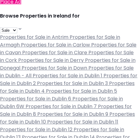
Place Ad
Browse Properties in Ireland for
Properties for Sale in Antrim
Properties for Sale in
Armagh
Properties for Sale in Carlow
Properties for Sale
in Cavan
Properties for Sale in Clare
Properties for Sale
in Cork
Properties for Sale in Derry
Properties for Sale in
Donegal
Properties for Sale in Down
Properties for Sale
in Dublin - All
Properties for Sale in Dublin 1
Properties for
Sale in Dublin 2
Properties for Sale in Dublin 3
Properties
for Sale in Dublin 4
Properties for Sale in Dublin 5
Properties for Sale in Dublin 6
Properties for Sale in
Dublin 6W
Properties for Sale in Dublin 7
Properties for
Sale in Dublin 8
Properties for Sale in Dublin 9
Properties
for Sale in Dublin 10
Properties for Sale in Dublin 11
Properties for Sale in Dublin 12
Properties for Sale in
Dublin 13
Properties for Sale in Dublin 14
Properties for