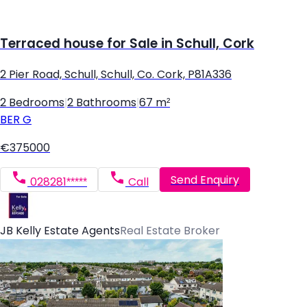
Terraced house for Sale in Schull, Cork
2 Pier Road, Schull, Schull, Co. Cork, P81A336
2 Bedrooms
|
2 Bathrooms
|
67 m²
BER
G
€375000
Send Enquiry
028281*****
Call
JB Kelly Estate Agents
Real Estate Broker