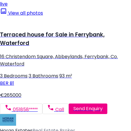
live
View all photos
Terraced house for Sale in Ferrybank,
Waterford
16 Christendom Square, Abbeylands, Ferrybank, Co.
Waterford
3 Bedrooms
|
3 Bathrooms
|
93 m²
BER
B1
€265000
Send Enquiry
051858*****
Call
Horan Estates
Real Estate Broker