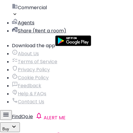
Commercial
Agents
Share (Rent a room)
Download the app
About Us
Terms of Service
Privacy Policy
Cookie Policy
Feedback
Help & FAQs
Contact Us
FindQo.ie
ALERT ME
Buy