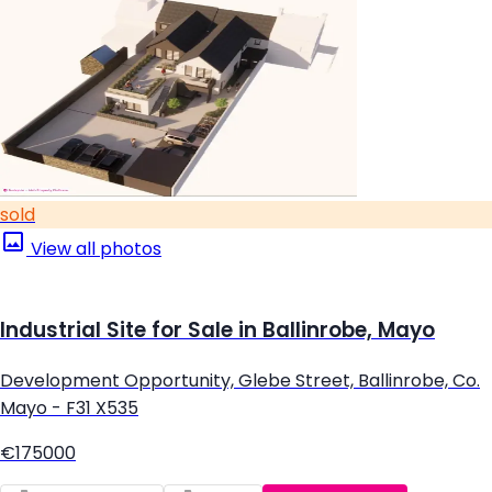
sold
View all photos
Industrial Site for Sale in Ballinrobe, Mayo
Development Opportunity, Glebe Street, Ballinrobe, Co.
Mayo - F31 X535
€175000