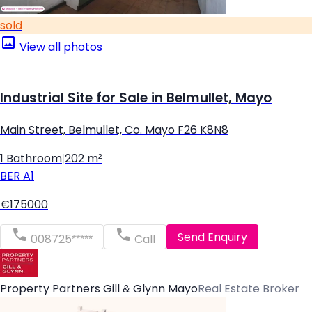
sold
View all photos
Industrial Site for Sale in Belmullet, Mayo
Main Street, Belmullet, Co. Mayo F26 K8N8
1 Bathroom
|
202 m²
BER
A1
€175000
Send Enquiry
008725*****
Call
Property Partners Gill & Glynn Mayo
Real Estate Broker