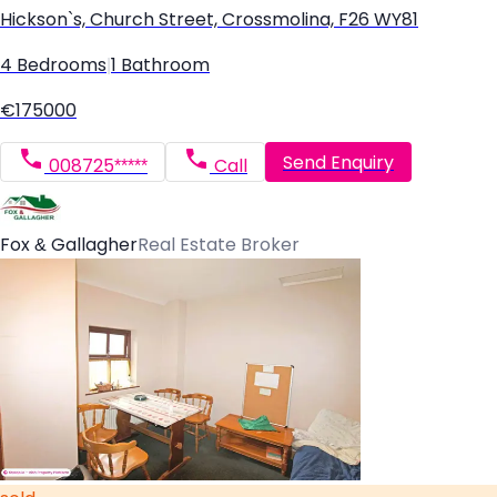
Hickson`s, Church Street, Crossmolina, F26 WY81
4 Bedrooms
|
1 Bathroom
€175000
Send Enquiry
008725*****
Call
Fox & Gallagher
Real Estate Broker