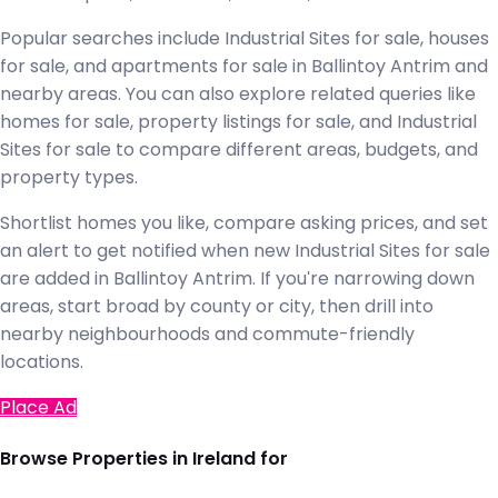
Popular searches include Industrial Sites for sale, houses
for sale, and apartments for sale in Ballintoy Antrim and
nearby areas. You can also explore related queries like
homes for sale, property listings for sale, and Industrial
Sites for sale to compare different areas, budgets, and
property types.
Shortlist homes you like, compare asking prices, and set
an alert to get notified when new Industrial Sites for sale
are added in Ballintoy Antrim. If you're narrowing down
areas, start broad by county or city, then drill into
nearby neighbourhoods and commute-friendly
locations.
Place Ad
Browse Properties in Ireland for