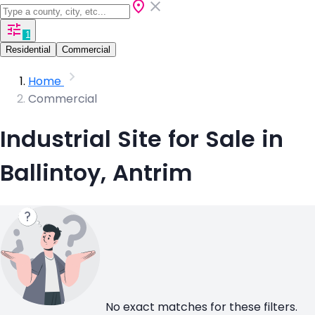
1
Residential
Commercial
Home
Commercial
Industrial Site for Sale in
Ballintoy, Antrim
No exact matches for these filters.