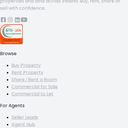
properties and land across Ireland. Buy, rent, share or
sell with confidence.
Browse
Buy Property
Rent Property
Share / Rent a Room
Commercial for Sale
Commercial to Let
For Agents
Seller Leads
Agent Hub