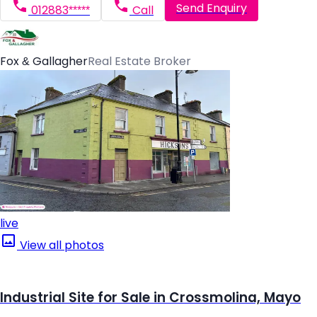
Send Enquiry
012883*****
Call
Fox & Gallagher
Real Estate Broker
live
View all photos
Industrial Site for Sale in Crossmolina, Mayo