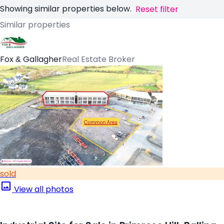
Showing similar properties below.
Reset filter
Similar properties
Fox & Gallagher
Real Estate Broker
sold
View all photos