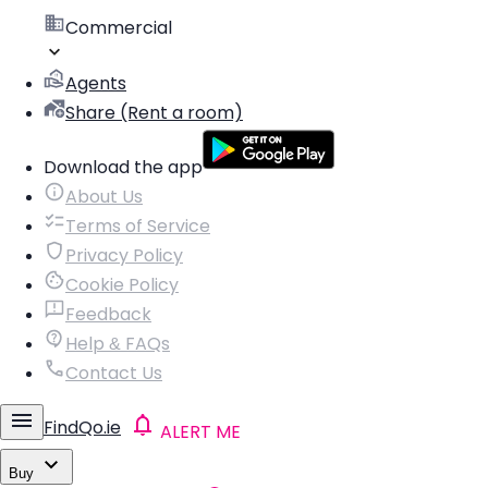
Commercial
Agents
Share (Rent a room)
Download the app
About Us
Terms of Service
Privacy Policy
Cookie Policy
Feedback
Help & FAQs
Contact Us
FindQo.ie
ALERT ME
Buy