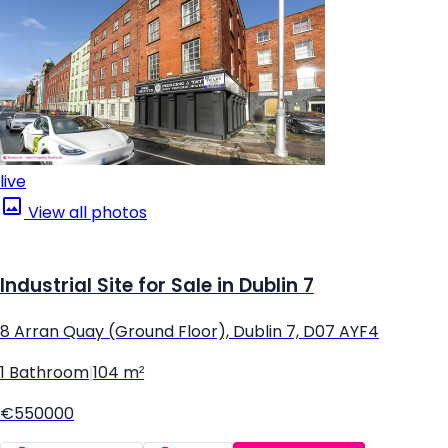
live
View all photos
Industrial Site for Sale in Dublin 7
8 Arran Quay (Ground Floor), Dublin 7, D07 AYF4
1 Bathroom
|
104 m²
€550000