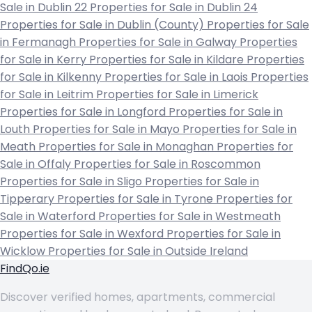
Sale in Dublin 22
Properties for Sale in Dublin 24
Properties for Sale in Dublin (County)
Properties for Sale
in Fermanagh
Properties for Sale in Galway
Properties
for Sale in Kerry
Properties for Sale in Kildare
Properties
for Sale in Kilkenny
Properties for Sale in Laois
Properties
for Sale in Leitrim
Properties for Sale in Limerick
Properties for Sale in Longford
Properties for Sale in
Louth
Properties for Sale in Mayo
Properties for Sale in
Meath
Properties for Sale in Monaghan
Properties for
Sale in Offaly
Properties for Sale in Roscommon
Properties for Sale in Sligo
Properties for Sale in
Tipperary
Properties for Sale in Tyrone
Properties for
Sale in Waterford
Properties for Sale in Westmeath
Properties for Sale in Wexford
Properties for Sale in
Wicklow
Properties for Sale in Outside Ireland
FindQo.ie
Discover verified homes, apartments, commercial