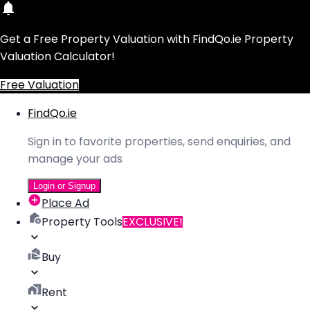
Get a Free Property Valuation with FindQo.ie Property
Valuation Calculator!
Free Valuation
FindQo.ie
Sign in to favorite properties, send enquiries, and
manage your ads
Login or Signup
Place Ad
Property Tools
EXCLUSIVE!
Buy
Rent