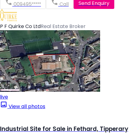
Send Enquiry
009495*****
Call
P F Quirke Co Ltd
Real Estate Broker
live
View all photos
Industrial Site for Sale in Fethard, Tipperary