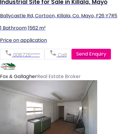
Industrial Site for Sale in Killala, Mayo
Ballycastle Rd, Cortoon, Killala, Co. Mayo, F26 Y7R5
1 Bathroom
|
1562 m²
Price on application
Send Enquiry
008725*****
Call
Fox & Gallagher
Real Estate Broker