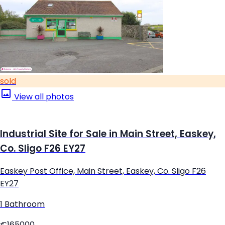
sold
View all photos
Industrial Site for Sale in Main Street, Easkey,
Co. Sligo F26 EY27
Easkey Post Office, Main Street, Easkey, Co. Sligo F26
EY27
1 Bathroom
€165000