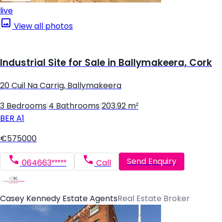
live
View all photos
Industrial Site for Sale in Ballymakeera, Cork
20 Cuil Na Carrig, Ballymakeera
3 Bedrooms
|
4 Bathrooms
|
203.92 m²
BER
A1
€575000
Send Enquiry
064663*****
Call
Casey Kennedy Estate Agents
Real Estate Broker