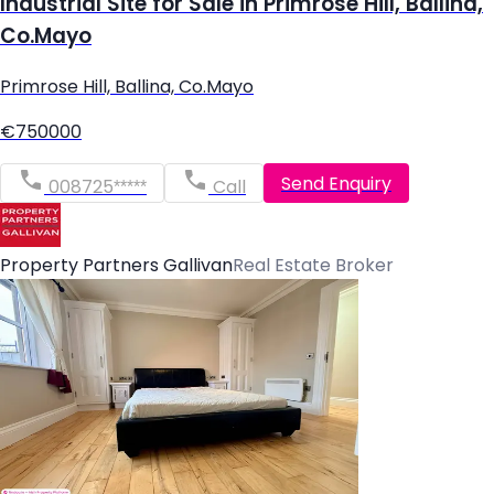
Industrial Site for Sale in Primrose Hill, Ballina,
Co.Mayo
Primrose Hill, Ballina, Co.Mayo
€750000
Send Enquiry
008725*****
Call
Property Partners Gallivan
Real Estate Broker