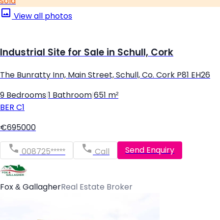
sold
View all photos
Industrial Site for Sale in Schull, Cork
The Bunratty Inn, Main Street, Schull, Co. Cork P81 EH26
9 Bedrooms
|
1 Bathroom
|
651 m²
BER
C1
€695000
Send Enquiry
008725*****
Call
Fox & Gallagher
Real Estate Broker