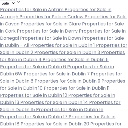
Properties for Sale in Antrim
Properties for Sale in
Armagh
Properties for Sale in Carlow
Properties for Sale
in Cavan
Properties for Sale in Clare
Properties for Sale
in Cork
Properties for Sale in Derry
Properties for Sale in
Donegal
Properties for Sale in Down
Properties for Sale
in Dublin - All
Properties for Sale in Dublin 1
Properties for
Sale in Dublin 2
Properties for Sale in Dublin 3
Properties
for Sale in Dublin 4
Properties for Sale in Dublin 5
Properties for Sale in Dublin 6
Properties for Sale in
Dublin 6W
Properties for Sale in Dublin 7
Properties for
Sale in Dublin 8
Properties for Sale in Dublin 9
Properties
for Sale in Dublin 10
Properties for Sale in Dublin 11
Properties for Sale in Dublin 12
Properties for Sale in
Dublin 13
Properties for Sale in Dublin 14
Properties for
Sale in Dublin 15
Properties for Sale in Dublin 16
Properties for Sale in Dublin 17
Properties for Sale in
Dublin 18
Properties for Sale in Dublin 20
Properties for