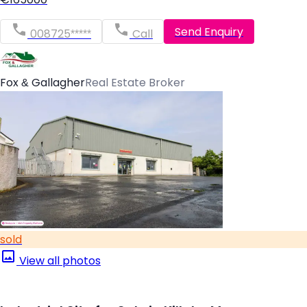
Send Enquiry
008725*****
Call
Fox & Gallagher
Real Estate Broker
sold
View all photos