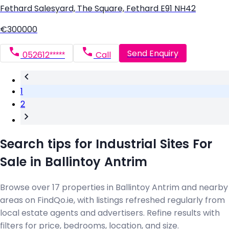
Fethard Salesyard, The Square, Fethard E91 NH42
€300000
Send Enquiry
052612*****
Call
1
2
Search tips for Industrial Sites For
Sale in Ballintoy Antrim
Browse over 17 properties in Ballintoy Antrim and nearby
areas on FindQo.ie, with listings refreshed regularly from
local estate agents and advertisers. Refine results with
filters for price, bedrooms, location, and size.