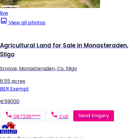
live
View all photos
Agricultural Land for Sale in Monasteraden,
Sligo
Sroove, Monasteraden, Co. Sligo
6.55 acres
BER
Exempt
€59000
Send Enquiry
087236*****
Call