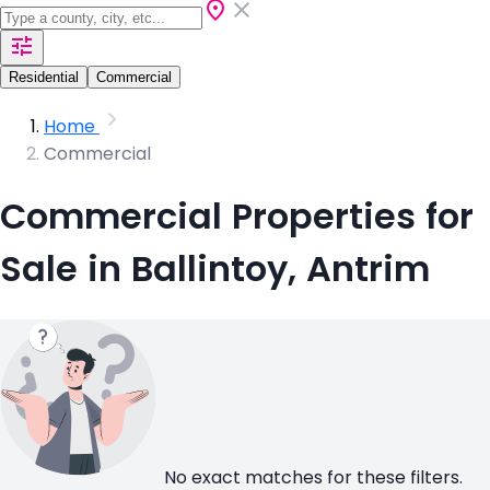
Residential
Commercial
Home
Commercial
Commercial Properties for
Sale in Ballintoy, Antrim
No exact matches for these filters.