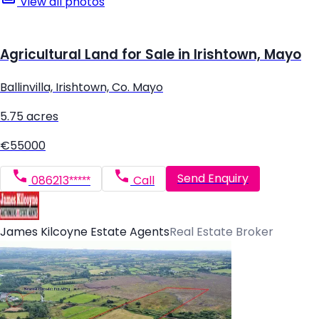
View all photos
Agricultural Land for Sale in Irishtown, Mayo
Ballinvilla, Irishtown, Co. Mayo
5.75 acres
€55000
Send Enquiry
086213*****
Call
James Kilcoyne Estate Agents
Real Estate Broker