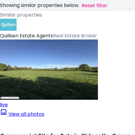
Showing similar properties below.
Reset filter
Similar properties
Quillsen Estate Agents
Real Estate Broker
live
View all photos