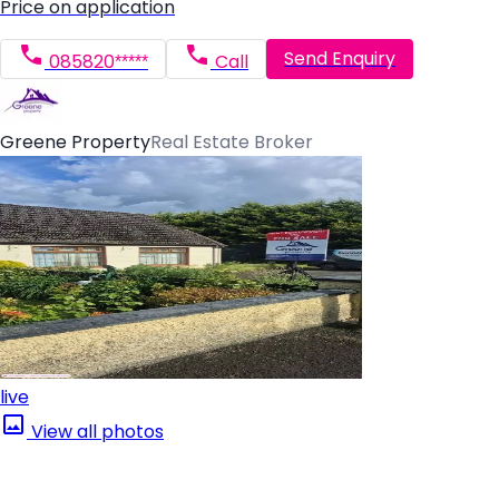
Price on application
Send Enquiry
085820*****
Call
Greene Property
Real Estate Broker
live
View all photos