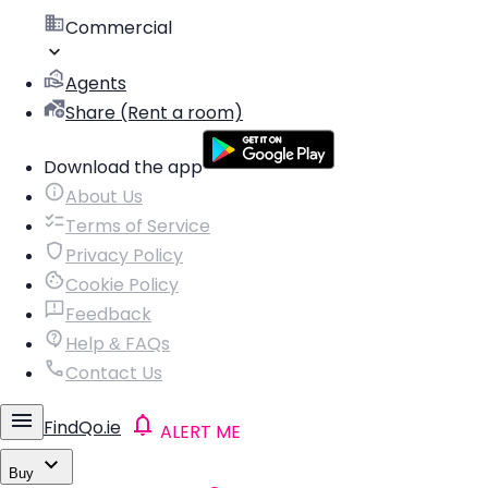
Commercial
Agents
Share (Rent a room)
Download the app
About Us
Terms of Service
Privacy Policy
Cookie Policy
Feedback
Help & FAQs
Contact Us
FindQo.ie
ALERT ME
Buy