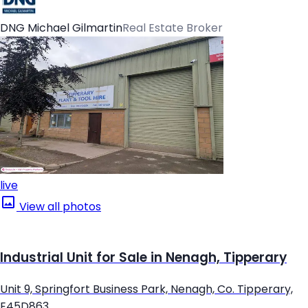
DNG Michael Gilmartin
Real Estate Broker
live
View all photos
Industrial Unit for Sale in Nenagh, Tipperary
Unit 9, Springfort Business Park, Nenagh, Co. Tipperary,
E45D863