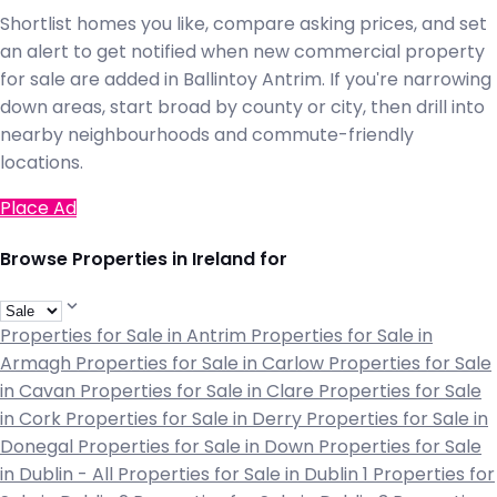
Shortlist homes you like, compare asking prices, and set
an alert to get notified when new commercial property
for sale are added in Ballintoy Antrim. If you're narrowing
down areas, start broad by county or city, then drill into
nearby neighbourhoods and commute-friendly
locations.
Place Ad
Browse Properties in Ireland for
Properties for Sale in Antrim
Properties for Sale in
Armagh
Properties for Sale in Carlow
Properties for Sale
in Cavan
Properties for Sale in Clare
Properties for Sale
in Cork
Properties for Sale in Derry
Properties for Sale in
Donegal
Properties for Sale in Down
Properties for Sale
in Dublin - All
Properties for Sale in Dublin 1
Properties for