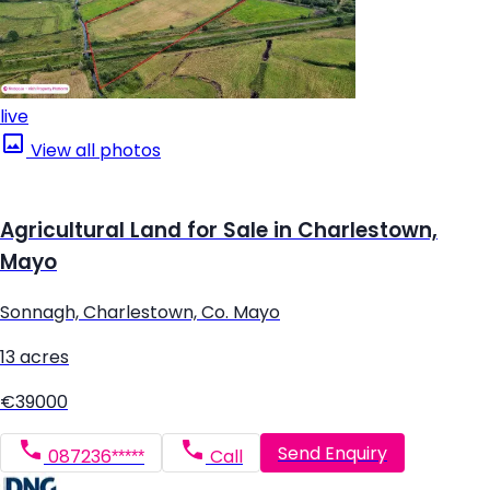
live
View all photos
Agricultural Land for Sale in Charlestown,
Mayo
Sonnagh, Charlestown, Co. Mayo
13 acres
€39000
Send Enquiry
087236*****
Call