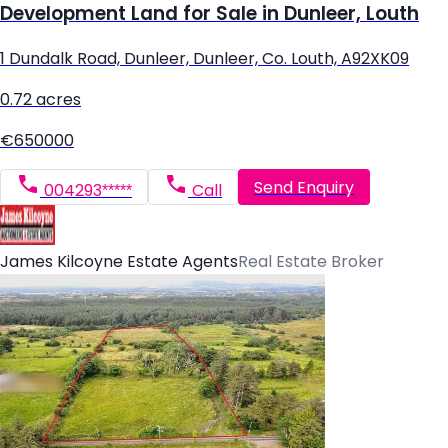
Development Land for Sale in Dunleer, Louth
1 Dundalk Road, Dunleer, Dunleer, Co. Louth, A92XK09
0.72 acres
€650000
Send Enquiry
004293*****
Call
James Kilcoyne Estate Agents
Real Estate Broker