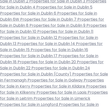
Sale in Dublin 2
Properties for Sale in Dublin 3
Properties
for Sale in Dublin 4
Properties for Sale in Dublin 5
Properties for Sale in Dublin 6
Properties for Sale in
Dublin 6W
Properties for Sale in Dublin 7
Properties for
Sale in Dublin 8
Properties for Sale in Dublin 9
Properties
for Sale in Dublin 10
Properties for Sale in Dublin 11
Properties for Sale in Dublin 12
Properties for Sale in
Dublin 13
Properties for Sale in Dublin 14
Properties for
Sale in Dublin 15
Properties for Sale in Dublin 16
Properties for Sale in Dublin 17
Properties for Sale in
Dublin 18
Properties for Sale in Dublin 20
Properties for
Sale in Dublin 22
Properties for Sale in Dublin 24
Properties for Sale in Dublin (County)
Properties for Sale
in Fermanagh
Properties for Sale in Galway
Properties
for Sale in Kerry
Properties for Sale in Kildare
Properties
for Sale in Kilkenny
Properties for Sale in Laois
Properties
for Sale in Leitrim
Properties for Sale in Limerick
Properties for Sale in Longford
Properties for Sale in