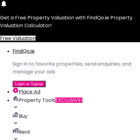
Get a Free Property Valuation with FindQo.ie Property
Valuation Calculator!
Free Valuation
FindQo.ie
Sign in to favorite properties, send enquiries, and
manage your ads
Login or Signup
Place Ad
Property Tools
EXCLUSIVE!
Buy
Rent