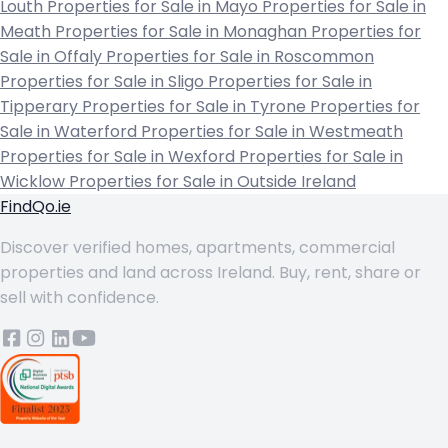
Louth
Properties for Sale in Mayo
Properties for Sale in
Meath
Properties for Sale in Monaghan
Properties for
Sale in Offaly
Properties for Sale in Roscommon
Properties for Sale in Sligo
Properties for Sale in
Tipperary
Properties for Sale in Tyrone
Properties for
Sale in Waterford
Properties for Sale in Westmeath
Properties for Sale in Wexford
Properties for Sale in
Wicklow
Properties for Sale in Outside Ireland
FindQo.ie
Discover verified homes, apartments, commercial
properties and land across Ireland. Buy, rent, share or
sell with confidence.