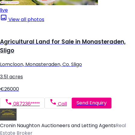
live
View all photos
Agricultural Land for Sale in Monasteraden,
Sligo
Lomcloon, Monasteraden, Co. Sligo
3.51 acres
€26000
Send Enquiry
087236*****
Call
Cronin Naughton Auctioneers and Letting Agents
Real
Estate Broker