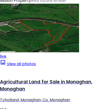
Mallon Property
Real Estate Broker
live
View all photos
Agricultural Land for Sale in Monaghan,
Monaghan
Tyholland, Monaghan, Co. Monaghan