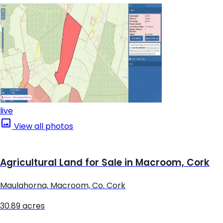
live
View all photos
Agricultural Land for Sale in Macroom, Cork
Maulahorna, Macroom, Co. Cork
30.89 acres