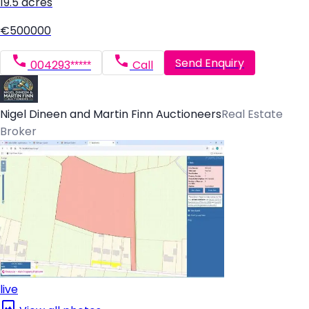
19.5 acres
€500000
Send Enquiry
004293*****
Call
Nigel Dineen and Martin Finn Auctioneers
Real Estate
Broker
live