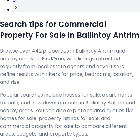
Search tips for Commercial
Property For Sale in Ballintoy Antrim
Browse over 442 properties in Ballintoy Antrim and
nearby areas on FindQo.ie, with listings refreshed
regularly from local estate agents and advertisers.
Refine results with filters for price, bedrooms, location,
and size.
Popular searches include houses for sale, apartments
for sale, and new developments in Ballintoy Antrim and
nearby areas. You can also explore related queries like
homes for sale, property listings for sale, and
commercial property for sale to compare different
areas, budgets, and property types.