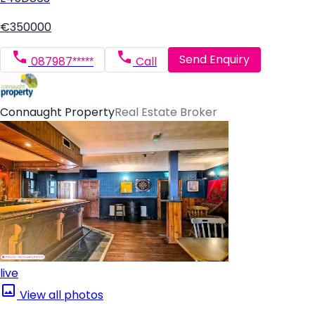
€350000
Send Enquiry
087987*****
Call
Connaught Property
Real Estate Broker
live
View all photos