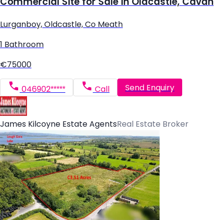
Commercial Site for Sale in Oldcastle, Cavan
Lurganboy, Oldcastle, Co Meath
1 Bathroom
€75000
Send Enquiry
046902*****
Call
James Kilcoyne Estate Agents
Real Estate Broker