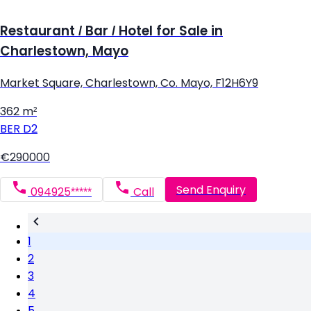
Restaurant / Bar / Hotel for Sale in
Charlestown, Mayo
Market Square, Charlestown, Co. Mayo, F12H6Y9
362 m²
BER
D2
€290000
Send Enquiry
094925*****
Call
1
2
3
4
5