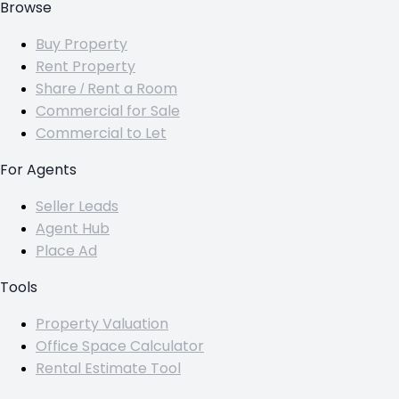
Browse
Buy Property
Rent Property
Share / Rent a Room
Commercial for Sale
Commercial to Let
For Agents
Seller Leads
Agent Hub
Place Ad
Tools
Property Valuation
Office Space Calculator
Rental Estimate Tool