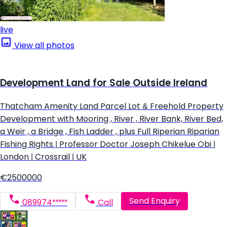
live
View all photos
Development Land for Sale Outside Ireland
Thatcham Amenity Land Parcel Lot & Freehold Property
Development with Mooring , River , River Bank, River Bed,
a Weir , a Bridge , Fish Ladder , plus Full Riperian Riparian
Fishing Rights | Professor Doctor Joseph Chikelue Obi |
London | Crossrail | UK
€2500000
Send Enquiry
089974*****
Call