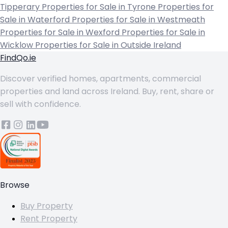
Tipperary
Properties for Sale in Tyrone
Properties for
Sale in Waterford
Properties for Sale in Westmeath
Properties for Sale in Wexford
Properties for Sale in
Wicklow
Properties for Sale in Outside Ireland
FindQo.ie
Discover verified homes, apartments, commercial
properties and land across Ireland. Buy, rent, share or
sell with confidence.
Browse
Buy Property
Rent Property