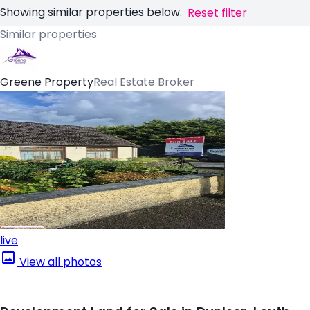
Showing similar properties below.
Reset filter
Similar properties
Greene Property
Real Estate Broker
live
View all photos