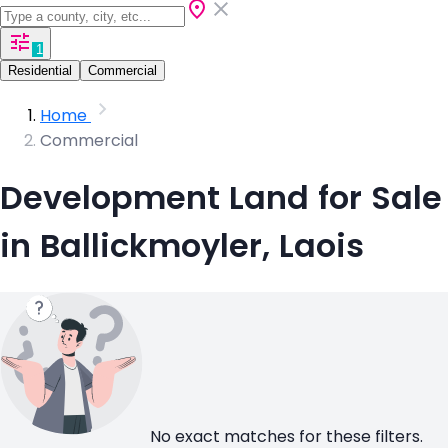
1
Residential
Commercial
Home
Commercial
Development Land for Sale
in Ballickmoyler, Laois
No exact matches for these filters.