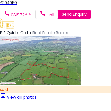
€194950
Send Enquiry
086172*****
Call
P F Quirke Co Ltd
Real Estate Broker
sold
View all photos