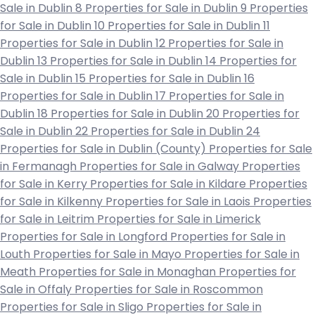
Sale in Dublin 8
Properties for Sale in Dublin 9
Properties
for Sale in Dublin 10
Properties for Sale in Dublin 11
Properties for Sale in Dublin 12
Properties for Sale in
Dublin 13
Properties for Sale in Dublin 14
Properties for
Sale in Dublin 15
Properties for Sale in Dublin 16
Properties for Sale in Dublin 17
Properties for Sale in
Dublin 18
Properties for Sale in Dublin 20
Properties for
Sale in Dublin 22
Properties for Sale in Dublin 24
Properties for Sale in Dublin (County)
Properties for Sale
in Fermanagh
Properties for Sale in Galway
Properties
for Sale in Kerry
Properties for Sale in Kildare
Properties
for Sale in Kilkenny
Properties for Sale in Laois
Properties
for Sale in Leitrim
Properties for Sale in Limerick
Properties for Sale in Longford
Properties for Sale in
Louth
Properties for Sale in Mayo
Properties for Sale in
Meath
Properties for Sale in Monaghan
Properties for
Sale in Offaly
Properties for Sale in Roscommon
Properties for Sale in Sligo
Properties for Sale in