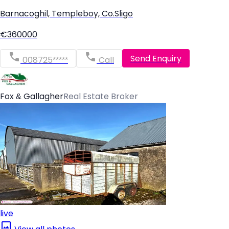
Barnacoghil, Templeboy, Co.Sligo
€360000
Send Enquiry
008725*****
Call
Fox & Gallagher
Real Estate Broker
live