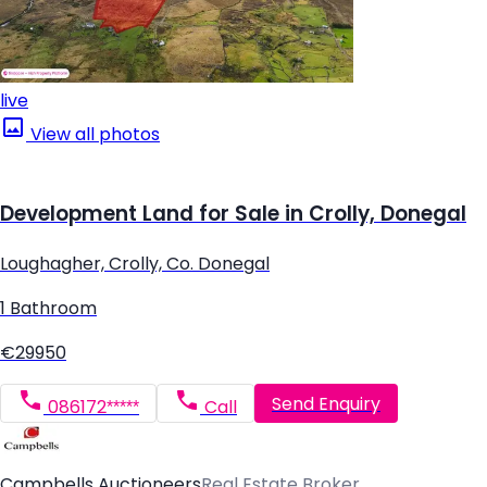
live
View all photos
Development Land for Sale in Crolly, Donegal
Loughagher, Crolly, Co. Donegal
1 Bathroom
€29950
Send Enquiry
086172*****
Call
Campbells Auctioneers
Real Estate Broker