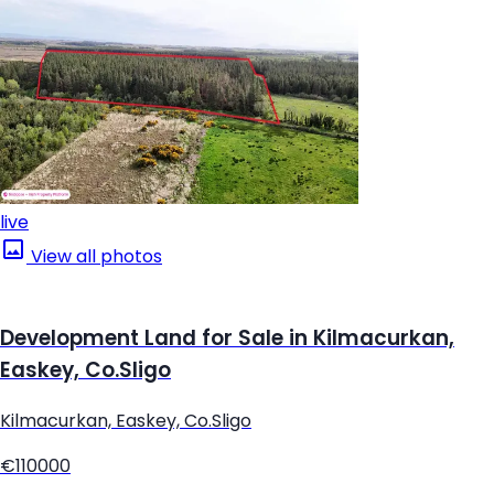
live
View all photos
Development Land for Sale in Kilmacurkan,
Easkey, Co.Sligo
Kilmacurkan, Easkey, Co.Sligo
€110000