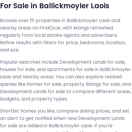
For Sale in Ballickmoyler Laois
Browse over 111 properties in Ballickmoyler Laois and
nearby areas on FindQo.ie, with listings refreshed
regularly from local estate agents and advertisers.
Refine results with filters for price, bedrooms, location,
and size.
Popular searches include Development Lands for sale,
houses for sale, and apartments for sale in Ballickmoyler
Laois and nearby areas. You can also explore related
queries like homes for sale, property listings for sale, and
Development Lands for sale to compare different areas,
budgets, and property types.
Shortlist homes you like, compare asking prices, and set
an alert to get notified when new Development Lands
for sale are added in Ballickmoyler Laois. If you're