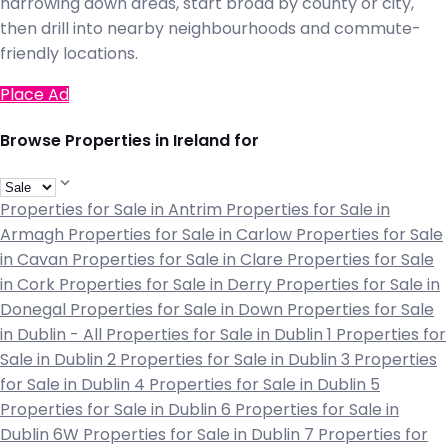
narrowing down areas, start broad by county or city,
then drill into nearby neighbourhoods and commute-
friendly locations.
Place Ad
Browse Properties in Ireland for
Properties for Sale in Antrim
Properties for Sale in
Armagh
Properties for Sale in Carlow
Properties for Sale
in Cavan
Properties for Sale in Clare
Properties for Sale
in Cork
Properties for Sale in Derry
Properties for Sale in
Donegal
Properties for Sale in Down
Properties for Sale
in Dublin - All
Properties for Sale in Dublin 1
Properties for
Sale in Dublin 2
Properties for Sale in Dublin 3
Properties
for Sale in Dublin 4
Properties for Sale in Dublin 5
Properties for Sale in Dublin 6
Properties for Sale in
Dublin 6W
Properties for Sale in Dublin 7
Properties for