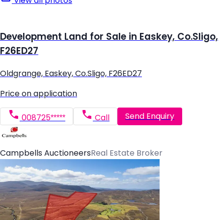
View all photos
Development Land for Sale in Easkey, Co.Sligo,
F26ED27
Oldgrange, Easkey, Co.Sligo, F26ED27
Price on application
Send Enquiry
008725*****
Call
Campbells Auctioneers
Real Estate Broker