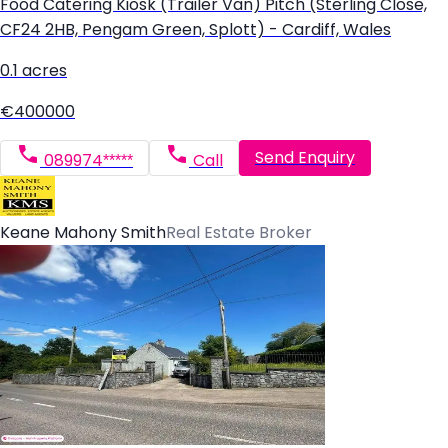
Food Catering Kiosk (Trailer Van) Pitch (Sterling Close,
CF24 2HB, Pengam Green, Splott) - Cardiff, Wales
0.1 acres
€400000
Send Enquiry
089974*****
Call
Keane Mahony Smith
Real Estate Broker