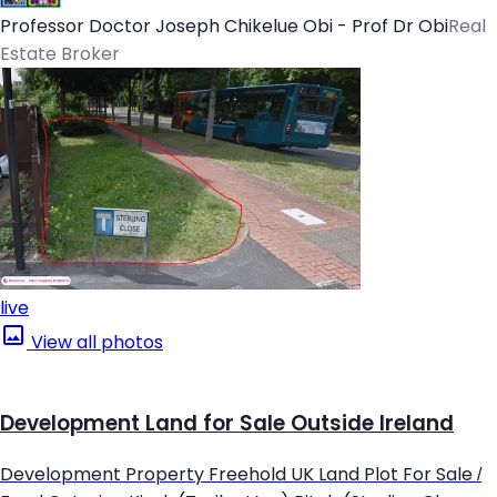
Professor Doctor Joseph Chikelue Obi - Prof Dr Obi
Real
Estate Broker
live
View all photos
Development Land for Sale Outside Ireland
Development Property Freehold UK Land Plot For Sale /