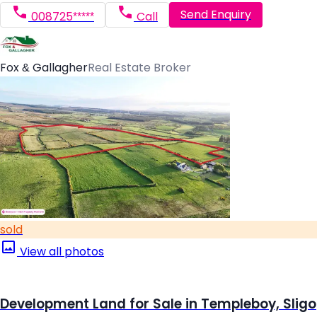
Send Enquiry
008725*****
Call
Fox & Gallagher
Real Estate Broker
sold
View all photos
Development Land for Sale in Templeboy, Sligo