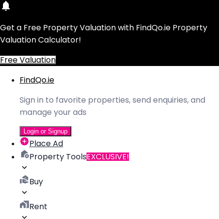
Get a Free Property Valuation with FindQo.ie Property
Valuation Calculator!
Free Valuation
FindQo.ie
Sign in to favorite properties, send enquiries, and
manage your ads
Login or Signup
Place Ad
Property Tools
EXCLUSIVE!
Buy
Rent