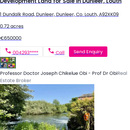
Development Land for Sale in Dunleer, Louth
1 Dundalk Road, Dunleer, Dunleer, Co. Louth, A92XK09
0.72 acres
€650000
Send Enquiry
004293*****
Call
Professor Doctor Joseph Chikelue Obi - Prof Dr Obi
Real
Estate Broker