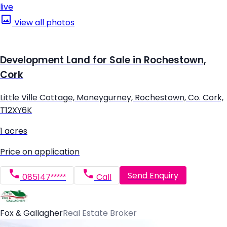
live
View all photos
Development Land for Sale in Rochestown,
Cork
Little Ville Cottage, Moneygurney, Rochestown, Co. Cork,
T12XY6K
1 acres
Price on application
Send Enquiry
085147*****
Call
Fox & Gallagher
Real Estate Broker