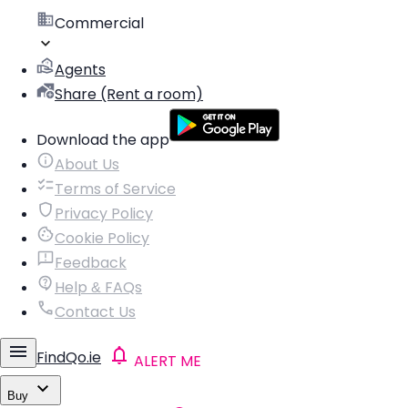
Commercial
Agents
Share (Rent a room)
Download the app
About Us
Terms of Service
Privacy Policy
Cookie Policy
Feedback
Help & FAQs
Contact Us
FindQo.ie
ALERT ME
Buy