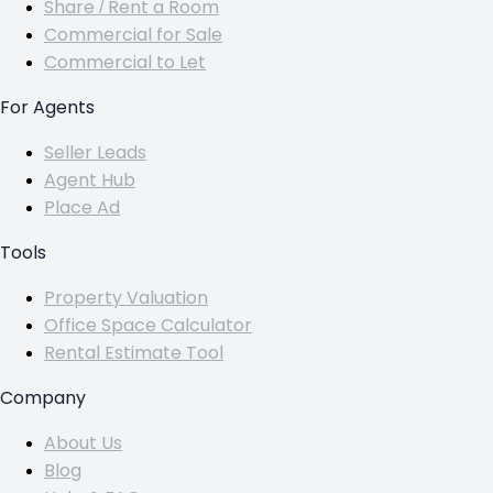
Share / Rent a Room
Commercial for Sale
Commercial to Let
For Agents
Seller Leads
Agent Hub
Place Ad
Tools
Property Valuation
Office Space Calculator
Rental Estimate Tool
Company
About Us
Blog