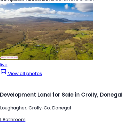
live
View all photos
Development Land for Sale in Crolly, Donegal
Loughagher, Crolly, Co. Donegal
1 Bathroom