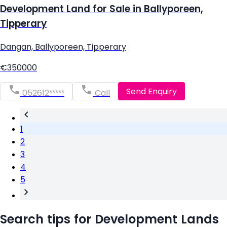
Development Land for Sale in Ballyporeen,
Tipperary
Dangan, Ballyporeen, Tipperary
€350000
Send Enquiry
052612*****
Call
1
2
3
4
5
Search tips for Development Lands