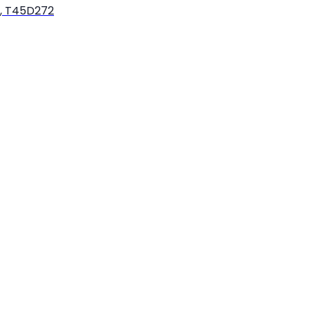
k, T45D272