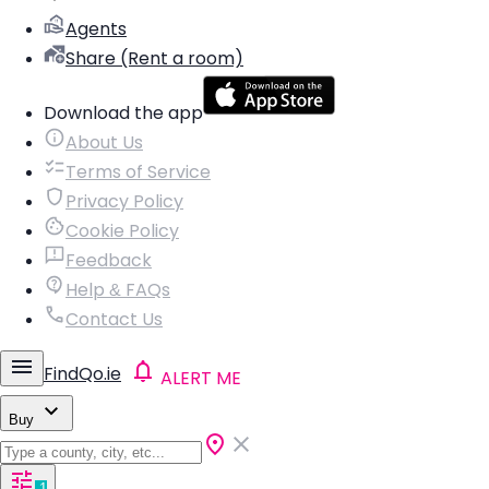
Agents
Share (Rent a room)
Download the app
About Us
Terms of Service
Privacy Policy
Cookie Policy
Feedback
Help & FAQs
Contact Us
FindQo.ie
ALERT ME
Buy
1