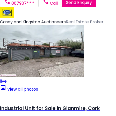
Send Enquiry
087987*****
Call
Casey and Kingston Auctioneers
Real Estate Broker
live
View all photos
Industrial Unit for Sale in Glanmire, Cork