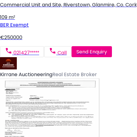
Commercial Unit and Site, Riverstown, Glanmire, Co. Cor
109 m²
BER
Exempt
€250000
Send Enquiry
021427*****
Call
Kirrane Auctioneering
Real Estate Broker