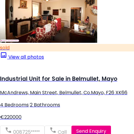
sold
View all photos
Industrial Unit for Sale in Belmullet, Mayo
McAndrews, Main Street, Belmullet, Co.Mayo, F26 XK66
4 Bedrooms
|
2 Bathrooms
€220000
Send Enquiry
008725*****
Call