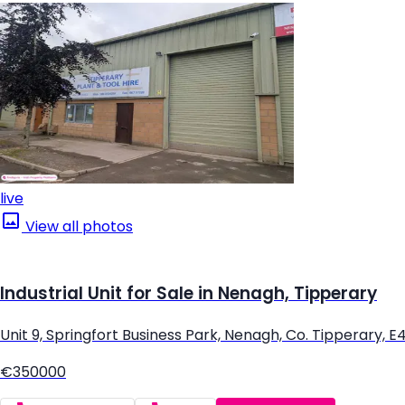
live
View all photos
Industrial Unit for Sale in Nenagh, Tipperary
Unit 9, Springfort Business Park, Nenagh, Co. Tipperary, 
€350000