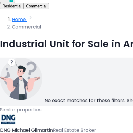
Residential
Commercial
Home
Commercial
Industrial Unit for Sale in 
No exact matches for these filters. Sh
Similar properties
DNG Michael Gilmartin
Real Estate Broker