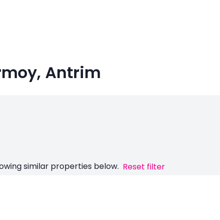
Armoy, Antrim
owing similar properties below.
Reset filter