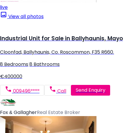
live
View all photos
Industrial Unit for Sale in Ballyhaunis, Mayo
Cloonfad, Ballyhaunis, Co. Roscommon, F35 R660.
8 Bedrooms
|
8 Bathrooms
€400000
Send Enquiry
009496*****
Call
Fox & Gallagher
Real Estate Broker