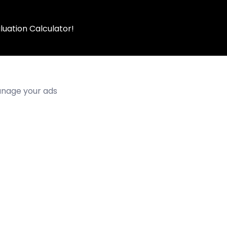
luation Calculator!
manage your ads