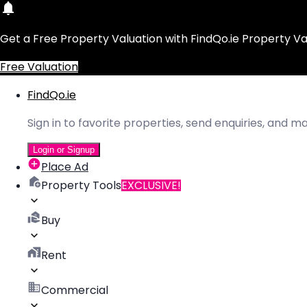
Get a Free Property Valuation with FindQo.ie Property Va
Free Valuation
FindQo.ie
Sign in to favorite properties, send enquiries, and 
Login or Signup
Place Ad
Property Tools
EXCLUSIVE!
Buy
Rent
Commercial