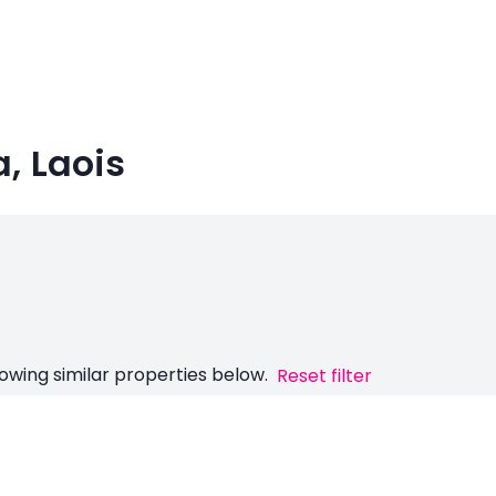
a, Laois
owing similar properties below.
Reset filter