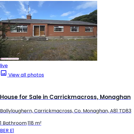
live
View all photos
House for Sale in Carrickmacross, Monaghan
Ballyloughern, Carrickmacross, Co. Monaghan, A81 TD83
1 Bathroom
|
118 m²
BER
E1