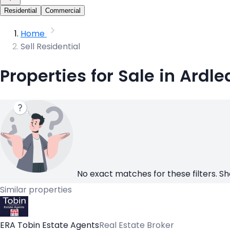
Residential
Commercial
Home
Sell Residential
Properties for Sale in Ardle
No exact matches for these filters. Sh
Similar properties
ERA Tobin Estate Agents
Real Estate Broker