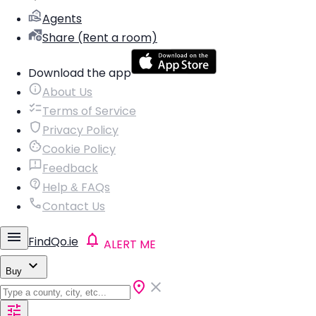
Agents
Share (Rent a room)
Download the app
About Us
Terms of Service
Privacy Policy
Cookie Policy
Feedback
Help & FAQs
Contact Us
FindQo.ie
ALERT ME
Buy