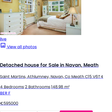
live
View all photos
Detached house for Sale in Navan, Meath
Saint Martins, Athlumney, Navan, Co Meath C15 V6T4
4 Bedrooms
|
2 Bathrooms
|
148.98 m²
BER
F
€595000