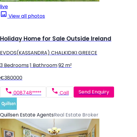
live
View all photos
Holiday Home for Sale Outside Ireland
EVDOS(KASSANDRA) CHALKIDIKI GREECE
3 Bedrooms
|
1 Bathroom
|
92 m²
€380000
Send Enquiry
008748*****
Call
Quillsen Estate Agents
Real Estate Broker