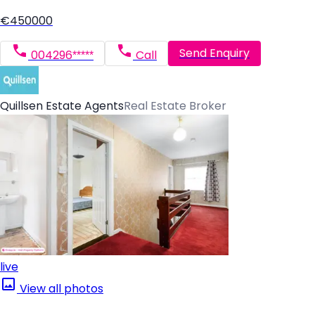
€450000
Send Enquiry
004296*****
Call
Quillsen Estate Agents
Real Estate Broker
live
View all photos