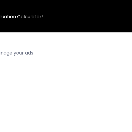
luation Calculator!
manage your ads