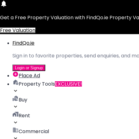
Get a Free Property Valuation with FindQo.ie Property Va
Free Valuation
FindQo.ie
Sign in to favorite properties, send enquiries, and 
Login or Signup
Place Ad
Property Tools
EXCLUSIVE!
Buy
Rent
Commercial