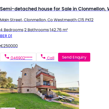
Semi-detached house for Sale in Clonmellon
Main Street, Clonmellon, Co Westmeath C15 PK12
4 Bedrooms
|
2 Bathrooms
|
142.76 m²
BER
D1
€250000
Send Enquiry
046902*****
Call