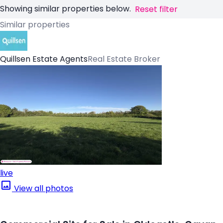
Showing similar properties below.
Reset filter
Similar properties
Quillsen Estate Agents
Real Estate Broker
live
View all photos