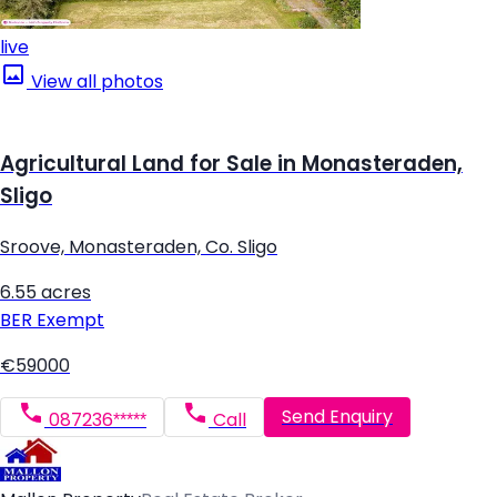
live
View all photos
Agricultural Land for Sale in Monasteraden,
Sligo
Sroove, Monasteraden, Co. Sligo
6.55 acres
BER
Exempt
€59000
Send Enquiry
087236*****
Call