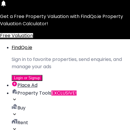
Get a Free Property Valuation with FindQo.ie Property
Valuation Calculator!
Free Valuation
FindQo.ie
Sign in to favorite properties, send enquiries, and
manage your ads
Login or Signup
Place Ad
Property Tools
EXCLUSIVE!
Buy
Rent