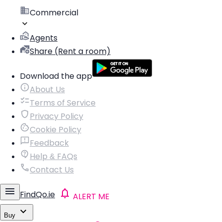
Commercial
Agents
Share (Rent a room)
Download the app
About Us
Terms of Service
Privacy Policy
Cookie Policy
Feedback
Help & FAQs
Contact Us
FindQo.ie
ALERT ME
Buy