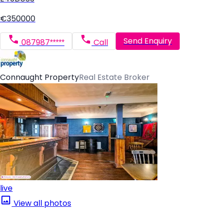
€350000
Send Enquiry
087987*****
Call
Connaught Property
Real Estate Broker
live
View all photos