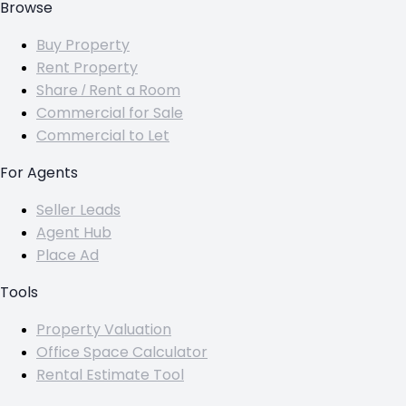
Browse
Buy Property
Rent Property
Share / Rent a Room
Commercial for Sale
Commercial to Let
For Agents
Seller Leads
Agent Hub
Place Ad
Tools
Property Valuation
Office Space Calculator
Rental Estimate Tool