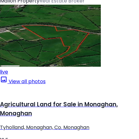
Mallon Property
Real Estate Broker
live
View all photos
Agricultural Land for Sale in Monaghan,
Monaghan
Tyholland, Monaghan, Co. Monaghan