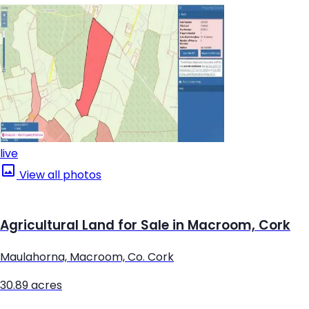
live
View all photos
Agricultural Land for Sale in Macroom, Cork
Maulahorna, Macroom, Co. Cork
30.89 acres