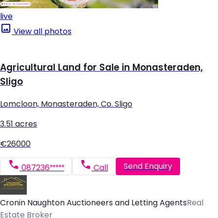
live
View all photos
Agricultural Land for Sale in Monasteraden,
Sligo
Lomcloon, Monasteraden, Co. Sligo
3.51 acres
€26000
Send Enquiry
087236*****
Call
Cronin Naughton Auctioneers and Letting Agents
Real
Estate Broker