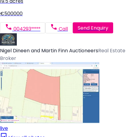
19.5 acres
€500000
Send Enquiry
004293*****
Call
Nigel Dineen and Martin Finn Auctioneers
Real Estate
Broker
live