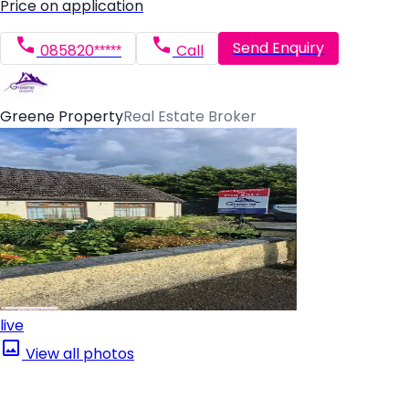
Price on application
Send Enquiry
085820*****
Call
Greene Property
Real Estate Broker
live
View all photos