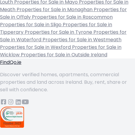
Louth
Properties for Sale in Mayo
Properties for Sale in
Meath
Properties for Sale in Monaghan
Properties for
Sale in Offaly
Properties for Sale in Roscommon
Properties for Sale in Sligo
Properties for Sale in
Tipperary
Properties for Sale in Tyrone
Properties for
Sale in Waterford
Properties for Sale in Westmeath
Properties for Sale in Wexford
Properties for Sale in
Wicklow
Properties for Sale in Outside Ireland
FindQo.ie
Discover verified homes, apartments, commercial
properties and land across Ireland. Buy, rent, share or
sell with confidence.