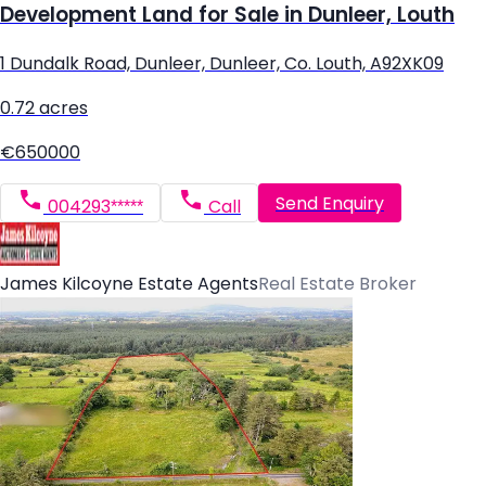
Development Land for Sale in Dunleer, Louth
1 Dundalk Road, Dunleer, Dunleer, Co. Louth, A92XK09
0.72 acres
€650000
Send Enquiry
004293*****
Call
James Kilcoyne Estate Agents
Real Estate Broker