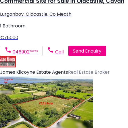
Commercial Site for Sale in Oldcastle, Cavan
Lurganboy, Oldcastle, Co Meath
1 Bathroom
€75000
Send Enquiry
046902*****
Call
James Kilcoyne Estate Agents
Real Estate Broker