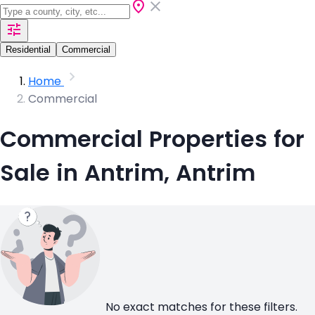
Residential
Commercial
Home
Commercial
Commercial Properties for
Sale in Antrim, Antrim
No exact matches for these filters.