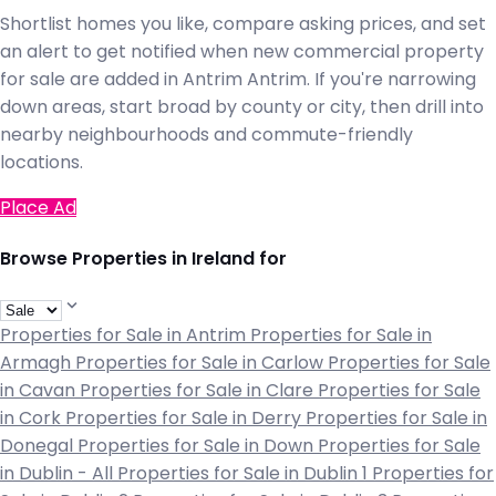
Shortlist homes you like, compare asking prices, and set
an alert to get notified when new commercial property
for sale are added in Antrim Antrim. If you're narrowing
down areas, start broad by county or city, then drill into
nearby neighbourhoods and commute-friendly
locations.
Place Ad
Browse Properties in Ireland for
Properties for Sale in Antrim
Properties for Sale in
Armagh
Properties for Sale in Carlow
Properties for Sale
in Cavan
Properties for Sale in Clare
Properties for Sale
in Cork
Properties for Sale in Derry
Properties for Sale in
Donegal
Properties for Sale in Down
Properties for Sale
in Dublin - All
Properties for Sale in Dublin 1
Properties for