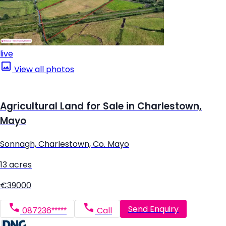
live
View all photos
Agricultural Land for Sale in Charlestown,
Mayo
Sonnagh, Charlestown, Co. Mayo
13 acres
€39000
Send Enquiry
087236*****
Call