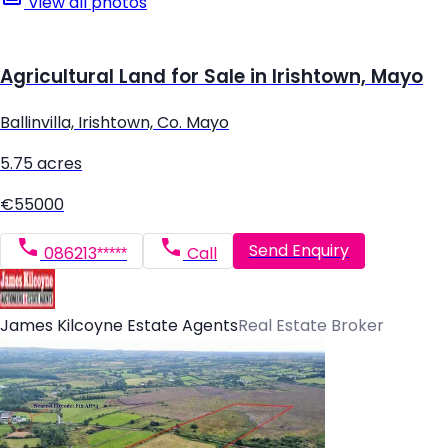
View all photos
Agricultural Land for Sale in Irishtown, Mayo
Ballinvilla, Irishtown, Co. Mayo
5.75 acres
€55000
Send Enquiry
086213*****
Call
James Kilcoyne Estate Agents
Real Estate Broker