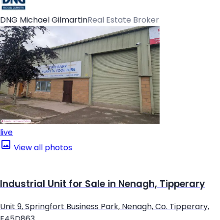
DNG Michael Gilmartin
Real Estate Broker
live
View all photos
Industrial Unit for Sale in Nenagh, Tipperary
Unit 9, Springfort Business Park, Nenagh, Co. Tipperary,
E45D863