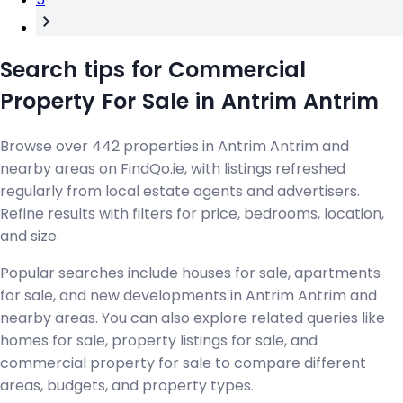
Search tips for Commercial
Property For Sale in Antrim Antrim
Browse over 442 properties in Antrim Antrim and
nearby areas on FindQo.ie, with listings refreshed
regularly from local estate agents and advertisers.
Refine results with filters for price, bedrooms, location,
and size.
Popular searches include houses for sale, apartments
for sale, and new developments in Antrim Antrim and
nearby areas. You can also explore related queries like
homes for sale, property listings for sale, and
commercial property for sale to compare different
areas, budgets, and property types.