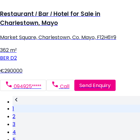
Restaurant / Bar / Hotel for Sale in
Charlestown, Mayo
Market Square, Charlestown, Co. Mayo, F12H6Y9
362 m²
BER
D2
€290000
Send Enquiry
094925*****
Call
1
2
3
4
5