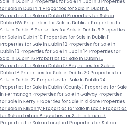
Sale in Dublin 2
Properties for Sale in Dublin 3
Properties
for Sale in Dublin 4
Properties for Sale in Dublin 5
Properties for Sale in Dublin 6
Properties for Sale in
Dublin 6W
Properties for Sale in Dublin 7
Properties for
Sale in Dublin 8
Properties for Sale in Dublin 9
Properties
for Sale in Dublin 10
Properties for Sale in Dublin 11
Properties for Sale in Dublin 12
Properties for Sale in
Dublin 13
Properties for Sale in Dublin 14
Properties for
Sale in Dublin 15
Properties for Sale in Dublin 16
Properties for Sale in Dublin 17
Properties for Sale in
Dublin 18
Properties for Sale in Dublin 20
Properties for
Sale in Dublin 22
Properties for Sale in Dublin 24
Properties for Sale in Dublin (County)
Properties for Sale
in Fermanagh
Properties for Sale in Galway
Properties
for Sale in Kerry
Properties for Sale in Kildare
Properties
for Sale in Kilkenny
Properties for Sale in Laois
Properties
for Sale in Leitrim
Properties for Sale in Limerick
Properties for Sale in Longford
Properties for Sale in