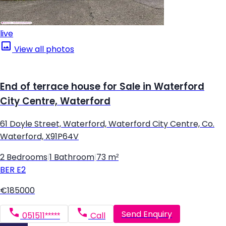
live
View all photos
End of terrace house for Sale in Waterford
City Centre, Waterford
61 Doyle Street, Waterford, Waterford City Centre, Co.
Waterford, X91P64V
2 Bedrooms
|
1 Bathroom
|
73 m²
BER
E2
€185000
Send Enquiry
051511*****
Call