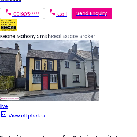
Send Enquiry
001905*****
Call
Keane Mahony Smith
Real Estate Broker
live
View all photos