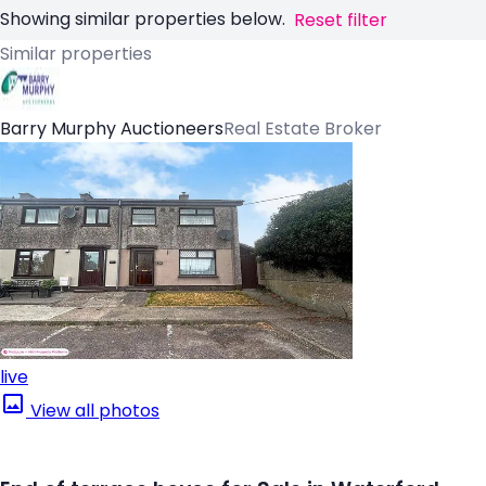
Showing similar properties below.
Reset filter
Similar properties
Barry Murphy Auctioneers
Real Estate Broker
live
View all photos