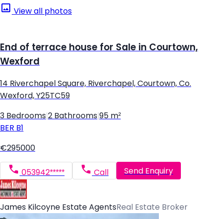
View all photos
End of terrace house for Sale in Courtown,
Wexford
14 Riverchapel Square, Riverchapel, Courtown, Co.
Wexford, Y25TC59
3 Bedrooms
|
2 Bathrooms
|
95 m²
BER
B1
€295000
Send Enquiry
053942*****
Call
James Kilcoyne Estate Agents
Real Estate Broker