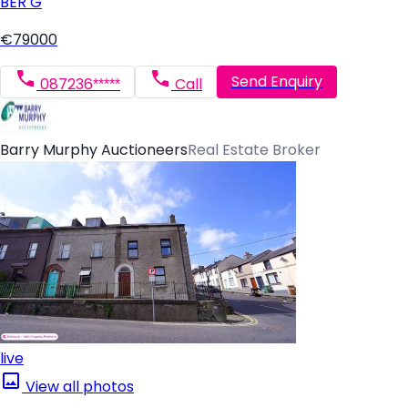
BER
G
€79000
Send Enquiry
087236*****
Call
Barry Murphy Auctioneers
Real Estate Broker
live
View all photos