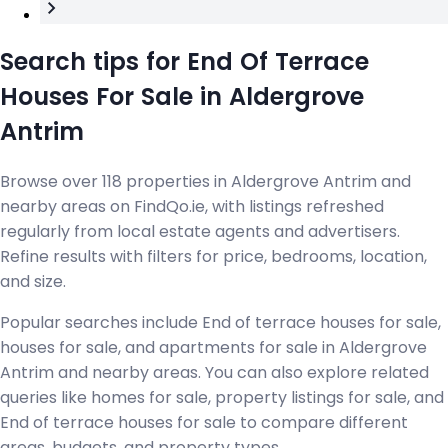
Search tips for End Of Terrace
Houses For Sale in Aldergrove
Antrim
Browse over 118 properties in Aldergrove Antrim and
nearby areas on FindQo.ie, with listings refreshed
regularly from local estate agents and advertisers.
Refine results with filters for price, bedrooms, location,
and size.
Popular searches include End of terrace houses for sale,
houses for sale, and apartments for sale in Aldergrove
Antrim and nearby areas. You can also explore related
queries like homes for sale, property listings for sale, and
End of terrace houses for sale to compare different
areas, budgets, and property types.