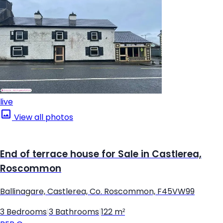
live
View all photos
End of terrace house for Sale in Castlerea,
Roscommon
Ballinagare, Castlerea, Co. Roscommon, F45VW99
3 Bedrooms
|
3 Bathrooms
|
122 m²