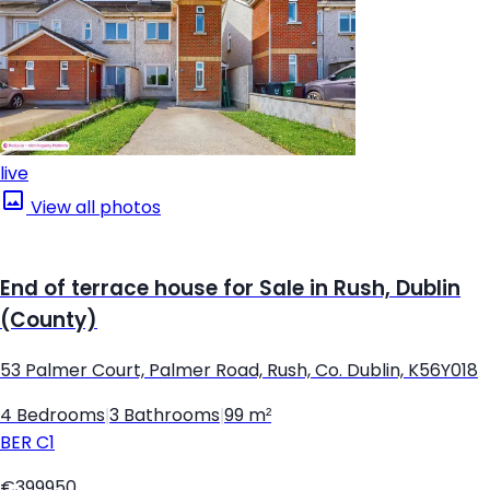
live
View all photos
End of terrace house for Sale in Rush, Dublin
(County)
53 Palmer Court, Palmer Road, Rush, Co. Dublin, K56Y018
4 Bedrooms
|
3 Bathrooms
|
99 m²
BER
C1
€399950