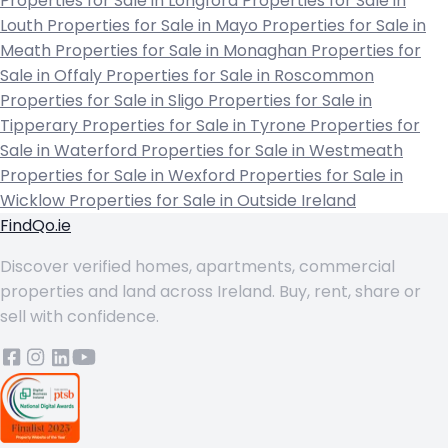
Properties for Sale in Longford
Properties for Sale in
Louth
Properties for Sale in Mayo
Properties for Sale in
Meath
Properties for Sale in Monaghan
Properties for
Sale in Offaly
Properties for Sale in Roscommon
Properties for Sale in Sligo
Properties for Sale in
Tipperary
Properties for Sale in Tyrone
Properties for
Sale in Waterford
Properties for Sale in Westmeath
Properties for Sale in Wexford
Properties for Sale in
Wicklow
Properties for Sale in Outside Ireland
FindQo.ie
Discover verified homes, apartments, commercial
properties and land across Ireland. Buy, rent, share or
sell with confidence.