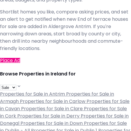
Shortlist homes you like, compare asking prices, and set
an alert to get notified when new End of terrace houses
for sale are added in Aldergrove Antrim. If you're
narrowing down areas, start broad by county or city,
then drill into nearby neighbourhoods and commute-
friendly locations.
Place Ad
Browse Properties in Ireland for
Properties for Sale in Antrim
Properties for Sale in
Armagh
Properties for Sale in Carlow
Properties for Sale
in Cavan
Properties for Sale in Clare
Properties for Sale
in Cork
Properties for Sale in Derry
Properties for Sale in
Donegal
Properties for Sale in Down
Properties for Sale
in Dublin - All
Properties for Sale in Dublin 1
Properties for