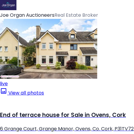
Joe Organ Auctioneers
Real Estate Broker
live
View all photos
End of terrace house for Sale in Ovens, Cork
6 Grange Court, Grange Manor, Ovens, Co. Cork, P31TV72