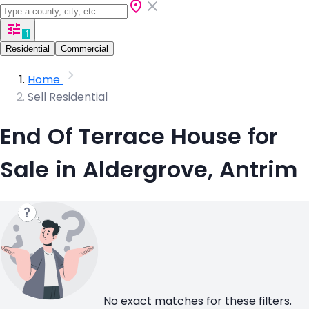
1
Residential
Commercial
Home
Sell Residential
End Of Terrace House for
Sale in Aldergrove, Antrim
No exact matches for these filters.