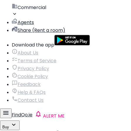
Commercial
Agents
Share (Rent a room)
Download the app
About Us
Terms of Service
Privacy Policy
Cookie Policy
Feedback
Help & FAQs
Contact Us
FindQo.ie
ALERT ME
Buy