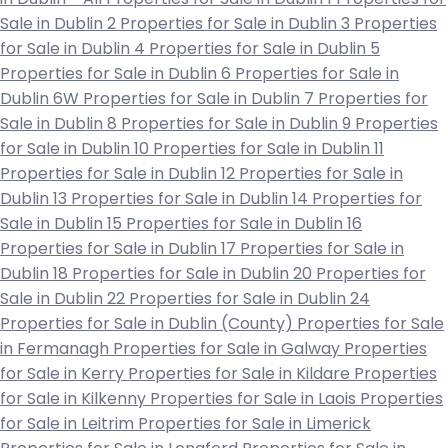
Sale in Dublin 2
Properties for Sale in Dublin 3
Properties
for Sale in Dublin 4
Properties for Sale in Dublin 5
Properties for Sale in Dublin 6
Properties for Sale in
Dublin 6W
Properties for Sale in Dublin 7
Properties for
Sale in Dublin 8
Properties for Sale in Dublin 9
Properties
for Sale in Dublin 10
Properties for Sale in Dublin 11
Properties for Sale in Dublin 12
Properties for Sale in
Dublin 13
Properties for Sale in Dublin 14
Properties for
Sale in Dublin 15
Properties for Sale in Dublin 16
Properties for Sale in Dublin 17
Properties for Sale in
Dublin 18
Properties for Sale in Dublin 20
Properties for
Sale in Dublin 22
Properties for Sale in Dublin 24
Properties for Sale in Dublin (County)
Properties for Sale
in Fermanagh
Properties for Sale in Galway
Properties
for Sale in Kerry
Properties for Sale in Kildare
Properties
for Sale in Kilkenny
Properties for Sale in Laois
Properties
for Sale in Leitrim
Properties for Sale in Limerick