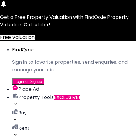
Get a Free Property Valuation with FindQo.ie Property
Valuation Calculator!
Free Valuation
FindQo.ie
Sign in to favorite properties, send enquiries, and
manage your ads
Login or Signup
Place Ad
Property Tools
EXCLUSIVE!
Buy
Rent