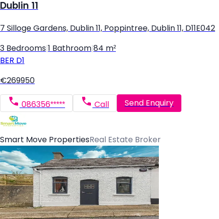
Dublin 11
7 Silloge Gardens, Dublin 11, Poppintree, Dublin 11, D11E042
3 Bedrooms
|
1 Bathroom
|
84 m²
BER
D1
€269950
Send Enquiry
086356*****
Call
Smart Move Properties
Real Estate Broker