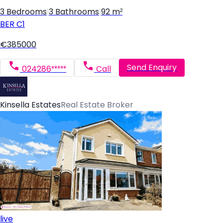
3 Bedrooms
|
3 Bathrooms
|
92 m²
BER
C1
€385000
Send Enquiry
024286*****
Call
Kinsella Estates
Real Estate Broker
live