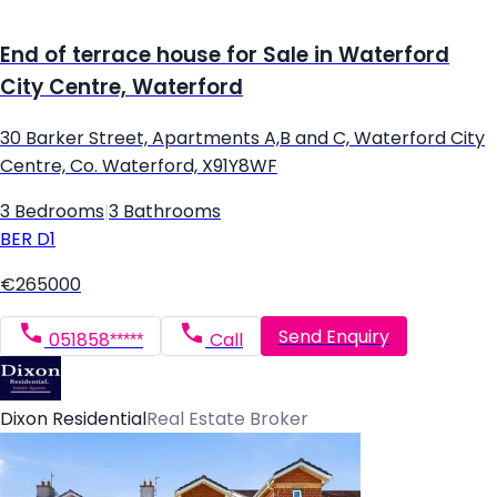
End of terrace house for Sale in Waterford
City Centre, Waterford
30 Barker Street, Apartments A,B and C, Waterford City
Centre, Co. Waterford, X91Y8WF
3 Bedrooms
|
3 Bathrooms
BER
D1
€265000
Send Enquiry
051858*****
Call
Dixon Residential
Real Estate Broker