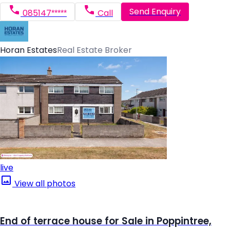
Send Enquiry
085147*****
Call
Horan Estates
Real Estate Broker
live
View all photos
End of terrace house for Sale in Poppintree,