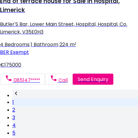
End of terrace house for Sale in Hospital,
Limerick
Butler'S Bar, Lower Main Street, Hospital, Hospital, Co.
Limerick, V35E0H3
4 Bedrooms
|
1 Bathroom
|
224 m²
BER
Exempt
€175000
Send Enquiry
085147*****
Call
1
2
3
4
5