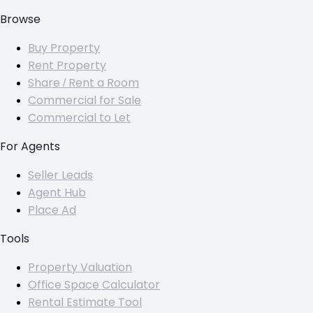
Browse
Buy Property
Rent Property
Share / Rent a Room
Commercial for Sale
Commercial to Let
For Agents
Seller Leads
Agent Hub
Place Ad
Tools
Property Valuation
Office Space Calculator
Rental Estimate Tool