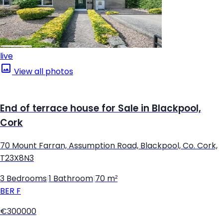
live
View all photos
End of terrace house for Sale in Blackpool,
Cork
70 Mount Farran, Assumption Road, Blackpool, Co. Cork,
T23X8N3
3 Bedrooms
|
1 Bathroom
|
70 m²
BER
F
€300000