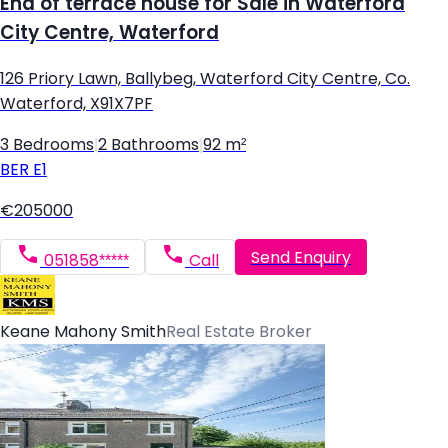
End of terrace house for Sale in Waterford
City Centre, Waterford
126 Priory Lawn, Ballybeg, Waterford City Centre, Co.
Waterford, X91X7PF
3 Bedrooms
|
2 Bathrooms
|
92 m²
BER
E1
€205000
Send Enquiry
051858*****
Call
Keane Mahony Smith
Real Estate Broker