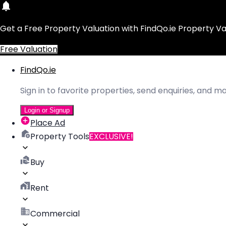
Get a Free Property Valuation with FindQo.ie Property Va
Free Valuation
FindQo.ie
Sign in to favorite properties, send enquiries, and 
Login or Signup
Place Ad
Property Tools
EXCLUSIVE!
Buy
Rent
Commercial