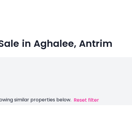
Sale in Aghalee, Antrim
owing similar properties below.
Reset filter