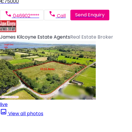
€75000
Send Enquiry
046902*****
Call
James Kilcoyne Estate Agents
Real Estate Broker
live
View all photos