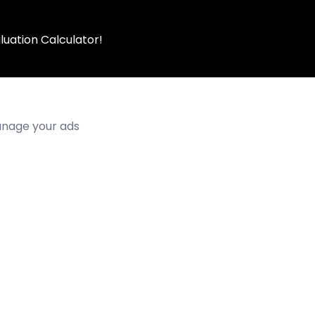
luation Calculator!
manage your ads