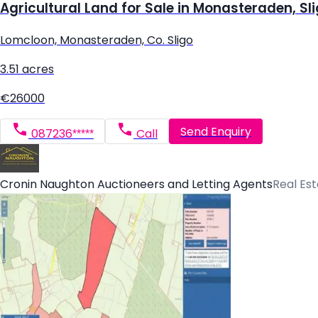
Agricultural Land for Sale in Monasteraden, Sl
Lomcloon, Monasteraden, Co. Sligo
3.51 acres
€26000
Send Enquiry
087236*****
Call
Cronin Naughton Auctioneers and Letting Agents
Real Es