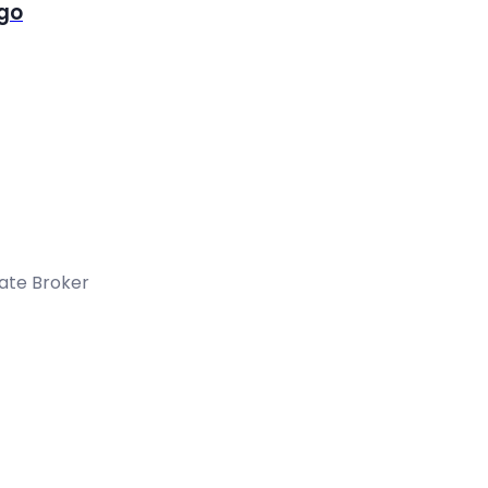
igo
tate Broker