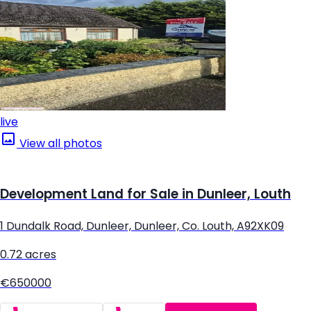
live
View all photos
Development Land for Sale in Dunleer, Louth
1 Dundalk Road, Dunleer, Dunleer, Co. Louth, A92XK09
0.72 acres
€650000