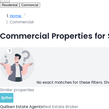
Residential
Commercial
Home
Commercial
Commercial Properties for 
No exact matches for these filters. Sh
Similar properties
Quillsen Estate Agents
Real Estate Broker