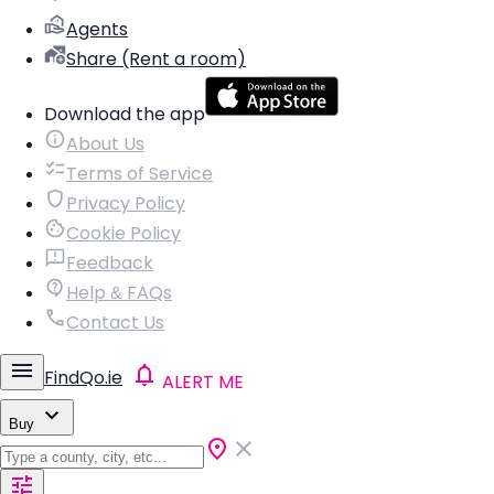
Agents
Share (Rent a room)
Download the app
About Us
Terms of Service
Privacy Policy
Cookie Policy
Feedback
Help & FAQs
Contact Us
FindQo.ie
ALERT ME
Buy