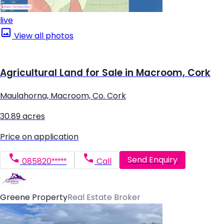
live
View all photos
Agricultural Land for Sale in Macroom, Cork
Maulahorna, Macroom, Co. Cork
30.89 acres
Price on application
Send Enquiry
085820*****
Call
Greene Property
Real Estate Broker