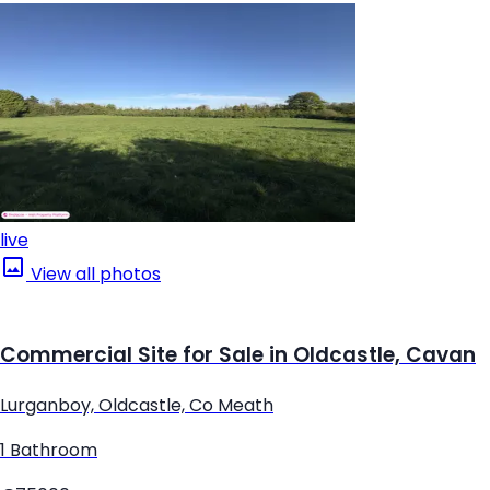
live
View all photos
Commercial Site for Sale in Oldcastle, Cavan
Lurganboy, Oldcastle, Co Meath
1 Bathroom