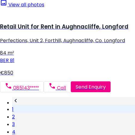
View all photos
Retail Unit for Rent in Aughnacliffe, Longford
Perfections, Unit 2, Forthill, Aughnacliffe, Co. Longford
84 m²
BER
B1
€850
Send Enquiry
085143*****
Call
1
2
3
4