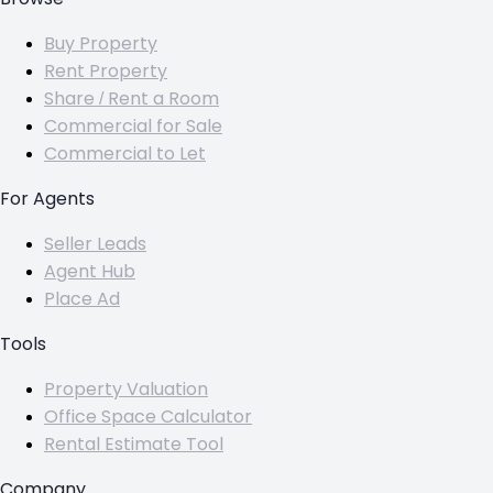
Buy Property
Rent Property
Share / Rent a Room
Commercial for Sale
Commercial to Let
For Agents
Seller Leads
Agent Hub
Place Ad
Tools
Property Valuation
Office Space Calculator
Rental Estimate Tool
Company