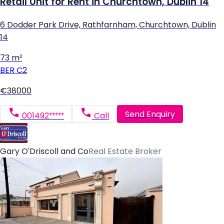
Retail Unit for Rent in Churchtown, Dublin 14
6 Dodder Park Drive, Rathfarnham, Churchtown, Dublin
14
73 m²
BER
C2
€38000
Send Enquiry
001492*****
Call
Gary O'Driscoll and Co
Real Estate Broker