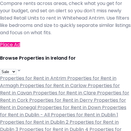
Compare rents across areas, check what you get for
your budget, and set an alert so you don't miss newly
listed Retail Units to rent in Whitehead Antrim. Use filters
like bedrooms and size to quickly separate similar listings
and focus on what fits.
Place Ad
Browse Properties in Ireland for
Properties for Rent in Antrim
Properties for Rent in
Armagh
Properties for Rent in Carlow
Properties for
Rent in Cavan
Properties for Rent in Clare
Properties for
Rent in Cork
Properties for Rent in Derry
Properties for
Rent in Donegal
Properties for Rent in Down
Properties
for Rent in Dublin - All
Properties for Rent in Dublin 1
Properties for Rent in Dublin 2
Properties for Rent in
Dublin 3
Properties for Rent in Dublin 4
Properties for