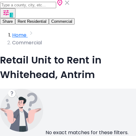
1
Share
Rent Residential
Commercial
Home
Commercial
Retail Unit to Rent in
Whitehead, Antrim
No exact matches for these filters.