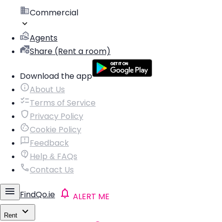
Commercial
Agents
Share (Rent a room)
Download the app
About Us
Terms of Service
Privacy Policy
Cookie Policy
Feedback
Help & FAQs
Contact Us
FindQo.ie
ALERT ME
Rent