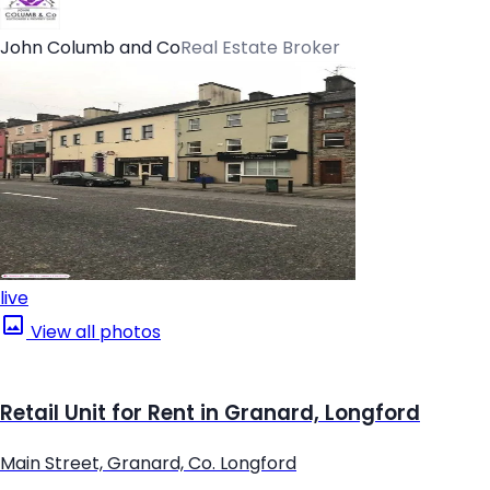
John Columb and Co
Real Estate Broker
live
View all photos
Retail Unit for Rent in Granard, Longford
Main Street, Granard, Co. Longford