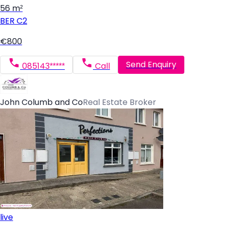
56 m²
BER
C2
€800
Send Enquiry
085143*****
Call
John Columb and Co
Real Estate Broker
live