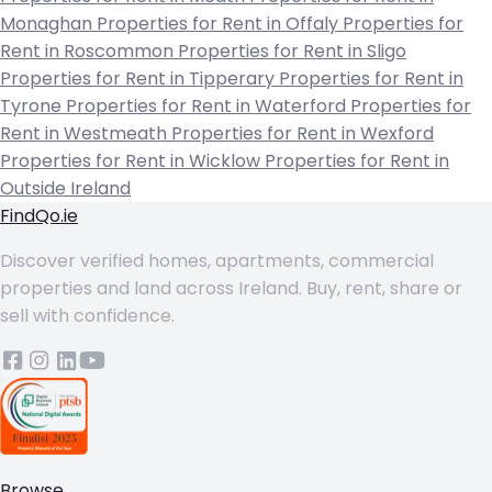
Monaghan
Properties for Rent in Offaly
Properties for
Rent in Roscommon
Properties for Rent in Sligo
Properties for Rent in Tipperary
Properties for Rent in
Tyrone
Properties for Rent in Waterford
Properties for
Rent in Westmeath
Properties for Rent in Wexford
Properties for Rent in Wicklow
Properties for Rent in
Outside Ireland
FindQo.ie
Discover verified homes, apartments, commercial
properties and land across Ireland. Buy, rent, share or
sell with confidence.
Browse