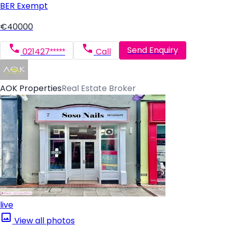
BER
Exempt
€40000
Send Enquiry
021427*****
Call
AOK Properties
Real Estate Broker
live
View all photos