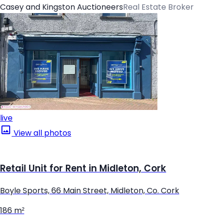
Casey and Kingston Auctioneers
Real Estate Broker
live
View all photos
Retail Unit for Rent in Midleton, Cork
Boyle Sports, 66 Main Street, Midleton, Co. Cork
186 m²