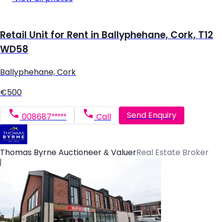
Retail Unit for Rent in Ballyphehane, Cork, T12
WD58
Ballyphehane, Cork
€500
Send Enquiry
008687*****
Call
Thomas Byrne Auctioneer & Valuer
Real Estate Broker