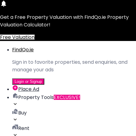
Get a Free Property Valuation with FindQo.ie Property
Valuation Calculator!
Free Valuation
FindQo.ie
Sign in to favorite properties, send enquiries, and
manage your ads
Login or Signup
Place Ad
Property Tools
EXCLUSIVE!
Buy
Rent