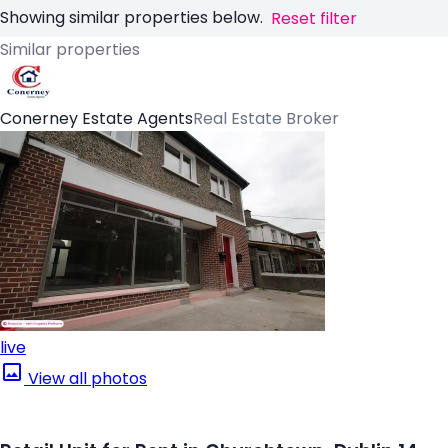
Showing similar properties below.
Reset filter
Similar properties
Conerney Estate Agents
Real Estate Broker
live
View all photos