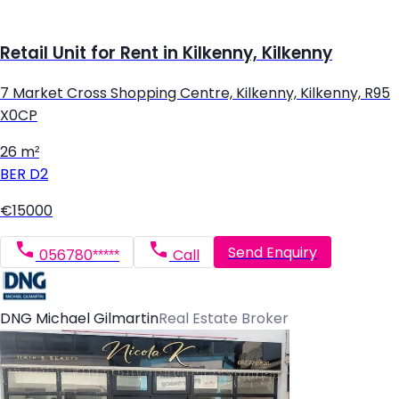
Retail Unit for Rent in Kilkenny, Kilkenny
7 Market Cross Shopping Centre, Kilkenny, Kilkenny, R95
X0CP
26 m²
BER
D2
€15000
Send Enquiry
056780*****
Call
DNG Michael Gilmartin
Real Estate Broker