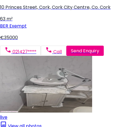
10 Princes Street, Cork, Cork City Centre, Co. Cork
63 m²
BER
Exempt
€35000
Send Enquiry
021427*****
Call
live
View all photos