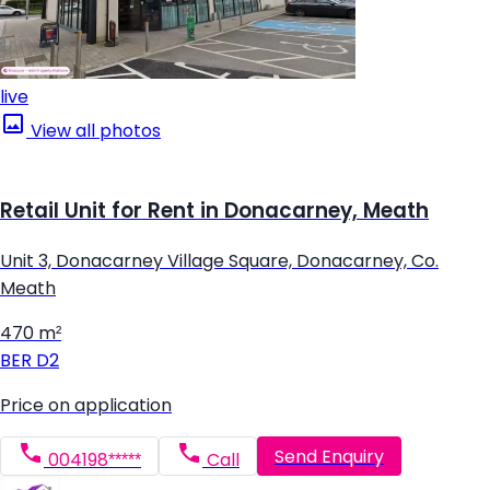
live
View all photos
Retail Unit for Rent in Donacarney, Meath
Unit 3, Donacarney Village Square, Donacarney, Co.
Meath
470 m²
BER
D2
Price on application
Send Enquiry
004198*****
Call