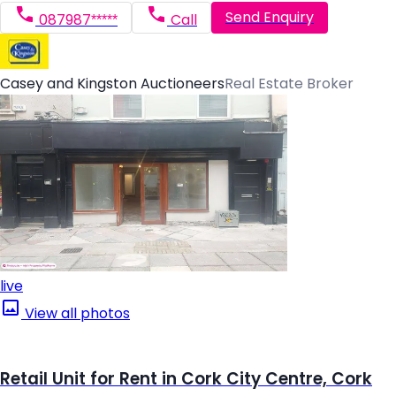
Send Enquiry
087987*****
Call
Casey and Kingston Auctioneers
Real Estate Broker
live
View all photos
Retail Unit for Rent in Cork City Centre, Cork