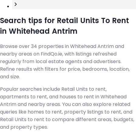
Search tips for Retail Units To Rent
in Whitehead Antrim
Browse over 34 properties in Whitehead Antrim and
nearby areas on FindQo.ie, with listings refreshed
regularly from local estate agents and advertisers.
Refine results with filters for price, bedrooms, location,
and size.
Popular searches include Retail Units to rent,
apartments to rent, and houses to rent in Whitehead
Antrim and nearby areas. You can also explore related
queries like homes to rent, property listings to rent, and
Retail Units to rent to compare different areas, budgets,
and property types.