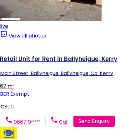
live
View all photos
Retail Unit for Rent in Ballyheigue, Kerry
Main Street, Ballyheigue, Ballyheigue, Co. Kerry
67 m²
BER
Exempt
€800
Send Enquiry
066710*****
Call