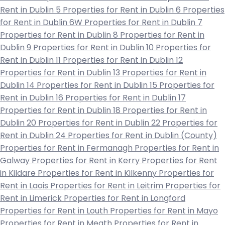
Rent in Dublin 5
Properties for Rent in Dublin 6
Properties
for Rent in Dublin 6W
Properties for Rent in Dublin 7
Properties for Rent in Dublin 8
Properties for Rent in
Dublin 9
Properties for Rent in Dublin 10
Properties for
Rent in Dublin 11
Properties for Rent in Dublin 12
Properties for Rent in Dublin 13
Properties for Rent in
Dublin 14
Properties for Rent in Dublin 15
Properties for
Rent in Dublin 16
Properties for Rent in Dublin 17
Properties for Rent in Dublin 18
Properties for Rent in
Dublin 20
Properties for Rent in Dublin 22
Properties for
Rent in Dublin 24
Properties for Rent in Dublin (County)
Properties for Rent in Fermanagh
Properties for Rent in
Galway
Properties for Rent in Kerry
Properties for Rent
in Kildare
Properties for Rent in Kilkenny
Properties for
Rent in Laois
Properties for Rent in Leitrim
Properties for
Rent in Limerick
Properties for Rent in Longford
Properties for Rent in Louth
Properties for Rent in Mayo
Properties for Rent in Meath
Properties for Rent in