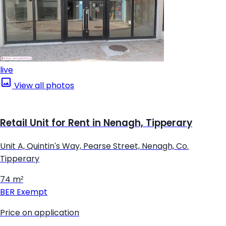
live
View all photos
Retail Unit for Rent in Nenagh, Tipperary
Unit A, Quintin's Way, Pearse Street, Nenagh, Co.
Tipperary
74 m²
BER
Exempt
Price on application