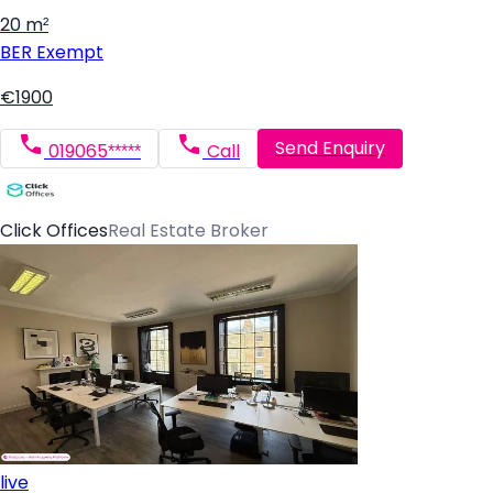
20 m²
BER
Exempt
€1900
Send Enquiry
019065*****
Call
Click Offices
Real Estate Broker
live