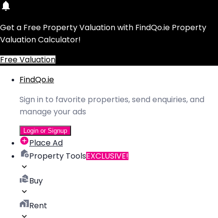
Get a Free Property Valuation with FindQo.ie Property
Valuation Calculator!
Free Valuation
FindQo.ie
Sign in to favorite properties, send enquiries, and
manage your ads
Login or Signup
Place Ad
Property Tools
EXCLUSIVE!
Buy
Rent