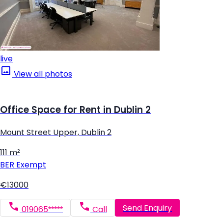
live
View all photos
Office Space for Rent in Dublin 2
Mount Street Upper, Dublin 2
111 m²
BER
Exempt
€13000
Send Enquiry
019065*****
Call