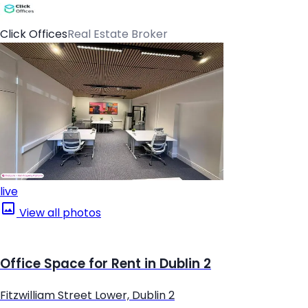
Click Offices
Real Estate Broker
live
View all photos
Office Space for Rent in Dublin 2
Fitzwilliam Street Lower, Dublin 2