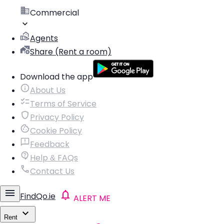
Commercial
Agents
Share (Rent a room)
Download the app
About Us
Terms of Service
Privacy Policy
Cookie Policy
Feedback
Help & FAQs
Contact Us
FindQo.ie
ALERT ME
Rent