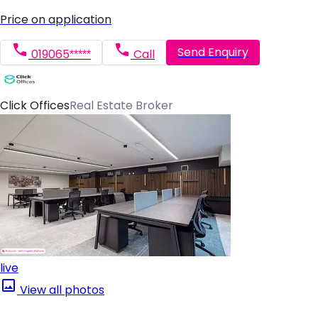
Price on application
Send Enquiry
019065*****
Call
Click Offices
Real Estate Broker
live
View all photos