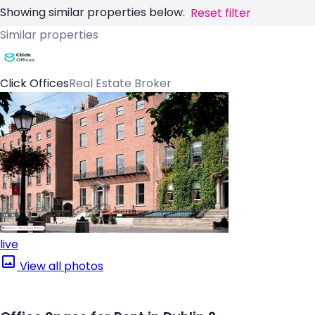
Showing similar properties below.
Reset filter
Similar properties
Click Offices
Real Estate Broker
live
View all photos