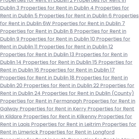
Properties for Rent in Dublin 2
Properties for Rent in
Dublin 3
Properties for Rent in Dublin 4
Properties for
Rent in Dublin 5
Properties for Rent in Dublin 6
Properties
for Rent in Dublin 6W
Properties for Rent in Dublin 7
Properties for Rent in Dublin 8
Properties for Rent in
Dublin 9
Properties for Rent in Dublin 10
Properties for
Rent in Dublin 11
Properties for Rent in Dublin 12
Properties for Rent in Dublin 13
Properties for Rent in
Dublin 14
Properties for Rent in Dublin 15
Properties for
Rent in Dublin 16
Properties for Rent in Dublin 17
Properties for Rent in Dublin 18
Properties for Rent in
Dublin 20
Properties for Rent in Dublin 22
Properties for
Rent in Dublin 24
Properties for Rent in Dublin (County)
Properties for Rent in Fermanagh
Properties for Rent in
Galway
Properties for Rent in Kerry
Properties for Rent
in Kildare
Properties for Rent in Kilkenny
Properties for
Rent in Laois
Properties for Rent in Leitrim
Properties for
Rent in Limerick
Properties for Rent in Longford