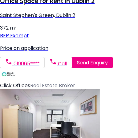
Office Space for Rent in Dublin 2
Saint Stephen's Green, Dublin 2
372 m²
BER
Exempt
Price on application
Send Enquiry
019065*****
Call
Click Offices
Real Estate Broker