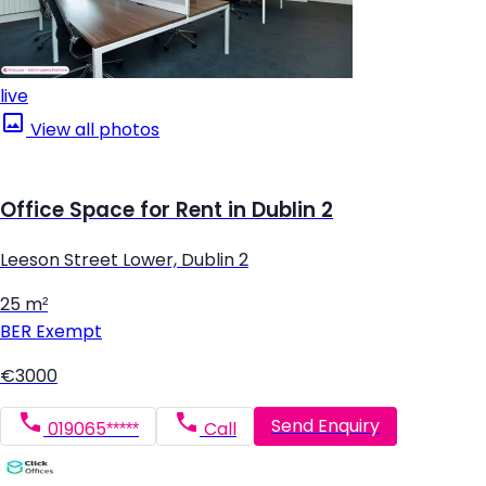
live
View all photos
Office Space for Rent in Dublin 2
Leeson Street Lower, Dublin 2
25 m²
BER
Exempt
€3000
Send Enquiry
019065*****
Call