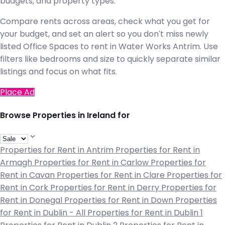
budgets, and property types.
Compare rents across areas, check what you get for
your budget, and set an alert so you don't miss newly
listed Office Spaces to rent in Water Works Antrim. Use
filters like bedrooms and size to quickly separate similar
listings and focus on what fits.
Place Ad
Browse Properties in Ireland for
Properties for Rent in Antrim
Properties for Rent in
Armagh
Properties for Rent in Carlow
Properties for
Rent in Cavan
Properties for Rent in Clare
Properties for
Rent in Cork
Properties for Rent in Derry
Properties for
Rent in Donegal
Properties for Rent in Down
Properties
for Rent in Dublin - All
Properties for Rent in Dublin 1