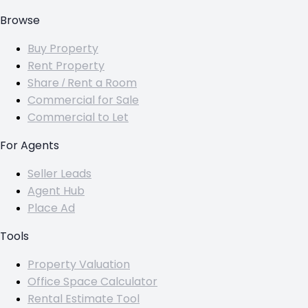
Browse
Buy Property
Rent Property
Share / Rent a Room
Commercial for Sale
Commercial to Let
For Agents
Seller Leads
Agent Hub
Place Ad
Tools
Property Valuation
Office Space Calculator
Rental Estimate Tool