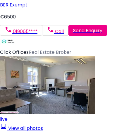
BER
Exempt
€6500
Send Enquiry
019065*****
Call
Click Offices
Real Estate Broker
live
View all photos