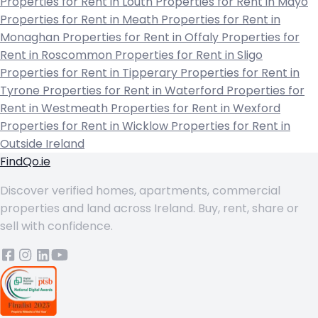
Properties for Rent in Louth
Properties for Rent in Mayo
Properties for Rent in Meath
Properties for Rent in
Monaghan
Properties for Rent in Offaly
Properties for
Rent in Roscommon
Properties for Rent in Sligo
Properties for Rent in Tipperary
Properties for Rent in
Tyrone
Properties for Rent in Waterford
Properties for
Rent in Westmeath
Properties for Rent in Wexford
Properties for Rent in Wicklow
Properties for Rent in
Outside Ireland
FindQo.ie
Discover verified homes, apartments, commercial
properties and land across Ireland. Buy, rent, share or
sell with confidence.