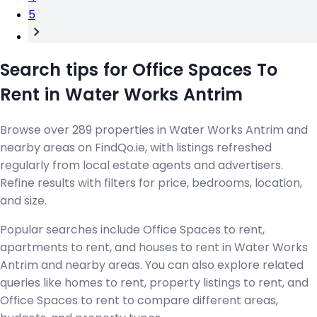
5
Search tips for Office Spaces To
Rent in Water Works Antrim
Browse over 289 properties in Water Works Antrim and
nearby areas on FindQo.ie, with listings refreshed
regularly from local estate agents and advertisers.
Refine results with filters for price, bedrooms, location,
and size.
Popular searches include Office Spaces to rent,
apartments to rent, and houses to rent in Water Works
Antrim and nearby areas. You can also explore related
queries like homes to rent, property listings to rent, and
Office Spaces to rent to compare different areas,