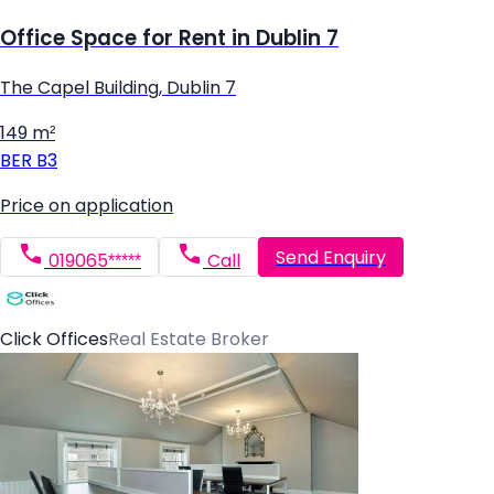
Office Space for Rent in Dublin 7
The Capel Building, Dublin 7
149 m²
BER
B3
Price on application
Send Enquiry
019065*****
Call
Click Offices
Real Estate Broker