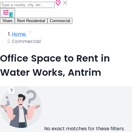
1
Share
Rent Residential
Commercial
Home
Commercial
Office Space to Rent in
Water Works, Antrim
No exact matches for these filters.