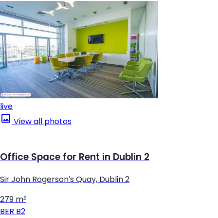
live
View all photos
Office Space for Rent in Dublin 2
Sir John Rogerson's Quay, Dublin 2
279 m²
BER
B2