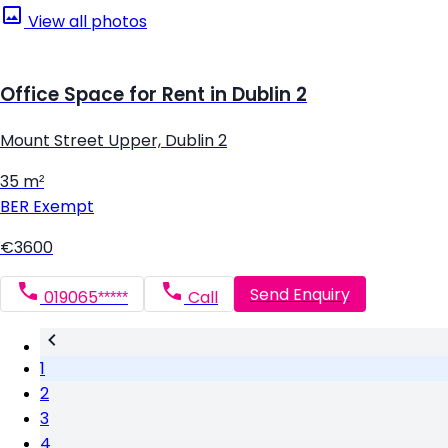
View all photos
Office Space for Rent in Dublin 2
Mount Street Upper, Dublin 2
35 m²
BER
Exempt
€3600
Send Enquiry
019065*****
Call
1
2
3
4