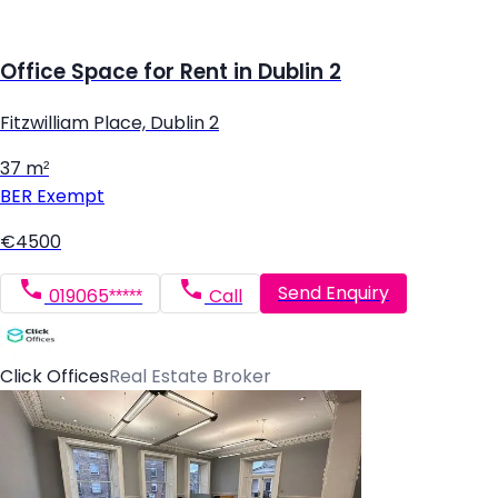
Office Space for Rent in Dublin 2
Fitzwilliam Place, Dublin 2
37 m²
BER
Exempt
€4500
Send Enquiry
019065*****
Call
Click Offices
Real Estate Broker