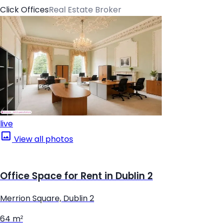
Click Offices
Real Estate Broker
live
View all photos
Office Space for Rent in Dublin 2
Merrion Square, Dublin 2
64 m²