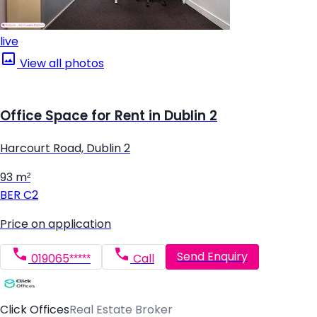
live
View all photos
Office Space for Rent in Dublin 2
Harcourt Road, Dublin 2
93 m²
BER
C2
Price on application
Send Enquiry
019065*****
Call
Click Offices
Real Estate Broker