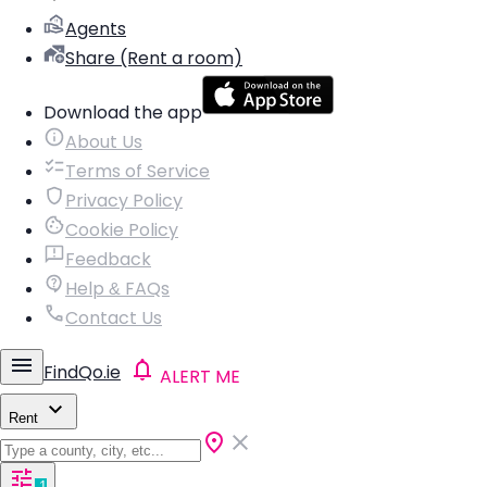
Agents
Share (Rent a room)
Download the app
About Us
Terms of Service
Privacy Policy
Cookie Policy
Feedback
Help & FAQs
Contact Us
FindQo.ie
ALERT ME
Rent
1