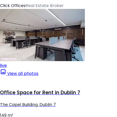
Click Offices
Real Estate Broker
live
View all photos
Office Space for Rent in Dublin 7
The Capel Building, Dublin 7
149 m²