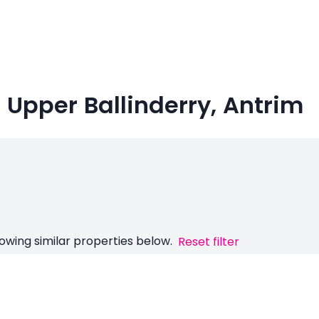
n Upper Ballinderry, Antrim
owing similar properties below.
Reset filter