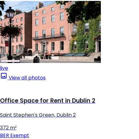
live
View all photos
Office Space for Rent in Dublin 2
Saint Stephen's Green, Dublin 2
372 m²
BER
Exempt