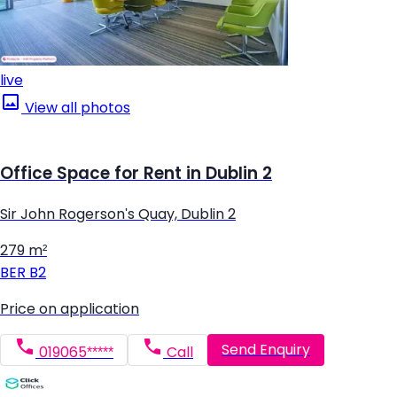
live
View all photos
Office Space for Rent in Dublin 2
Sir John Rogerson's Quay, Dublin 2
279 m²
BER
B2
Price on application
Send Enquiry
019065*****
Call