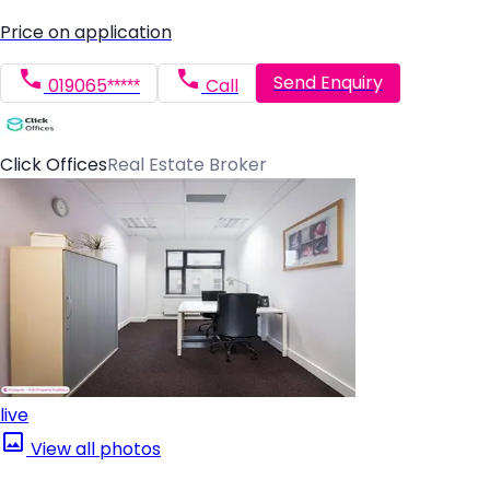
Price on application
Send Enquiry
019065*****
Call
Click Offices
Real Estate Broker
live
View all photos