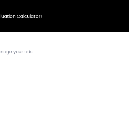
luation Calculator!
manage your ads