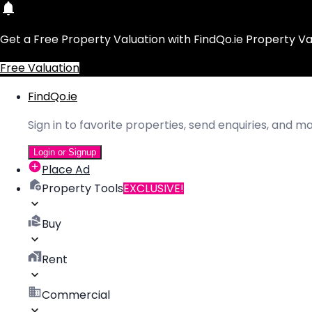
Get a Free Property Valuation with FindQo.ie Property Va
Free Valuation
FindQo.ie
Sign in to favorite properties, send enquiries, and 
Login or Signup
Place Ad
Property Tools
EXCLUSIVE!
Buy
Rent
Commercial