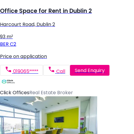
Office Space for Rent in Dublin 2
Harcourt Road, Dublin 2
93 m²
BER
C2
Price on application
Send Enquiry
019065*****
Call
Click Offices
Real Estate Broker