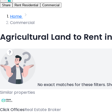
Share
Rent Residential
Commercial
Home
Commercial
Agricultural Land to Rent i
No exact matches for these filters. Sh
Similar properties
Click Offices
Real Estate Broker