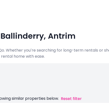
 Ballinderry, Antrim
ndQo. Whether you’re searching for long-term rentals or s
al rental home with ease.
owing similar properties below.
Reset filter