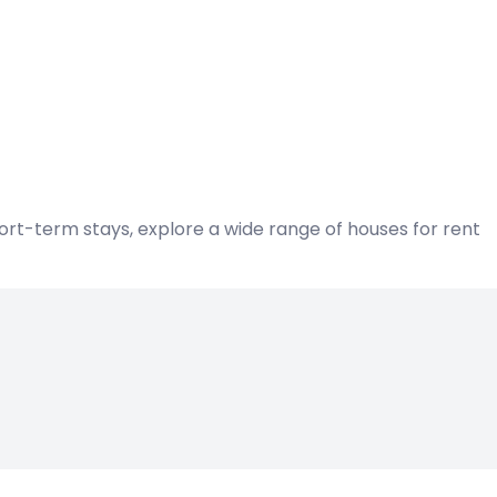
hort-term stays, explore a wide range of houses for rent