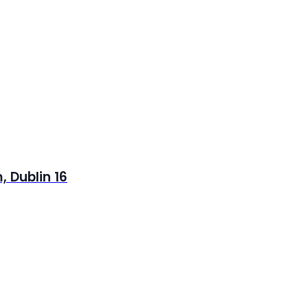
 Dublin 16