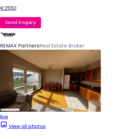
€2550
Send Enquiry
REMAX Partners
Real Estate Broker
live
View all photos