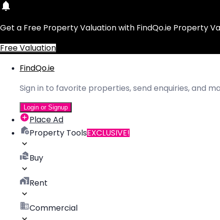
Get a Free Property Valuation with FindQo.ie Property Va
Free Valuation
FindQo.ie
Sign in to favorite properties, send enquiries, and 
Login or Signup
Place Ad
Property Tools
EXCLUSIVE!
Buy
Rent
Commercial