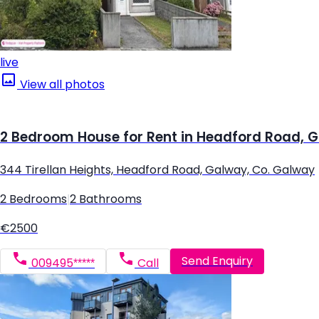
live
View all photos
2 Bedroom House for Rent in Headford Road, 
344 Tirellan Heights, Headford Road, Galway, Co. Galway
2 Bedrooms
|
2 Bathrooms
€2500
Send Enquiry
009495*****
Call