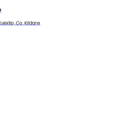
e
eixlip, Co. Kildare