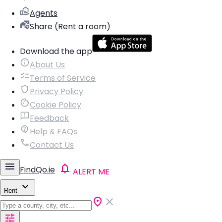
Agents
Share (Rent a room)
Download the app
About Us
Terms of Service
Privacy Policy
Cookie Policy
Feedback
Help & FAQs
Contact Us
FindQo.ie
ALERT ME
Rent