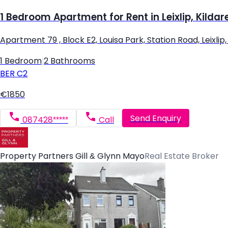
1 Bedroom Apartment for Rent in Leixlip, Kildar
Apartment 79 , Block E2, Louisa Park, Station Road, Leixlip, L
1 Bedroom
|
2 Bathrooms
BER
C2
€1850
Send Enquiry
087428*****
Call
Property Partners Gill & Glynn Mayo
Real Estate Broker