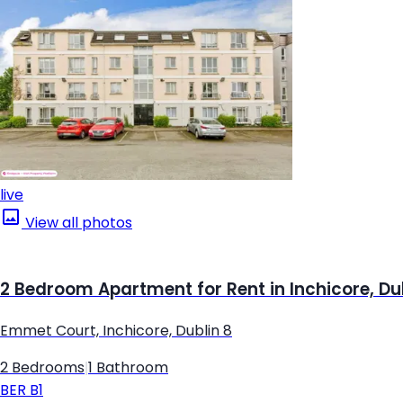
live
View all photos
2 Bedroom Apartment for Rent in Inchicore, Du
Emmet Court, Inchicore, Dublin 8
2 Bedrooms
|
1 Bathroom
BER
B1