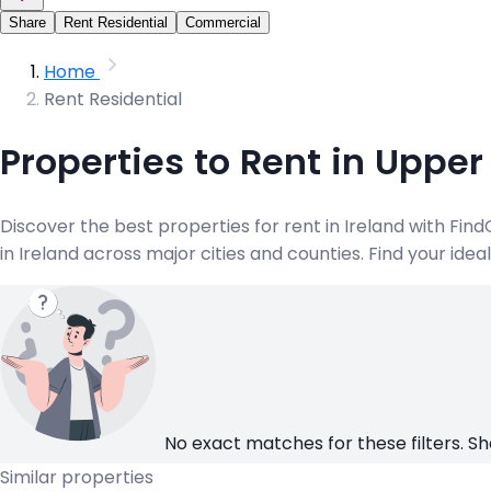
Share
Rent Residential
Commercial
Home
Rent Residential
Properties to Rent in Upper
Discover the best properties for rent in Ireland with Fi
in Ireland across major cities and counties. Find your ide
No exact matches for these filters. Sh
Similar properties