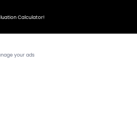
luation Calculator!
manage your ads