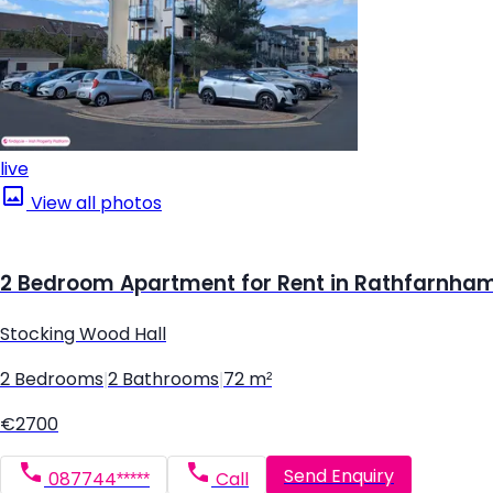
live
View all photos
2 Bedroom Apartment for Rent in Rathfarnham,
Stocking Wood Hall
2 Bedrooms
|
2 Bathrooms
|
72 m²
€2700
Send Enquiry
087744*****
Call