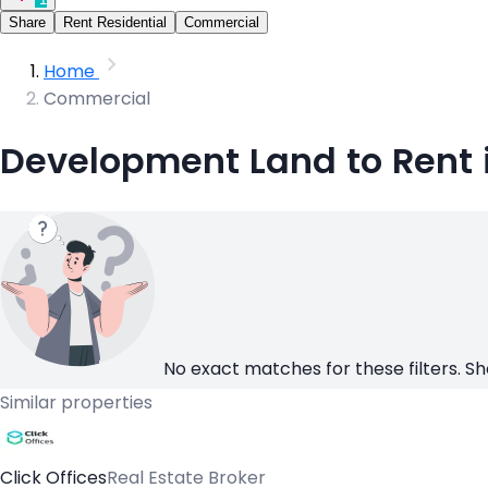
Share
Rent Residential
Commercial
Home
Commercial
Development Land to Rent i
No exact matches for these filters. Sh
Similar properties
Click Offices
Real Estate Broker