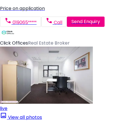
Price on application
Send Enquiry
019065*****
Call
Click Offices
Real Estate Broker
live
View all photos