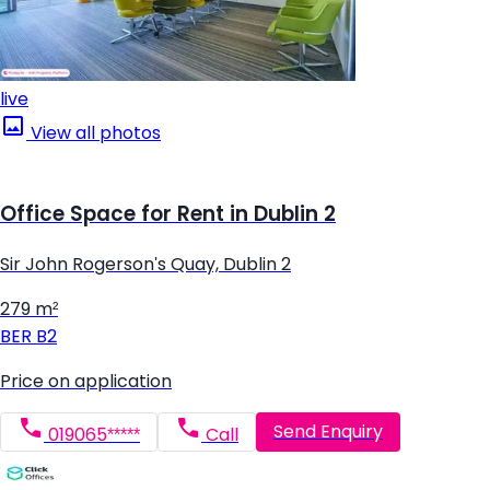
live
View all photos
Office Space for Rent in Dublin 2
Sir John Rogerson's Quay, Dublin 2
279 m²
BER
B2
Price on application
Send Enquiry
019065*****
Call