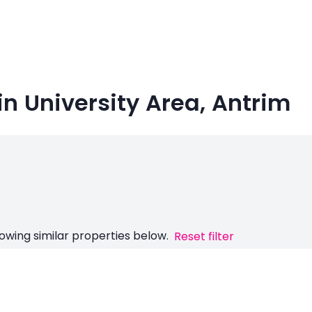
n University Area, Antrim
owing similar properties below.
Reset filter