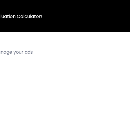
luation Calculator!
manage your ads