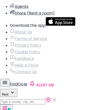
Agents
Share (Rent a room)
Download the app
About Us
Terms of Service
Privacy Policy
Cookie Policy
Feedback
Help & FAQs
Contact Us
FindQo.ie
ALERT ME
Rent
1