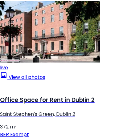
live
View all photos
Office Space for Rent in Dublin 2
Saint Stephen's Green, Dublin 2
372 m²
BER
Exempt