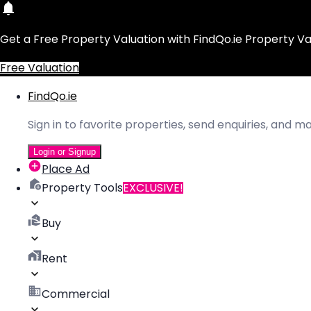
Get a Free Property Valuation with FindQo.ie Property Va
Free Valuation
FindQo.ie
Sign in to favorite properties, send enquiries, and 
Login or Signup
Place Ad
Property Tools
EXCLUSIVE!
Buy
Rent
Commercial