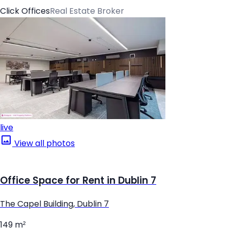
Click Offices
Real Estate Broker
live
View all photos
Office Space for Rent in Dublin 7
The Capel Building, Dublin 7
149 m²