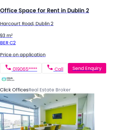
Office Space for Rent in Dublin 2
Harcourt Road, Dublin 2
93 m²
BER
C2
Price on application
Send Enquiry
019065*****
Call
Click Offices
Real Estate Broker