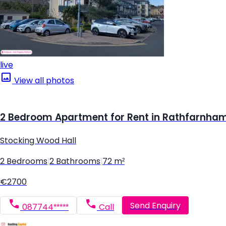
live
View all photos
2 Bedroom Apartment for Rent in Rathfarnham,
Stocking Wood Hall
2 Bedrooms
|
2 Bathrooms
|
72 m²
€2700
Send Enquiry
087744*****
Call