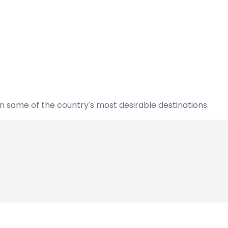
n some of the country's most desirable destinations.