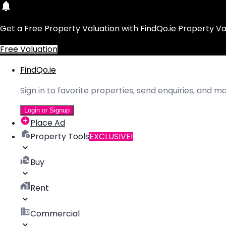
Get a Free Property Valuation with FindQo.ie Property Va
Free Valuation
FindQo.ie
Sign in to favorite properties, send enquiries, and 
Login or Signup
Place Ad
Property Tools
EXCLUSIVE!
Buy
Rent
Commercial