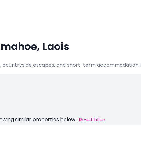
imahoe, Laois
ats, countryside escapes, and short-term accommodation i
owing similar properties below.
Reset filter