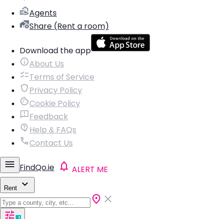
Agents
Share (Rent a room)
Download the app
About Us
Terms of Service
Privacy Policy
Cookie Policy
Feedback
Help & FAQs
Contact Us
FindQo.ie
ALERT ME
Rent
1