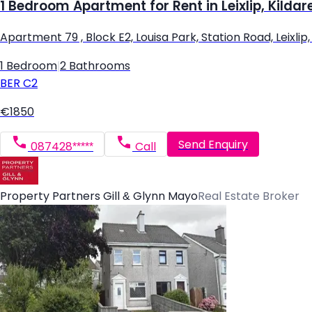
1 Bedroom Apartment for Rent in Leixlip, Kildar
Apartment 79 , Block E2, Louisa Park, Station Road, Leixlip, L
1 Bedroom
|
2 Bathrooms
BER
C2
€1850
Send Enquiry
087428*****
Call
Property Partners Gill & Glynn Mayo
Real Estate Broker