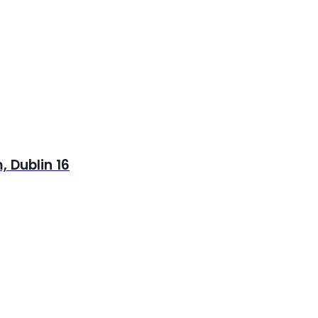
 Dublin 16