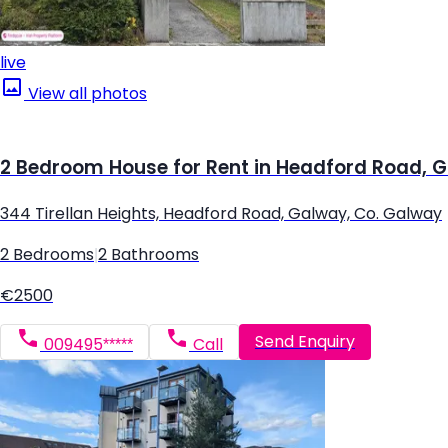
live
View all photos
2 Bedroom House for Rent in Headford Road, 
344 Tirellan Heights, Headford Road, Galway, Co. Galway
2 Bedrooms
|
2 Bathrooms
€2500
Send Enquiry
009495*****
Call