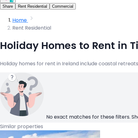
Share
Rent Residential
Commercial
Home
Rent Residential
Holiday Homes to Rent in T
Holiday homes for rent in Ireland include coastal retre
No exact matches for these filters. Sh
Similar properties