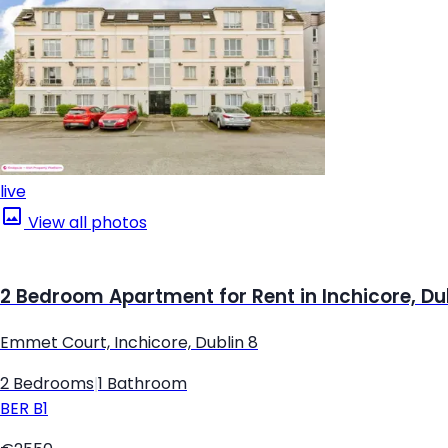
live
View all photos
2 Bedroom Apartment for Rent in Inchicore, Du
Emmet Court, Inchicore, Dublin 8
2 Bedrooms
|
1 Bathroom
BER
B1