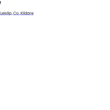
e
eixlip, Co. Kildare