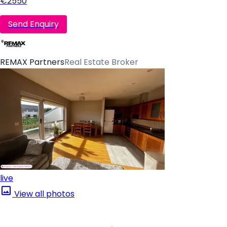
€2550
Send Enquiry
REMAX Partners
Real Estate Broker
live
View all photos