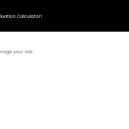
luation Calculator!
manage your ads