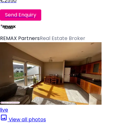
€2550
Send Enquiry
REMAX Partners
Real Estate Broker
live
View all photos