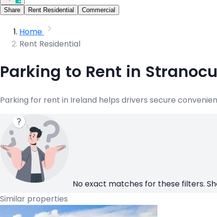
Share
Rent Residential
Commercial
Home
Rent Residential
Parking to Rent in Stranoc
Parking for rent in Ireland helps drivers secure convenie
No exact matches for these filters. Sh
Similar properties