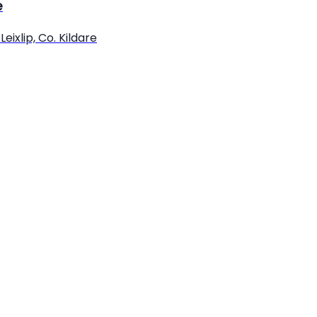
e
eixlip, Co. Kildare