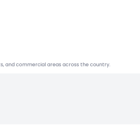
nts, and commercial areas across the country.