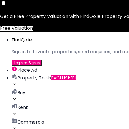
Get a Free Property Valuation with FindQo.ie Property Va
Free Valuation
FindQo.ie
Sign in to favorite properties, send enquiries, and 
Login or Signup
Place Ad
Property Tools
EXCLUSIVE!
Buy
Rent
Commercial