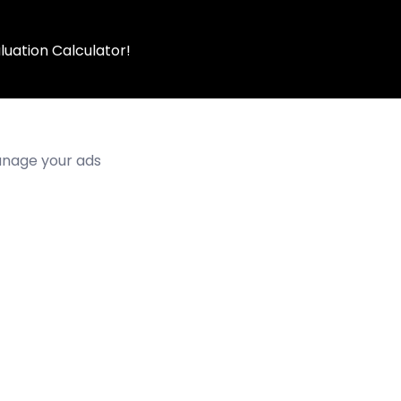
luation Calculator!
manage your ads