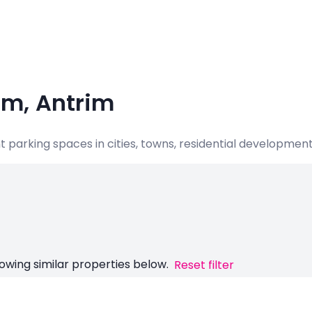
um, Antrim
nt parking spaces in cities, towns, residential developme
owing similar properties below.
Reset filter