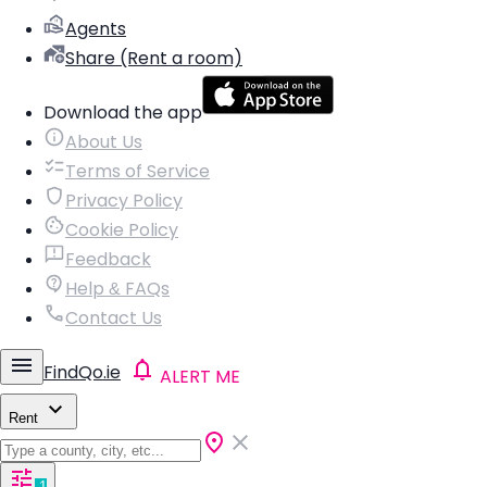
Agents
Share (Rent a room)
Download the app
About Us
Terms of Service
Privacy Policy
Cookie Policy
Feedback
Help & FAQs
Contact Us
FindQo.ie
ALERT ME
Rent
1