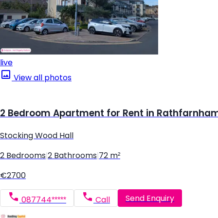
live
View all photos
2 Bedroom Apartment for Rent in Rathfarnham,
Stocking Wood Hall
2 Bedrooms
|
2 Bathrooms
|
72 m²
€2700
Send Enquiry
087744*****
Call