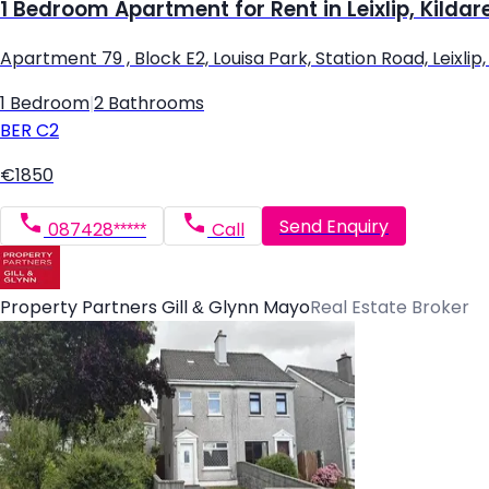
1 Bedroom Apartment for Rent in Leixlip, Kildar
Apartment 79 , Block E2, Louisa Park, Station Road, Leixlip, L
1 Bedroom
|
2 Bathrooms
BER
C2
€1850
Send Enquiry
087428*****
Call
Property Partners Gill & Glynn Mayo
Real Estate Broker