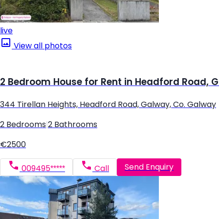
live
View all photos
2 Bedroom House for Rent in Headford Road, 
344 Tirellan Heights, Headford Road, Galway, Co. Galway
2 Bedrooms
|
2 Bathrooms
€2500
Send Enquiry
009495*****
Call