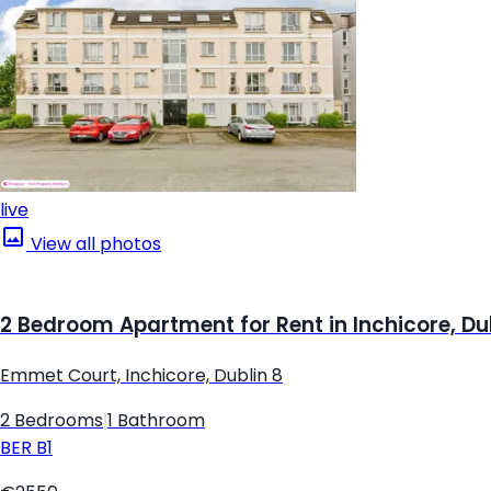
live
View all photos
2 Bedroom Apartment for Rent in Inchicore, Du
Emmet Court, Inchicore, Dublin 8
2 Bedrooms
|
1 Bathroom
BER
B1