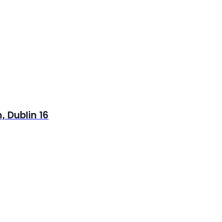
 Dublin 16