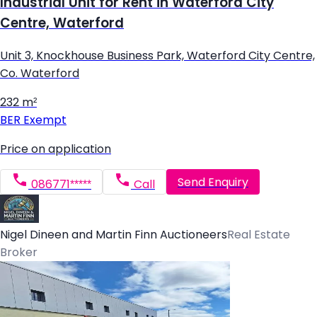
Industrial Unit for Rent in Waterford City
Centre, Waterford
Unit 3, Knockhouse Business Park, Waterford City Centre,
Co. Waterford
232 m²
BER
Exempt
Price on application
Send Enquiry
086771*****
Call
Nigel Dineen and Martin Finn Auctioneers
Real Estate
Broker