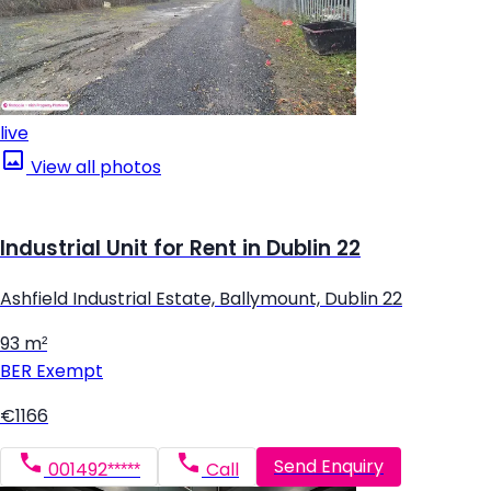
live
View all photos
Industrial Unit for Rent in Dublin 22
Ashfield Industrial Estate, Ballymount, Dublin 22
93 m²
BER
Exempt
€1166
Send Enquiry
001492*****
Call