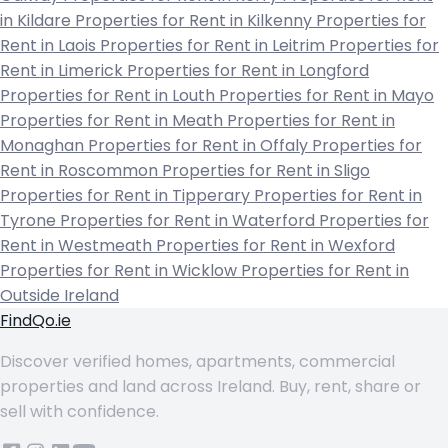
in Kildare
Properties for Rent in Kilkenny
Properties for
Rent in Laois
Properties for Rent in Leitrim
Properties for
Rent in Limerick
Properties for Rent in Longford
Properties for Rent in Louth
Properties for Rent in Mayo
Properties for Rent in Meath
Properties for Rent in
Monaghan
Properties for Rent in Offaly
Properties for
Rent in Roscommon
Properties for Rent in Sligo
Properties for Rent in Tipperary
Properties for Rent in
Tyrone
Properties for Rent in Waterford
Properties for
Rent in Westmeath
Properties for Rent in Wexford
Properties for Rent in Wicklow
Properties for Rent in
Outside Ireland
FindQo.ie
Discover verified homes, apartments, commercial
properties and land across Ireland. Buy, rent, share or
sell with confidence.