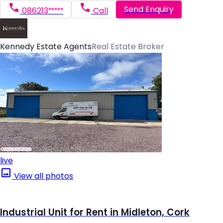
Send Enquiry
086213*****
Call
Kennedy Estate Agents
Real Estate Broker
live
View all photos
Industrial Unit for Rent in Midleton, Cork