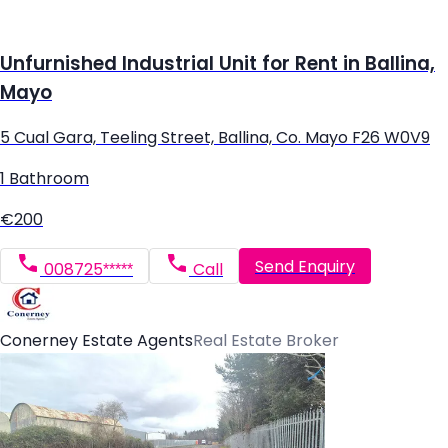
Unfurnished Industrial Unit for Rent in Ballina,
Mayo
5 Cual Gara, Teeling Street, Ballina, Co. Mayo F26 W0V9
1 Bathroom
€200
Send Enquiry
008725*****
Call
Conerney Estate Agents
Real Estate Broker