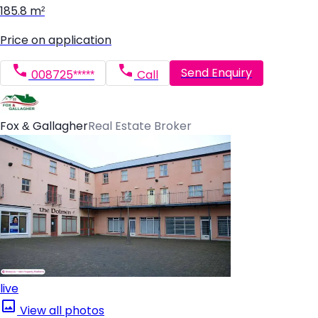
185.8 m²
Price on application
Send Enquiry
008725*****
Call
Fox & Gallagher
Real Estate Broker
live
View all photos