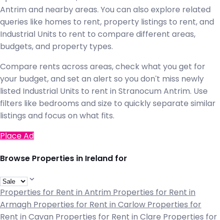
Antrim and nearby areas. You can also explore related
queries like homes to rent, property listings to rent, and
Industrial Units to rent to compare different areas,
budgets, and property types.
Compare rents across areas, check what you get for
your budget, and set an alert so you don't miss newly
listed Industrial Units to rent in Stranocum Antrim. Use
filters like bedrooms and size to quickly separate similar
listings and focus on what fits.
Place Ad
Browse Properties in Ireland for
Properties for Rent in Antrim
Properties for Rent in
Armagh
Properties for Rent in Carlow
Properties for
Rent in Cavan
Properties for Rent in Clare
Properties for