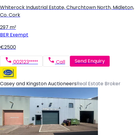
Whiterock Industrial Estate, Churchtown North, Midleton,
Co. Cork
297 m²
BER
Exempt
€2500
Send Enquiry
002123*****
Call
Casey and Kingston Auctioneers
Real Estate Broker