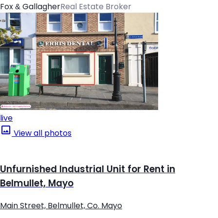
Fox & Gallagher
Real Estate Broker
live
View all photos
Unfurnished Industrial Unit for Rent in
Belmullet, Mayo
Main Street, Belmullet, Co. Mayo