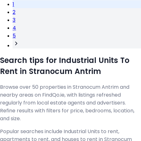
1
2
3
4
5
Search tips for Industrial Units To
Rent in Stranocum Antrim
Browse over 50 properties in Stranocum Antrim and
nearby areas on FindQo.ie, with listings refreshed
regularly from local estate agents and advertisers.
Refine results with filters for price, bedrooms, location,
and size.
Popular searches include Industrial Units to rent,
apartments to rent, and houses to rent in Stranocum