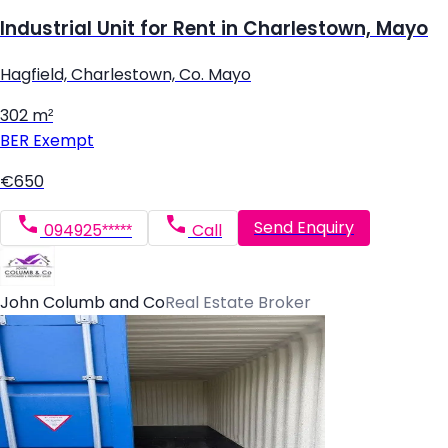
Industrial Unit for Rent in Charlestown, Mayo
Hagfield, Charlestown, Co. Mayo
302 m²
BER
Exempt
€650
Send Enquiry
094925*****
Call
John Columb and Co
Real Estate Broker