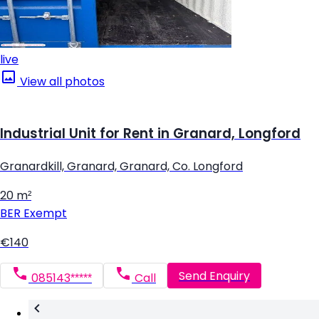
live
View all photos
Industrial Unit for Rent in Granard, Longford
Granardkill, Granard, Granard, Co. Longford
20 m²
BER
Exempt
€140
Send Enquiry
085143*****
Call