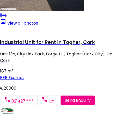
live
View all photos
Industrial Unit for Rent in Togher, Cork
Unit 13a, City Link Park, Forge Hill, Togher (Cork City), Co.
Cork
187 m²
BER
Exempt
€20000
Send Enquiry
021427*****
Call