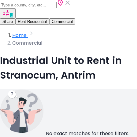
1
Share
Rent Residential
Commercial
Home
Commercial
Industrial Unit to Rent in
Stranocum, Antrim
No exact matches for these filters.