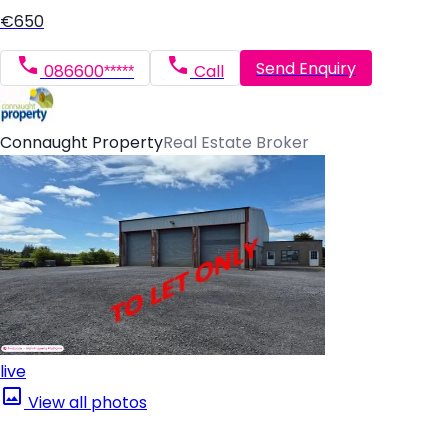
€650
Send Enquiry
086600*****
Call
Connaught Property
Real Estate Broker
live
View all photos