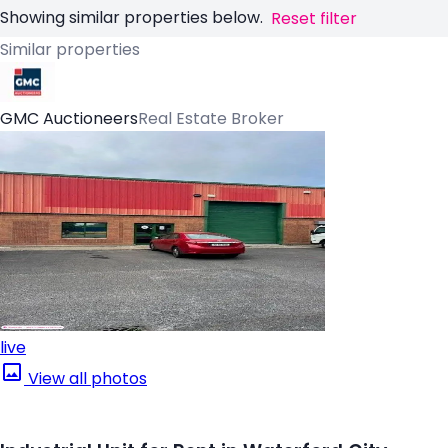
Showing similar properties below.
Reset filter
Similar properties
GMC Auctioneers
Real Estate Broker
live
View all photos