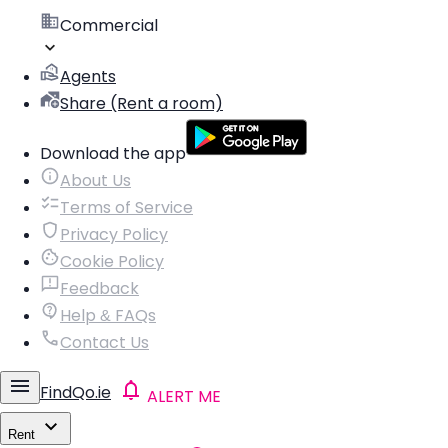
Commercial
Agents
Share (Rent a room)
Download the app
About Us
Terms of Service
Privacy Policy
Cookie Policy
Feedback
Help & FAQs
Contact Us
FindQo.ie
ALERT ME
Rent