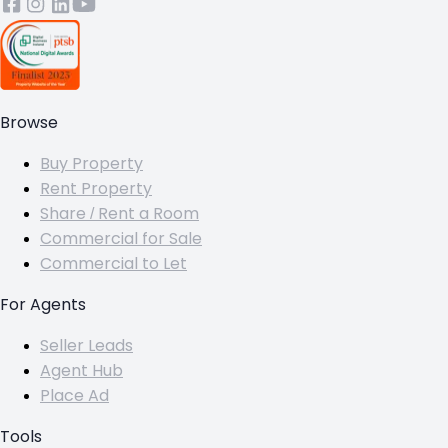
Browse
Buy Property
Rent Property
Share / Rent a Room
Commercial for Sale
Commercial to Let
For Agents
Seller Leads
Agent Hub
Place Ad
Tools