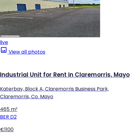
live
View all photos
Industrial Unit for Rent in Claremorris, Mayo
Katerbay, Block A, Claremorris Business Park,
Claremorris, Co. Mayo
465 m²
BER
D2
€1100