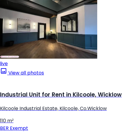
live
View all photos
Industrial Unit for Rent in Kilcoole, Wicklow
Kilcoole Industrial Estate, Kilcoole, Co.Wicklow
110 m²
BER
Exempt