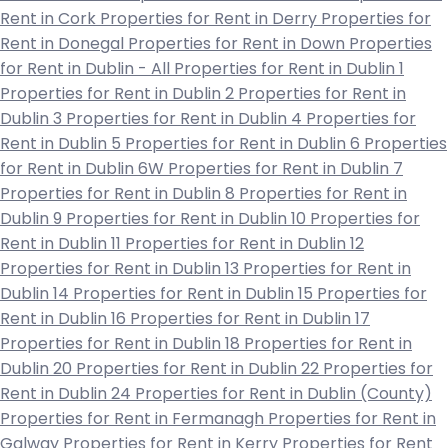
Rent in Cork
Properties for Rent in Derry
Properties for
Rent in Donegal
Properties for Rent in Down
Properties
for Rent in Dublin - All
Properties for Rent in Dublin 1
Properties for Rent in Dublin 2
Properties for Rent in
Dublin 3
Properties for Rent in Dublin 4
Properties for
Rent in Dublin 5
Properties for Rent in Dublin 6
Properties
for Rent in Dublin 6W
Properties for Rent in Dublin 7
Properties for Rent in Dublin 8
Properties for Rent in
Dublin 9
Properties for Rent in Dublin 10
Properties for
Rent in Dublin 11
Properties for Rent in Dublin 12
Properties for Rent in Dublin 13
Properties for Rent in
Dublin 14
Properties for Rent in Dublin 15
Properties for
Rent in Dublin 16
Properties for Rent in Dublin 17
Properties for Rent in Dublin 18
Properties for Rent in
Dublin 20
Properties for Rent in Dublin 22
Properties for
Rent in Dublin 24
Properties for Rent in Dublin (County)
Properties for Rent in Fermanagh
Properties for Rent in
Galway
Properties for Rent in Kerry
Properties for Rent