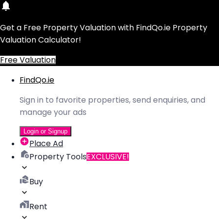
Get a Free Property Valuation with FindQo.ie Property
Valuation Calculator!
Free Valuation
FindQo.ie
Sign in to favorite properties, send enquiries, and
manage your ads
Login or Signup
Place Ad
Property Tools
EXCLUSIVE!
Buy
Rent