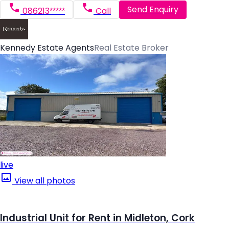
Send Enquiry
086213*****
Call
Kennedy Estate Agents
Real Estate Broker
live
View all photos
Industrial Unit for Rent in Midleton, Cork