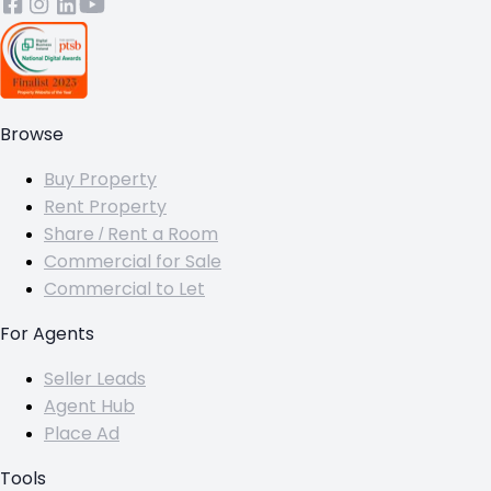
Browse
Buy Property
Rent Property
Share / Rent a Room
Commercial for Sale
Commercial to Let
For Agents
Seller Leads
Agent Hub
Place Ad
Tools