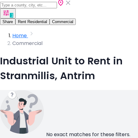
1
Share
Rent Residential
Commercial
Home
Commercial
Industrial Unit to Rent in
Stranmillis, Antrim
No exact matches for these filters.