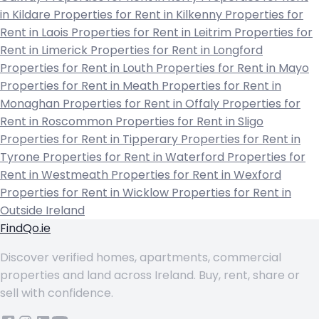
in Kildare
Properties for Rent in Kilkenny
Properties for
Rent in Laois
Properties for Rent in Leitrim
Properties for
Rent in Limerick
Properties for Rent in Longford
Properties for Rent in Louth
Properties for Rent in Mayo
Properties for Rent in Meath
Properties for Rent in
Monaghan
Properties for Rent in Offaly
Properties for
Rent in Roscommon
Properties for Rent in Sligo
Properties for Rent in Tipperary
Properties for Rent in
Tyrone
Properties for Rent in Waterford
Properties for
Rent in Westmeath
Properties for Rent in Wexford
Properties for Rent in Wicklow
Properties for Rent in
Outside Ireland
FindQo.ie
Discover verified homes, apartments, commercial
properties and land across Ireland. Buy, rent, share or
sell with confidence.