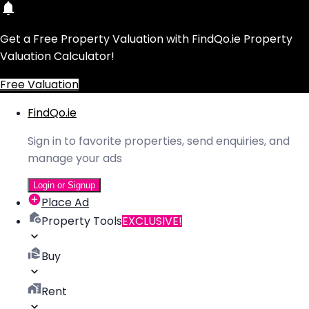
Get a Free Property Valuation with FindQo.ie Property
Valuation Calculator!
Free Valuation
FindQo.ie
Sign in to favorite properties, send enquiries, and
manage your ads
Login or Signup
Place Ad
Property Tools
EXCLUSIVE!
Buy
Rent