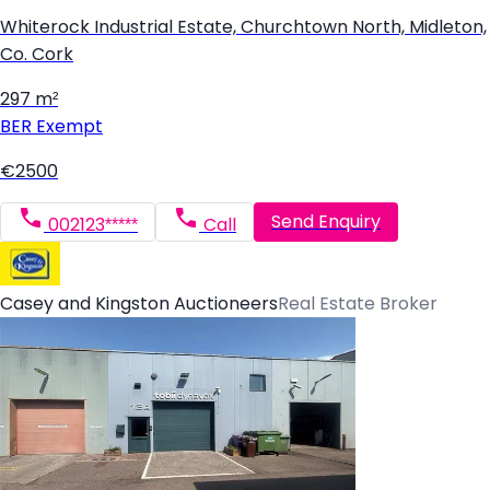
Whiterock Industrial Estate, Churchtown North, Midleton,
Co. Cork
297 m²
BER
Exempt
€2500
Send Enquiry
002123*****
Call
Casey and Kingston Auctioneers
Real Estate Broker