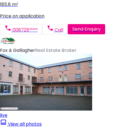
185.8 m²
Price on application
Send Enquiry
008725*****
Call
Fox & Gallagher
Real Estate Broker
live
View all photos