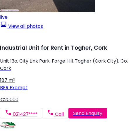
live
View all photos
Industrial Unit for Rent in Togher, Cork
Unit 13a, City Link Park, Forge Hill, Togher (Cork City), Co.
Cork
187 m²
BER
Exempt
€20000
Send Enquiry
021427*****
Call