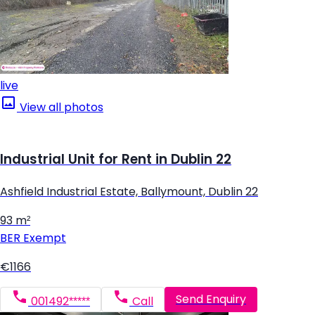
live
View all photos
Industrial Unit for Rent in Dublin 22
Ashfield Industrial Estate, Ballymount, Dublin 22
93 m²
BER
Exempt
€1166
Send Enquiry
001492*****
Call