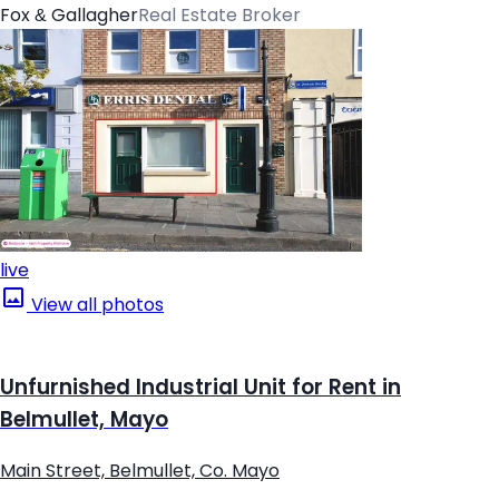
Fox & Gallagher
Real Estate Broker
live
View all photos
Unfurnished Industrial Unit for Rent in
Belmullet, Mayo
Main Street, Belmullet, Co. Mayo