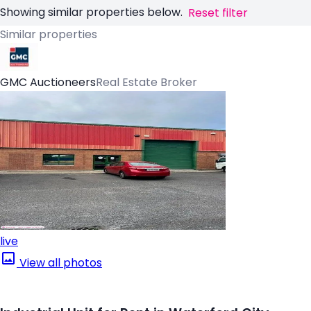
Showing similar properties below.
Reset filter
Similar properties
GMC Auctioneers
Real Estate Broker
live
View all photos