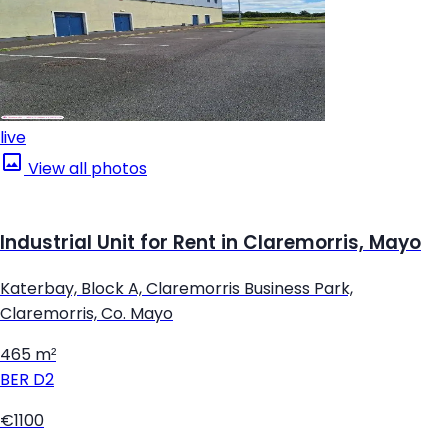
live
View all photos
Industrial Unit for Rent in Claremorris, Mayo
Katerbay, Block A, Claremorris Business Park,
Claremorris, Co. Mayo
465 m²
BER
D2
€1100