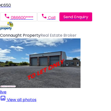
€650
Send Enquiry
086600*****
Call
Connaught Property
Real Estate Broker
live
View all photos