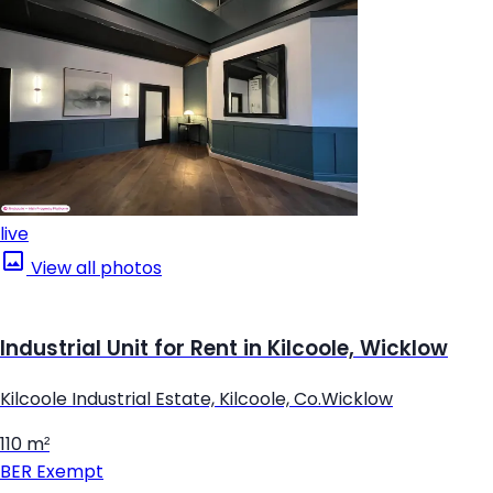
live
View all photos
Industrial Unit for Rent in Kilcoole, Wicklow
Kilcoole Industrial Estate, Kilcoole, Co.Wicklow
110 m²
BER
Exempt