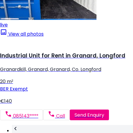
live
View all photos
Industrial Unit for Rent in Granard, Longford
Granardkill, Granard, Granard, Co. Longford
20 m²
BER
Exempt
€140
Send Enquiry
085143*****
Call