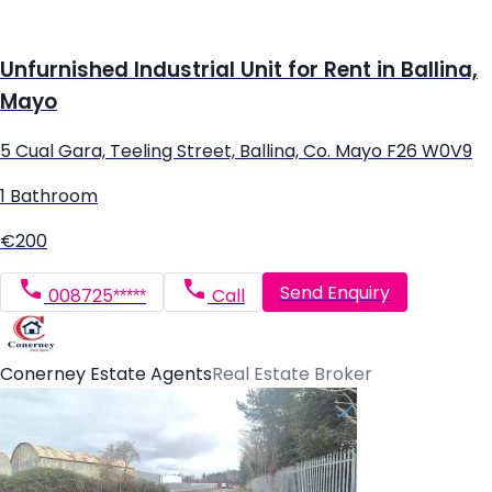
Unfurnished Industrial Unit for Rent in Ballina,
Mayo
5 Cual Gara, Teeling Street, Ballina, Co. Mayo F26 W0V9
1 Bathroom
€200
Send Enquiry
008725*****
Call
Conerney Estate Agents
Real Estate Broker