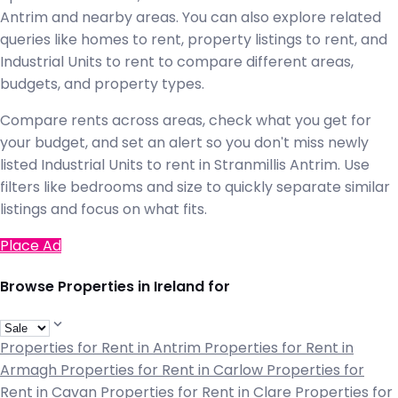
Antrim and nearby areas. You can also explore related
queries like homes to rent, property listings to rent, and
Industrial Units to rent to compare different areas,
budgets, and property types.
Compare rents across areas, check what you get for
your budget, and set an alert so you don't miss newly
listed Industrial Units to rent in Stranmillis Antrim. Use
filters like bedrooms and size to quickly separate similar
listings and focus on what fits.
Place Ad
Browse Properties in Ireland for
Properties for Rent in Antrim
Properties for Rent in
Armagh
Properties for Rent in Carlow
Properties for
Rent in Cavan
Properties for Rent in Clare
Properties for