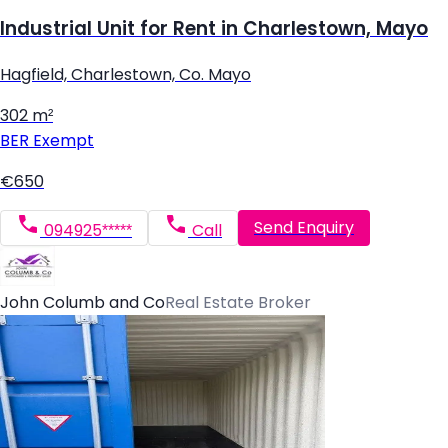
Industrial Unit for Rent in Charlestown, Mayo
Hagfield, Charlestown, Co. Mayo
302 m²
BER
Exempt
€650
Send Enquiry
094925*****
Call
John Columb and Co
Real Estate Broker