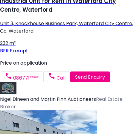
Industrial Unit for Rent in Waterford City
Centre, Waterford
Unit 3, Knockhouse Business Park, Waterford City Centre,
Co. Waterford
232 m²
BER
Exempt
Price on application
Send Enquiry
086771*****
Call
Nigel Dineen and Martin Finn Auctioneers
Real Estate
Broker