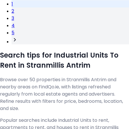
1
2
3
4
5
Search tips for Industrial Units To
Rent in Stranmillis Antrim
Browse over 50 properties in Stranmillis Antrim and
nearby areas on FindQo.ie, with listings refreshed
regularly from local estate agents and advertisers.
Refine results with filters for price, bedrooms, location,
and size.
Popular searches include Industrial Units to rent,
apartments to rent, and houses to rent in Stranmillis