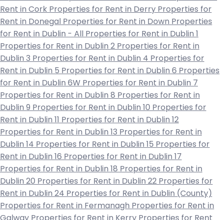
Rent in Cork
Properties for Rent in Derry
Properties for
Rent in Donegal
Properties for Rent in Down
Properties
for Rent in Dublin - All
Properties for Rent in Dublin 1
Properties for Rent in Dublin 2
Properties for Rent in
Dublin 3
Properties for Rent in Dublin 4
Properties for
Rent in Dublin 5
Properties for Rent in Dublin 6
Properties
for Rent in Dublin 6W
Properties for Rent in Dublin 7
Properties for Rent in Dublin 8
Properties for Rent in
Dublin 9
Properties for Rent in Dublin 10
Properties for
Rent in Dublin 11
Properties for Rent in Dublin 12
Properties for Rent in Dublin 13
Properties for Rent in
Dublin 14
Properties for Rent in Dublin 15
Properties for
Rent in Dublin 16
Properties for Rent in Dublin 17
Properties for Rent in Dublin 18
Properties for Rent in
Dublin 20
Properties for Rent in Dublin 22
Properties for
Rent in Dublin 24
Properties for Rent in Dublin (County)
Properties for Rent in Fermanagh
Properties for Rent in
Galway
Properties for Rent in Kerry
Properties for Rent