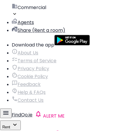
Commercial
Agents
Share (Rent a room)
Download the app
About Us
Terms of Service
Privacy Policy
Cookie Policy
Feedback
Help & FAQs
Contact Us
FindQo.ie
ALERT ME
Rent