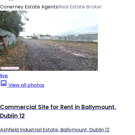
Conerney Estate Agents
Real Estate Broker
live
View all photos
Commercial Site for Rent in Ballymount,
Dublin 12
Ashfield Industrial Estate, Ballymount, Dublin 12