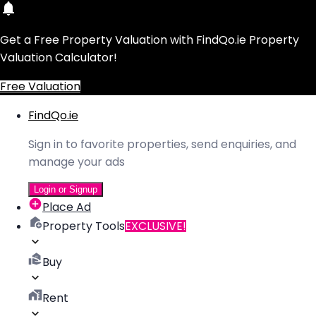
Get a Free Property Valuation with FindQo.ie Property
Valuation Calculator!
Free Valuation
FindQo.ie
Sign in to favorite properties, send enquiries, and
manage your ads
Login or Signup
Place Ad
Property Tools
EXCLUSIVE!
Buy
Rent