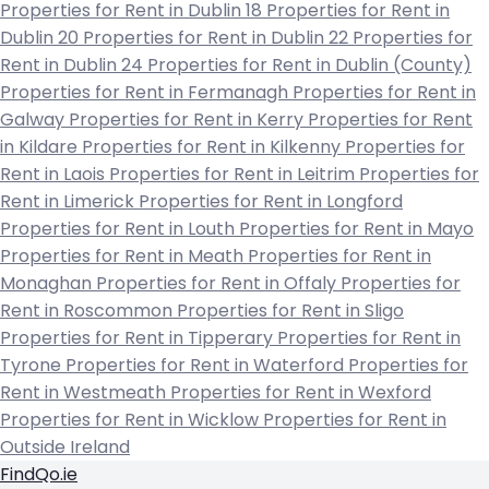
Properties for Rent in Dublin 18
Properties for Rent in
Dublin 20
Properties for Rent in Dublin 22
Properties for
Rent in Dublin 24
Properties for Rent in Dublin (County)
Properties for Rent in Fermanagh
Properties for Rent in
Galway
Properties for Rent in Kerry
Properties for Rent
in Kildare
Properties for Rent in Kilkenny
Properties for
Rent in Laois
Properties for Rent in Leitrim
Properties for
Rent in Limerick
Properties for Rent in Longford
Properties for Rent in Louth
Properties for Rent in Mayo
Properties for Rent in Meath
Properties for Rent in
Monaghan
Properties for Rent in Offaly
Properties for
Rent in Roscommon
Properties for Rent in Sligo
Properties for Rent in Tipperary
Properties for Rent in
Tyrone
Properties for Rent in Waterford
Properties for
Rent in Westmeath
Properties for Rent in Wexford
Properties for Rent in Wicklow
Properties for Rent in
Outside Ireland
FindQo.ie