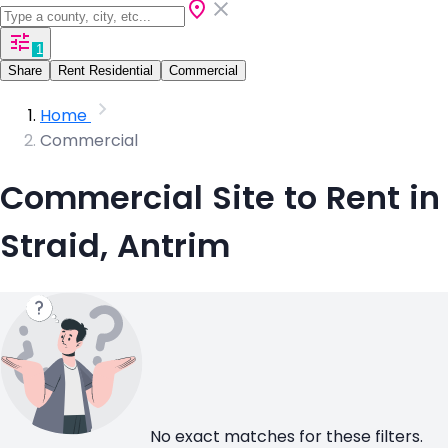
1
Share
Rent Residential
Commercial
Home
Commercial
Commercial Site to Rent in
Straid, Antrim
No exact matches for these filters.