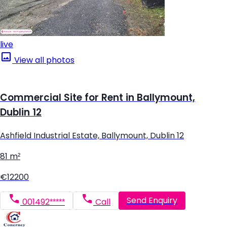
live
View all photos
Commercial Site for Rent in Ballymount,
Dublin 12
Ashfield Industrial Estate, Ballymount, Dublin 12
81 m²
€12200
Send Enquiry
001492*****
Call