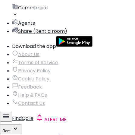
Commercial
Agents
Share (Rent a room)
Download the app
About Us
Terms of Service
Privacy Policy
Cookie Policy
Feedback
Help & FAQs
Contact Us
FindQo.ie
ALERT ME
Rent