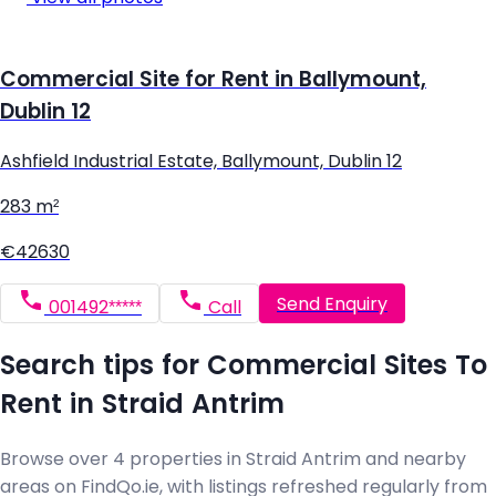
Commercial Site for Rent in Ballymount,
Dublin 12
Ashfield Industrial Estate, Ballymount, Dublin 12
283 m²
€42630
Send Enquiry
001492*****
Call
Search tips for Commercial Sites To
Rent in Straid Antrim
Browse over 4 properties in Straid Antrim and nearby
areas on FindQo.ie, with listings refreshed regularly from