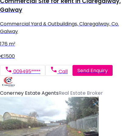
Commercial Site for Rent in Claregalway,
Galway
Commercial Yard & Outbuildings, Claregalway, Co.
Galway
176 m²
€1500
Send Enquiry
009495*****
Call
Conerney Estate Agents
Real Estate Broker