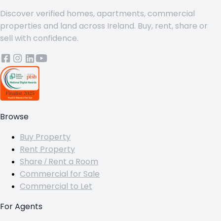
Discover verified homes, apartments, commercial
properties and land across Ireland. Buy, rent, share or
sell with confidence.
Browse
Buy Property
Rent Property
Share / Rent a Room
Commercial for Sale
Commercial to Let
For Agents