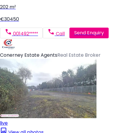
202 m²
€30450
Send Enquiry
001492*****
Call
Conerney Estate Agents
Real Estate Broker
live
View all photos