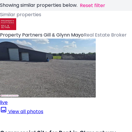
Showing similar properties below.
Reset filter
Similar properties
Property Partners Gill & Glynn Mayo
Real Estate Broker
live
View all photos