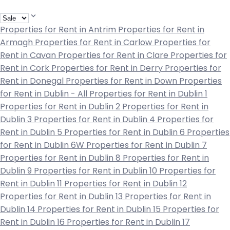
Properties for Rent in Antrim
Properties for Rent in
Armagh
Properties for Rent in Carlow
Properties for
Rent in Cavan
Properties for Rent in Clare
Properties for
Rent in Cork
Properties for Rent in Derry
Properties for
Rent in Donegal
Properties for Rent in Down
Properties
for Rent in Dublin - All
Properties for Rent in Dublin 1
Properties for Rent in Dublin 2
Properties for Rent in
Dublin 3
Properties for Rent in Dublin 4
Properties for
Rent in Dublin 5
Properties for Rent in Dublin 6
Properties
for Rent in Dublin 6W
Properties for Rent in Dublin 7
Properties for Rent in Dublin 8
Properties for Rent in
Dublin 9
Properties for Rent in Dublin 10
Properties for
Rent in Dublin 11
Properties for Rent in Dublin 12
Properties for Rent in Dublin 13
Properties for Rent in
Dublin 14
Properties for Rent in Dublin 15
Properties for
Rent in Dublin 16
Properties for Rent in Dublin 17