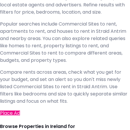
local estate agents and advertisers. Refine results with
filters for price, bedrooms, location, and size.
Popular searches include Commercial Sites to rent,
apartments to rent, and houses to rent in Straid Antrim
and nearby areas. You can also explore related queries
like homes to rent, property listings to rent, and
Commercial Sites to rent to compare different areas,
budgets, and property types.
Compare rents across areas, check what you get for
your budget, and set an alert so you don't miss newly
listed Commercial Sites to rent in Straid Antrim. Use
filters like bedrooms and size to quickly separate similar
listings and focus on what fits.
Place Ad
Browse Properties in Ireland for