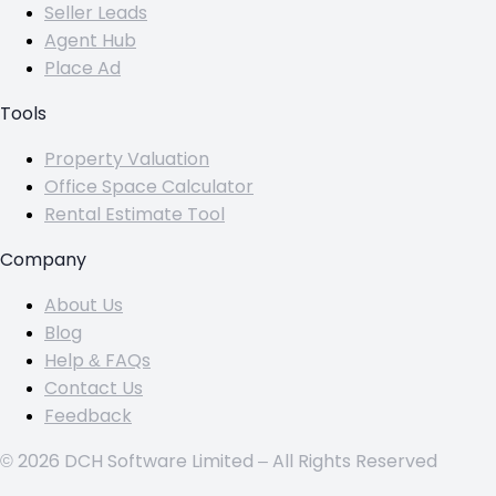
Seller Leads
Agent Hub
Place Ad
Tools
Property Valuation
Office Space Calculator
Rental Estimate Tool
Company
About Us
Blog
Help & FAQs
Contact Us
Feedback
© 2026 DCH Software Limited – All Rights Reserved