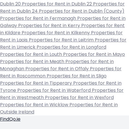
Dublin 20
Properties for Rent in Dublin 22
Properties for
Rent in Dublin 24
Properties for Rent in Dublin (County)
Properties for Rent in Fermanagh
Properties for Rent in
Galway
Properties for Rent in Kerry
Properties for Rent
in Kildare
Properties for Rent in Kilkenny
Properties for
Rent in Laois
Properties for Rent in Leitrim
Properties for
Rent in Limerick
Properties for Rent in Longford
Properties for Rent in Louth
Properties for Rent in Mayo
Properties for Rent in Meath
Properties for Rent in
Monaghan
Properties for Rent in Offaly
Properties for
Rent in Roscommon
Properties for Rent in Sligo
Properties for Rent in Tipperary
Properties for Rent in
Tyrone
Properties for Rent in Waterford
Properties for
Rent in Westmeath
Properties for Rent in Wexford
Properties for Rent in Wicklow
Properties for Rent in
Outside Ireland
FindQo.ie