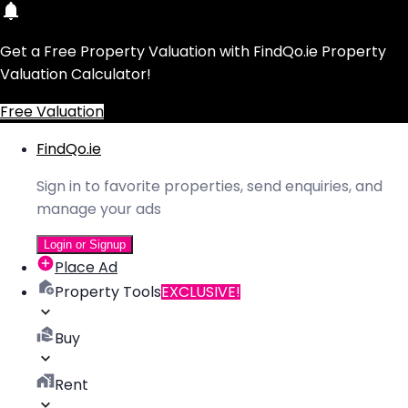
Get a Free Property Valuation with FindQo.ie Property
Valuation Calculator!
Free Valuation
FindQo.ie
Sign in to favorite properties, send enquiries, and
manage your ads
Login or Signup
Place Ad
Property Tools
EXCLUSIVE!
Buy
Rent