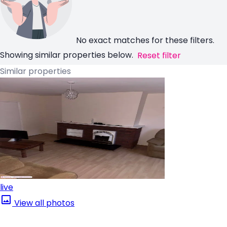
No exact matches for these filters.
Showing similar properties below.
Reset filter
Similar properties
live
View all photos