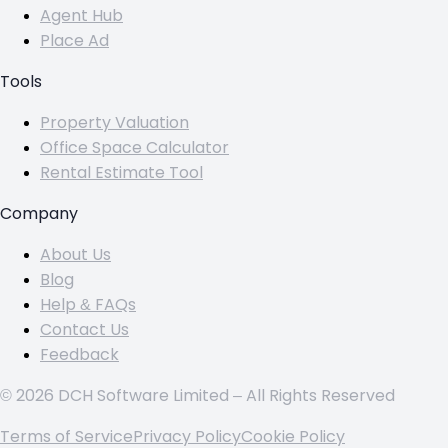
Agent Hub
Place Ad
Tools
Property Valuation
Office Space Calculator
Rental Estimate Tool
Company
About Us
Blog
Help & FAQs
Contact Us
Feedback
© 2026 DCH Software Limited – All Rights Reserved
Terms of Service
Privacy Policy
Cookie Policy