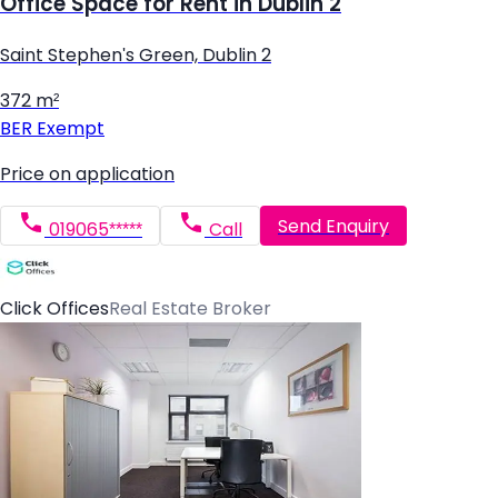
Office Space for Rent in Dublin 2
Saint Stephen's Green, Dublin 2
372 m²
BER
Exempt
Price on application
Send Enquiry
019065*****
Call
Click Offices
Real Estate Broker