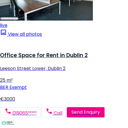
live
View all photos
Office Space for Rent in Dublin 2
Leeson Street Lower, Dublin 2
25 m²
BER
Exempt
€3000
Send Enquiry
019065*****
Call