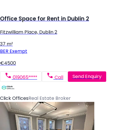
Office Space for Rent in Dublin 2
Fitzwilliam Place, Dublin 2
37 m²
BER
Exempt
€4500
Send Enquiry
019065*****
Call
Click Offices
Real Estate Broker