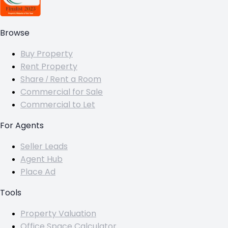
Browse
Buy Property
Rent Property
Share / Rent a Room
Commercial for Sale
Commercial to Let
For Agents
Seller Leads
Agent Hub
Place Ad
Tools
Property Valuation
Office Space Calculator