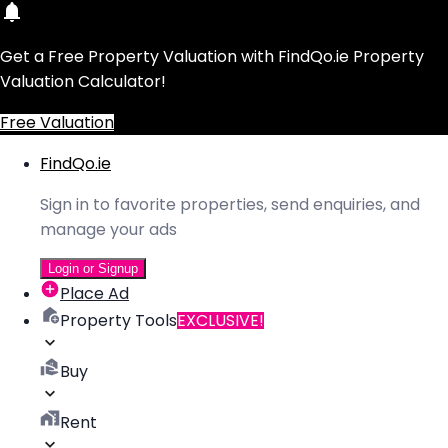
Get a Free Property Valuation with FindQo.ie Property
Valuation Calculator!
Free Valuation
FindQo.ie
Sign in to favorite properties, send enquiries, and
manage your ads
Login or Signup
Place Ad
Property Tools
EXCLUSIVE!
Buy
Rent