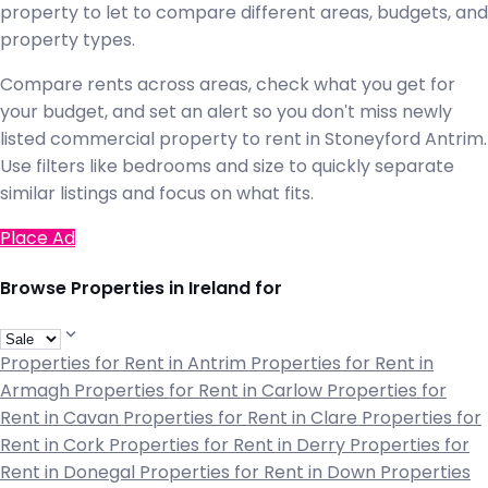
property to let to compare different areas, budgets, and
property types.
Compare rents across areas, check what you get for
your budget, and set an alert so you don't miss newly
listed commercial property to rent in Stoneyford Antrim.
Use filters like bedrooms and size to quickly separate
similar listings and focus on what fits.
Place Ad
Browse Properties in Ireland for
Properties for Rent in Antrim
Properties for Rent in
Armagh
Properties for Rent in Carlow
Properties for
Rent in Cavan
Properties for Rent in Clare
Properties for
Rent in Cork
Properties for Rent in Derry
Properties for
Rent in Donegal
Properties for Rent in Down
Properties