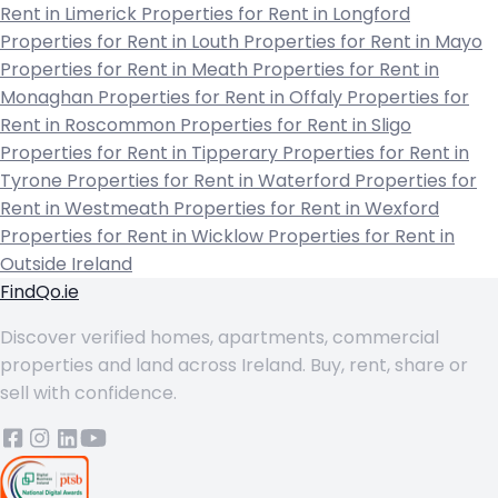
Rent in Limerick
Properties for Rent in Longford
Properties for Rent in Louth
Properties for Rent in Mayo
Properties for Rent in Meath
Properties for Rent in
Monaghan
Properties for Rent in Offaly
Properties for
Rent in Roscommon
Properties for Rent in Sligo
Properties for Rent in Tipperary
Properties for Rent in
Tyrone
Properties for Rent in Waterford
Properties for
Rent in Westmeath
Properties for Rent in Wexford
Properties for Rent in Wicklow
Properties for Rent in
Outside Ireland
FindQo.ie
Discover verified homes, apartments, commercial
properties and land across Ireland. Buy, rent, share or
sell with confidence.