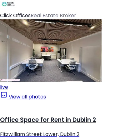
Click Offices
Real Estate Broker
live
View all photos
Office Space for Rent in Dublin 2
Fitzwilliam Street Lower, Dublin 2