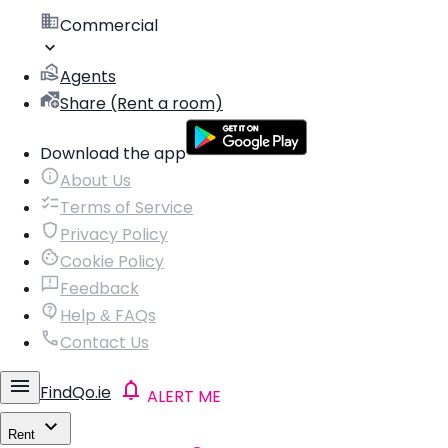
Commercial
Agents
Share (Rent a room)
Download the app
About Us
Terms of Service
Privacy Policy
Cookie Policy
Feedback
Help & FAQs
Contact Us
FindQo.ie
ALERT ME
Rent