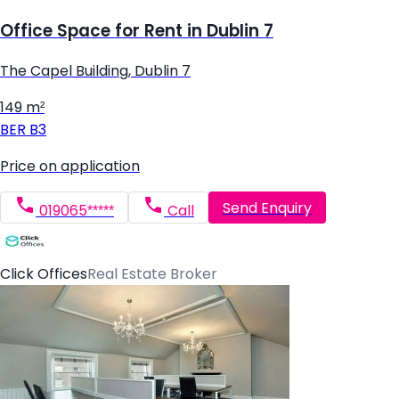
Office Space for Rent in Dublin 7
The Capel Building, Dublin 7
149 m²
BER
B3
Price on application
Send Enquiry
019065*****
Call
Click Offices
Real Estate Broker