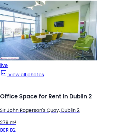
live
View all photos
Office Space for Rent in Dublin 2
Sir John Rogerson's Quay, Dublin 2
279 m²
BER
B2