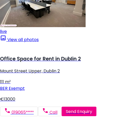
live
View all photos
Office Space for Rent in Dublin 2
Mount Street Upper, Dublin 2
111 m²
BER
Exempt
€13000
Send Enquiry
019065*****
Call