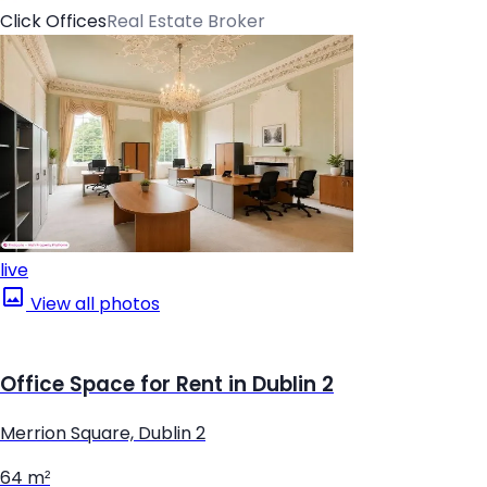
Click Offices
Real Estate Broker
live
View all photos
Office Space for Rent in Dublin 2
Merrion Square, Dublin 2
64 m²