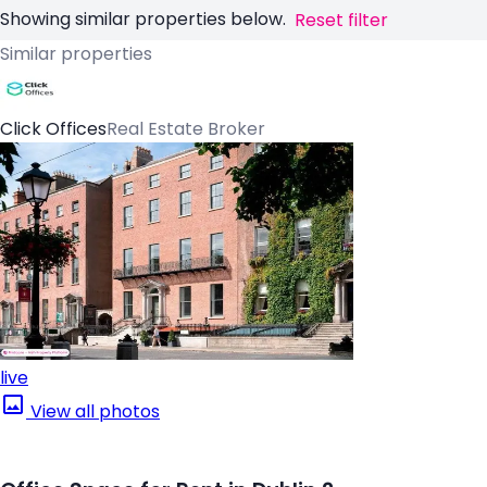
Showing similar properties below.
Reset filter
Similar properties
Click Offices
Real Estate Broker
live
View all photos