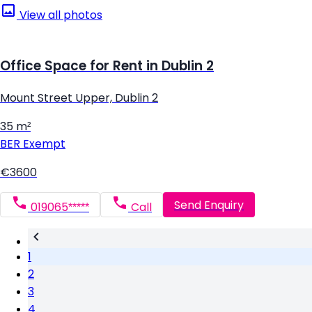
View all photos
Office Space for Rent in Dublin 2
Mount Street Upper, Dublin 2
35 m²
BER
Exempt
€3600
Send Enquiry
019065*****
Call
1
2
3
4