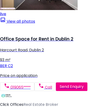
live
View all photos
Office Space for Rent in Dublin 2
Harcourt Road, Dublin 2
93 m²
BER
C2
Price on application
Send Enquiry
019065*****
Call
Click Offices
Real Estate Broker