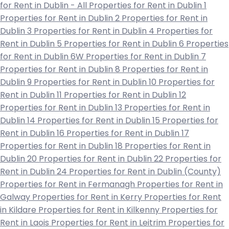
for Rent in Dublin - All
Properties for Rent in Dublin 1
Properties for Rent in Dublin 2
Properties for Rent in
Dublin 3
Properties for Rent in Dublin 4
Properties for
Rent in Dublin 5
Properties for Rent in Dublin 6
Properties
for Rent in Dublin 6W
Properties for Rent in Dublin 7
Properties for Rent in Dublin 8
Properties for Rent in
Dublin 9
Properties for Rent in Dublin 10
Properties for
Rent in Dublin 11
Properties for Rent in Dublin 12
Properties for Rent in Dublin 13
Properties for Rent in
Dublin 14
Properties for Rent in Dublin 15
Properties for
Rent in Dublin 16
Properties for Rent in Dublin 17
Properties for Rent in Dublin 18
Properties for Rent in
Dublin 20
Properties for Rent in Dublin 22
Properties for
Rent in Dublin 24
Properties for Rent in Dublin (County)
Properties for Rent in Fermanagh
Properties for Rent in
Galway
Properties for Rent in Kerry
Properties for Rent
in Kildare
Properties for Rent in Kilkenny
Properties for
Rent in Laois
Properties for Rent in Leitrim
Properties for