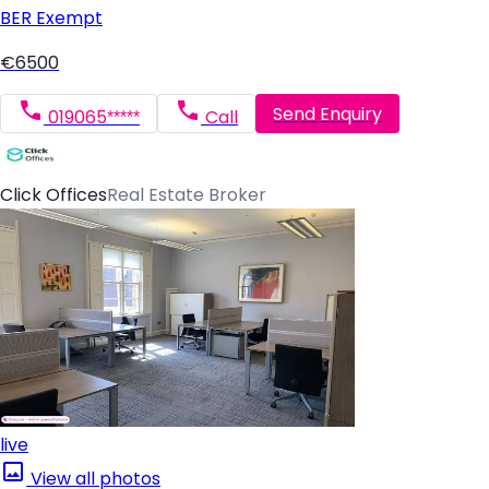
BER
Exempt
€6500
Send Enquiry
019065*****
Call
Click Offices
Real Estate Broker
live
View all photos