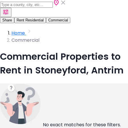
Share
Rent Residential
Commercial
Home
Commercial
Commercial Properties to
Rent in Stoneyford, Antrim
No exact matches for these filters.