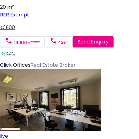
20 m²
BER
Exempt
€1900
Send Enquiry
019065*****
Call
Click Offices
Real Estate Broker
live