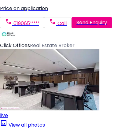
Price on application
Send Enquiry
019065*****
Call
Click Offices
Real Estate Broker
live
View all photos