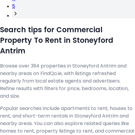
5
Search tips for Commercial
Property To Rent in Stoneyford
Antrim
Browse over 394 properties in Stoneyford Antrim and
nearby areas on FindQo.ie, with listings refreshed
regularly from local estate agents and advertisers.
Refine results with filters for price, bedrooms, location,
and size.
Popular searches include apartments to rent, houses to
rent, and short-term rentals in Stoneyford Antrim and
nearby areas. You can also explore related queries like
homes to rent, property listings to rent, and commercial