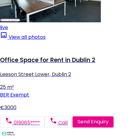
live
View all photos
Office Space for Rent in Dublin 2
Leeson Street Lower, Dublin 2
25 m²
BER
Exempt
€3000
Send Enquiry
019065*****
Call