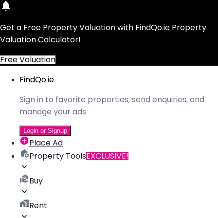
Get a Free Property Valuation with FindQo.ie Property
Valuation Calculator!
Free Valuation
FindQo.ie
Sign in to favorite properties, send enquiries, and
manage your ads
Login or Signup
Place Ad
Property Tools
EXCLUSIVE!
Buy
Rent