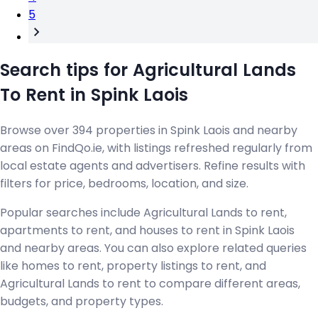
5
Search tips for Agricultural Lands
To Rent in Spink Laois
Browse over 394 properties in Spink Laois and nearby
areas on FindQo.ie, with listings refreshed regularly from
local estate agents and advertisers. Refine results with
filters for price, bedrooms, location, and size.
Popular searches include Agricultural Lands to rent,
apartments to rent, and houses to rent in Spink Laois
and nearby areas. You can also explore related queries
like homes to rent, property listings to rent, and
Agricultural Lands to rent to compare different areas,
budgets, and property types.