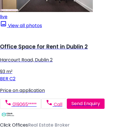
live
View all photos
Office Space for Rent in Dublin 2
Harcourt Road, Dublin 2
93 m²
BER
C2
Price on application
Send Enquiry
019065*****
Call
Click Offices
Real Estate Broker