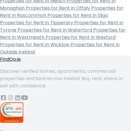
Properties for Rent in Meath
Properties for Rent in
Monaghan
Properties for Rent in Offaly
Properties for
Rent in Roscommon
Properties for Rent in Sligo
Properties for Rent in Tipperary
Properties for Rent in
Tyrone
Properties for Rent in Waterford
Properties for
Rent in Westmeath
Properties for Rent in Wexford
Properties for Rent in Wicklow
Properties for Rent in
Outside Ireland
FindQo.ie
Discover verified homes, apartments, commercial
properties and land across Ireland. Buy, rent, share or
sell with confidence.