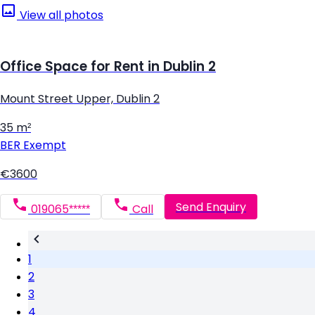
View all photos
Office Space for Rent in Dublin 2
Mount Street Upper, Dublin 2
35 m²
BER
Exempt
€3600
Send Enquiry
019065*****
Call
1
2
3
4