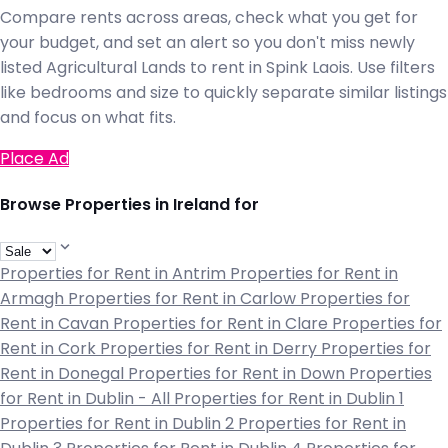
Compare rents across areas, check what you get for
your budget, and set an alert so you don't miss newly
listed Agricultural Lands to rent in Spink Laois. Use filters
like bedrooms and size to quickly separate similar listings
and focus on what fits.
Place Ad
Browse Properties in Ireland for
Properties for Rent in Antrim
Properties for Rent in
Armagh
Properties for Rent in Carlow
Properties for
Rent in Cavan
Properties for Rent in Clare
Properties for
Rent in Cork
Properties for Rent in Derry
Properties for
Rent in Donegal
Properties for Rent in Down
Properties
for Rent in Dublin - All
Properties for Rent in Dublin 1
Properties for Rent in Dublin 2
Properties for Rent in