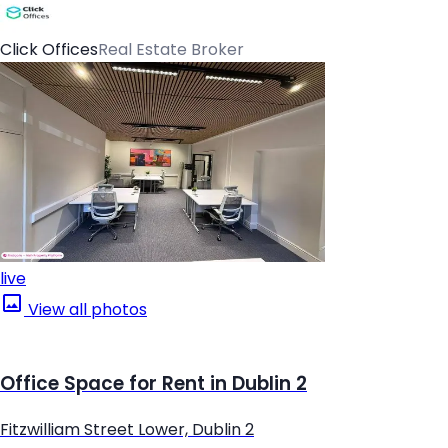
Click Offices
Real Estate Broker
live
View all photos
Office Space for Rent in Dublin 2
Fitzwilliam Street Lower, Dublin 2