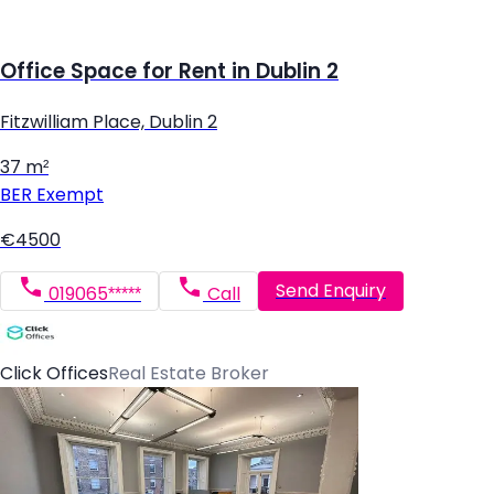
Office Space for Rent in Dublin 2
Fitzwilliam Place, Dublin 2
37 m²
BER
Exempt
€4500
Send Enquiry
019065*****
Call
Click Offices
Real Estate Broker