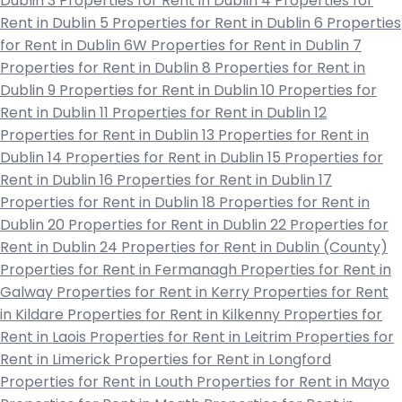
Dublin 3
Properties for Rent in Dublin 4
Properties for
Rent in Dublin 5
Properties for Rent in Dublin 6
Properties
for Rent in Dublin 6W
Properties for Rent in Dublin 7
Properties for Rent in Dublin 8
Properties for Rent in
Dublin 9
Properties for Rent in Dublin 10
Properties for
Rent in Dublin 11
Properties for Rent in Dublin 12
Properties for Rent in Dublin 13
Properties for Rent in
Dublin 14
Properties for Rent in Dublin 15
Properties for
Rent in Dublin 16
Properties for Rent in Dublin 17
Properties for Rent in Dublin 18
Properties for Rent in
Dublin 20
Properties for Rent in Dublin 22
Properties for
Rent in Dublin 24
Properties for Rent in Dublin (County)
Properties for Rent in Fermanagh
Properties for Rent in
Galway
Properties for Rent in Kerry
Properties for Rent
in Kildare
Properties for Rent in Kilkenny
Properties for
Rent in Laois
Properties for Rent in Leitrim
Properties for
Rent in Limerick
Properties for Rent in Longford
Properties for Rent in Louth
Properties for Rent in Mayo