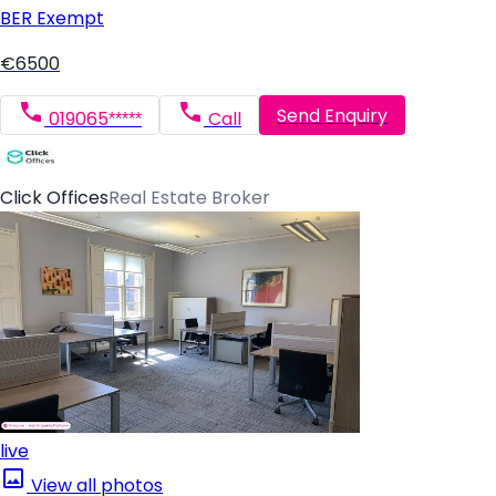
BER
Exempt
€6500
Send Enquiry
019065*****
Call
Click Offices
Real Estate Broker
live
View all photos