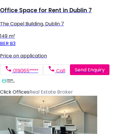
Office Space for Rent in Dublin 7
The Capel Building, Dublin 7
149 m²
BER
B3
Price on application
Send Enquiry
019065*****
Call
Click Offices
Real Estate Broker