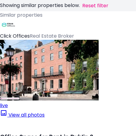
Showing similar properties below.
Reset filter
Similar properties
Click Offices
Real Estate Broker
live
View all photos