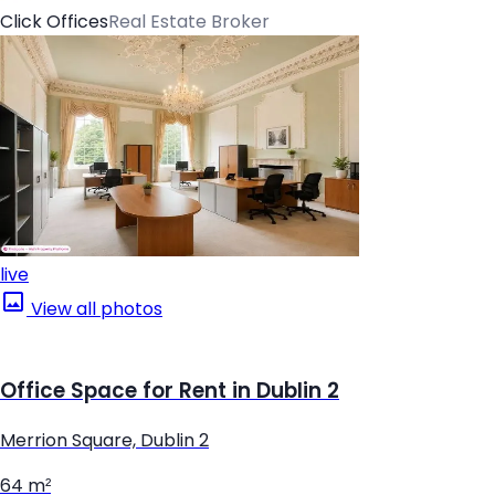
Click Offices
Real Estate Broker
live
View all photos
Office Space for Rent in Dublin 2
Merrion Square, Dublin 2
64 m²