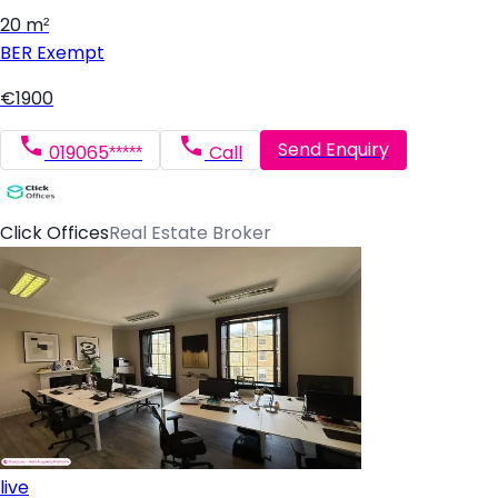
20 m²
BER
Exempt
€1900
Send Enquiry
019065*****
Call
Click Offices
Real Estate Broker
live