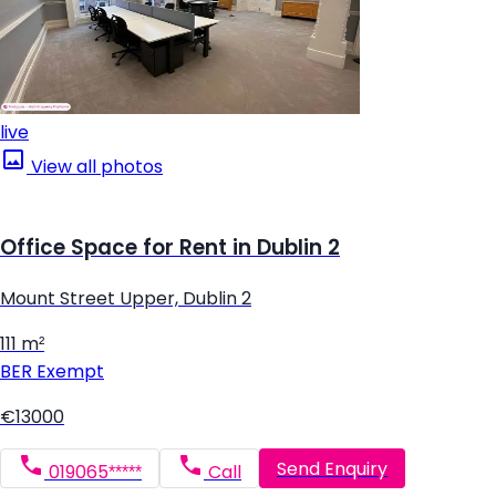
live
View all photos
Office Space for Rent in Dublin 2
Mount Street Upper, Dublin 2
111 m²
BER
Exempt
€13000
Send Enquiry
019065*****
Call