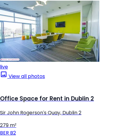
live
View all photos
Office Space for Rent in Dublin 2
Sir John Rogerson's Quay, Dublin 2
279 m²
BER
B2