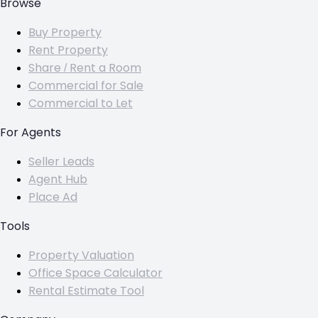
Browse
Buy Property
Rent Property
Share / Rent a Room
Commercial for Sale
Commercial to Let
For Agents
Seller Leads
Agent Hub
Place Ad
Tools
Property Valuation
Office Space Calculator
Rental Estimate Tool