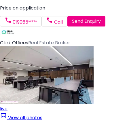
Price on application
Send Enquiry
019065*****
Call
Click Offices
Real Estate Broker
live
View all photos