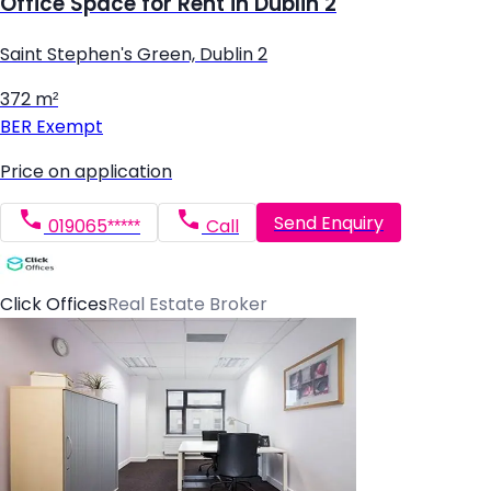
Office Space for Rent in Dublin 2
Saint Stephen's Green, Dublin 2
372 m²
BER
Exempt
Price on application
Send Enquiry
019065*****
Call
Click Offices
Real Estate Broker