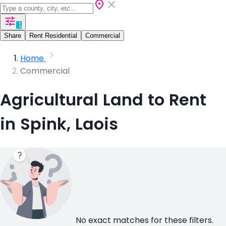
1
Share
Rent Residential
Commercial
Home
Commercial
Agricultural Land to Rent
in Spink, Laois
No exact matches for these filters.