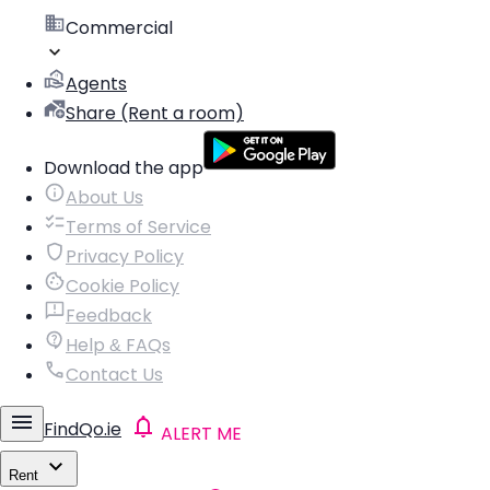
Commercial
Agents
Share (Rent a room)
Download the app
About Us
Terms of Service
Privacy Policy
Cookie Policy
Feedback
Help & FAQs
Contact Us
FindQo.ie
ALERT ME
Rent