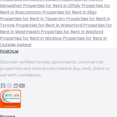
Monaghan
Properties for Rent in Offaly
Properties for
Rent in Roscommon
Properties for Rent in Sligo
Properties for Rent in Tipperary
Properties for Rent in
Tyrone
Properties for Rent in Waterford
Properties for
Rent in Westmeath
Properties for Rent in Wexford
Properties for Rent in Wicklow
Properties for Rent in
Outside Ireland
FindQo.ie
Discover verified homes, apartments, commercial
properties and land across Ireland. Buy, rent, share or
sell with confidence.
Browse