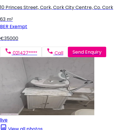
10 Princes Street, Cork, Cork City Centre, Co. Cork
63 m²
BER
Exempt
€35000
Send Enquiry
021427*****
Call
live
View all photos