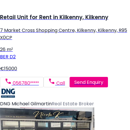
Retail Unit for Rent in Kilkenny, Kilkenny
7 Market Cross Shopping Centre, Kilkenny, Kilkenny, R95
X0CP
26 m²
BER
D2
€15000
Send Enquiry
056780*****
Call
DNG Michael Gilmartin
Real Estate Broker