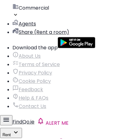
Commercial
Agents
Share (Rent a room)
Download the app
About Us
Terms of Service
Privacy Policy
Cookie Policy
Feedback
Help & FAQs
Contact Us
FindQo.ie
ALERT ME
Rent