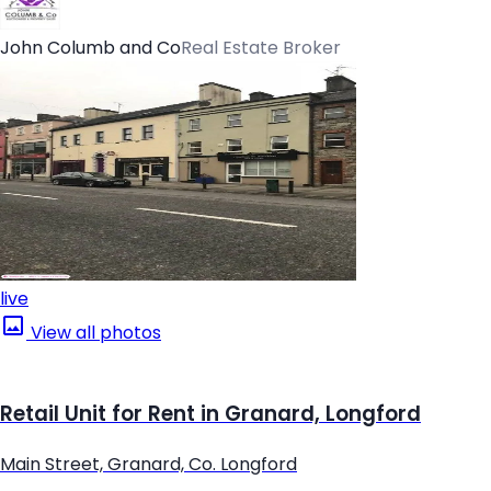
John Columb and Co
Real Estate Broker
live
View all photos
Retail Unit for Rent in Granard, Longford
Main Street, Granard, Co. Longford