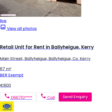
live
View all photos
Retail Unit for Rent in Ballyheigue, Kerry
Main Street, Ballyheigue, Ballyheigue, Co. Kerry
67 m²
BER
Exempt
€800
Send Enquiry
066710*****
Call