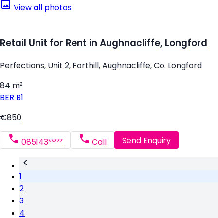
View all photos
Retail Unit for Rent in Aughnacliffe, Longford
Perfections, Unit 2, Forthill, Aughnacliffe, Co. Longford
84 m²
BER
B1
€850
Send Enquiry
085143*****
Call
1
2
3
4