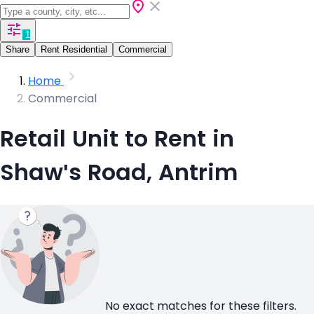
1
Share
Rent Residential
Commercial
Home
Commercial
Retail Unit to Rent in
Shaw's Road, Antrim
No exact matches for these filters.