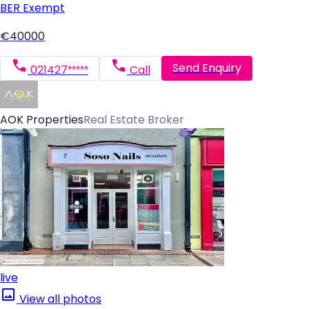
BER
Exempt
€40000
Send Enquiry
021427*****
Call
AOK Properties
Real Estate Broker
live
View all photos