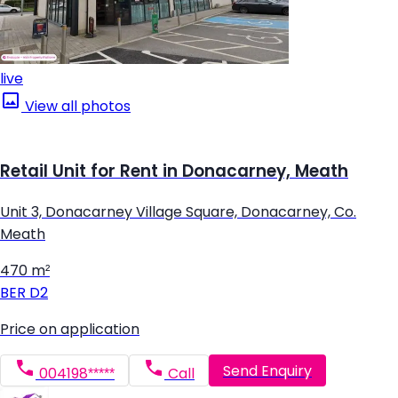
live
View all photos
Retail Unit for Rent in Donacarney, Meath
Unit 3, Donacarney Village Square, Donacarney, Co.
Meath
470 m²
BER
D2
Price on application
Send Enquiry
004198*****
Call