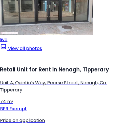
live
View all photos
Retail Unit for Rent in Nenagh, Tipperary
Unit A, Quintin's Way, Pearse Street, Nenagh, Co.
Tipperary
74 m²
BER
Exempt
Price on application