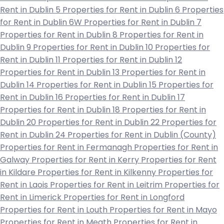
Rent in Dublin 5
Properties for Rent in Dublin 6
Properties
for Rent in Dublin 6W
Properties for Rent in Dublin 7
Properties for Rent in Dublin 8
Properties for Rent in
Dublin 9
Properties for Rent in Dublin 10
Properties for
Rent in Dublin 11
Properties for Rent in Dublin 12
Properties for Rent in Dublin 13
Properties for Rent in
Dublin 14
Properties for Rent in Dublin 15
Properties for
Rent in Dublin 16
Properties for Rent in Dublin 17
Properties for Rent in Dublin 18
Properties for Rent in
Dublin 20
Properties for Rent in Dublin 22
Properties for
Rent in Dublin 24
Properties for Rent in Dublin (County)
Properties for Rent in Fermanagh
Properties for Rent in
Galway
Properties for Rent in Kerry
Properties for Rent
in Kildare
Properties for Rent in Kilkenny
Properties for
Rent in Laois
Properties for Rent in Leitrim
Properties for
Rent in Limerick
Properties for Rent in Longford
Properties for Rent in Louth
Properties for Rent in Mayo
Properties for Rent in Meath
Properties for Rent in