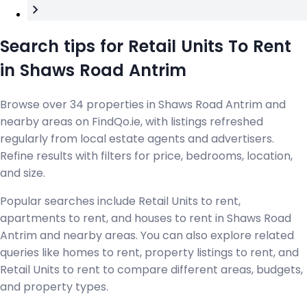
Search tips for Retail Units To Rent
in Shaws Road Antrim
Browse over 34 properties in Shaws Road Antrim and
nearby areas on FindQo.ie, with listings refreshed
regularly from local estate agents and advertisers.
Refine results with filters for price, bedrooms, location,
and size.
Popular searches include Retail Units to rent,
apartments to rent, and houses to rent in Shaws Road
Antrim and nearby areas. You can also explore related
queries like homes to rent, property listings to rent, and
Retail Units to rent to compare different areas, budgets,
and property types.