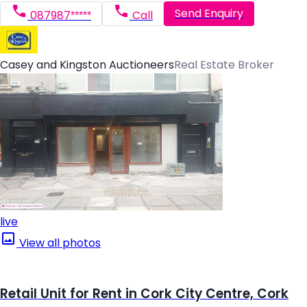
Send Enquiry
087987*****
Call
Casey and Kingston Auctioneers
Real Estate Broker
live
View all photos
Retail Unit for Rent in Cork City Centre, Cork