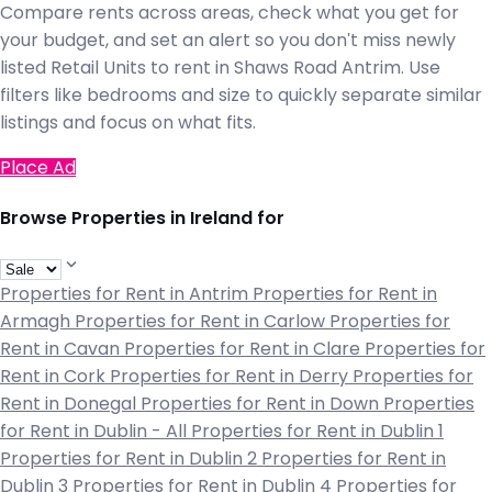
Compare rents across areas, check what you get for
your budget, and set an alert so you don't miss newly
listed Retail Units to rent in Shaws Road Antrim. Use
filters like bedrooms and size to quickly separate similar
listings and focus on what fits.
Place Ad
Browse Properties in Ireland for
Properties for Rent in Antrim
Properties for Rent in
Armagh
Properties for Rent in Carlow
Properties for
Rent in Cavan
Properties for Rent in Clare
Properties for
Rent in Cork
Properties for Rent in Derry
Properties for
Rent in Donegal
Properties for Rent in Down
Properties
for Rent in Dublin - All
Properties for Rent in Dublin 1
Properties for Rent in Dublin 2
Properties for Rent in
Dublin 3
Properties for Rent in Dublin 4
Properties for