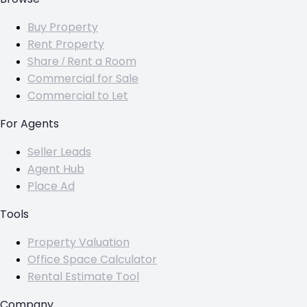
Buy Property
Rent Property
Share / Rent a Room
Commercial for Sale
Commercial to Let
For Agents
Seller Leads
Agent Hub
Place Ad
Tools
Property Valuation
Office Space Calculator
Rental Estimate Tool
Company