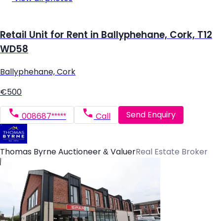
Retail Unit for Rent in Ballyphehane, Cork, T12
WD58
Ballyphehane, Cork
€500
Send Enquiry
008687*****
Call
Thomas Byrne Auctioneer & Valuer
Real Estate Broker