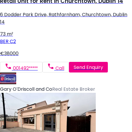
Retail Unit for Rent in Churchtown, Dublin 14
6 Dodder Park Drive, Rathfarnham, Churchtown, Dublin
14
73 m²
BER
C2
€38000
Send Enquiry
001492*****
Call
Gary O'Driscoll and Co
Real Estate Broker