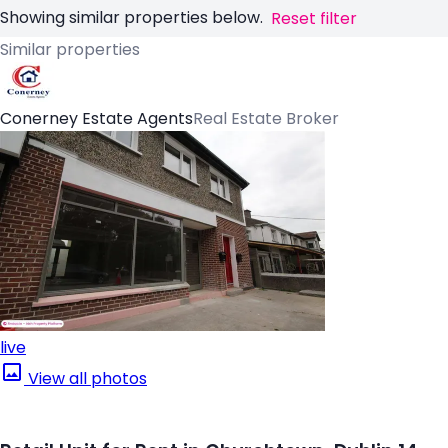
Showing similar properties below.
Reset filter
Similar properties
Conerney Estate Agents
Real Estate Broker
live
View all photos