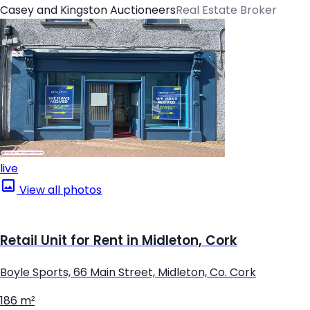
Casey and Kingston Auctioneers
Real Estate Broker
live
View all photos
Retail Unit for Rent in Midleton, Cork
Boyle Sports, 66 Main Street, Midleton, Co. Cork
186 m²