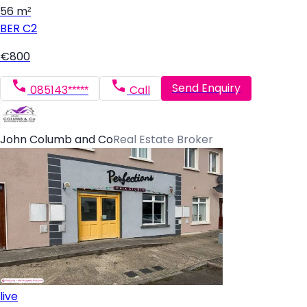
56 m²
BER
C2
€800
Send Enquiry
085143*****
Call
John Columb and Co
Real Estate Broker
live