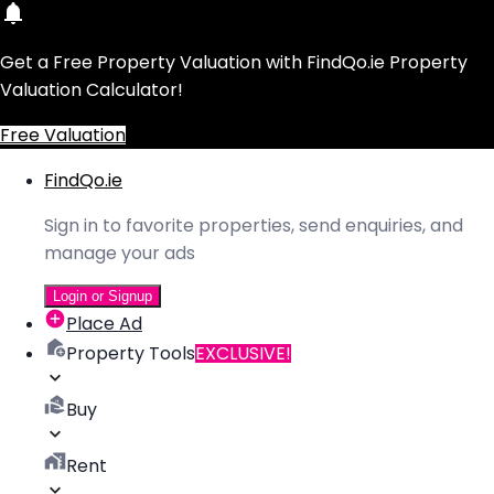
Get a Free Property Valuation with FindQo.ie Property
Valuation Calculator!
Free Valuation
FindQo.ie
Sign in to favorite properties, send enquiries, and
manage your ads
Login or Signup
Place Ad
Property Tools
EXCLUSIVE!
Buy
Rent