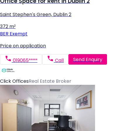
Office Space for Rent in Dublin 2
Saint Stephen's Green, Dublin 2
372 m²
BER
Exempt
Price on application
Send Enquiry
019065*****
Call
Click Offices
Real Estate Broker