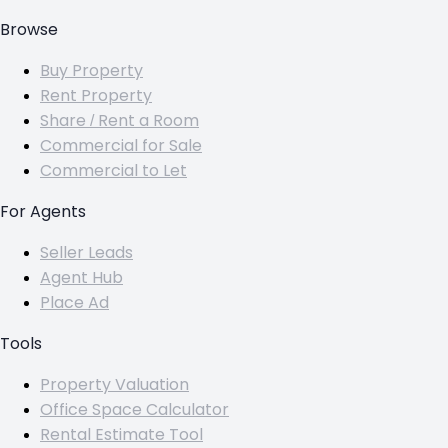
Browse
Buy Property
Rent Property
Share / Rent a Room
Commercial for Sale
Commercial to Let
For Agents
Seller Leads
Agent Hub
Place Ad
Tools
Property Valuation
Office Space Calculator
Rental Estimate Tool