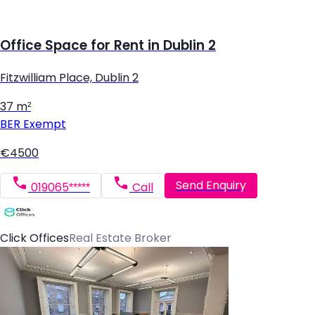
Office Space for Rent in Dublin 2
Fitzwilliam Place, Dublin 2
37 m²
BER
Exempt
€4500
Send Enquiry
019065*****
Call
Click Offices
Real Estate Broker