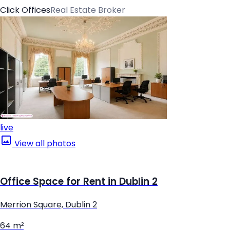
Click Offices
Real Estate Broker
live
View all photos
Office Space for Rent in Dublin 2
Merrion Square, Dublin 2
64 m²