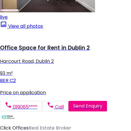
live
View all photos
Office Space for Rent in Dublin 2
Harcourt Road, Dublin 2
93 m²
BER
C2
Price on application
Send Enquiry
019065*****
Call
Click Offices
Real Estate Broker