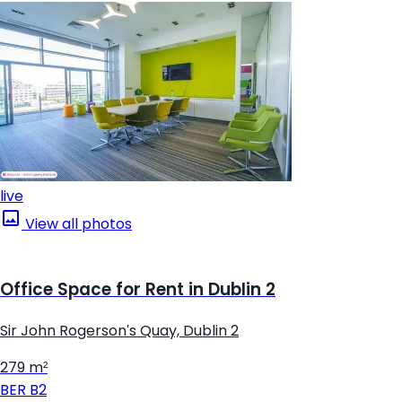
live
View all photos
Office Space for Rent in Dublin 2
Sir John Rogerson's Quay, Dublin 2
279 m²
BER
B2