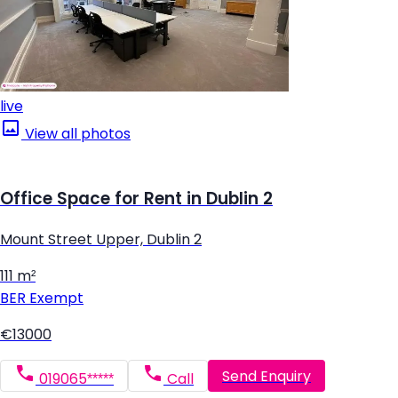
live
View all photos
Office Space for Rent in Dublin 2
Mount Street Upper, Dublin 2
111 m²
BER
Exempt
€13000
Send Enquiry
019065*****
Call