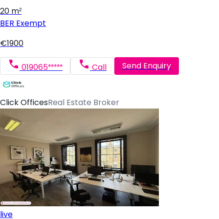
20 m²
BER
Exempt
€1900
Send Enquiry
019065*****
Call
Click Offices
Real Estate Broker
live