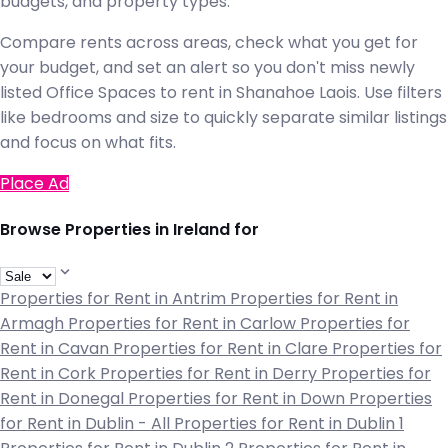
budgets, and property types.
Compare rents across areas, check what you get for
your budget, and set an alert so you don't miss newly
listed Office Spaces to rent in Shanahoe Laois. Use filters
like bedrooms and size to quickly separate similar listings
and focus on what fits.
Place Ad
Browse Properties in Ireland for
Properties for Rent in Antrim
Properties for Rent in
Armagh
Properties for Rent in Carlow
Properties for
Rent in Cavan
Properties for Rent in Clare
Properties for
Rent in Cork
Properties for Rent in Derry
Properties for
Rent in Donegal
Properties for Rent in Down
Properties
for Rent in Dublin - All
Properties for Rent in Dublin 1