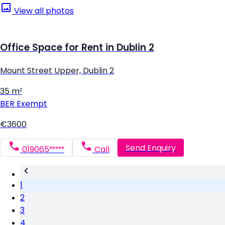
View all photos
Office Space for Rent in Dublin 2
Mount Street Upper, Dublin 2
35 m²
BER
Exempt
€3600
Send Enquiry
019065*****
Call
1
2
3
4