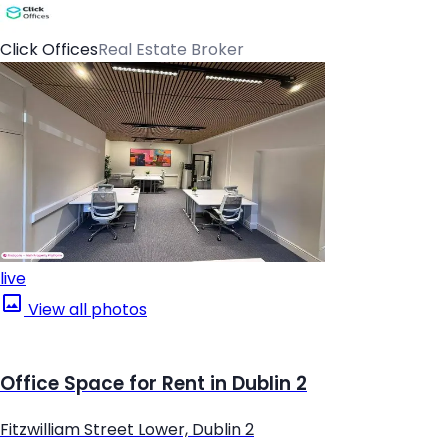
Click Offices
Real Estate Broker
live
View all photos
Office Space for Rent in Dublin 2
Fitzwilliam Street Lower, Dublin 2