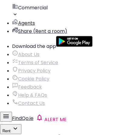
Commercial
Agents
Share (Rent a room)
Download the app
About Us
Terms of Service
Privacy Policy
Cookie Policy
Feedback
Help & FAQs
Contact Us
FindQo.ie
ALERT ME
Rent