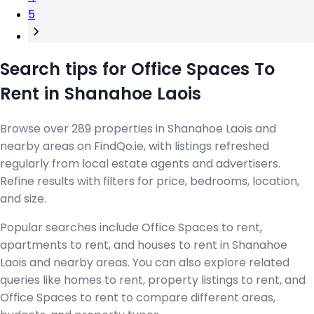
5
Search tips for Office Spaces To
Rent in Shanahoe Laois
Browse over 289 properties in Shanahoe Laois and
nearby areas on FindQo.ie, with listings refreshed
regularly from local estate agents and advertisers.
Refine results with filters for price, bedrooms, location,
and size.
Popular searches include Office Spaces to rent,
apartments to rent, and houses to rent in Shanahoe
Laois and nearby areas. You can also explore related
queries like homes to rent, property listings to rent, and
Office Spaces to rent to compare different areas,