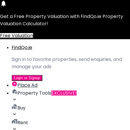
Get a Free Property Valuation with FindQo.ie Property
Valuation Calculator!
Free Valuation
FindQo.ie
Sign in to favorite properties, send enquiries, and
manage your ads
Login or Signup
Place Ad
Property Tools
EXCLUSIVE!
Buy
Rent