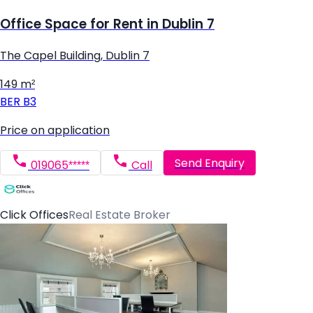
Office Space for Rent in Dublin 7
The Capel Building, Dublin 7
149 m²
BER
B3
Price on application
Send Enquiry
019065*****
Call
Click Offices
Real Estate Broker