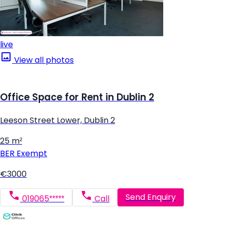
live
View all photos
Office Space for Rent in Dublin 2
Leeson Street Lower, Dublin 2
25 m²
BER
Exempt
€3000
Send Enquiry
019065*****
Call