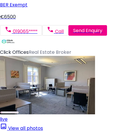
BER
Exempt
€6500
Send Enquiry
019065*****
Call
Click Offices
Real Estate Broker
live
View all photos