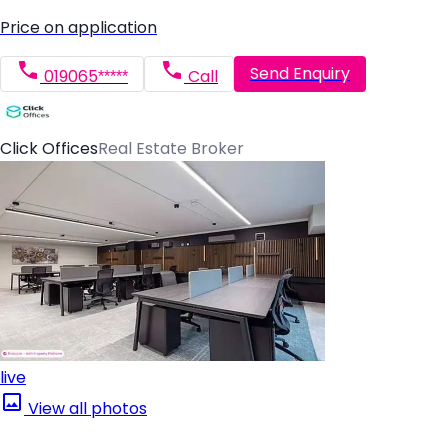
Price on application
Send Enquiry
019065*****
Call
Click Offices
Real Estate Broker
live
View all photos