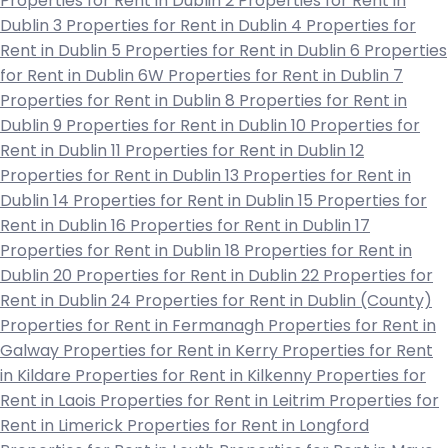
Properties for Rent in Dublin 2
Properties for Rent in
Dublin 3
Properties for Rent in Dublin 4
Properties for
Rent in Dublin 5
Properties for Rent in Dublin 6
Properties
for Rent in Dublin 6W
Properties for Rent in Dublin 7
Properties for Rent in Dublin 8
Properties for Rent in
Dublin 9
Properties for Rent in Dublin 10
Properties for
Rent in Dublin 11
Properties for Rent in Dublin 12
Properties for Rent in Dublin 13
Properties for Rent in
Dublin 14
Properties for Rent in Dublin 15
Properties for
Rent in Dublin 16
Properties for Rent in Dublin 17
Properties for Rent in Dublin 18
Properties for Rent in
Dublin 20
Properties for Rent in Dublin 22
Properties for
Rent in Dublin 24
Properties for Rent in Dublin (County)
Properties for Rent in Fermanagh
Properties for Rent in
Galway
Properties for Rent in Kerry
Properties for Rent
in Kildare
Properties for Rent in Kilkenny
Properties for
Rent in Laois
Properties for Rent in Leitrim
Properties for
Rent in Limerick
Properties for Rent in Longford