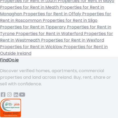
Properties for Rent in Louth
Properties for Rent in Mayo
Properties for Rent in Meath
Properties for Rent in
Monaghan
Properties for Rent in Offaly
Properties for
Rent in Roscommon
Properties for Rent in Sligo
Properties for Rent in Tipperary
Properties for Rent in
Tyrone
Properties for Rent in Waterford
Properties for
Rent in Westmeath
Properties for Rent in Wexford
Properties for Rent in Wicklow
Properties for Rent in
Outside Ireland
FindQo.ie
Discover verified homes, apartments, commercial
properties and land across Ireland. Buy, rent, share or
sell with confidence.