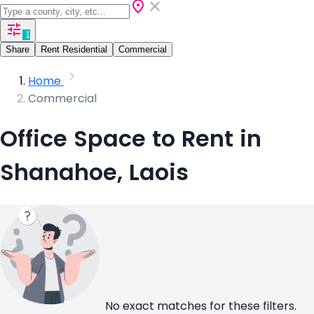
1
Share
Rent Residential
Commercial
Home
Commercial
Office Space to Rent in
Shanahoe, Laois
No exact matches for these filters.