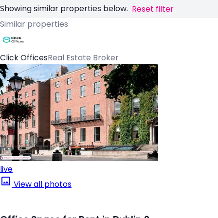
Showing similar properties below.
Reset filter
Similar properties
Click Offices
Real Estate Broker
live
View all photos