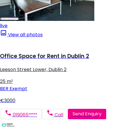
live
View all photos
Office Space for Rent in Dublin 2
Leeson Street Lower, Dublin 2
25 m²
BER
Exempt
€3000
Send Enquiry
019065*****
Call