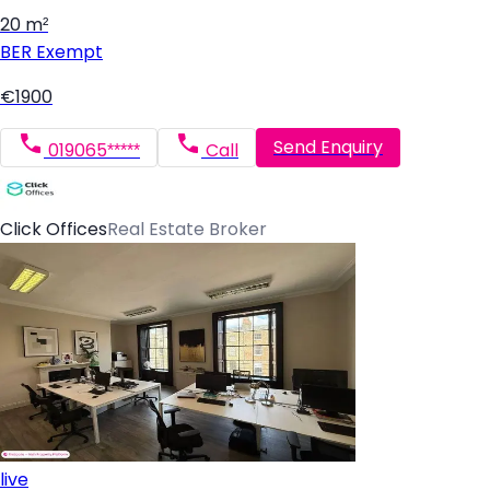
20 m²
BER
Exempt
€1900
Send Enquiry
019065*****
Call
Click Offices
Real Estate Broker
live