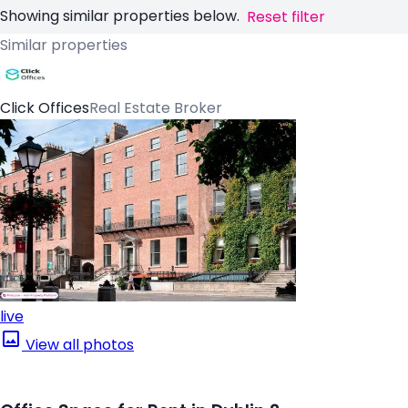
Showing similar properties below.
Reset filter
Similar properties
Click Offices
Real Estate Broker
live
View all photos