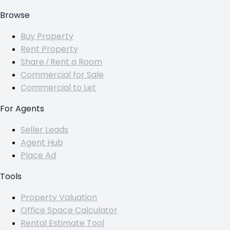
Browse
Buy Property
Rent Property
Share / Rent a Room
Commercial for Sale
Commercial to Let
For Agents
Seller Leads
Agent Hub
Place Ad
Tools
Property Valuation
Office Space Calculator
Rental Estimate Tool