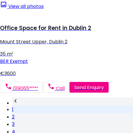
View all photos
Office Space for Rent in Dublin 2
Mount Street Upper, Dublin 2
35 m²
BER
Exempt
€3600
Send Enquiry
019065*****
Call
1
2
3
4