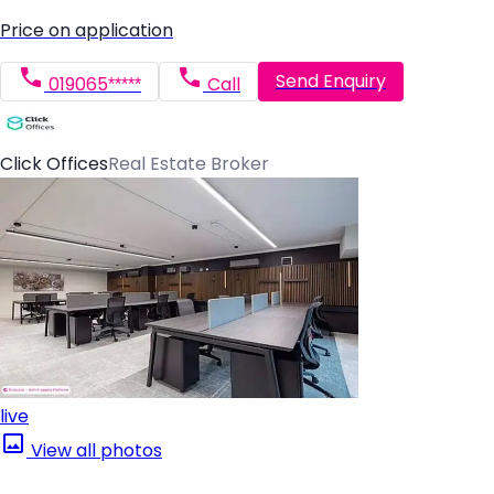
Price on application
Send Enquiry
019065*****
Call
Click Offices
Real Estate Broker
live
View all photos