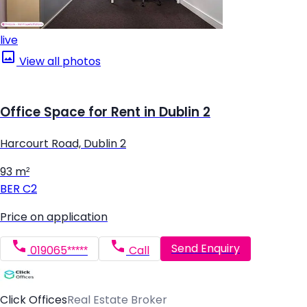
live
View all photos
Office Space for Rent in Dublin 2
Harcourt Road, Dublin 2
93 m²
BER
C2
Price on application
Send Enquiry
019065*****
Call
Click Offices
Real Estate Broker