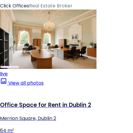
Click Offices
Real Estate Broker
live
View all photos
Office Space for Rent in Dublin 2
Merrion Square, Dublin 2
64 m²