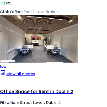
Click Offices
Real Estate Broker
live
View all photos
Office Space for Rent in Dublin 2
Fitzwilliam Street Lower, Dublin 2