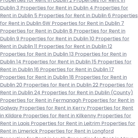
Properties for Rent in Dublin 2
Properties for Rent in
Dublin 3
Properties for Rent in Dublin 4
Properties for
Rent in Dublin 5
Properties for Rent in Dublin 6
Properties
for Rent in Dublin 6W
Properties for Rent in Dublin 7
Properties for Rent in Dublin 8
Properties for Rent in
Dublin 9
Properties for Rent in Dublin 10
Properties for
Rent in Dublin 11
Properties for Rent in Dublin 12
Properties for Rent in Dublin 13
Properties for Rent in
Dublin 14
Properties for Rent in Dublin 15
Properties for
Rent in Dublin 16
Properties for Rent in Dublin 17
Properties for Rent in Dublin 18
Properties for Rent in
Dublin 20
Properties for Rent in Dublin 22
Properties for
Rent in Dublin 24
Properties for Rent in Dublin (County)
Properties for Rent in Fermanagh
Properties for Rent in
Galway
Properties for Rent in Kerry
Properties for Rent
in Kildare
Properties for Rent in Kilkenny
Properties for
Rent in Laois
Properties for Rent in Leitrim
Properties for
Rent in Limerick
Properties for Rent in Longford