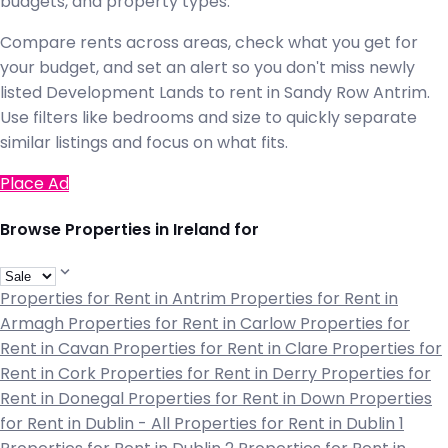
budgets, and property types.
Compare rents across areas, check what you get for
your budget, and set an alert so you don't miss newly
listed Development Lands to rent in Sandy Row Antrim.
Use filters like bedrooms and size to quickly separate
similar listings and focus on what fits.
Place Ad
Browse Properties in Ireland for
Properties for Rent in Antrim
Properties for Rent in
Armagh
Properties for Rent in Carlow
Properties for
Rent in Cavan
Properties for Rent in Clare
Properties for
Rent in Cork
Properties for Rent in Derry
Properties for
Rent in Donegal
Properties for Rent in Down
Properties
for Rent in Dublin - All
Properties for Rent in Dublin 1