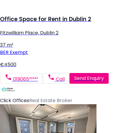
Office Space for Rent in Dublin 2
Fitzwilliam Place, Dublin 2
37 m²
BER
Exempt
€4500
Send Enquiry
019065*****
Call
Click Offices
Real Estate Broker