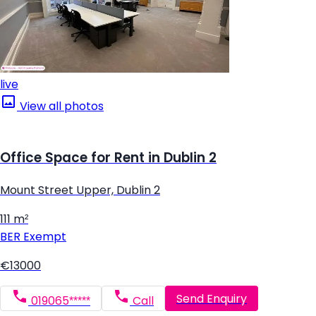
live
View all photos
Office Space for Rent in Dublin 2
Mount Street Upper, Dublin 2
111 m²
BER
Exempt
€13000
Send Enquiry
019065*****
Call