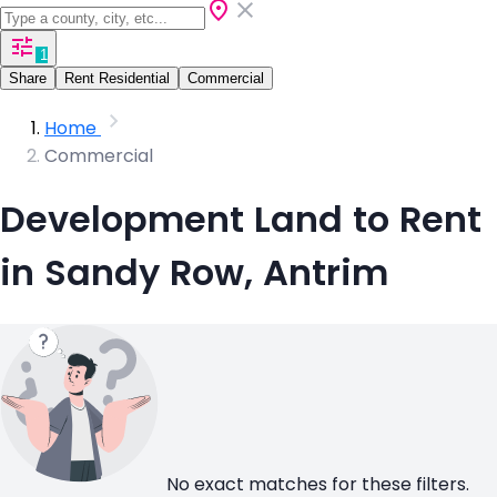
1
Share
Rent Residential
Commercial
Home
Commercial
Development Land to Rent
in Sandy Row, Antrim
No exact matches for these filters.