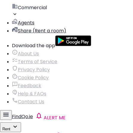
Commercial
Agents
Share (Rent a room)
Download the app
About Us
Terms of Service
Privacy Policy
Cookie Policy
Feedback
Help & FAQs
Contact Us
FindQo.ie
ALERT ME
Rent