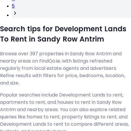
5
Search tips for Development Lands
To Rent in Sandy Row Antrim
Browse over 397 properties in Sandy Row Antrim and
nearby areas on FindQo.ie, with listings refreshed
regularly from local estate agents and advertisers.
Refine results with filters for price, bedrooms, location,
and size.
Popular searches include Development Lands to rent,
apartments to rent, and houses to rent in Sandy Row
Antrim and nearby areas. You can also explore related
queries like homes to rent, property listings to rent, and
Development Lands to rent to compare different areas,