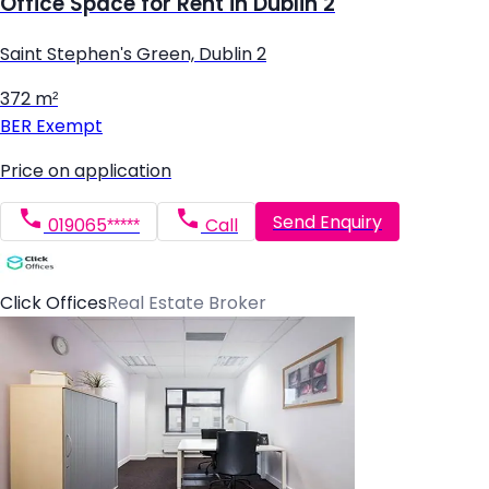
Office Space for Rent in Dublin 2
Saint Stephen's Green, Dublin 2
372 m²
BER
Exempt
Price on application
Send Enquiry
019065*****
Call
Click Offices
Real Estate Broker