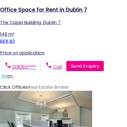
Office Space for Rent in Dublin 7
The Capel Building, Dublin 7
149 m²
BER
B3
Price on application
Send Enquiry
019065*****
Call
Click Offices
Real Estate Broker