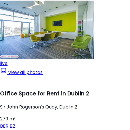
live
View all photos
Office Space for Rent in Dublin 2
Sir John Rogerson's Quay, Dublin 2
279 m²
BER
B2