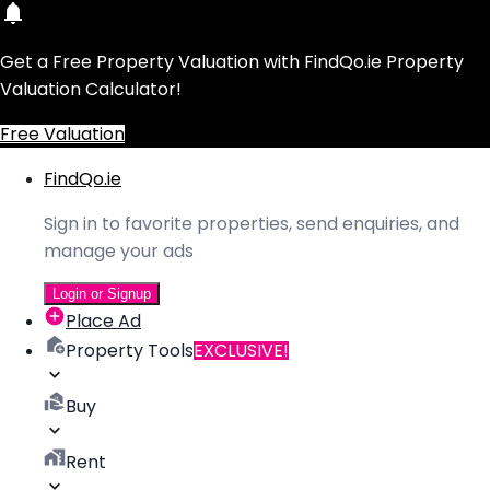
Get a Free Property Valuation with FindQo.ie Property
Valuation Calculator!
Free Valuation
FindQo.ie
Sign in to favorite properties, send enquiries, and
manage your ads
Login or Signup
Place Ad
Property Tools
EXCLUSIVE!
Buy
Rent