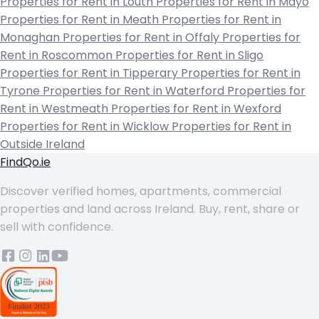
Properties for Rent in Louth
Properties for Rent in Mayo
Properties for Rent in Meath
Properties for Rent in
Monaghan
Properties for Rent in Offaly
Properties for
Rent in Roscommon
Properties for Rent in Sligo
Properties for Rent in Tipperary
Properties for Rent in
Tyrone
Properties for Rent in Waterford
Properties for
Rent in Westmeath
Properties for Rent in Wexford
Properties for Rent in Wicklow
Properties for Rent in
Outside Ireland
FindQo.ie
Discover verified homes, apartments, commercial
properties and land across Ireland. Buy, rent, share or
sell with confidence.