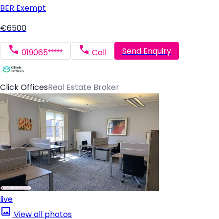
BER
Exempt
€6500
Send Enquiry
019065*****
Call
Click Offices
Real Estate Broker
live
View all photos