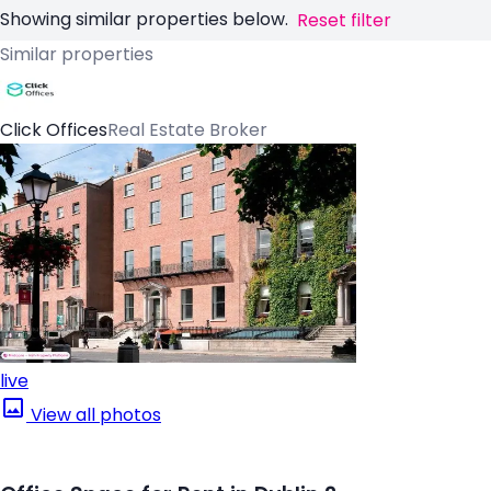
Showing similar properties below.
Reset filter
Similar properties
Click Offices
Real Estate Broker
live
View all photos