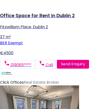
Office Space for Rent in Dublin 2
Fitzwilliam Place, Dublin 2
37 m²
BER
Exempt
€4500
Send Enquiry
019065*****
Call
Click Offices
Real Estate Broker