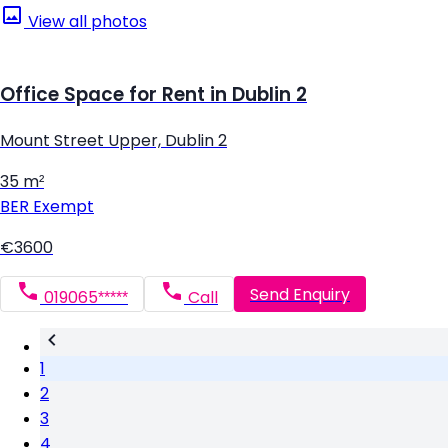
View all photos
Office Space for Rent in Dublin 2
Mount Street Upper, Dublin 2
35 m²
BER
Exempt
€3600
Send Enquiry
019065*****
Call
1
2
3
4