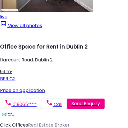
live
View all photos
Office Space for Rent in Dublin 2
Harcourt Road, Dublin 2
93 m²
BER
C2
Price on application
Send Enquiry
019065*****
Call
Click Offices
Real Estate Broker