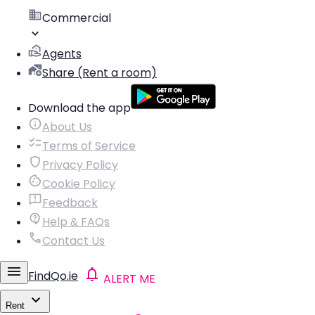
Commercial
Agents
Share (Rent a room)
Download the app
About Us
Terms of Service
Privacy Policy
Cookie Policy
Feedback
Help & FAQs
Contact Us
FindQo.ie
ALERT ME
Rent