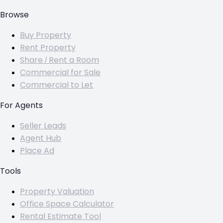
Browse
Buy Property
Rent Property
Share / Rent a Room
Commercial for Sale
Commercial to Let
For Agents
Seller Leads
Agent Hub
Place Ad
Tools
Property Valuation
Office Space Calculator
Rental Estimate Tool