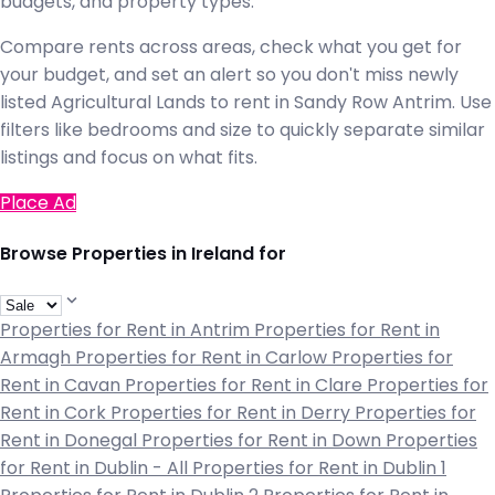
budgets, and property types.
Compare rents across areas, check what you get for
your budget, and set an alert so you don't miss newly
listed Agricultural Lands to rent in Sandy Row Antrim. Use
filters like bedrooms and size to quickly separate similar
listings and focus on what fits.
Place Ad
Browse Properties in Ireland for
Properties for Rent in Antrim
Properties for Rent in
Armagh
Properties for Rent in Carlow
Properties for
Rent in Cavan
Properties for Rent in Clare
Properties for
Rent in Cork
Properties for Rent in Derry
Properties for
Rent in Donegal
Properties for Rent in Down
Properties
for Rent in Dublin - All
Properties for Rent in Dublin 1