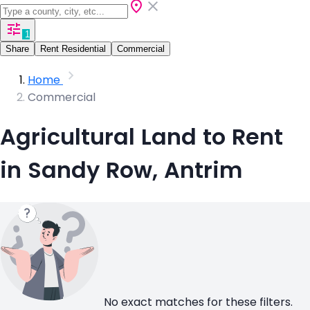
1
Share
Rent Residential
Commercial
Home
Commercial
Agricultural Land to Rent
in Sandy Row, Antrim
No exact matches for these filters.