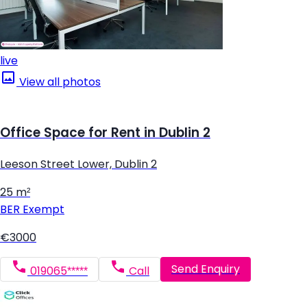
live
View all photos
Office Space for Rent in Dublin 2
Leeson Street Lower, Dublin 2
25 m²
BER
Exempt
€3000
Send Enquiry
019065*****
Call