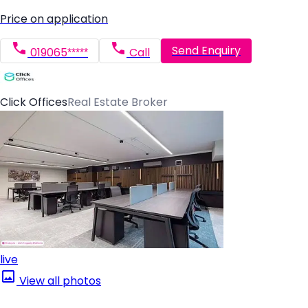
Price on application
Send Enquiry
019065*****
Call
Click Offices
Real Estate Broker
live
View all photos