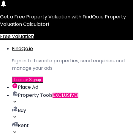
Get a Free Property Valuation with FindQo.ie Property
Valuation Calculator!
Free Valuation
FindQo.ie
Sign in to favorite properties, send enquiries, and
manage your ads
Login or Signup
Place Ad
Property Tools
EXCLUSIVE!
Buy
Rent