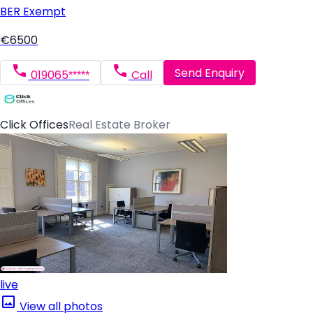
BER
Exempt
€6500
Send Enquiry
019065*****
Call
Click Offices
Real Estate Broker
live
View all photos