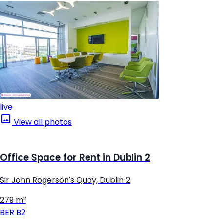
live
View all photos
Office Space for Rent in Dublin 2
Sir John Rogerson's Quay, Dublin 2
279 m²
BER
B2