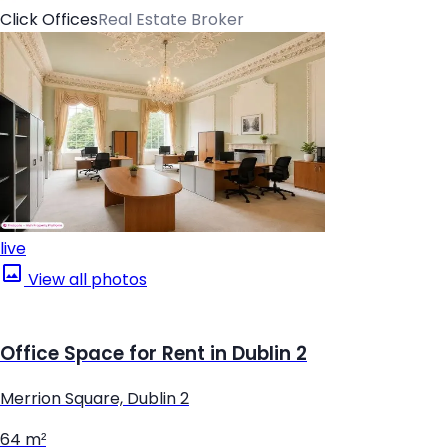
Click Offices
Real Estate Broker
live
View all photos
Office Space for Rent in Dublin 2
Merrion Square, Dublin 2
64 m²