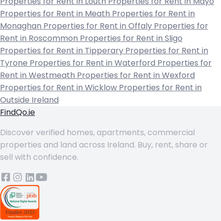
Properties for Rent in Louth
Properties for Rent in Mayo
Properties for Rent in Meath
Properties for Rent in
Monaghan
Properties for Rent in Offaly
Properties for
Rent in Roscommon
Properties for Rent in Sligo
Properties for Rent in Tipperary
Properties for Rent in
Tyrone
Properties for Rent in Waterford
Properties for
Rent in Westmeath
Properties for Rent in Wexford
Properties for Rent in Wicklow
Properties for Rent in
Outside Ireland
FindQo.ie
Discover verified homes, apartments, commercial
properties and land across Ireland. Buy, rent, share or
sell with confidence.