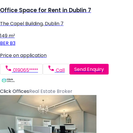
Office Space for Rent in Dublin 7
The Capel Building, Dublin 7
149 m²
BER
B3
Price on application
Send Enquiry
019065*****
Call
Click Offices
Real Estate Broker