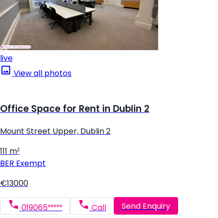
live
View all photos
Office Space for Rent in Dublin 2
Mount Street Upper, Dublin 2
111 m²
BER
Exempt
€13000
Send Enquiry
019065*****
Call