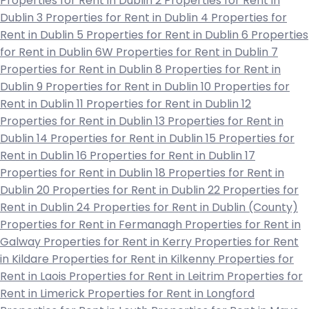
Properties for Rent in Dublin 2
Properties for Rent in
Dublin 3
Properties for Rent in Dublin 4
Properties for
Rent in Dublin 5
Properties for Rent in Dublin 6
Properties
for Rent in Dublin 6W
Properties for Rent in Dublin 7
Properties for Rent in Dublin 8
Properties for Rent in
Dublin 9
Properties for Rent in Dublin 10
Properties for
Rent in Dublin 11
Properties for Rent in Dublin 12
Properties for Rent in Dublin 13
Properties for Rent in
Dublin 14
Properties for Rent in Dublin 15
Properties for
Rent in Dublin 16
Properties for Rent in Dublin 17
Properties for Rent in Dublin 18
Properties for Rent in
Dublin 20
Properties for Rent in Dublin 22
Properties for
Rent in Dublin 24
Properties for Rent in Dublin (County)
Properties for Rent in Fermanagh
Properties for Rent in
Galway
Properties for Rent in Kerry
Properties for Rent
in Kildare
Properties for Rent in Kilkenny
Properties for
Rent in Laois
Properties for Rent in Leitrim
Properties for
Rent in Limerick
Properties for Rent in Longford