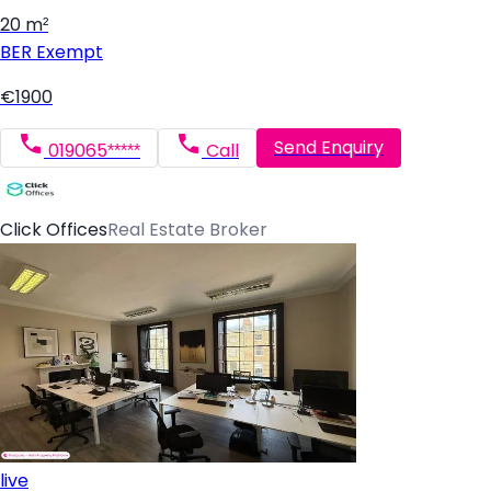
20 m²
BER
Exempt
€1900
Send Enquiry
019065*****
Call
Click Offices
Real Estate Broker
live