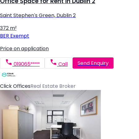
Office Space for Rent in Dublin 2
Saint Stephen's Green, Dublin 2
372 m²
BER
Exempt
Price on application
Send Enquiry
019065*****
Call
Click Offices
Real Estate Broker