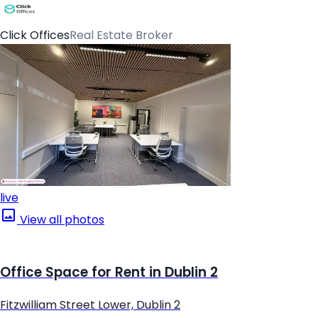
Click Offices
Real Estate Broker
live
View all photos
Office Space for Rent in Dublin 2
Fitzwilliam Street Lower, Dublin 2