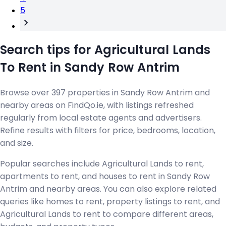
5
Search tips for Agricultural Lands
To Rent in Sandy Row Antrim
Browse over 397 properties in Sandy Row Antrim and
nearby areas on FindQo.ie, with listings refreshed
regularly from local estate agents and advertisers.
Refine results with filters for price, bedrooms, location,
and size.
Popular searches include Agricultural Lands to rent,
apartments to rent, and houses to rent in Sandy Row
Antrim and nearby areas. You can also explore related
queries like homes to rent, property listings to rent, and
Agricultural Lands to rent to compare different areas,