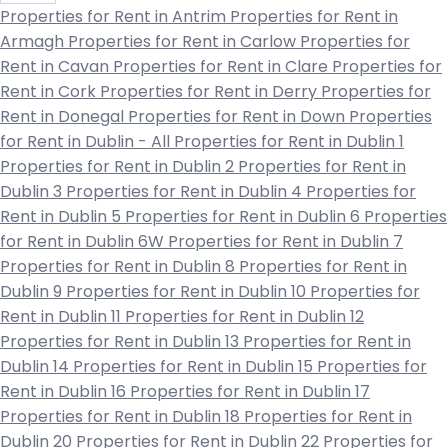
Properties for Rent in Antrim
Properties for Rent in
Armagh
Properties for Rent in Carlow
Properties for
Rent in Cavan
Properties for Rent in Clare
Properties for
Rent in Cork
Properties for Rent in Derry
Properties for
Rent in Donegal
Properties for Rent in Down
Properties
for Rent in Dublin - All
Properties for Rent in Dublin 1
Properties for Rent in Dublin 2
Properties for Rent in
Dublin 3
Properties for Rent in Dublin 4
Properties for
Rent in Dublin 5
Properties for Rent in Dublin 6
Properties
for Rent in Dublin 6W
Properties for Rent in Dublin 7
Properties for Rent in Dublin 8
Properties for Rent in
Dublin 9
Properties for Rent in Dublin 10
Properties for
Rent in Dublin 11
Properties for Rent in Dublin 12
Properties for Rent in Dublin 13
Properties for Rent in
Dublin 14
Properties for Rent in Dublin 15
Properties for
Rent in Dublin 16
Properties for Rent in Dublin 17
Properties for Rent in Dublin 18
Properties for Rent in
Dublin 20
Properties for Rent in Dublin 22
Properties for