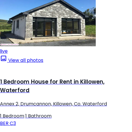
live
View all photos
1 Bedroom House for Rent in Killowen,
Waterford
Annex 2, Drumcannon, Killowen, Co. Waterford
1 Bedroom
|
1 Bathroom
BER
C3