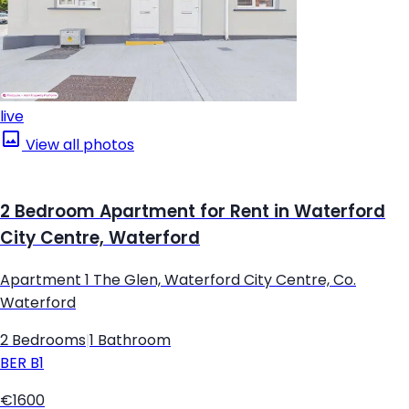
live
View all photos
2 Bedroom Apartment for Rent in Waterford
City Centre, Waterford
Apartment 1 The Glen, Waterford City Centre, Co.
Waterford
2 Bedrooms
|
1 Bathroom
BER
B1
€1600