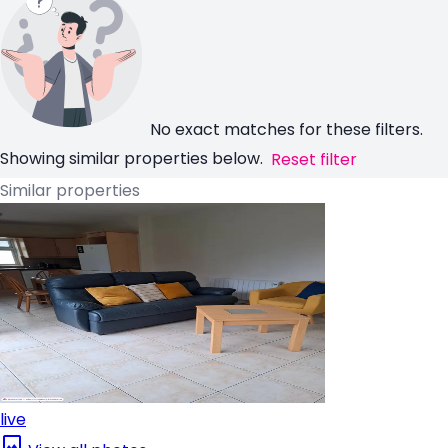
No exact matches for these filters.
Showing similar properties below.
Reset filter
Similar properties
live