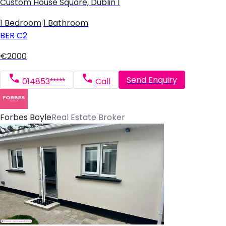
Custom House Square, Dublin 1
1 Bedroom
|
1 Bathroom
BER
C2
€2000
Send Enquiry
014853*****
Call
Forbes Boyle
Real Estate Broker