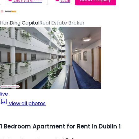
087744*****
Call
HanDing Capital
Real Estate Broker
live
View all photos
1 Bedroom Apartment for Rent in Dublin 1