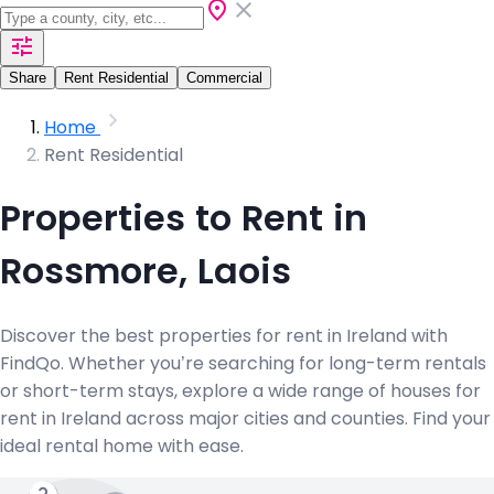
Share
Rent Residential
Commercial
Home
Rent Residential
Properties to Rent in
Rossmore, Laois
Discover the best properties for rent in Ireland with
FindQo. Whether you’re searching for long-term rentals
or short-term stays, explore a wide range of houses for
rent in Ireland across major cities and counties. Find your
ideal rental home with ease.