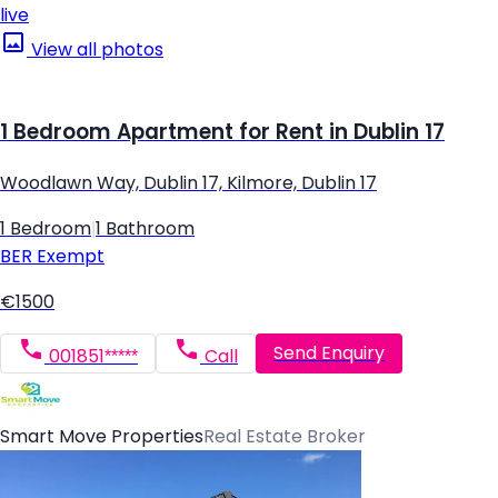
live
View all photos
1 Bedroom Apartment for Rent in Dublin 17
Woodlawn Way, Dublin 17, Kilmore, Dublin 17
1 Bedroom
|
1 Bathroom
BER
Exempt
€1500
Send Enquiry
001851*****
Call
Smart Move Properties
Real Estate Broker