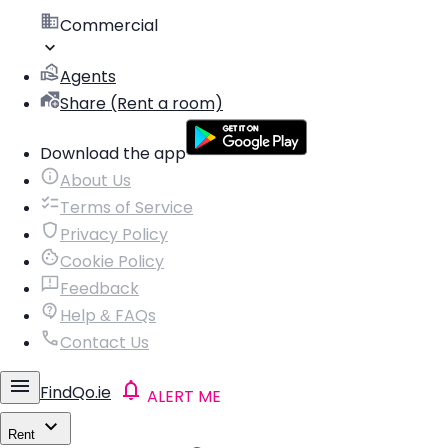
Commercial
Agents
Share (Rent a room)
Download the app
About Us
Terms of Service
Privacy Policy
Cookie Policy
Feedback
Help & FAQs
Contact Us
FindQo.ie
ALERT ME
Rent