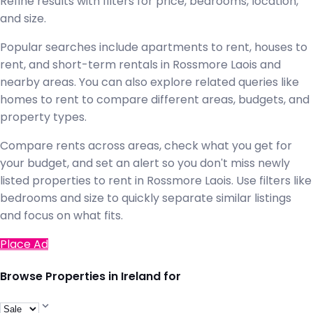
Refine results with filters for price, bedrooms, location,
and size.
Popular searches include apartments to rent, houses to
rent, and short-term rentals in Rossmore Laois and
nearby areas. You can also explore related queries like
homes to rent to compare different areas, budgets, and
property types.
Compare rents across areas, check what you get for
your budget, and set an alert so you don't miss newly
listed properties to rent in Rossmore Laois. Use filters like
bedrooms and size to quickly separate similar listings
and focus on what fits.
Place Ad
Browse Properties in Ireland for