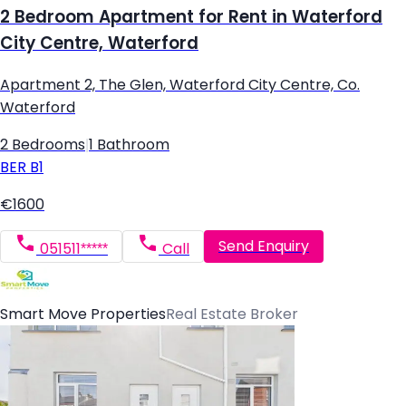
2 Bedroom Apartment for Rent in Waterford
City Centre, Waterford
Apartment 2, The Glen, Waterford City Centre, Co.
Waterford
2 Bedrooms
|
1 Bathroom
BER
B1
€1600
Send Enquiry
051511*****
Call
Smart Move Properties
Real Estate Broker