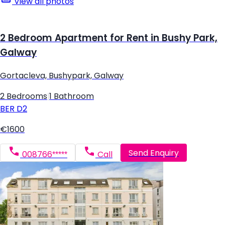
View all photos
2 Bedroom Apartment for Rent in Bushy Park,
Galway
Gortacleva, Bushypark, Galway
2 Bedrooms
|
1 Bathroom
BER
D2
€1600
Send Enquiry
008766*****
Call