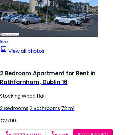
live
View all photos
2 Bedroom Apartment for Rent in
Rathfarnham, Dublin 16
Stocking Wood Hall
2 Bedrooms
|
2 Bathrooms
|
72 m²
€2700
Send Enquiry