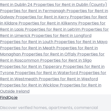
Rent in Dublin 24
Properties for Rent in Dublin (County)
Properties for Rent in Fermanagh
Properties for Rent in
Galway
Properties for Rent in Kerry
Properties for Rent
in Kildare
Properties for Rent in Kilkenny
Properties for
Rent in Laois
Properties for Rent in Leitrim
Properties for
Rent in Limerick
Properties for Rent in Longford
Properties for Rent in Louth
Properties for Rent in Mayo
Properties for Rent in Meath
Properties for Rent in
Monaghan
Properties for Rent in Offaly
Properties for
Rent in Roscommon
Properties for Rent in Sligo
Properties for Rent in Tipperary
Properties for Rent in
Tyrone
Properties for Rent in Waterford
Properties for
Rent in Westmeath
Properties for Rent in Wexford
Properties for Rent in Wicklow
Properties for Rent in
Outside Ireland
FindQo.ie
Discover verified homes, apartments, commercial