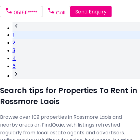
Send Enquiry
051511*****
Call
1
2
3
4
5
Search tips for Properties To Rent in
Rossmore Laois
Browse over 109 properties in Rossmore Laois and
nearby areas on FindQo.ie, with listings refreshed
regularly from local estate agents and advertisers.