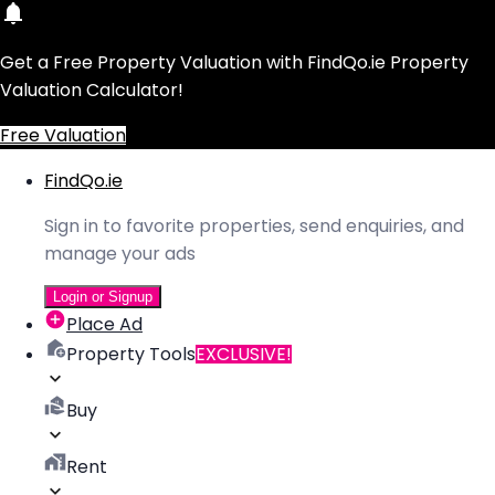
Get a Free Property Valuation with FindQo.ie Property
Valuation Calculator!
Free Valuation
FindQo.ie
Sign in to favorite properties, send enquiries, and
manage your ads
Login or Signup
Place Ad
Property Tools
EXCLUSIVE!
Buy
Rent