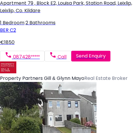
Apartment 79 , Block E2, Louisa Park, Station Road, Leixlip,
Leixlip, Co. Kildare
1 Bedroom
|
2 Bathrooms
BER
C2
€1850
Send Enquiry
087428*****
Call
Property Partners Gill & Glynn Mayo
Real Estate Broker