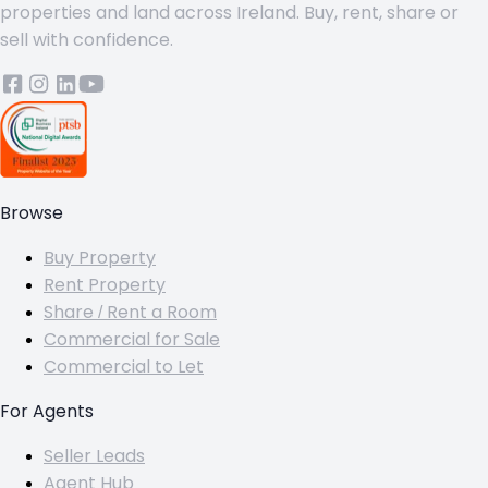
properties and land across Ireland. Buy, rent, share or
sell with confidence.
Browse
Buy Property
Rent Property
Share / Rent a Room
Commercial for Sale
Commercial to Let
For Agents
Seller Leads
Agent Hub