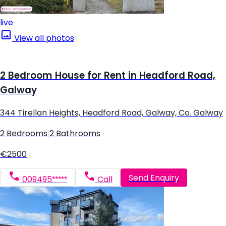
live
View all photos
2 Bedroom House for Rent in Headford Road,
Galway
344 Tirellan Heights, Headford Road, Galway, Co. Galway
2 Bedrooms
|
2 Bathrooms
€2500
Send Enquiry
009495*****
Call