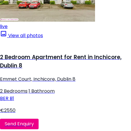
live
View all photos
2 Bedroom Apartment for Rent in Inchicore,
Dublin 8
Emmet Court, Inchicore, Dublin 8
2 Bedrooms
|
1 Bathroom
BER
B1
€2550
Send Enquiry