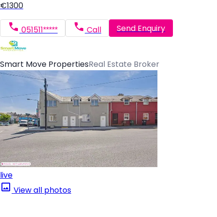
€1300
Send Enquiry
051511*****
Call
Smart Move Properties
Real Estate Broker
live
View all photos