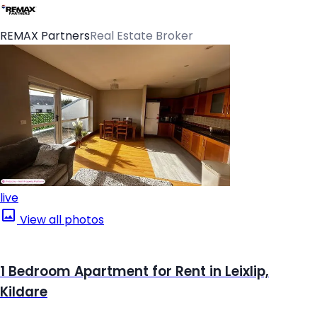
REMAX Partners
Real Estate Broker
live
View all photos
1 Bedroom Apartment for Rent in Leixlip,
Kildare