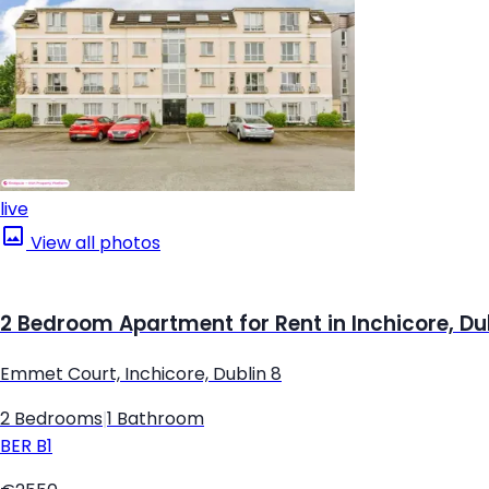
live
View all photos
2 Bedroom Apartment for Rent in Inchicore, Du
Emmet Court, Inchicore, Dublin 8
2 Bedrooms
|
1 Bathroom
BER
B1