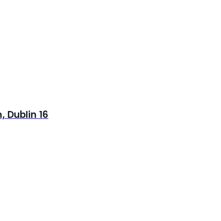
 Dublin 16