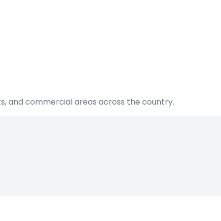
nts, and commercial areas across the country.