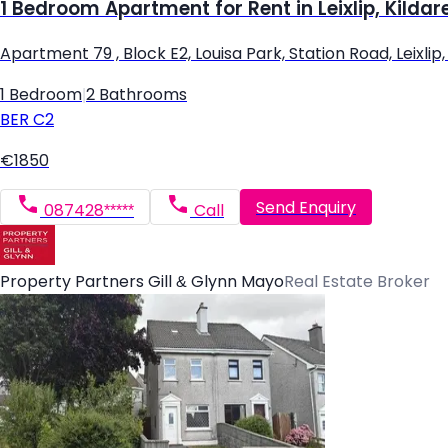
1 Bedroom Apartment for Rent in Leixlip, Kildar
Apartment 79 , Block E2, Louisa Park, Station Road, Leixlip, L
1 Bedroom
|
2 Bathrooms
BER
C2
€1850
Send Enquiry
087428*****
Call
Property Partners Gill & Glynn Mayo
Real Estate Broker