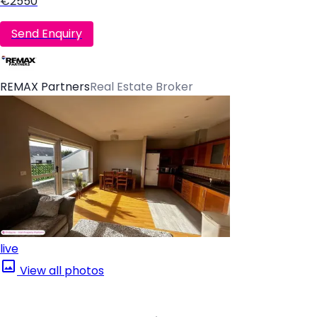
€2550
Send Enquiry
REMAX Partners
Real Estate Broker
live
View all photos