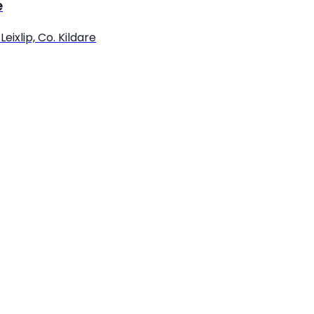
e
eixlip, Co. Kildare