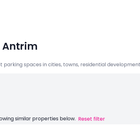
, Antrim
nt parking spaces in cities, towns, residential developme
owing similar properties below.
Reset filter