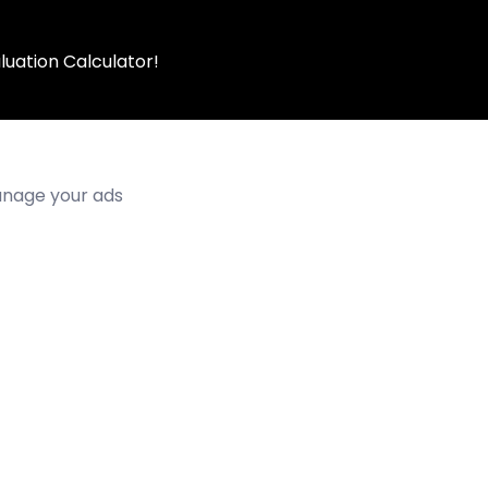
luation Calculator!
manage your ads