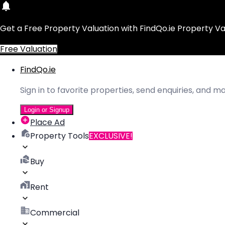
Get a Free Property Valuation with FindQo.ie Property Va
Free Valuation
FindQo.ie
Sign in to favorite properties, send enquiries, and 
Login or Signup
Place Ad
Property Tools
EXCLUSIVE!
Buy
Rent
Commercial