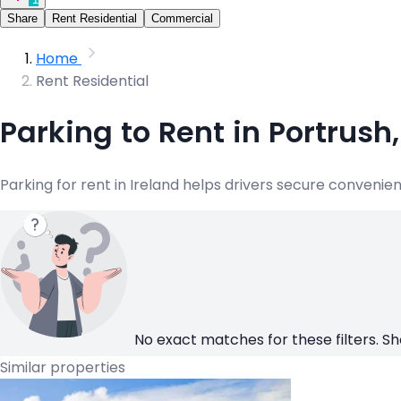
Share
Rent Residential
Commercial
Home
Rent Residential
Parking to Rent in Portrush
Parking for rent in Ireland helps drivers secure convenie
No exact matches for these filters. Sh
Similar properties