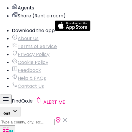
Agents
Share (Rent a room)
Download the app
About Us
Terms of Service
Privacy Policy
Cookie Policy
Feedback
Help & FAQs
Contact Us
FindQo.ie
ALERT ME
Rent
1