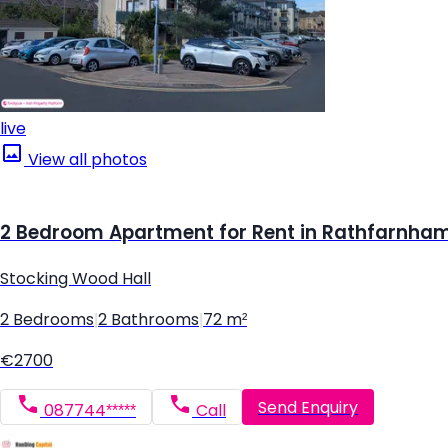
live
View all photos
2 Bedroom Apartment for Rent in Rathfarnham,
Stocking Wood Hall
2 Bedrooms
|
2 Bathrooms
|
72 m²
€2700
Send Enquiry
087744*****
Call