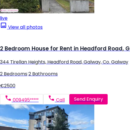
live
View all photos
2 Bedroom House for Rent in Headford Road, 
344 Tirellan Heights, Headford Road, Galway, Co. Galway
2 Bedrooms
|
2 Bathrooms
€2500
Send Enquiry
009495*****
Call