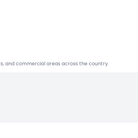
nts, and commercial areas across the country.