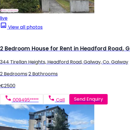
live
View all photos
2 Bedroom House for Rent in Headford Road, 
344 Tirellan Heights, Headford Road, Galway, Co. Galway
2 Bedrooms
|
2 Bathrooms
€2500
Send Enquiry
009495*****
Call