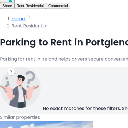
Share
Rent Residential
Commercial
Home
Rent Residential
Parking to Rent in Portglen
Parking for rent in Ireland helps drivers secure convenie
No exact matches for these filters. Sh
Similar properties