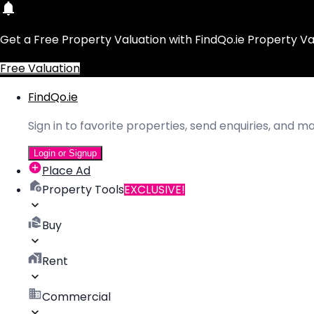
Get a Free Property Valuation with FindQo.ie Property Va
Free Valuation
FindQo.ie
Sign in to favorite properties, send enquiries, and 
Login or Signup
Place Ad
Property Tools
EXCLUSIVE!
Buy
Rent
Commercial