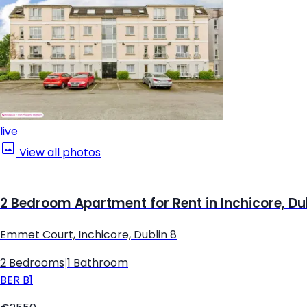
live
View all photos
2 Bedroom Apartment for Rent in Inchicore, Du
Emmet Court, Inchicore, Dublin 8
2 Bedrooms
|
1 Bathroom
BER
B1