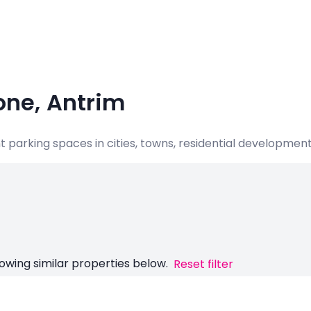
one, Antrim
nt parking spaces in cities, towns, residential developme
owing similar properties below.
Reset filter