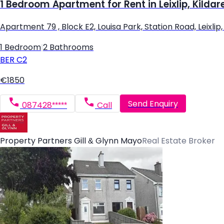
1 Bedroom Apartment for Rent in Leixlip, Kildar
Apartment 79 , Block E2, Louisa Park, Station Road, Leixlip, L
1 Bedroom
|
2 Bathrooms
BER
C2
€1850
Send Enquiry
087428*****
Call
Property Partners Gill & Glynn Mayo
Real Estate Broker