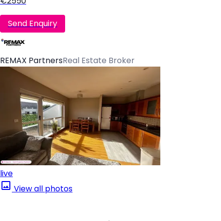
€2550
Send Enquiry
REMAX Partners
Real Estate Broker
live
View all photos