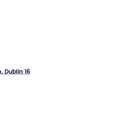
 Dublin 16