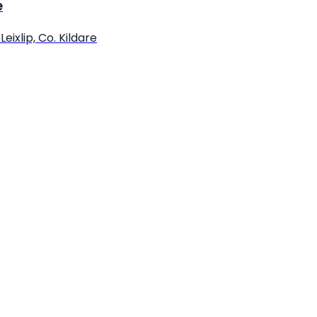
e
eixlip, Co. Kildare