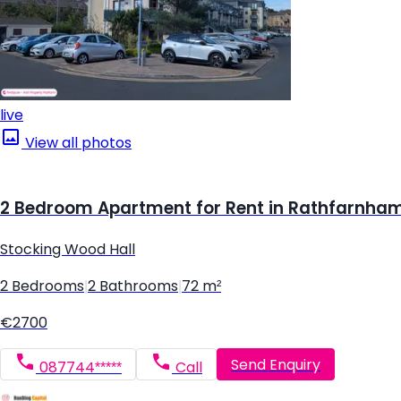
live
View all photos
2 Bedroom Apartment for Rent in Rathfarnham,
Stocking Wood Hall
2 Bedrooms
|
2 Bathrooms
|
72 m²
€2700
Send Enquiry
087744*****
Call