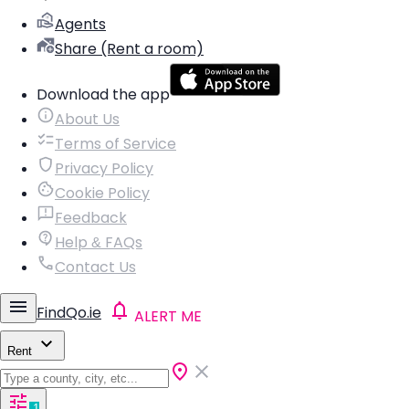
Agents
Share (Rent a room)
Download the app
About Us
Terms of Service
Privacy Policy
Cookie Policy
Feedback
Help & FAQs
Contact Us
FindQo.ie
ALERT ME
Rent
1