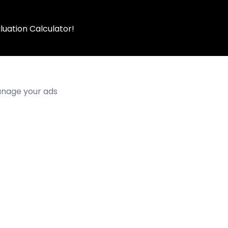
luation Calculator!
manage your ads