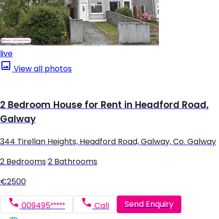
live
View all photos
2 Bedroom House for Rent in Headford Road,
Galway
344 Tirellan Heights, Headford Road, Galway, Co. Galway
2 Bedrooms
|
2 Bathrooms
€2500
Send Enquiry
009495*****
Call