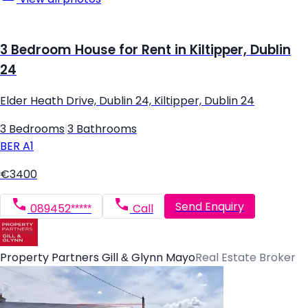
3 Bedroom House for Rent in Kiltipper, Dublin
24
Elder Heath Drive, Dublin 24, Kiltipper, Dublin 24
3 Bedrooms
|
3 Bathrooms
BER
A1
€3400
Send Enquiry
089452*****
Call
Property Partners Gill & Glynn Mayo
Real Estate Broker