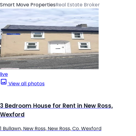
Smart Move Properties
Real Estate Broker
live
View all photos
3 Bedroom House for Rent in New Ross,
Wexford
1 Bullawn, New Ross, New Ross, Co. Wexford