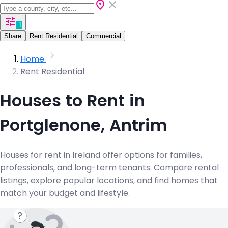
1
Share
Rent Residential
Commercial
Home
Rent Residential
Houses to Rent in
Portglenone, Antrim
Houses for rent in Ireland offer options for families,
professionals, and long-term tenants. Compare rental
listings, explore popular locations, and find homes that
match your budget and lifestyle.