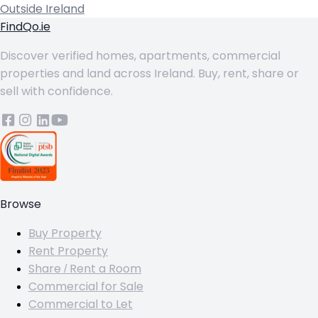
Outside Ireland
FindQo.ie
Discover verified homes, apartments, commercial
properties and land across Ireland. Buy, rent, share or
sell with confidence.
Browse
Buy Property
Rent Property
Share / Rent a Room
Commercial for Sale
Commercial to Let