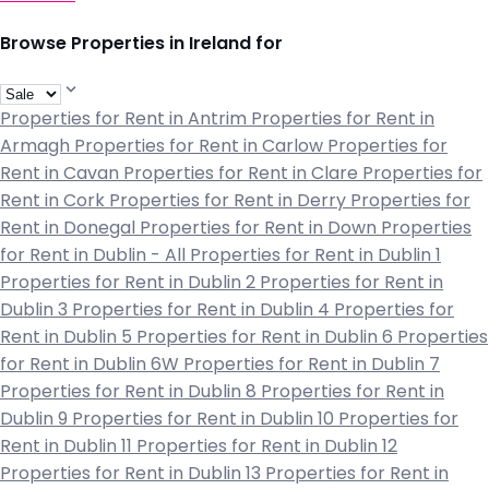
Browse Properties in Ireland for
Properties for Rent in Antrim
Properties for Rent in
Armagh
Properties for Rent in Carlow
Properties for
Rent in Cavan
Properties for Rent in Clare
Properties for
Rent in Cork
Properties for Rent in Derry
Properties for
Rent in Donegal
Properties for Rent in Down
Properties
for Rent in Dublin - All
Properties for Rent in Dublin 1
Properties for Rent in Dublin 2
Properties for Rent in
Dublin 3
Properties for Rent in Dublin 4
Properties for
Rent in Dublin 5
Properties for Rent in Dublin 6
Properties
for Rent in Dublin 6W
Properties for Rent in Dublin 7
Properties for Rent in Dublin 8
Properties for Rent in
Dublin 9
Properties for Rent in Dublin 10
Properties for
Rent in Dublin 11
Properties for Rent in Dublin 12
Properties for Rent in Dublin 13
Properties for Rent in