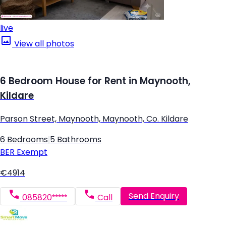
live
View all photos
6 Bedroom House for Rent in Maynooth,
Kildare
Parson Street, Maynooth, Maynooth, Co. Kildare
6 Bedrooms
|
5 Bathrooms
BER
Exempt
€4914
Send Enquiry
085820*****
Call