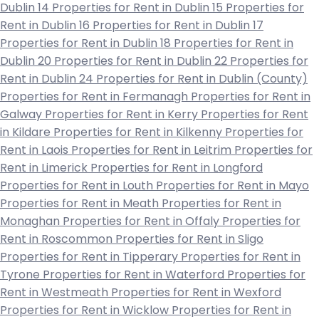
Dublin 14
Properties for Rent in Dublin 15
Properties for
Rent in Dublin 16
Properties for Rent in Dublin 17
Properties for Rent in Dublin 18
Properties for Rent in
Dublin 20
Properties for Rent in Dublin 22
Properties for
Rent in Dublin 24
Properties for Rent in Dublin (County)
Properties for Rent in Fermanagh
Properties for Rent in
Galway
Properties for Rent in Kerry
Properties for Rent
in Kildare
Properties for Rent in Kilkenny
Properties for
Rent in Laois
Properties for Rent in Leitrim
Properties for
Rent in Limerick
Properties for Rent in Longford
Properties for Rent in Louth
Properties for Rent in Mayo
Properties for Rent in Meath
Properties for Rent in
Monaghan
Properties for Rent in Offaly
Properties for
Rent in Roscommon
Properties for Rent in Sligo
Properties for Rent in Tipperary
Properties for Rent in
Tyrone
Properties for Rent in Waterford
Properties for
Rent in Westmeath
Properties for Rent in Wexford
Properties for Rent in Wicklow
Properties for Rent in