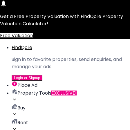
Get a Free Property Valuation with FindQo.ie Property
Valuation Calculator!
Free Valuation
FindQo.ie
Sign in to favorite properties, send enquiries, and
manage your ads
Login or Signup
Place Ad
Property Tools
EXCLUSIVE!
Buy
Rent