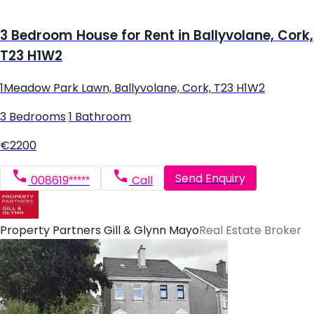
3 Bedroom House for Rent in Ballyvolane, Cork,
T23 H1W2
1Meadow Park Lawn, Ballyvolane, Cork, T23 H1W2
3 Bedrooms
|
1 Bathroom
€2200
Send Enquiry
008619*****
Call
Property Partners Gill & Glynn Mayo
Real Estate Broker