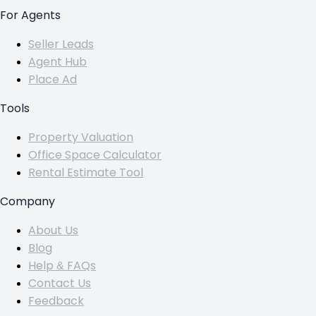
For Agents
Seller Leads
Agent Hub
Place Ad
Tools
Property Valuation
Office Space Calculator
Rental Estimate Tool
Company
About Us
Blog
Help & FAQs
Contact Us
Feedback