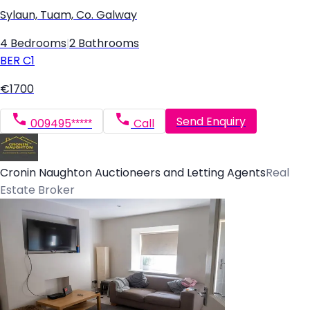
Sylaun, Tuam, Co. Galway
4 Bedrooms
|
2 Bathrooms
BER
C1
€1700
Send Enquiry
009495*****
Call
Cronin Naughton Auctioneers and Letting Agents
Real
Estate Broker