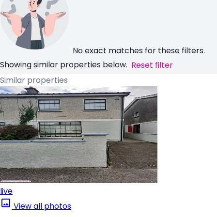
No exact matches for these filters.
Showing similar properties below.
Reset filter
Similar properties
live
View all photos