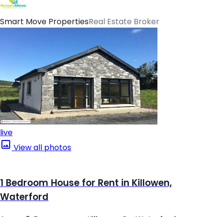
Smart Move Properties
Real Estate Broker
live
View all photos
1 Bedroom House for Rent in Killowen,
Waterford