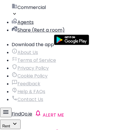
Commercial
Agents
Share (Rent a room)
Download the app
About Us
Terms of Service
Privacy Policy
Cookie Policy
Feedback
Help & FAQs
Contact Us
FindQo.ie
ALERT ME
Rent