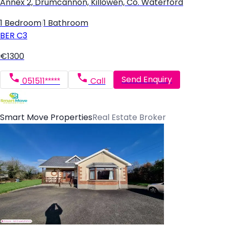
Annex 2, Drumcannon, Killowen, Co. Waterford
1 Bedroom
|
1 Bathroom
BER
C3
€1300
Send Enquiry
051511*****
Call
Smart Move Properties
Real Estate Broker