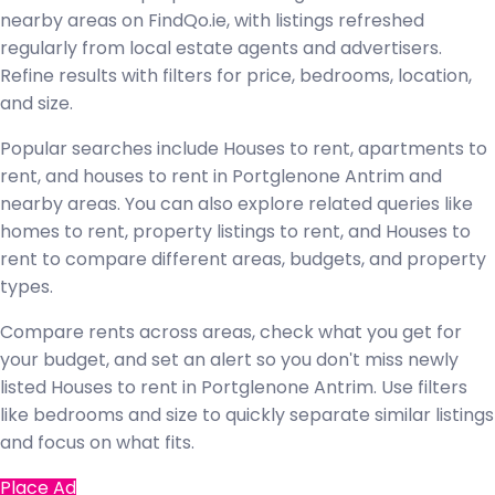
nearby areas on FindQo.ie, with listings refreshed
regularly from local estate agents and advertisers.
Refine results with filters for price, bedrooms, location,
and size.
Popular searches include Houses to rent, apartments to
rent, and houses to rent in Portglenone Antrim and
nearby areas. You can also explore related queries like
homes to rent, property listings to rent, and Houses to
rent to compare different areas, budgets, and property
types.
Compare rents across areas, check what you get for
your budget, and set an alert so you don't miss newly
listed Houses to rent in Portglenone Antrim. Use filters
like bedrooms and size to quickly separate similar listings
and focus on what fits.
Place Ad