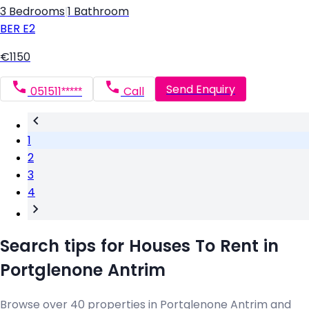
3 Bedrooms
|
1 Bathroom
BER
E2
€1150
Send Enquiry
051511*****
Call
1
2
3
4
Search tips for Houses To Rent in
Portglenone Antrim
Browse over 40 properties in Portglenone Antrim and