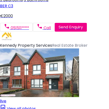
BER
C3
€2000
Send Enquiry
051511*****
Call
Kennedy Property Services
Real Estate Broker
live
View all photos