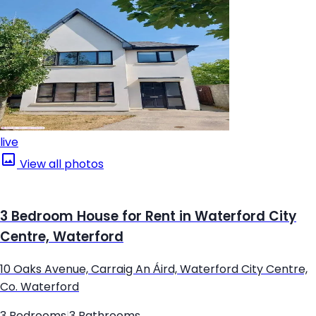
live
View all photos
3 Bedroom House for Rent in Waterford City
Centre, Waterford
10 Oaks Avenue, Carraig An Áird, Waterford City Centre,
Co. Waterford
3 Bedrooms
|
3 Bathrooms