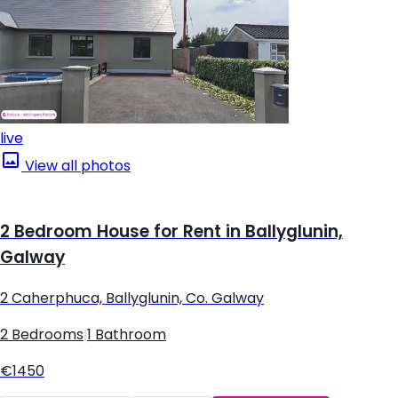
live
View all photos
2 Bedroom House for Rent in Ballyglunin,
Galway
2 Caherphuca, Ballyglunin, Co. Galway
2 Bedrooms
|
1 Bathroom
€1450