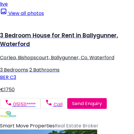
live
View all photos
3 Bedroom House for Rent in Ballygunner,
Waterford
Corlea, Bishopscourt, Ballygunner, Co. Waterford
3 Bedrooms
|
2 Bathrooms
BER
C3
€1750
Send Enquiry
051511*****
Call
Smart Move Properties
Real Estate Broker