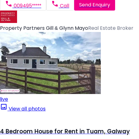
Send Enquiry
009495*****
Call
Property Partners Gill & Glynn Mayo
Real Estate Broker
live
View all photos
4 Bedroom House for Rent in Tuam, Galway