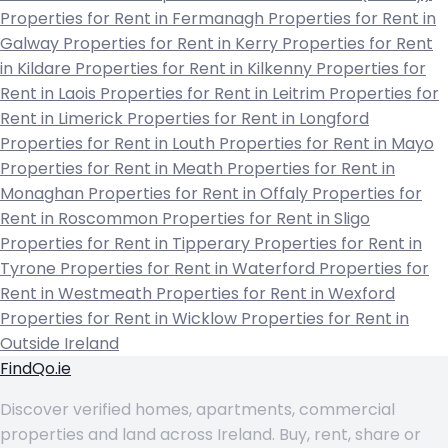
Properties for Rent in Fermanagh
Properties for Rent in
Galway
Properties for Rent in Kerry
Properties for Rent
in Kildare
Properties for Rent in Kilkenny
Properties for
Rent in Laois
Properties for Rent in Leitrim
Properties for
Rent in Limerick
Properties for Rent in Longford
Properties for Rent in Louth
Properties for Rent in Mayo
Properties for Rent in Meath
Properties for Rent in
Monaghan
Properties for Rent in Offaly
Properties for
Rent in Roscommon
Properties for Rent in Sligo
Properties for Rent in Tipperary
Properties for Rent in
Tyrone
Properties for Rent in Waterford
Properties for
Rent in Westmeath
Properties for Rent in Wexford
Properties for Rent in Wicklow
Properties for Rent in
Outside Ireland
FindQo.ie
Discover verified homes, apartments, commercial
properties and land across Ireland. Buy, rent, share or