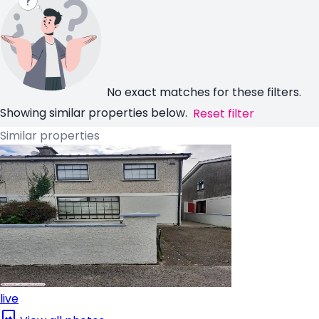
No exact matches for these filters.
Showing similar properties below.
Reset filter
Similar properties
live