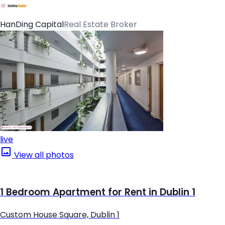
HanDing Capital
Real Estate Broker
live
View all photos
1 Bedroom Apartment for Rent in Dublin 1
Custom House Square, Dublin 1