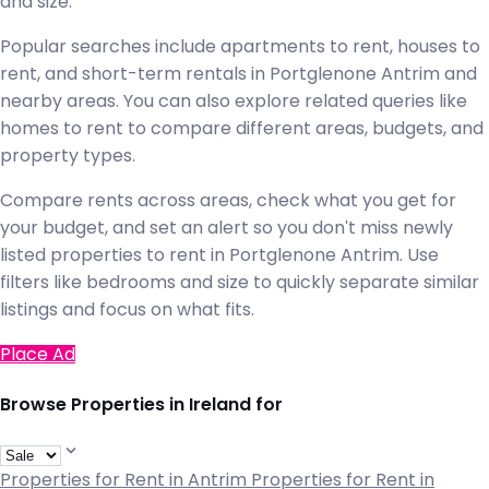
and size.
Popular searches include apartments to rent, houses to
rent, and short-term rentals in Portglenone Antrim and
nearby areas. You can also explore related queries like
homes to rent to compare different areas, budgets, and
property types.
Compare rents across areas, check what you get for
your budget, and set an alert so you don't miss newly
listed properties to rent in Portglenone Antrim. Use
filters like bedrooms and size to quickly separate similar
listings and focus on what fits.
Place Ad
Browse Properties in Ireland for
Properties for Rent in Antrim
Properties for Rent in