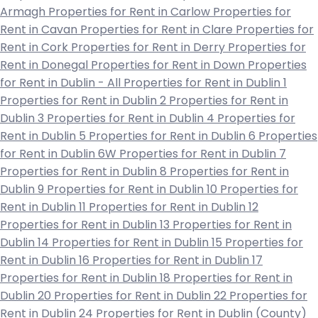
Armagh
Properties for Rent in Carlow
Properties for
Rent in Cavan
Properties for Rent in Clare
Properties for
Rent in Cork
Properties for Rent in Derry
Properties for
Rent in Donegal
Properties for Rent in Down
Properties
for Rent in Dublin - All
Properties for Rent in Dublin 1
Properties for Rent in Dublin 2
Properties for Rent in
Dublin 3
Properties for Rent in Dublin 4
Properties for
Rent in Dublin 5
Properties for Rent in Dublin 6
Properties
for Rent in Dublin 6W
Properties for Rent in Dublin 7
Properties for Rent in Dublin 8
Properties for Rent in
Dublin 9
Properties for Rent in Dublin 10
Properties for
Rent in Dublin 11
Properties for Rent in Dublin 12
Properties for Rent in Dublin 13
Properties for Rent in
Dublin 14
Properties for Rent in Dublin 15
Properties for
Rent in Dublin 16
Properties for Rent in Dublin 17
Properties for Rent in Dublin 18
Properties for Rent in
Dublin 20
Properties for Rent in Dublin 22
Properties for
Rent in Dublin 24
Properties for Rent in Dublin (County)