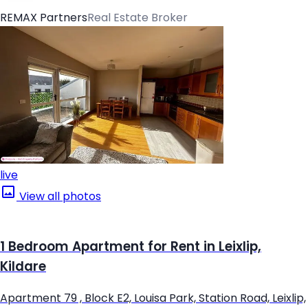
REMAX Partners
Real Estate Broker
live
View all photos
1 Bedroom Apartment for Rent in Leixlip,
Kildare
Apartment 79 , Block E2, Louisa Park, Station Road, Leixlip,