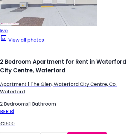
live
View all photos
2 Bedroom Apartment for Rent in Waterford
City Centre, Waterford
Apartment 1 The Glen, Waterford City Centre, Co.
Waterford
2 Bedrooms
|
1 Bathroom
BER
B1
€1600