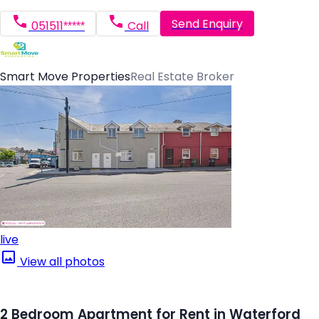
Send Enquiry
051511*****
Call
Smart Move Properties
Real Estate Broker
live
View all photos
2 Bedroom Apartment for Rent in Waterford