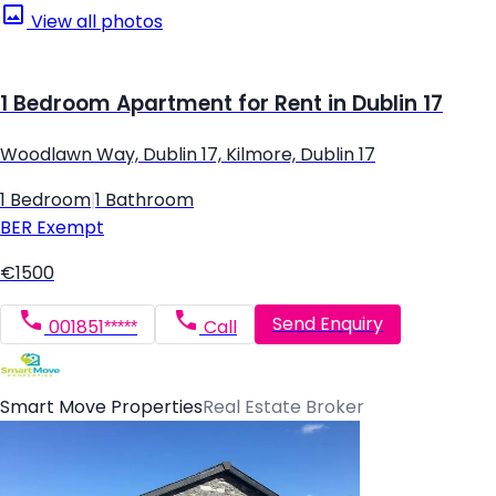
View all photos
1 Bedroom Apartment for Rent in Dublin 17
Woodlawn Way, Dublin 17, Kilmore, Dublin 17
1 Bedroom
|
1 Bathroom
BER
Exempt
€1500
Send Enquiry
001851*****
Call
Smart Move Properties
Real Estate Broker