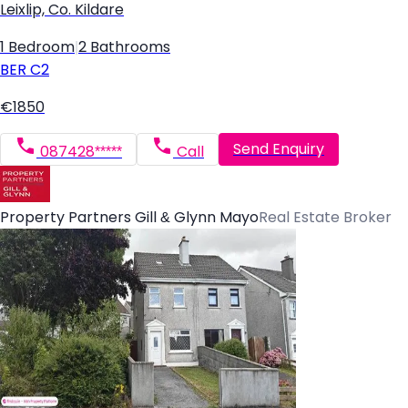
Leixlip, Co. Kildare
1 Bedroom
|
2 Bathrooms
BER
C2
€1850
Send Enquiry
087428*****
Call
Property Partners Gill & Glynn Mayo
Real Estate Broker