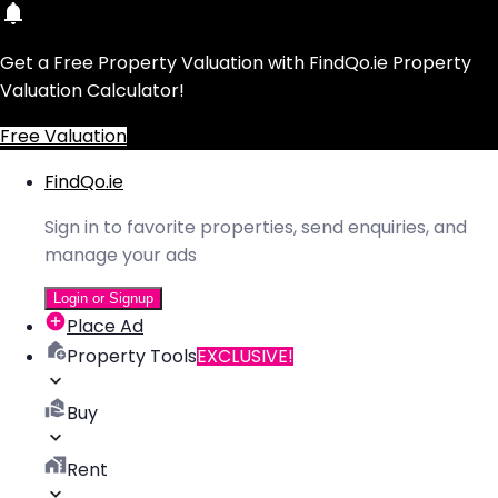
Get a Free Property Valuation with FindQo.ie Property
Valuation Calculator!
Free Valuation
FindQo.ie
Sign in to favorite properties, send enquiries, and
manage your ads
Login or Signup
Place Ad
Property Tools
EXCLUSIVE!
Buy
Rent