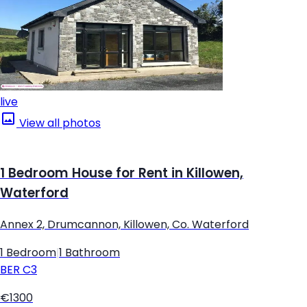
live
View all photos
1 Bedroom House for Rent in Killowen,
Waterford
Annex 2, Drumcannon, Killowen, Co. Waterford
1 Bedroom
|
1 Bathroom
BER
C3
€1300