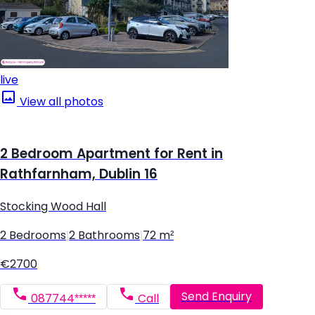
live
View all photos
2 Bedroom Apartment for Rent in
Rathfarnham, Dublin 16
Stocking Wood Hall
2 Bedrooms
|
2 Bathrooms
|
72 m²
€2700
Send Enquiry
087744*****
Call