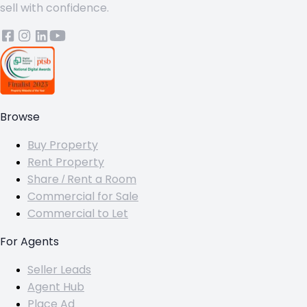
sell with confidence.
Browse
Buy Property
Rent Property
Share / Rent a Room
Commercial for Sale
Commercial to Let
For Agents
Seller Leads
Agent Hub
Place Ad