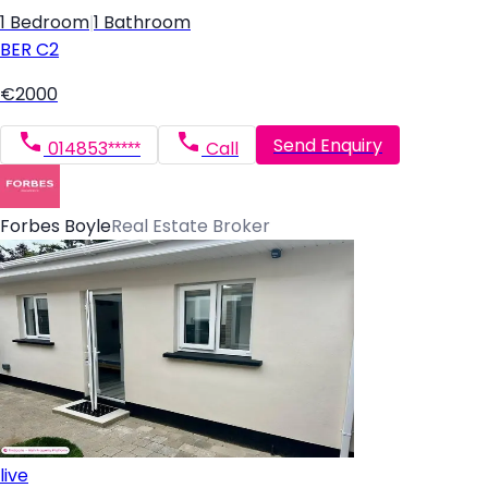
1 Bedroom
|
1 Bathroom
BER
C2
€2000
Send Enquiry
014853*****
Call
Forbes Boyle
Real Estate Broker
live