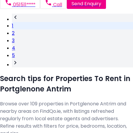
Send Enquiry
051511*****
Call
1
2
3
4
5
Search tips for Properties To Rent in
Portglenone Antrim
Browse over 109 properties in Portglenone Antrim and
nearby areas on FindQo.ie, with listings refreshed
regularly from local estate agents and advertisers.
Refine results with filters for price, bedrooms, location,