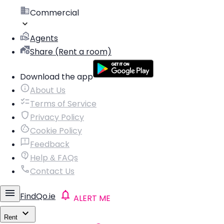
Commercial
Agents
Share (Rent a room)
Download the app
About Us
Terms of Service
Privacy Policy
Cookie Policy
Feedback
Help & FAQs
Contact Us
FindQo.ie
ALERT ME
Rent