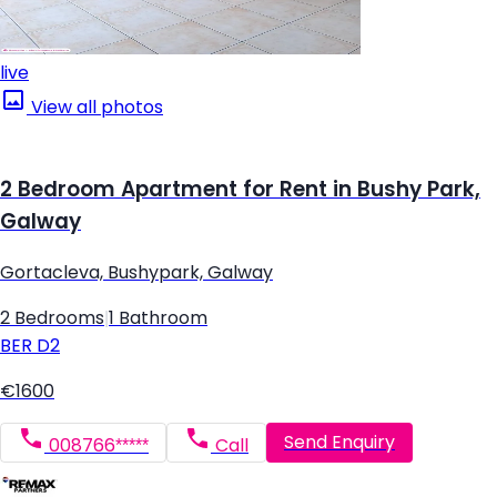
live
View all photos
2 Bedroom Apartment for Rent in Bushy Park,
Galway
Gortacleva, Bushypark, Galway
2 Bedrooms
|
1 Bathroom
BER
D2
€1600
Send Enquiry
008766*****
Call