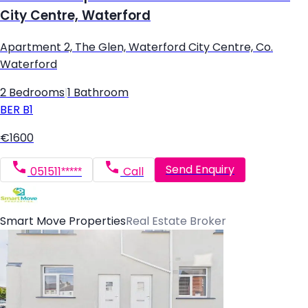
City Centre, Waterford
Apartment 2, The Glen, Waterford City Centre, Co.
Waterford
2 Bedrooms
|
1 Bathroom
BER
B1
€1600
Send Enquiry
051511*****
Call
Smart Move Properties
Real Estate Broker