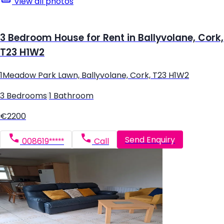
View all photos
3 Bedroom House for Rent in Ballyvolane, Cork,
T23 H1W2
1Meadow Park Lawn, Ballyvolane, Cork, T23 H1W2
3 Bedrooms
|
1 Bathroom
€2200
Send Enquiry
008619*****
Call