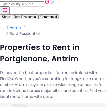
Share
Rent Residential
Commercial
Home
Rent Residential
Properties to Rent in
Portglenone, Antrim
Discover the best properties for rent in Ireland with
FindQo. Whether you’re searching for long-term rentals
or short-term stays, explore a wide range of houses for
rent in Ireland across major cities and counties. Find your
ideal rental home with ease.