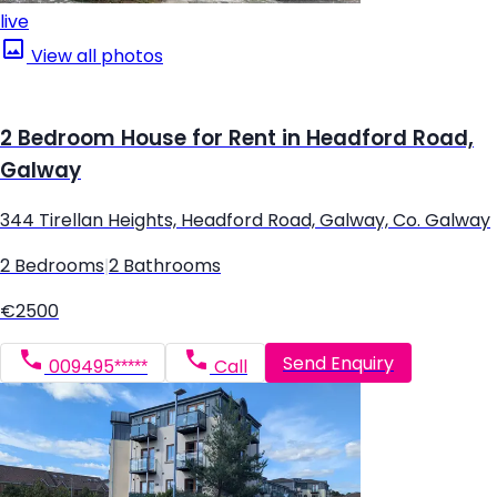
live
View all photos
2 Bedroom House for Rent in Headford Road,
Galway
344 Tirellan Heights, Headford Road, Galway, Co. Galway
2 Bedrooms
|
2 Bathrooms
€2500
Send Enquiry
009495*****
Call