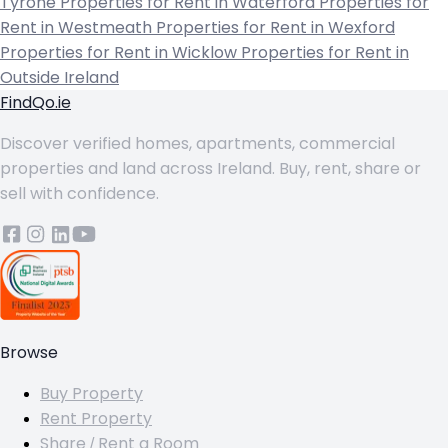
Tyrone
Properties for Rent in Waterford
Properties for
Rent in Westmeath
Properties for Rent in Wexford
Properties for Rent in Wicklow
Properties for Rent in
Outside Ireland
FindQo.ie
Discover verified homes, apartments, commercial
properties and land across Ireland. Buy, rent, share or
sell with confidence.
Browse
Buy Property
Rent Property
Share / Rent a Room