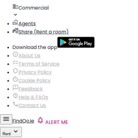
Commercial
Agents
Share (Rent a room)
Download the app
About Us
Terms of Service
Privacy Policy
Cookie Policy
Feedback
Help & FAQs
Contact Us
FindQo.ie
ALERT ME
Rent