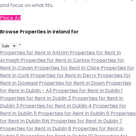
and focus on what fits.
Place Ad
Browse Properties in Ireland for
Properties for Rent in Antrim
Properties for Rent in
Armagh
Properties for Rent in Carlow
Properties for
Rent in Cavan
Properties for Rent in Clare
Properties for
Rent in Cork
Properties for Rent in Derry
Properties for
Rent in Donegal
Properties for Rent in Down
Properties
for Rent in Dublin - All
Properties for Rent in Dublin 1
Properties for Rent in Dublin 2
Properties for Rent in
Dublin 3
Properties for Rent in Dublin 4
Properties for
Rent in Dublin 5
Properties for Rent in Dublin 6
Properties
for Rent in Dublin 6W
Properties for Rent in Dublin 7
Properties for Rent in Dublin 8
Properties for Rent in