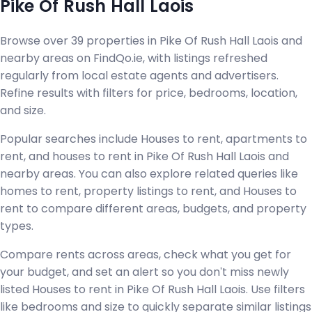
Pike Of Rush Hall Laois
Browse over 39 properties in Pike Of Rush Hall Laois and
nearby areas on FindQo.ie, with listings refreshed
regularly from local estate agents and advertisers.
Refine results with filters for price, bedrooms, location,
and size.
Popular searches include Houses to rent, apartments to
rent, and houses to rent in Pike Of Rush Hall Laois and
nearby areas. You can also explore related queries like
homes to rent, property listings to rent, and Houses to
rent to compare different areas, budgets, and property
types.
Compare rents across areas, check what you get for
your budget, and set an alert so you don't miss newly
listed Houses to rent in Pike Of Rush Hall Laois. Use filters
like bedrooms and size to quickly separate similar listings