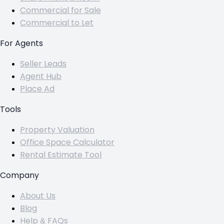
Commercial for Sale
Commercial to Let
For Agents
Seller Leads
Agent Hub
Place Ad
Tools
Property Valuation
Office Space Calculator
Rental Estimate Tool
Company
About Us
Blog
Help & FAQs