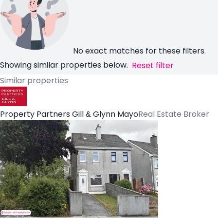
No exact matches for these filters.
Showing similar properties below.
Reset filter
Similar properties
Property Partners Gill & Glynn Mayo
Real Estate Broker