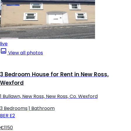
live
View all photos
3 Bedroom House for Rent in New Ross,
Wexford
1 Bullawn, New Ross, New Ross, Co. Wexford
3 Bedrooms
|
1 Bathroom
BER
E2
€1150