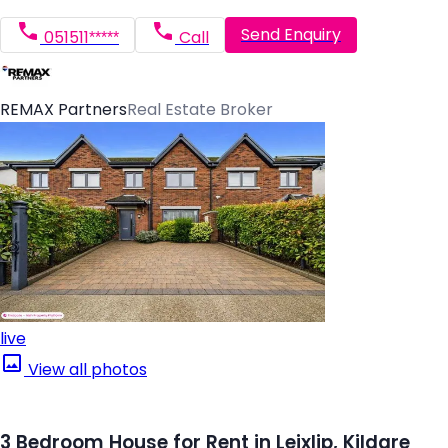
Send Enquiry
051511*****
Call
REMAX Partners
Real Estate Broker
live
View all photos
3 Bedroom House for Rent in Leixlip, Kildare