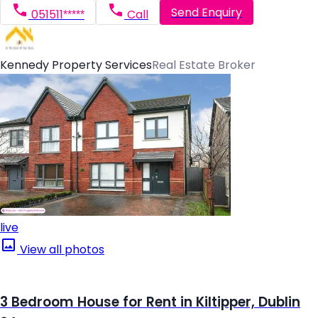
Send Enquiry
051511*****
Call
Kennedy Property Services
Real Estate Broker
live
View all photos
3 Bedroom House for Rent in Kiltipper, Dublin