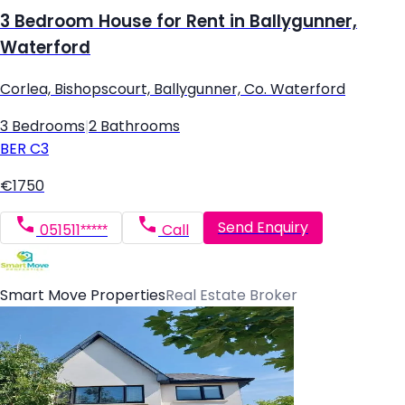
3 Bedroom House for Rent in Ballygunner,
Waterford
Corlea, Bishopscourt, Ballygunner, Co. Waterford
3 Bedrooms
|
2 Bathrooms
BER
C3
€1750
Send Enquiry
051511*****
Call
Smart Move Properties
Real Estate Broker