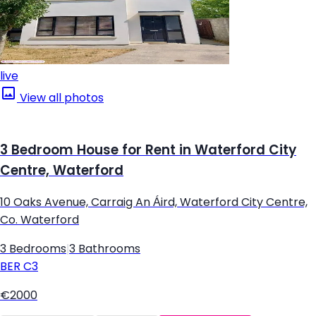
live
View all photos
3 Bedroom House for Rent in Waterford City
Centre, Waterford
10 Oaks Avenue, Carraig An Áird, Waterford City Centre,
Co. Waterford
3 Bedrooms
|
3 Bathrooms
BER
C3
€2000