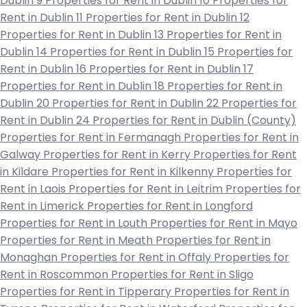
Dublin 9
Properties for Rent in Dublin 10
Properties for
Rent in Dublin 11
Properties for Rent in Dublin 12
Properties for Rent in Dublin 13
Properties for Rent in
Dublin 14
Properties for Rent in Dublin 15
Properties for
Rent in Dublin 16
Properties for Rent in Dublin 17
Properties for Rent in Dublin 18
Properties for Rent in
Dublin 20
Properties for Rent in Dublin 22
Properties for
Rent in Dublin 24
Properties for Rent in Dublin (County)
Properties for Rent in Fermanagh
Properties for Rent in
Galway
Properties for Rent in Kerry
Properties for Rent
in Kildare
Properties for Rent in Kilkenny
Properties for
Rent in Laois
Properties for Rent in Leitrim
Properties for
Rent in Limerick
Properties for Rent in Longford
Properties for Rent in Louth
Properties for Rent in Mayo
Properties for Rent in Meath
Properties for Rent in
Monaghan
Properties for Rent in Offaly
Properties for
Rent in Roscommon
Properties for Rent in Sligo
Properties for Rent in Tipperary
Properties for Rent in