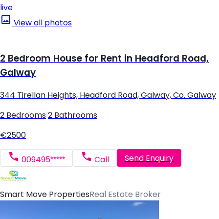
live
View all photos
2 Bedroom House for Rent in Headford Road,
Galway
344 Tirellan Heights, Headford Road, Galway, Co. Galway
2 Bedrooms
|
2 Bathrooms
€2500
Send Enquiry
009495*****
Call
Smart Move Properties
Real Estate Broker