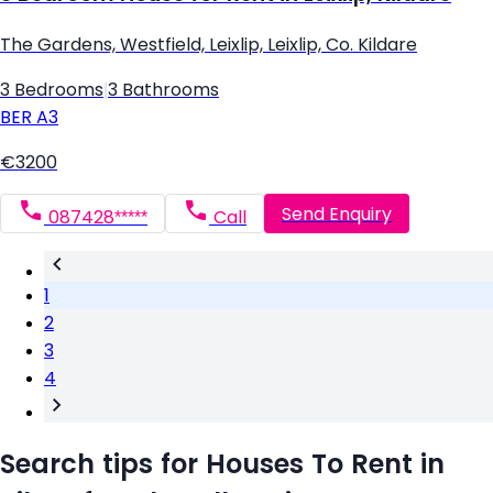
The Gardens, Westfield, Leixlip, Leixlip, Co. Kildare
3 Bedrooms
|
3 Bathrooms
BER
A3
€3200
Send Enquiry
087428*****
Call
1
2
3
4
Search tips for Houses To Rent in