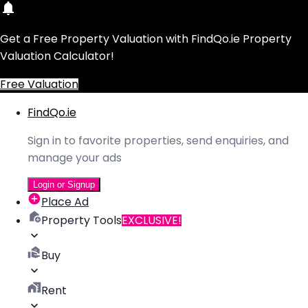
Get a Free Property Valuation with FindQo.ie Property
Valuation Calculator!
Free Valuation
FindQo.ie
Sign in to favorite properties, send enquiries, and
manage your ads
Login or Signup
Place Ad
Property Tools
EXCLUSIVE!
Buy
Rent