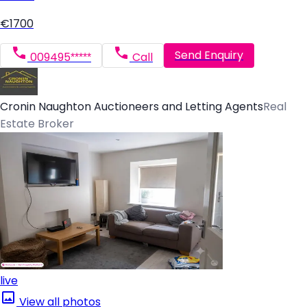
€1700
Send Enquiry
009495*****
Call
Cronin Naughton Auctioneers and Letting Agents
Real
Estate Broker
live
View all photos