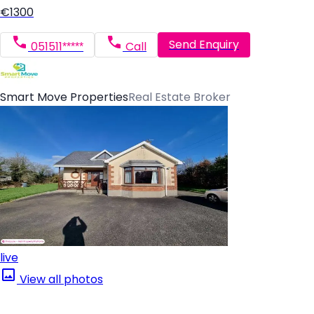
€1300
Send Enquiry
051511*****
Call
Smart Move Properties
Real Estate Broker
live
View all photos