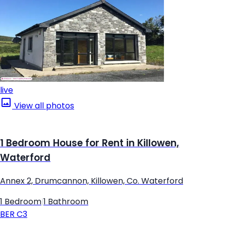
live
View all photos
1 Bedroom House for Rent in Killowen,
Waterford
Annex 2, Drumcannon, Killowen, Co. Waterford
1 Bedroom
|
1 Bathroom
BER
C3