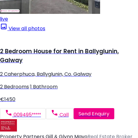
live
View all photos
2 Bedroom House for Rent in Ballyglunin,
Galway
2 Caherphuca, Ballyglunin, Co. Galway
2 Bedrooms
|
1 Bathroom
€1450
Send Enquiry
009495*****
Call
Property Partners Gill & Glynn Mayo
Real Estate Broker