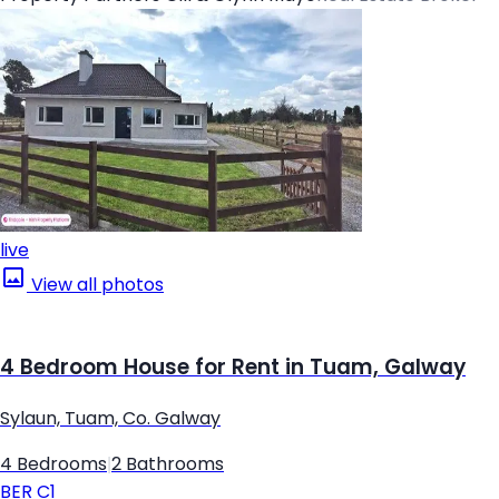
live
View all photos
4 Bedroom House for Rent in Tuam, Galway
Sylaun, Tuam, Co. Galway
4 Bedrooms
|
2 Bathrooms
BER
C1