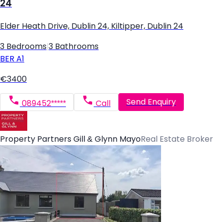
24
Elder Heath Drive, Dublin 24, Kiltipper, Dublin 24
3 Bedrooms
|
3 Bathrooms
BER
A1
€3400
Send Enquiry
089452*****
Call
Property Partners Gill & Glynn Mayo
Real Estate Broker