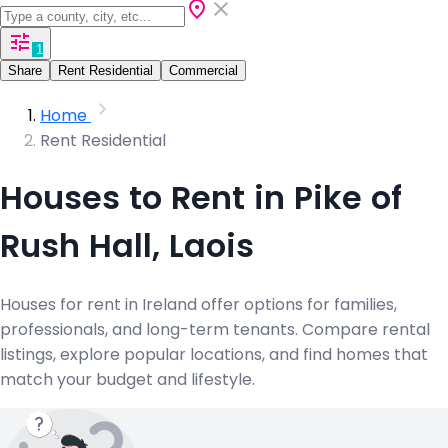
1
Share
Rent Residential
Commercial
Home
Rent Residential
Houses to Rent in Pike of
Rush Hall, Laois
Houses for rent in Ireland offer options for families,
professionals, and long-term tenants. Compare rental
listings, explore popular locations, and find homes that
match your budget and lifestyle.