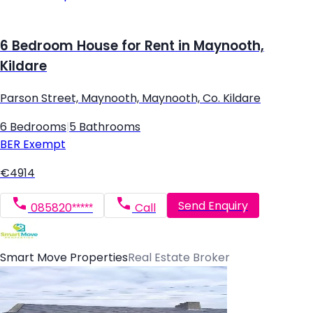
6 Bedroom House for Rent in Maynooth,
Kildare
Parson Street, Maynooth, Maynooth, Co. Kildare
6 Bedrooms
|
5 Bathrooms
BER
Exempt
€4914
Send Enquiry
085820*****
Call
Smart Move Properties
Real Estate Broker