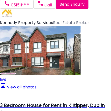
Send Enquiry
051511*****
Call
Kennedy Property Services
Real Estate Broker
live
View all photos
3 Bedroom House for Rent in Kiltipper, Dublin