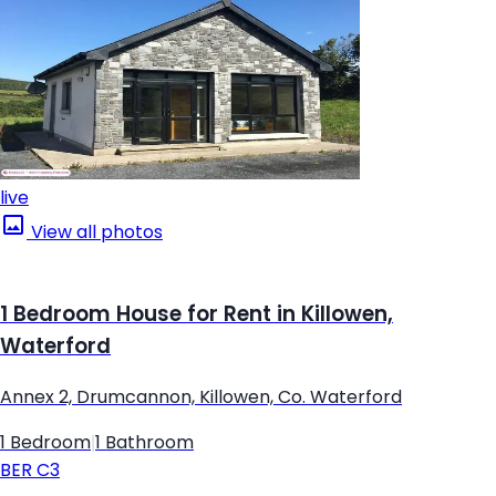
live
View all photos
1 Bedroom House for Rent in Killowen,
Waterford
Annex 2, Drumcannon, Killowen, Co. Waterford
1 Bedroom
|
1 Bathroom
BER
C3