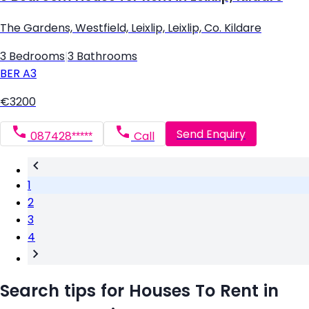
The Gardens, Westfield, Leixlip, Leixlip, Co. Kildare
3 Bedrooms
|
3 Bathrooms
BER
A3
€3200
Send Enquiry
087428*****
Call
1
2
3
4
Search tips for Houses To Rent in