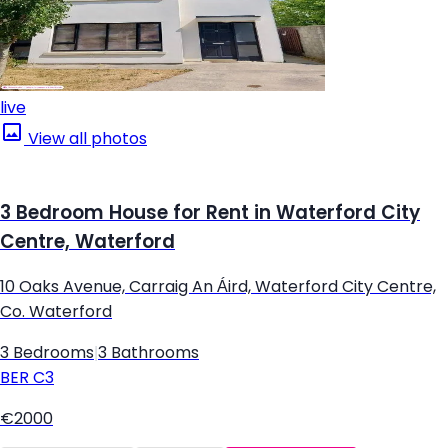
live
View all photos
3 Bedroom House for Rent in Waterford City
Centre, Waterford
10 Oaks Avenue, Carraig An Áird, Waterford City Centre,
Co. Waterford
3 Bedrooms
|
3 Bathrooms
BER
C3
€2000