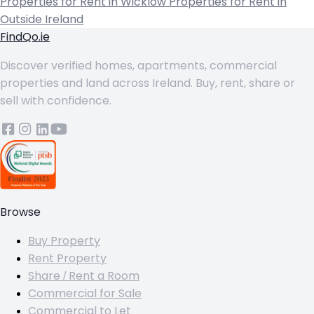
Properties for Rent in Wicklow
Properties for Rent in
Outside Ireland
FindQo.ie
Discover verified homes, apartments, commercial
properties and land across Ireland. Buy, rent, share or
sell with confidence.
Browse
Buy Property
Rent Property
Share / Rent a Room
Commercial for Sale
Commercial to Let