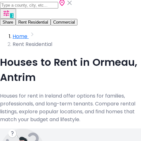
1
Share
Rent Residential
Commercial
Home
Rent Residential
Houses to Rent in Ormeau,
Antrim
Houses for rent in Ireland offer options for families,
professionals, and long-term tenants. Compare rental
listings, explore popular locations, and find homes that
match your budget and lifestyle.