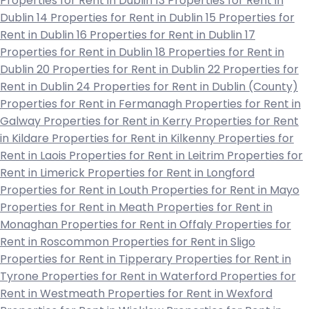
Properties for Rent in Dublin 13
Properties for Rent in
Dublin 14
Properties for Rent in Dublin 15
Properties for
Rent in Dublin 16
Properties for Rent in Dublin 17
Properties for Rent in Dublin 18
Properties for Rent in
Dublin 20
Properties for Rent in Dublin 22
Properties for
Rent in Dublin 24
Properties for Rent in Dublin (County)
Properties for Rent in Fermanagh
Properties for Rent in
Galway
Properties for Rent in Kerry
Properties for Rent
in Kildare
Properties for Rent in Kilkenny
Properties for
Rent in Laois
Properties for Rent in Leitrim
Properties for
Rent in Limerick
Properties for Rent in Longford
Properties for Rent in Louth
Properties for Rent in Mayo
Properties for Rent in Meath
Properties for Rent in
Monaghan
Properties for Rent in Offaly
Properties for
Rent in Roscommon
Properties for Rent in Sligo
Properties for Rent in Tipperary
Properties for Rent in
Tyrone
Properties for Rent in Waterford
Properties for
Rent in Westmeath
Properties for Rent in Wexford