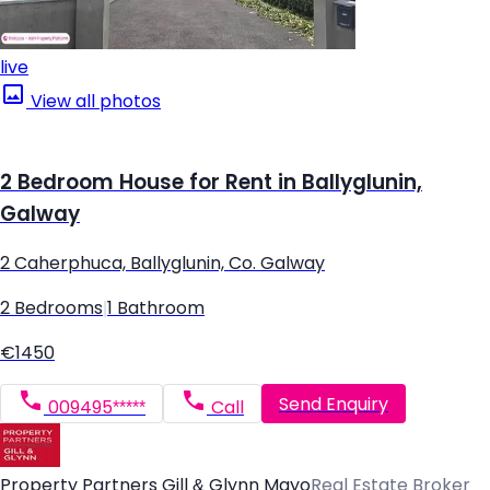
live
View all photos
2 Bedroom House for Rent in Ballyglunin,
Galway
2 Caherphuca, Ballyglunin, Co. Galway
2 Bedrooms
|
1 Bathroom
€1450
Send Enquiry
009495*****
Call
Property Partners Gill & Glynn Mayo
Real Estate Broker