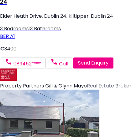
24
Elder Heath Drive, Dublin 24, Kiltipper, Dublin 24
3 Bedrooms
|
3 Bathrooms
BER
A1
€3400
Send Enquiry
089452*****
Call
Property Partners Gill & Glynn Mayo
Real Estate Broker