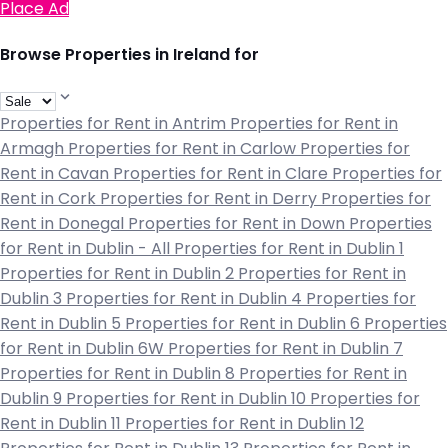
Place Ad
Browse Properties in Ireland for
Properties for Rent in Antrim
Properties for Rent in
Armagh
Properties for Rent in Carlow
Properties for
Rent in Cavan
Properties for Rent in Clare
Properties for
Rent in Cork
Properties for Rent in Derry
Properties for
Rent in Donegal
Properties for Rent in Down
Properties
for Rent in Dublin - All
Properties for Rent in Dublin 1
Properties for Rent in Dublin 2
Properties for Rent in
Dublin 3
Properties for Rent in Dublin 4
Properties for
Rent in Dublin 5
Properties for Rent in Dublin 6
Properties
for Rent in Dublin 6W
Properties for Rent in Dublin 7
Properties for Rent in Dublin 8
Properties for Rent in
Dublin 9
Properties for Rent in Dublin 10
Properties for
Rent in Dublin 11
Properties for Rent in Dublin 12