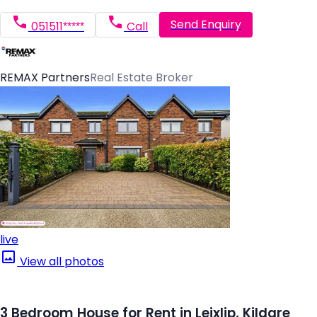
Send Enquiry
051511*****
Call
REMAX Partners
Real Estate Broker
live
View all photos
3 Bedroom House for Rent in Leixlip, Kildare