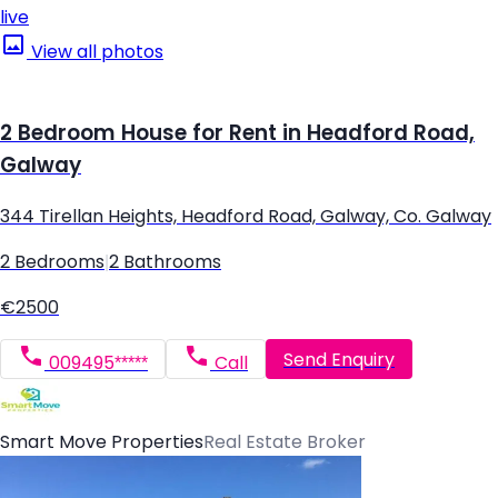
live
View all photos
2 Bedroom House for Rent in Headford Road,
Galway
344 Tirellan Heights, Headford Road, Galway, Co. Galway
2 Bedrooms
|
2 Bathrooms
€2500
Send Enquiry
009495*****
Call
Smart Move Properties
Real Estate Broker