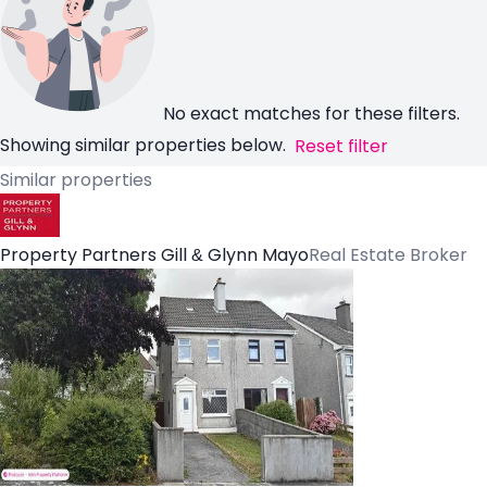
No exact matches for these filters.
Showing similar properties below.
Reset filter
Similar properties
Property Partners Gill & Glynn Mayo
Real Estate Broker