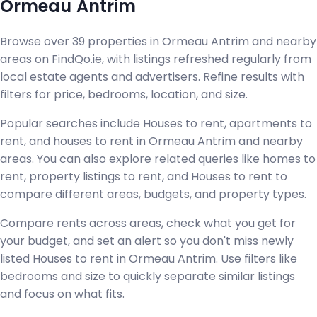
Ormeau Antrim
Browse over 39 properties in Ormeau Antrim and nearby
areas on FindQo.ie, with listings refreshed regularly from
local estate agents and advertisers. Refine results with
filters for price, bedrooms, location, and size.
Popular searches include Houses to rent, apartments to
rent, and houses to rent in Ormeau Antrim and nearby
areas. You can also explore related queries like homes to
rent, property listings to rent, and Houses to rent to
compare different areas, budgets, and property types.
Compare rents across areas, check what you get for
your budget, and set an alert so you don't miss newly
listed Houses to rent in Ormeau Antrim. Use filters like
bedrooms and size to quickly separate similar listings
and focus on what fits.