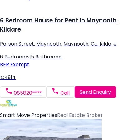
6 Bedroom House for Rent in Maynooth,
Kildare
Parson Street, Maynooth, Maynooth, Co. Kildare
6 Bedrooms
|
5 Bathrooms
BER
Exempt
€4914
Send Enquiry
085820*****
Call
Smart Move Properties
Real Estate Broker