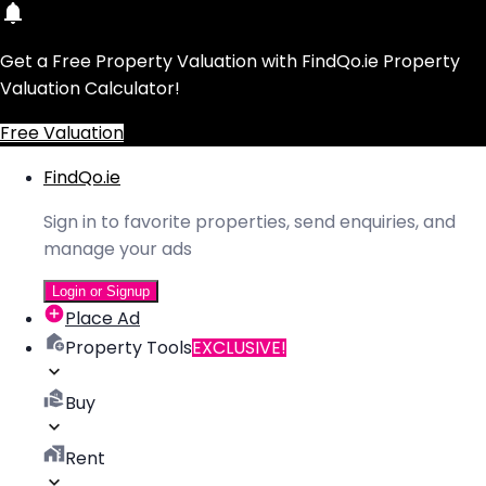
Get a Free Property Valuation with FindQo.ie Property
Valuation Calculator!
Free Valuation
FindQo.ie
Sign in to favorite properties, send enquiries, and
manage your ads
Login or Signup
Place Ad
Property Tools
EXCLUSIVE!
Buy
Rent