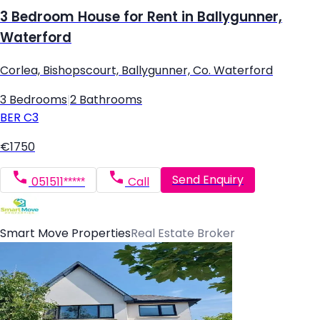
3 Bedroom House for Rent in Ballygunner,
Waterford
Corlea, Bishopscourt, Ballygunner, Co. Waterford
3 Bedrooms
|
2 Bathrooms
BER
C3
€1750
Send Enquiry
051511*****
Call
Smart Move Properties
Real Estate Broker