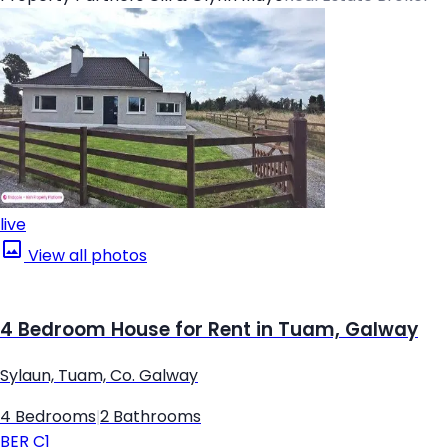
live
View all photos
4 Bedroom House for Rent in Tuam, Galway
Sylaun, Tuam, Co. Galway
4 Bedrooms
|
2 Bathrooms
BER
C1