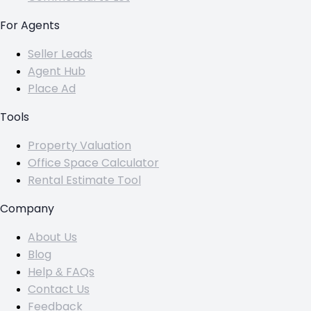
For Agents
Seller Leads
Agent Hub
Place Ad
Tools
Property Valuation
Office Space Calculator
Rental Estimate Tool
Company
About Us
Blog
Help & FAQs
Contact Us
Feedback