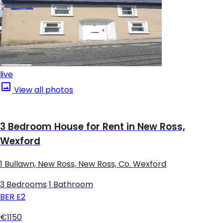
live
View all photos
3 Bedroom House for Rent in New Ross,
Wexford
1 Bullawn, New Ross, New Ross, Co. Wexford
3 Bedrooms
|
1 Bathroom
BER
E2
€1150