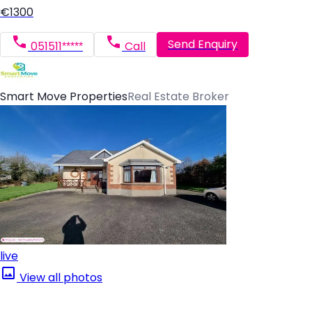
€1300
Send Enquiry
051511*****
Call
Smart Move Properties
Real Estate Broker
live
View all photos