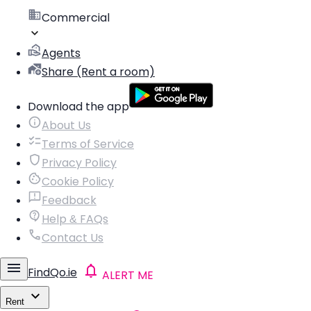
Commercial
Agents
Share (Rent a room)
Download the app
About Us
Terms of Service
Privacy Policy
Cookie Policy
Feedback
Help & FAQs
Contact Us
FindQo.ie
ALERT ME
Rent