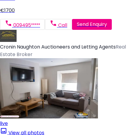
€1700
Send Enquiry
009495*****
Call
Cronin Naughton Auctioneers and Letting Agents
Real
Estate Broker
live
View all photos