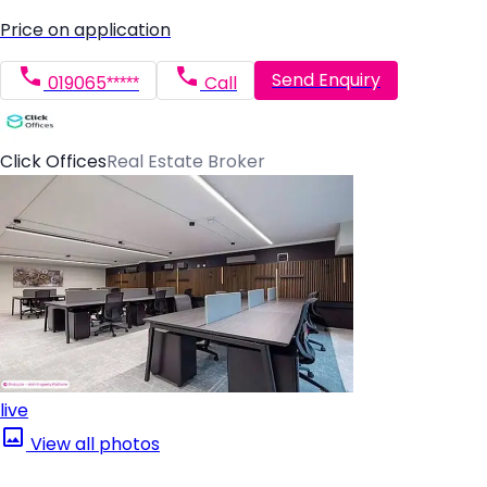
Price on application
Send Enquiry
019065*****
Call
Click Offices
Real Estate Broker
live
View all photos