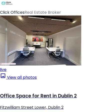
Click Offices
Real Estate Broker
live
View all photos
Office Space for Rent in Dublin 2
Fitzwilliam Street Lower, Dublin 2