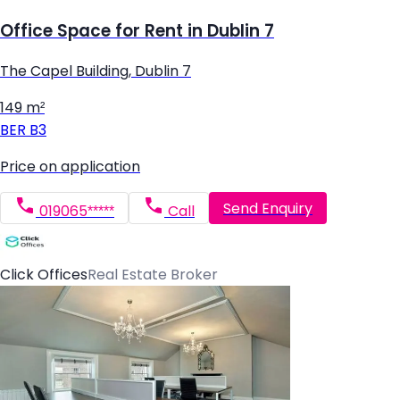
Office Space for Rent in Dublin 7
The Capel Building, Dublin 7
149 m²
BER
B3
Price on application
Send Enquiry
019065*****
Call
Click Offices
Real Estate Broker