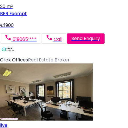
20 m²
BER
Exempt
€1900
Send Enquiry
019065*****
Call
Click Offices
Real Estate Broker
live