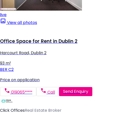
live
View all photos
Office Space for Rent in Dublin 2
Harcourt Road, Dublin 2
93 m²
BER
C2
Price on application
Send Enquiry
019065*****
Call
Click Offices
Real Estate Broker