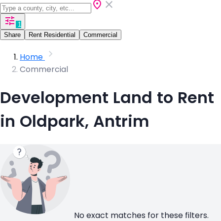
1
Share
Rent Residential
Commercial
Home
Commercial
Development Land to Rent
in Oldpark, Antrim
No exact matches for these filters.