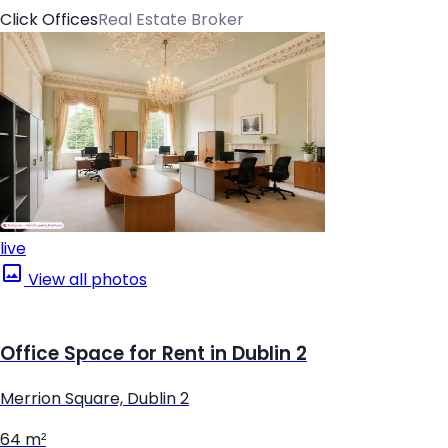
Click Offices
Real Estate Broker
live
View all photos
Office Space for Rent in Dublin 2
Merrion Square, Dublin 2
64 m²