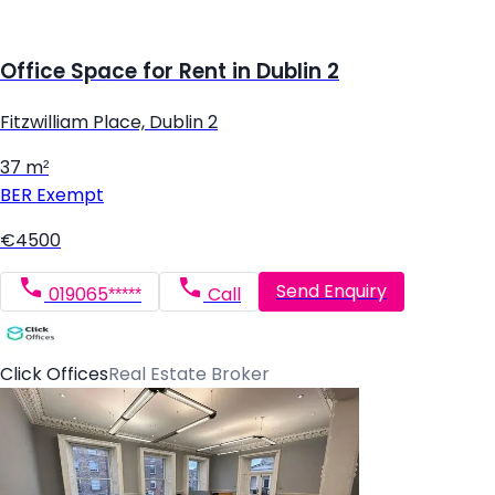
Office Space for Rent in Dublin 2
Fitzwilliam Place, Dublin 2
37 m²
BER
Exempt
€4500
Send Enquiry
019065*****
Call
Click Offices
Real Estate Broker