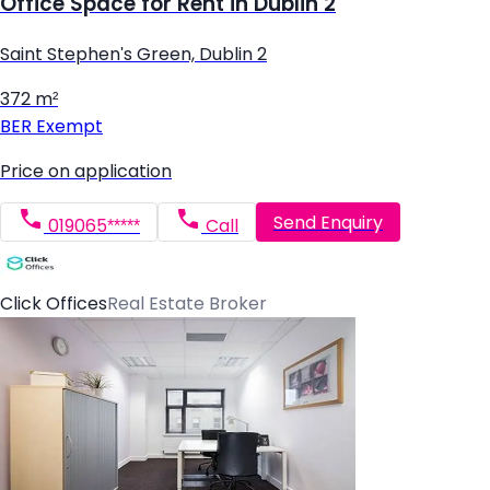
Office Space for Rent in Dublin 2
Saint Stephen's Green, Dublin 2
372 m²
BER
Exempt
Price on application
Send Enquiry
019065*****
Call
Click Offices
Real Estate Broker