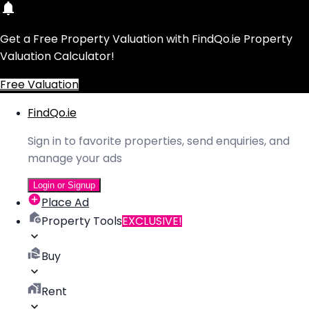
Get a Free Property Valuation with FindQo.ie Property
Valuation Calculator!
Free Valuation
FindQo.ie
Sign in to favorite properties, send enquiries, and
manage your ads
Login or Signup
Place Ad
Property Tools
EXCLUSIVE!
Buy
Rent