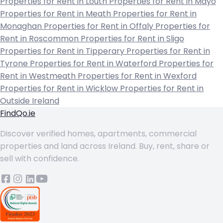
Properties for Rent in Louth
Properties for Rent in Mayo
Properties for Rent in Meath
Properties for Rent in
Monaghan
Properties for Rent in Offaly
Properties for
Rent in Roscommon
Properties for Rent in Sligo
Properties for Rent in Tipperary
Properties for Rent in
Tyrone
Properties for Rent in Waterford
Properties for
Rent in Westmeath
Properties for Rent in Wexford
Properties for Rent in Wicklow
Properties for Rent in
Outside Ireland
FindQo.ie
Discover verified homes, apartments, commercial
properties and land across Ireland. Buy, rent, share or
sell with confidence.