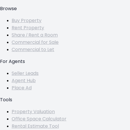
Browse
Buy Property
Rent Property
Share / Rent a Room
Commercial for Sale
Commercial to Let
For Agents
Seller Leads
Agent Hub
Place Ad
Tools
Property Valuation
Office Space Calculator
Rental Estimate Tool