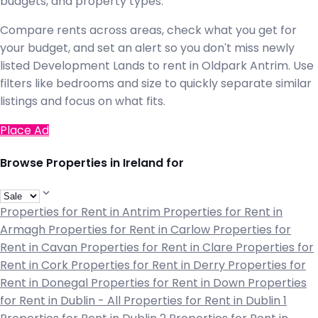
budgets, and property types.
Compare rents across areas, check what you get for
your budget, and set an alert so you don't miss newly
listed Development Lands to rent in Oldpark Antrim. Use
filters like bedrooms and size to quickly separate similar
listings and focus on what fits.
Place Ad
Browse Properties in Ireland for
Properties for Rent in Antrim
Properties for Rent in
Armagh
Properties for Rent in Carlow
Properties for
Rent in Cavan
Properties for Rent in Clare
Properties for
Rent in Cork
Properties for Rent in Derry
Properties for
Rent in Donegal
Properties for Rent in Down
Properties
for Rent in Dublin - All
Properties for Rent in Dublin 1