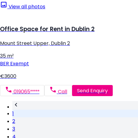
View all photos
Office Space for Rent in Dublin 2
Mount Street Upper, Dublin 2
35 m²
BER
Exempt
€3600
Send Enquiry
019065*****
Call
1
2
3
4