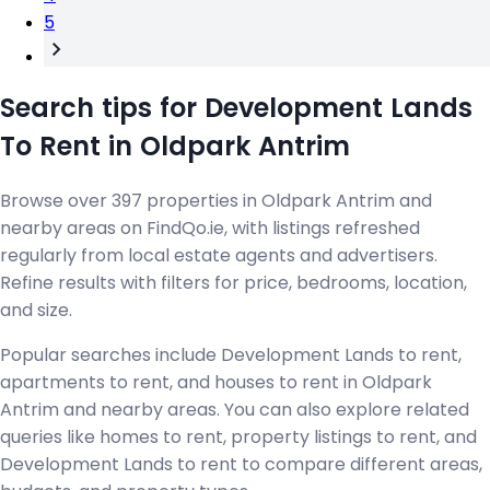
5
Search tips for Development Lands
To Rent in Oldpark Antrim
Browse over 397 properties in Oldpark Antrim and
nearby areas on FindQo.ie, with listings refreshed
regularly from local estate agents and advertisers.
Refine results with filters for price, bedrooms, location,
and size.
Popular searches include Development Lands to rent,
apartments to rent, and houses to rent in Oldpark
Antrim and nearby areas. You can also explore related
queries like homes to rent, property listings to rent, and
Development Lands to rent to compare different areas,