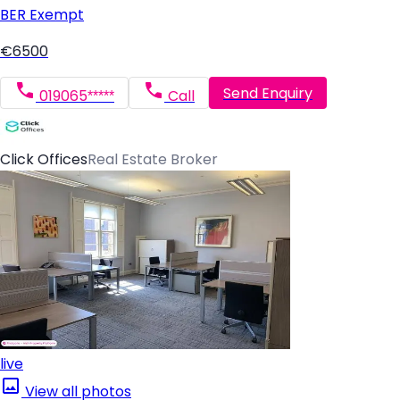
BER
Exempt
€6500
Send Enquiry
019065*****
Call
Click Offices
Real Estate Broker
live
View all photos