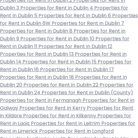
Properties for Rent in Dublin 2
Properties for Rent in
Dublin 3
Properties for Rent in Dublin 4
Properties for
Rent in Dublin 5
Properties for Rent in Dublin 6
Properties
for Rent in Dublin 6W
Properties for Rent in Dublin 7
Properties for Rent in Dublin 8
Properties for Rent in
Dublin 9
Properties for Rent in Dublin 10
Properties for
Rent in Dublin 11
Properties for Rent in Dublin 12
Properties for Rent in Dublin 13
Properties for Rent in
Dublin 14
Properties for Rent in Dublin 15
Properties for
Rent in Dublin 16
Properties for Rent in Dublin 17
Properties for Rent in Dublin 18
Properties for Rent in
Dublin 20
Properties for Rent in Dublin 22
Properties for
Rent in Dublin 24
Properties for Rent in Dublin (County)
Properties for Rent in Fermanagh
Properties for Rent in
Galway
Properties for Rent in Kerry
Properties for Rent
in Kildare
Properties for Rent in Kilkenny
Properties for
Rent in Laois
Properties for Rent in Leitrim
Properties for
Rent in Limerick
Properties for Rent in Longford