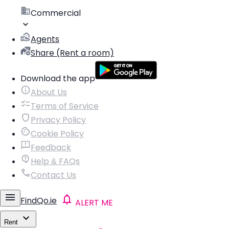
Commercial
Agents
Share (Rent a room)
Download the app
About Us
Terms of Service
Privacy Policy
Cookie Policy
Feedback
Help & FAQs
Contact Us
FindQo.ie
ALERT ME
Rent