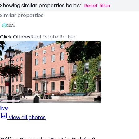
Showing similar properties below.
Reset filter
Similar properties
Click Offices
Real Estate Broker
live
View all photos