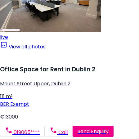
live
View all photos
Office Space for Rent in Dublin 2
Mount Street Upper, Dublin 2
111 m²
BER
Exempt
€13000
Send Enquiry
019065*****
Call