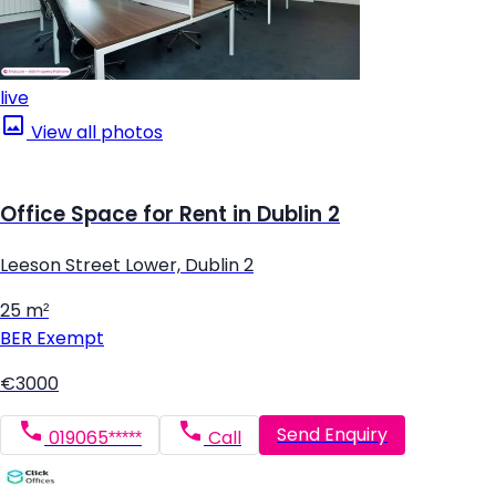
live
View all photos
Office Space for Rent in Dublin 2
Leeson Street Lower, Dublin 2
25 m²
BER
Exempt
€3000
Send Enquiry
019065*****
Call