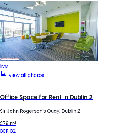
live
View all photos
Office Space for Rent in Dublin 2
Sir John Rogerson's Quay, Dublin 2
279 m²
BER
B2