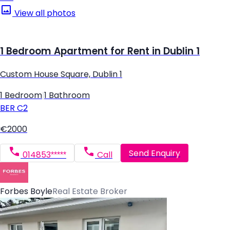
View all photos
1 Bedroom Apartment for Rent in Dublin 1
Custom House Square, Dublin 1
1 Bedroom
|
1 Bathroom
BER
C2
€2000
Send Enquiry
014853*****
Call
Forbes Boyle
Real Estate Broker