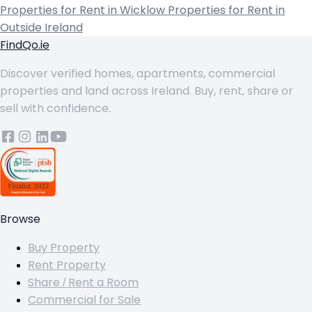
Properties for Rent in Wicklow
Properties for Rent in
Outside Ireland
FindQo.ie
Discover verified homes, apartments, commercial
properties and land across Ireland. Buy, rent, share or
sell with confidence.
Browse
Buy Property
Rent Property
Share / Rent a Room
Commercial for Sale