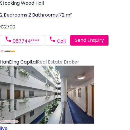
Stocking Wood Hall
2 Bedrooms
|
2 Bathrooms
|
72 m²
€2700
Send Enquiry
087744*****
Call
HanDing Capital
Real Estate Broker
live