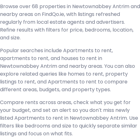
Browse over 68 properties in Newtownabbey Antrim and
nearby areas on FindQo.ie, with listings refreshed
regularly from local estate agents and advertisers.
Refine results with filters for price, bedrooms, location,
and size.
Popular searches include Apartments to rent,
apartments to rent, and houses to rent in
Newtownabbey Antrim and nearby areas. You can also
explore related queries like homes to rent, property
listings to rent, and Apartments to rent to compare
different areas, budgets, and property types.
Compare rents across areas, check what you get for
your budget, and set an alert so you don't miss newly
listed Apartments to rent in Newtownabbey Antrim. Use
filters like bedrooms and size to quickly separate similar
listings and focus on what fits.