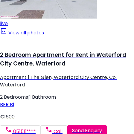
live
View all photos
2 Bedroom Apartment for Rent in Waterford
City Centre, Waterford
Apartment 1 The Glen, Waterford City Centre, Co.
Waterford
2 Bedrooms
|
1 Bathroom
BER
B1
€1600
Send Enquiry
051511*****
Call