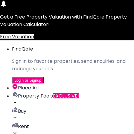
Get a Free Property Valuation with FindQo.ie Property
Valuation Calculator!
Free Valuation
FindQo.ie
Sign in to favorite properties, send enquiries, and
manage your ads
Login or Signup
Place Ad
Property Tools
EXCLUSIVE!
Buy
Rent