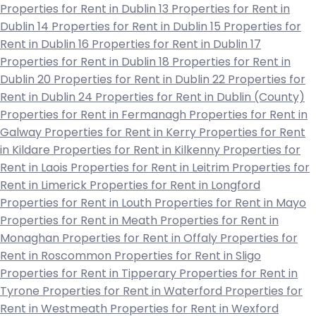
Properties for Rent in Dublin 13
Properties for Rent in
Dublin 14
Properties for Rent in Dublin 15
Properties for
Rent in Dublin 16
Properties for Rent in Dublin 17
Properties for Rent in Dublin 18
Properties for Rent in
Dublin 20
Properties for Rent in Dublin 22
Properties for
Rent in Dublin 24
Properties for Rent in Dublin (County)
Properties for Rent in Fermanagh
Properties for Rent in
Galway
Properties for Rent in Kerry
Properties for Rent
in Kildare
Properties for Rent in Kilkenny
Properties for
Rent in Laois
Properties for Rent in Leitrim
Properties for
Rent in Limerick
Properties for Rent in Longford
Properties for Rent in Louth
Properties for Rent in Mayo
Properties for Rent in Meath
Properties for Rent in
Monaghan
Properties for Rent in Offaly
Properties for
Rent in Roscommon
Properties for Rent in Sligo
Properties for Rent in Tipperary
Properties for Rent in
Tyrone
Properties for Rent in Waterford
Properties for
Rent in Westmeath
Properties for Rent in Wexford