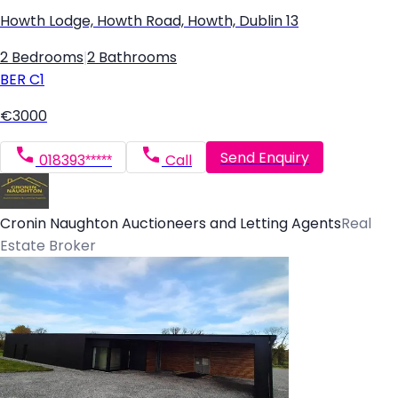
Howth Lodge, Howth Road, Howth, Dublin 13
2 Bedrooms
|
2 Bathrooms
BER
C1
€3000
Send Enquiry
018393*****
Call
Cronin Naughton Auctioneers and Letting Agents
Real
Estate Broker