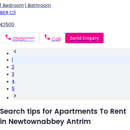
1 Bedroom
|
1 Bathroom
BER
C3
€1500
Send Enquiry
051511*****
Call
1
2
3
4
5
Search tips for Apartments To Rent
in Newtownabbey Antrim