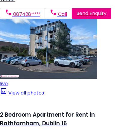
Send Enquiry
087428*****
Call
live
View all photos
2 Bedroom Apartment for Rent in
Rathfarnham, Dublin 16