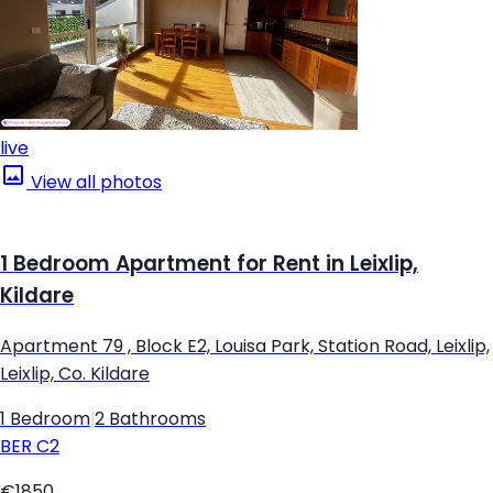
live
View all photos
1 Bedroom Apartment for Rent in Leixlip,
Kildare
Apartment 79 , Block E2, Louisa Park, Station Road, Leixlip,
Leixlip, Co. Kildare
1 Bedroom
|
2 Bathrooms
BER
C2
€1850