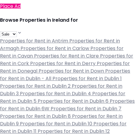
Place Ad
Browse Properties in Ireland for
Properties for Rent in Antrim
Properties for Rent in
Armagh
Properties for Rent in Carlow
Properties for
Rent in Cavan
Properties for Rent in Clare
Properties for
Rent in Cork
Properties for Rent in Derry
Properties for
Rent in Donegal
Properties for Rent in Down
Properties
for Rent in Dublin - All
Properties for Rent in Dublin 1
Properties for Rent in Dublin 2
Properties for Rent in
Dublin 3
Properties for Rent in Dublin 4
Properties for
Rent in Dublin 5
Properties for Rent in Dublin 6
Properties
for Rent in Dublin 6W
Properties for Rent in Dublin 7
Properties for Rent in Dublin 8
Properties for Rent in
Dublin 9
Properties for Rent in Dublin 10
Properties for
Rent in Dublin 11
Properties for Rent in Dublin 12