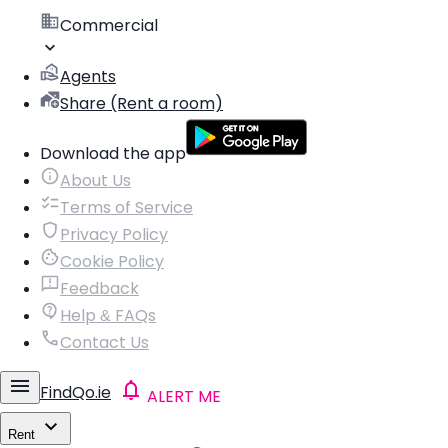
Commercial
Agents
Share (Rent a room)
Download the app
About Us
Terms of Service
Privacy Policy
Cookie Policy
Feedback
Help & FAQs
Contact Us
FindQo.ie
ALERT ME
Rent