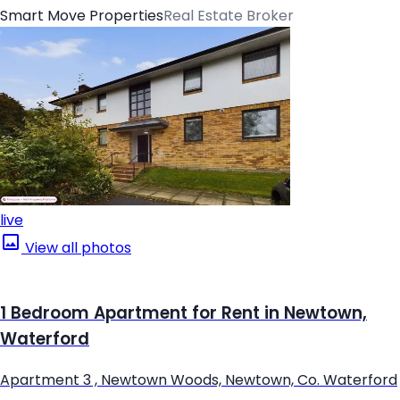
Smart Move Properties
Real Estate Broker
live
View all photos
1 Bedroom Apartment for Rent in Newtown,
Waterford
Apartment 3 , Newtown Woods, Newtown, Co. Waterford