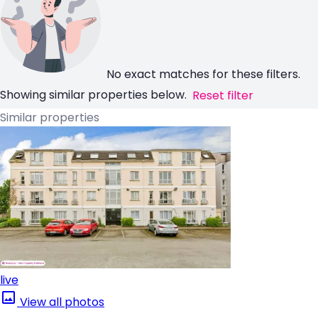
No exact matches for these filters.
Showing similar properties below.
Reset filter
Similar properties
live
View all photos