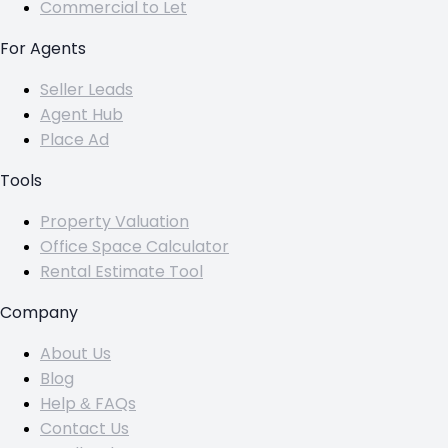
Commercial to Let
For Agents
Seller Leads
Agent Hub
Place Ad
Tools
Property Valuation
Office Space Calculator
Rental Estimate Tool
Company
About Us
Blog
Help & FAQs
Contact Us