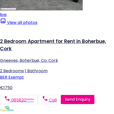
live
View all photos
2 Bedroom Apartment for Rent in Boherbue,
Cork
Gneeves, Boherbue, Co. Cork
2 Bedrooms
|
1 Bathroom
BER
Exempt
€1750
Send Enquiry
085820*****
Call