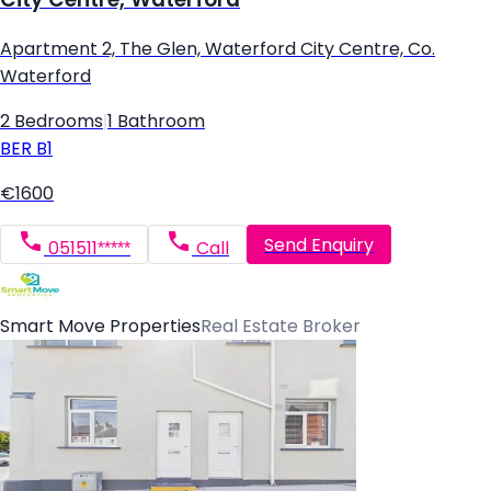
Apartment 2, The Glen, Waterford City Centre, Co.
Waterford
2 Bedrooms
|
1 Bathroom
BER
B1
€1600
Send Enquiry
051511*****
Call
Smart Move Properties
Real Estate Broker