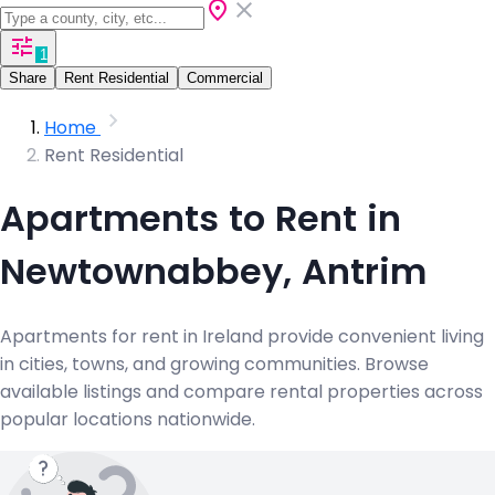
1
Share
Rent Residential
Commercial
Home
Rent Residential
Apartments to Rent in
Newtownabbey, Antrim
Apartments for rent in Ireland provide convenient living
in cities, towns, and growing communities. Browse
available listings and compare rental properties across
popular locations nationwide.