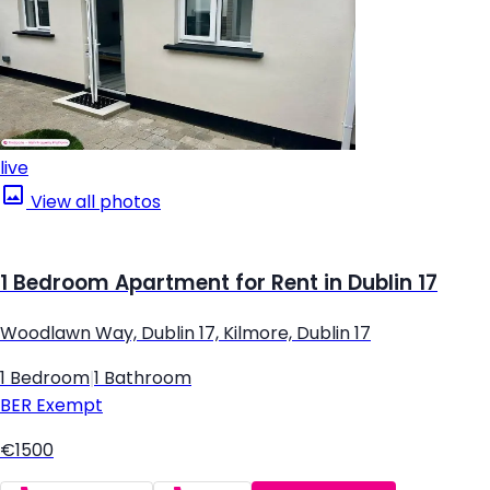
live
View all photos
1 Bedroom Apartment for Rent in Dublin 17
Woodlawn Way, Dublin 17, Kilmore, Dublin 17
1 Bedroom
|
1 Bathroom
BER
Exempt
€1500