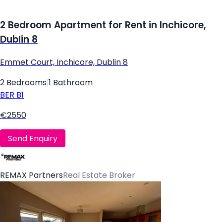
2 Bedroom Apartment for Rent in Inchicore,
Dublin 8
Emmet Court, Inchicore, Dublin 8
2 Bedrooms
|
1 Bathroom
BER
B1
€2550
Send Enquiry
REMAX Partners
Real Estate Broker