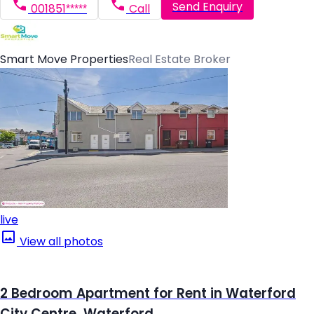
Send Enquiry
001851*****
Call
Smart Move Properties
Real Estate Broker
live
View all photos
2 Bedroom Apartment for Rent in Waterford
City Centre, Waterford