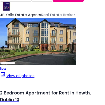
JB Kelly Estate Agents
Real Estate Broker
live
View all photos
2 Bedroom Apartment for Rent in Howth,
Dublin 13