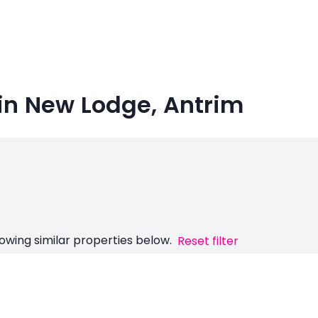
in New Lodge, Antrim
owing similar properties below.
Reset filter