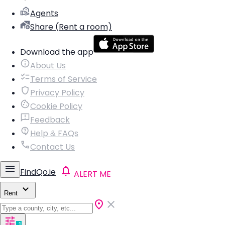
Agents
Share (Rent a room)
Download the app
About Us
Terms of Service
Privacy Policy
Cookie Policy
Feedback
Help & FAQs
Contact Us
FindQo.ie
ALERT ME
Rent
1