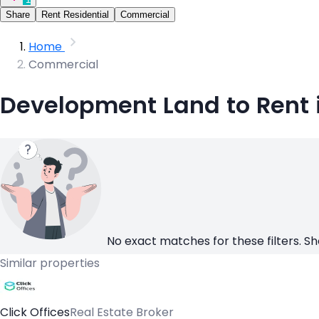
Share
Rent Residential
Commercial
Home
Commercial
Development Land to Rent 
No exact matches for these filters. Sh
Similar properties
Click Offices
Real Estate Broker