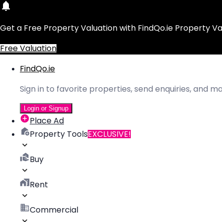
Get a Free Property Valuation with FindQo.ie Property Va
Free Valuation
FindQo.ie
Sign in to favorite properties, send enquiries, and 
Login or Signup
Place Ad
Property Tools
EXCLUSIVE!
Buy
Rent
Commercial