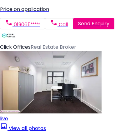
Price on application
Send Enquiry
019065*****
Call
Click Offices
Real Estate Broker
live
View all photos