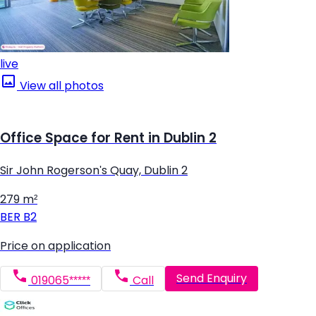
live
View all photos
Office Space for Rent in Dublin 2
Sir John Rogerson's Quay, Dublin 2
279 m²
BER
B2
Price on application
Send Enquiry
019065*****
Call