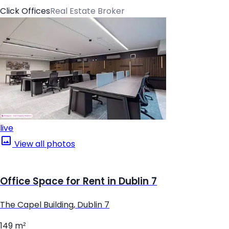
Click Offices
Real Estate Broker
live
View all photos
Office Space for Rent in Dublin 7
The Capel Building, Dublin 7
149 m²