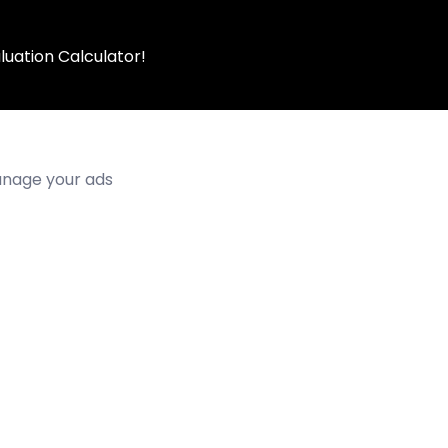
luation Calculator!
manage your ads