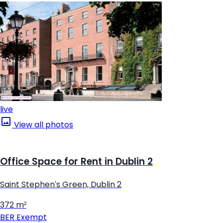
live
View all photos
Office Space for Rent in Dublin 2
Saint Stephen's Green, Dublin 2
372 m²
BER
Exempt