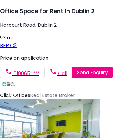
Office Space for Rent in Dublin 2
Harcourt Road, Dublin 2
93 m²
BER
C2
Price on application
Send Enquiry
019065*****
Call
Click Offices
Real Estate Broker