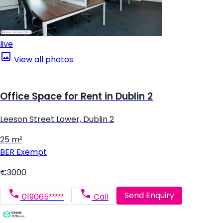
live
View all photos
Office Space for Rent in Dublin 2
Leeson Street Lower, Dublin 2
25 m²
BER
Exempt
€3000
Send Enquiry
019065*****
Call