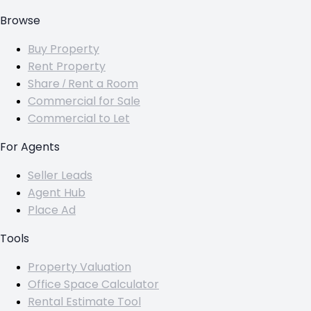
Browse
Buy Property
Rent Property
Share / Rent a Room
Commercial for Sale
Commercial to Let
For Agents
Seller Leads
Agent Hub
Place Ad
Tools
Property Valuation
Office Space Calculator
Rental Estimate Tool