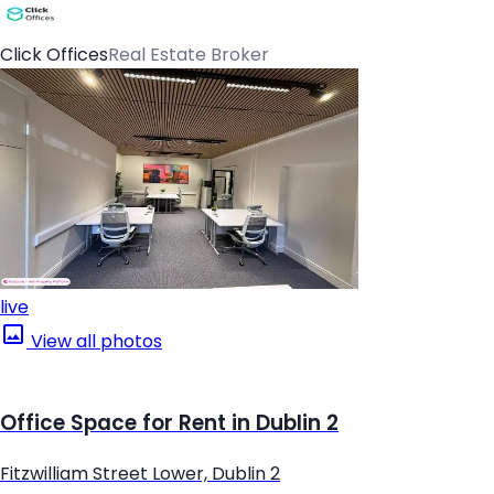
Click Offices
Real Estate Broker
live
View all photos
Office Space for Rent in Dublin 2
Fitzwilliam Street Lower, Dublin 2