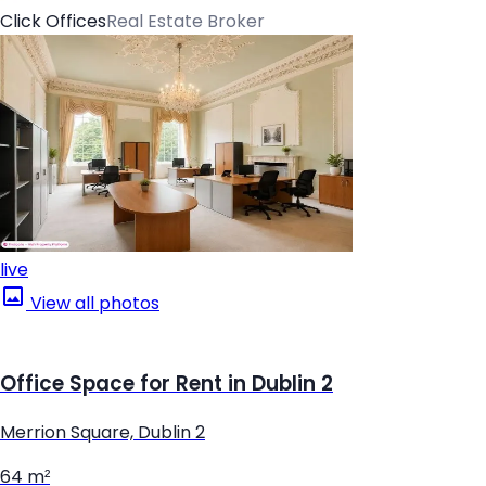
Click Offices
Real Estate Broker
live
View all photos
Office Space for Rent in Dublin 2
Merrion Square, Dublin 2
64 m²