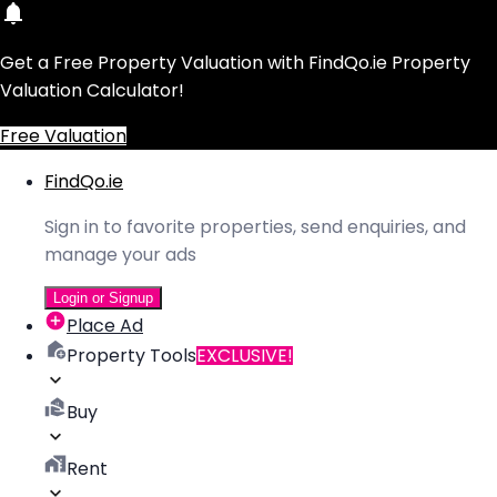
Get a Free Property Valuation with FindQo.ie Property
Valuation Calculator!
Free Valuation
FindQo.ie
Sign in to favorite properties, send enquiries, and
manage your ads
Login or Signup
Place Ad
Property Tools
EXCLUSIVE!
Buy
Rent