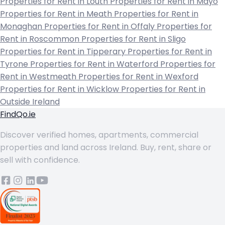
Properties for Rent in Louth
Properties for Rent in Mayo
Properties for Rent in Meath
Properties for Rent in
Monaghan
Properties for Rent in Offaly
Properties for
Rent in Roscommon
Properties for Rent in Sligo
Properties for Rent in Tipperary
Properties for Rent in
Tyrone
Properties for Rent in Waterford
Properties for
Rent in Westmeath
Properties for Rent in Wexford
Properties for Rent in Wicklow
Properties for Rent in
Outside Ireland
FindQo.ie
Discover verified homes, apartments, commercial
properties and land across Ireland. Buy, rent, share or
sell with confidence.