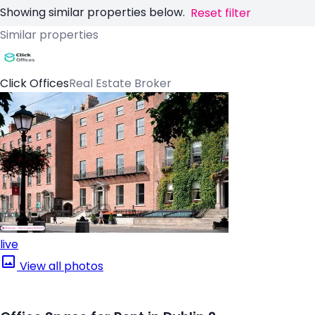
Showing similar properties below.
Reset filter
Similar properties
Click Offices
Real Estate Broker
live
View all photos