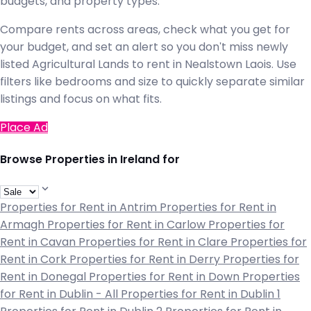
budgets, and property types.
Compare rents across areas, check what you get for
your budget, and set an alert so you don't miss newly
listed Agricultural Lands to rent in Nealstown Laois. Use
filters like bedrooms and size to quickly separate similar
listings and focus on what fits.
Place Ad
Browse Properties in Ireland for
Properties for Rent in Antrim
Properties for Rent in
Armagh
Properties for Rent in Carlow
Properties for
Rent in Cavan
Properties for Rent in Clare
Properties for
Rent in Cork
Properties for Rent in Derry
Properties for
Rent in Donegal
Properties for Rent in Down
Properties
for Rent in Dublin - All
Properties for Rent in Dublin 1