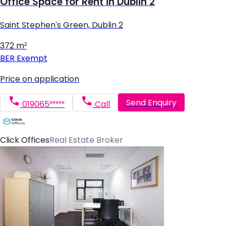
Office Space for Rent in Dublin 2
Saint Stephen's Green, Dublin 2
372 m²
BER
Exempt
Price on application
Send Enquiry
019065*****
Call
Click Offices
Real Estate Broker