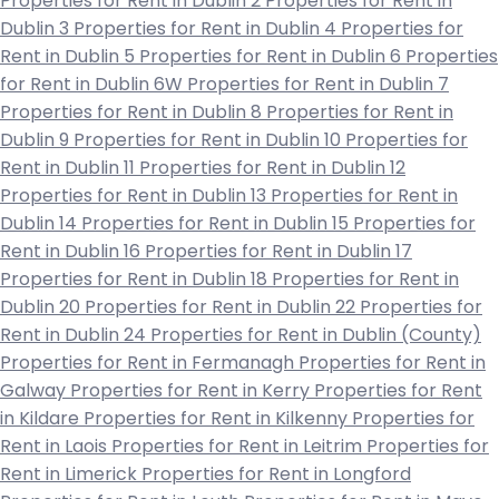
Properties for Rent in Dublin 2
Properties for Rent in
Dublin 3
Properties for Rent in Dublin 4
Properties for
Rent in Dublin 5
Properties for Rent in Dublin 6
Properties
for Rent in Dublin 6W
Properties for Rent in Dublin 7
Properties for Rent in Dublin 8
Properties for Rent in
Dublin 9
Properties for Rent in Dublin 10
Properties for
Rent in Dublin 11
Properties for Rent in Dublin 12
Properties for Rent in Dublin 13
Properties for Rent in
Dublin 14
Properties for Rent in Dublin 15
Properties for
Rent in Dublin 16
Properties for Rent in Dublin 17
Properties for Rent in Dublin 18
Properties for Rent in
Dublin 20
Properties for Rent in Dublin 22
Properties for
Rent in Dublin 24
Properties for Rent in Dublin (County)
Properties for Rent in Fermanagh
Properties for Rent in
Galway
Properties for Rent in Kerry
Properties for Rent
in Kildare
Properties for Rent in Kilkenny
Properties for
Rent in Laois
Properties for Rent in Leitrim
Properties for
Rent in Limerick
Properties for Rent in Longford