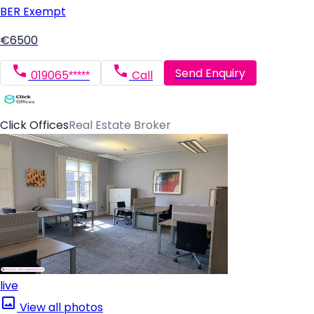
BER
Exempt
€6500
Send Enquiry
019065*****
Call
Click Offices
Real Estate Broker
live
View all photos