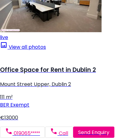
live
View all photos
Office Space for Rent in Dublin 2
Mount Street Upper, Dublin 2
111 m²
BER
Exempt
€13000
Send Enquiry
019065*****
Call