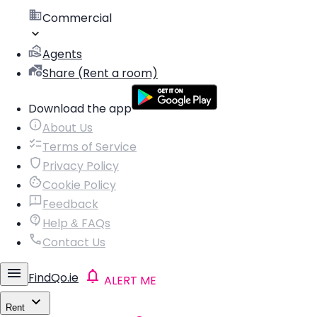
Commercial
Agents
Share (Rent a room)
Download the app
About Us
Terms of Service
Privacy Policy
Cookie Policy
Feedback
Help & FAQs
Contact Us
FindQo.ie
ALERT ME
Rent