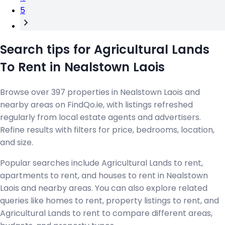
5
Search tips for Agricultural Lands
To Rent in Nealstown Laois
Browse over 397 properties in Nealstown Laois and
nearby areas on FindQo.ie, with listings refreshed
regularly from local estate agents and advertisers.
Refine results with filters for price, bedrooms, location,
and size.
Popular searches include Agricultural Lands to rent,
apartments to rent, and houses to rent in Nealstown
Laois and nearby areas. You can also explore related
queries like homes to rent, property listings to rent, and
Agricultural Lands to rent to compare different areas,