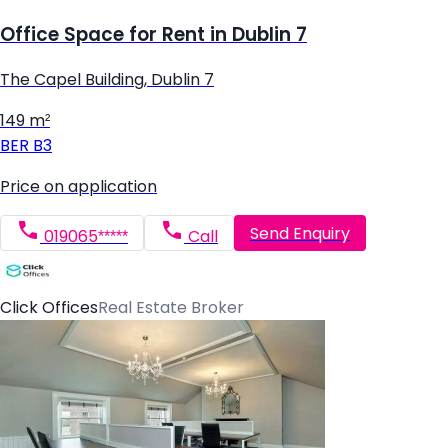
Office Space for Rent in Dublin 7
The Capel Building, Dublin 7
149 m²
BER
B3
Price on application
Send Enquiry
019065*****
Call
Click Offices
Real Estate Broker