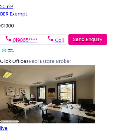
20 m²
BER
Exempt
€1900
Send Enquiry
019065*****
Call
Click Offices
Real Estate Broker
live