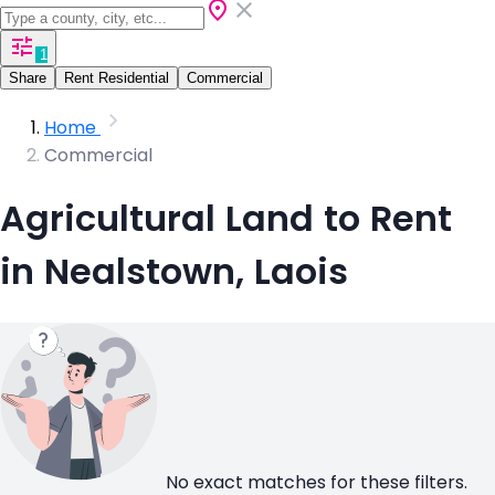
1
Share
Rent Residential
Commercial
Home
Commercial
Agricultural Land to Rent
in Nealstown, Laois
No exact matches for these filters.