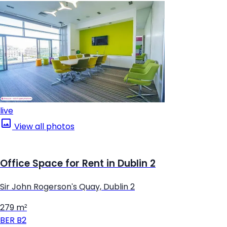
live
View all photos
Office Space for Rent in Dublin 2
Sir John Rogerson's Quay, Dublin 2
279 m²
BER
B2