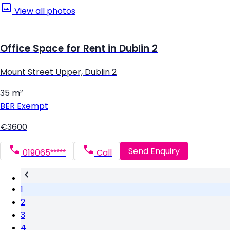
View all photos
Office Space for Rent in Dublin 2
Mount Street Upper, Dublin 2
35 m²
BER
Exempt
€3600
Send Enquiry
019065*****
Call
1
2
3
4