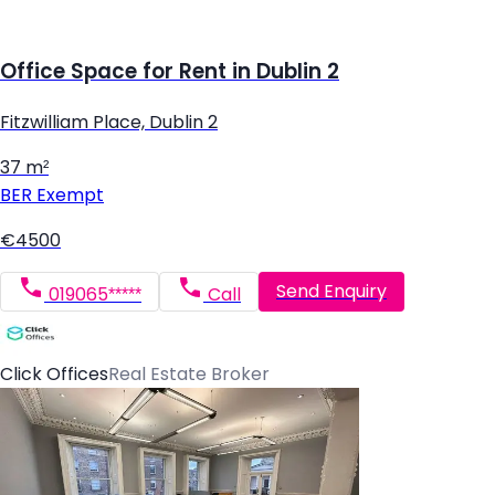
Office Space for Rent in Dublin 2
Fitzwilliam Place, Dublin 2
37 m²
BER
Exempt
€4500
Send Enquiry
019065*****
Call
Click Offices
Real Estate Broker