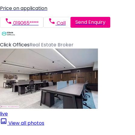
Price on application
Send Enquiry
019065*****
Call
Click Offices
Real Estate Broker
live
View all photos