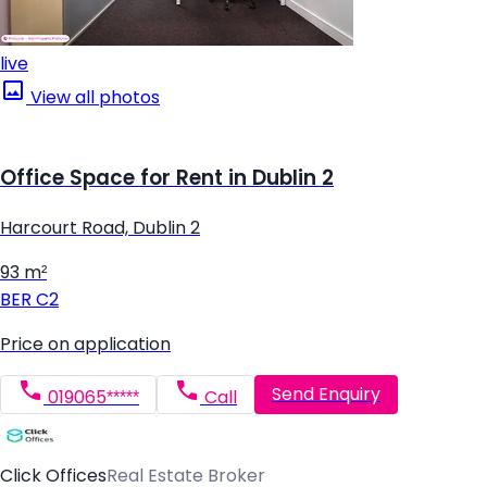
live
View all photos
Office Space for Rent in Dublin 2
Harcourt Road, Dublin 2
93 m²
BER
C2
Price on application
Send Enquiry
019065*****
Call
Click Offices
Real Estate Broker