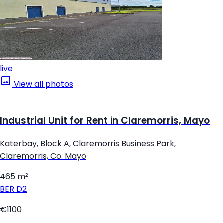
live
View all photos
Industrial Unit for Rent in Claremorris, Mayo
Katerbay, Block A, Claremorris Business Park,
Claremorris, Co. Mayo
465 m²
BER
D2
€1100