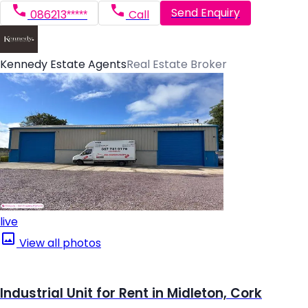
Send Enquiry
086213*****
Call
Kennedy Estate Agents
Real Estate Broker
live
View all photos
Industrial Unit for Rent in Midleton, Cork