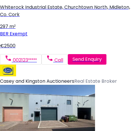
Whiterock Industrial Estate, Churchtown North, Midleton,
Co. Cork
297 m²
BER
Exempt
€2500
Send Enquiry
002123*****
Call
Casey and Kingston Auctioneers
Real Estate Broker