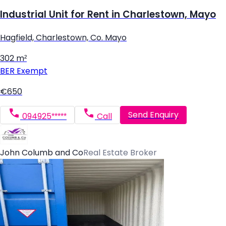
Industrial Unit for Rent in Charlestown, Mayo
Hagfield, Charlestown, Co. Mayo
302 m²
BER
Exempt
€650
Send Enquiry
094925*****
Call
John Columb and Co
Real Estate Broker