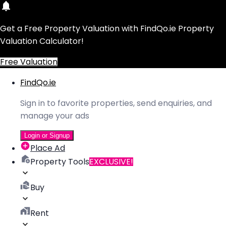
Get a Free Property Valuation with FindQo.ie Property
Valuation Calculator!
Free Valuation
FindQo.ie
Sign in to favorite properties, send enquiries, and
manage your ads
Login or Signup
Place Ad
Property Tools
EXCLUSIVE!
Buy
Rent