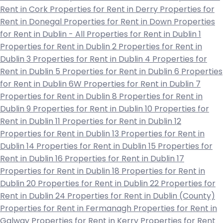
Rent in Cork
Properties for Rent in Derry
Properties for
Rent in Donegal
Properties for Rent in Down
Properties
for Rent in Dublin - All
Properties for Rent in Dublin 1
Properties for Rent in Dublin 2
Properties for Rent in
Dublin 3
Properties for Rent in Dublin 4
Properties for
Rent in Dublin 5
Properties for Rent in Dublin 6
Properties
for Rent in Dublin 6W
Properties for Rent in Dublin 7
Properties for Rent in Dublin 8
Properties for Rent in
Dublin 9
Properties for Rent in Dublin 10
Properties for
Rent in Dublin 11
Properties for Rent in Dublin 12
Properties for Rent in Dublin 13
Properties for Rent in
Dublin 14
Properties for Rent in Dublin 15
Properties for
Rent in Dublin 16
Properties for Rent in Dublin 17
Properties for Rent in Dublin 18
Properties for Rent in
Dublin 20
Properties for Rent in Dublin 22
Properties for
Rent in Dublin 24
Properties for Rent in Dublin (County)
Properties for Rent in Fermanagh
Properties for Rent in
Galway
Properties for Rent in Kerry
Properties for Rent