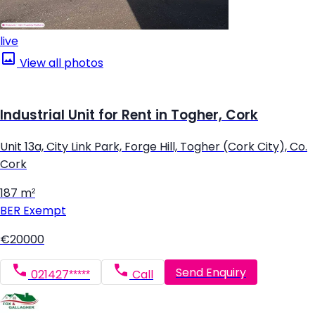
live
View all photos
Industrial Unit for Rent in Togher, Cork
Unit 13a, City Link Park, Forge Hill, Togher (Cork City), Co.
Cork
187 m²
BER
Exempt
€20000
Send Enquiry
021427*****
Call