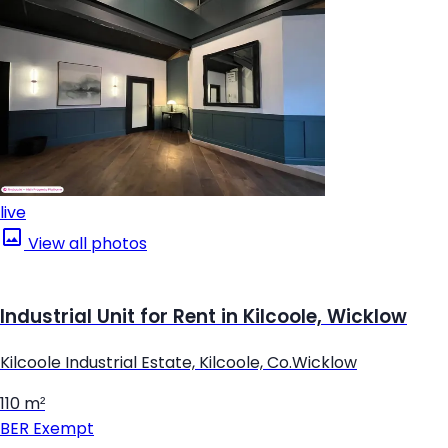
live
View all photos
Industrial Unit for Rent in Kilcoole, Wicklow
Kilcoole Industrial Estate, Kilcoole, Co.Wicklow
110 m²
BER
Exempt