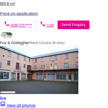
185.8 m²
Price on application
Send Enquiry
008725*****
Call
Fox & Gallagher
Real Estate Broker
live
View all photos