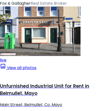
Fox & Gallagher
Real Estate Broker
live
View all photos
Unfurnished Industrial Unit for Rent in
Belmullet, Mayo
Main Street, Belmullet, Co. Mayo