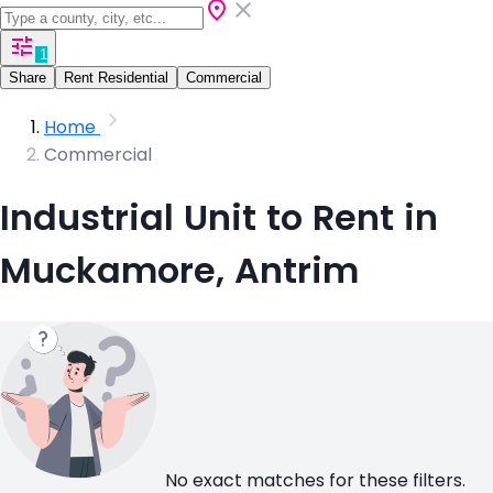
1
Share
Rent Residential
Commercial
Home
Commercial
Industrial Unit to Rent in
Muckamore, Antrim
No exact matches for these filters.