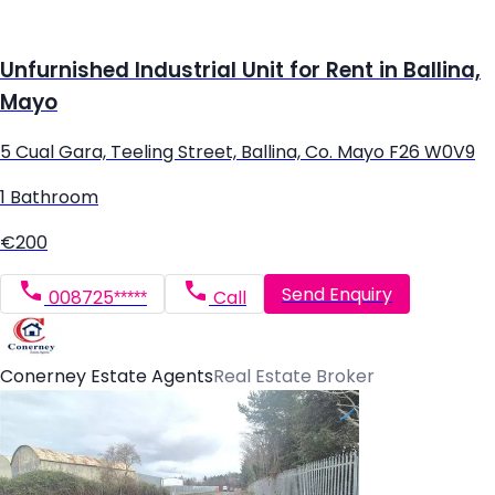
Unfurnished Industrial Unit for Rent in Ballina,
Mayo
5 Cual Gara, Teeling Street, Ballina, Co. Mayo F26 W0V9
1 Bathroom
€200
Send Enquiry
008725*****
Call
Conerney Estate Agents
Real Estate Broker