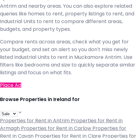
Antrim and nearby areas. You can also explore related
queries like homes to rent, property listings to rent, and
Industrial Units to rent to compare different areas,
budgets, and property types.
Compare rents across areas, check what you get for
your budget, and set an alert so you don't miss newly
listed Industrial Units to rent in Muckamore Antrim. Use
filters like bedrooms and size to quickly separate similar
listings and focus on what fits.
Place Ad
Browse Properties in Ireland for
Properties for Rent in Antrim
Properties for Rent in
Armagh
Properties for Rent in Carlow
Properties for
Rent in Cavan
Properties for Rent in Clare
Properties for