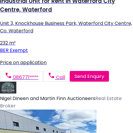
Industrial Unit for Rent in Waterford City
Centre, Waterford
Unit 3, Knockhouse Business Park, Waterford City Centre,
Co. Waterford
232 m²
BER
Exempt
Price on application
Send Enquiry
086771*****
Call
Nigel Dineen and Martin Finn Auctioneers
Real Estate
Broker