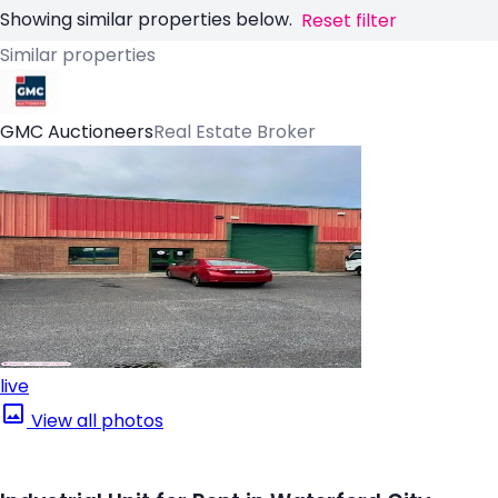
Showing similar properties below.
Reset filter
Similar properties
GMC Auctioneers
Real Estate Broker
live
View all photos