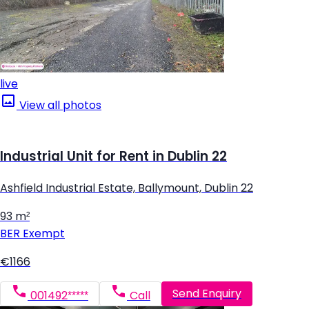
live
View all photos
Industrial Unit for Rent in Dublin 22
Ashfield Industrial Estate, Ballymount, Dublin 22
93 m²
BER
Exempt
€1166
Send Enquiry
001492*****
Call