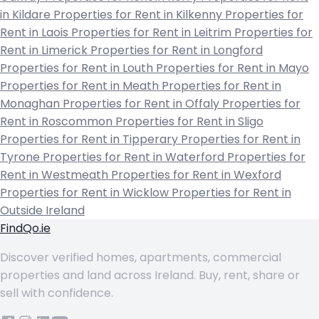
in Kildare
Properties for Rent in Kilkenny
Properties for
Rent in Laois
Properties for Rent in Leitrim
Properties for
Rent in Limerick
Properties for Rent in Longford
Properties for Rent in Louth
Properties for Rent in Mayo
Properties for Rent in Meath
Properties for Rent in
Monaghan
Properties for Rent in Offaly
Properties for
Rent in Roscommon
Properties for Rent in Sligo
Properties for Rent in Tipperary
Properties for Rent in
Tyrone
Properties for Rent in Waterford
Properties for
Rent in Westmeath
Properties for Rent in Wexford
Properties for Rent in Wicklow
Properties for Rent in
Outside Ireland
FindQo.ie
Discover verified homes, apartments, commercial
properties and land across Ireland. Buy, rent, share or
sell with confidence.