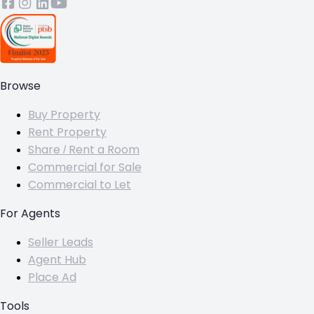
Browse
Buy Property
Rent Property
Share / Rent a Room
Commercial for Sale
Commercial to Let
For Agents
Seller Leads
Agent Hub
Place Ad
Tools