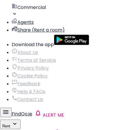
Commercial
Agents
Share (Rent a room)
Download the app
About Us
Terms of Service
Privacy Policy
Cookie Policy
Feedback
Help & FAQs
Contact Us
FindQo.ie
ALERT ME
Rent