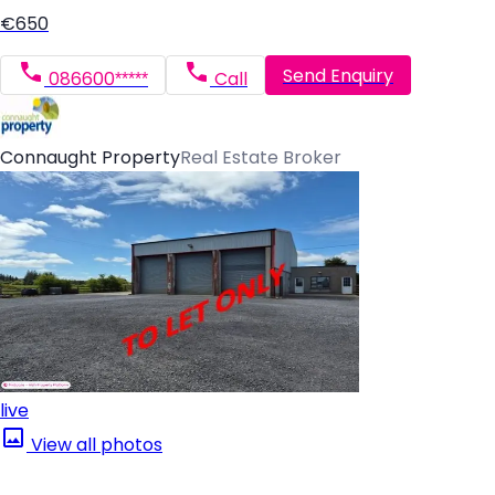
€650
Send Enquiry
086600*****
Call
Connaught Property
Real Estate Broker
live
View all photos