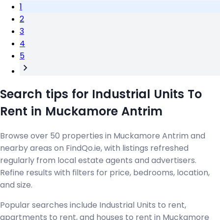
1
2
3
4
5
Search tips for Industrial Units To
Rent in Muckamore Antrim
Browse over 50 properties in Muckamore Antrim and
nearby areas on FindQo.ie, with listings refreshed
regularly from local estate agents and advertisers.
Refine results with filters for price, bedrooms, location,
and size.
Popular searches include Industrial Units to rent,
apartments to rent, and houses to rent in Muckamore