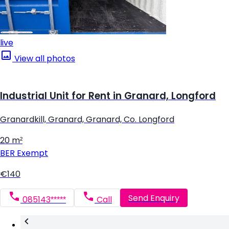
live
View all photos
Industrial Unit for Rent in Granard, Longford
Granardkill, Granard, Granard, Co. Longford
20 m²
BER
Exempt
€140
Send Enquiry
085143*****
Call