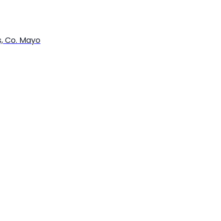
s, Co. Mayo