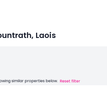
ountrath, Laois
owing similar properties below.
Reset filter