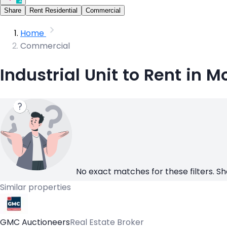
Share
Rent Residential
Commercial
Home
Commercial
Industrial Unit to Rent in M
No exact matches for these filters. Sh
Similar properties
GMC Auctioneers
Real Estate Broker