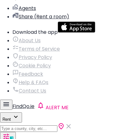
Agents
Share (Rent a room)
Download the app
About Us
Terms of Service
Privacy Policy
Cookie Policy
Feedback
Help & FAQs
Contact Us
FindQo.ie
ALERT ME
Rent
1