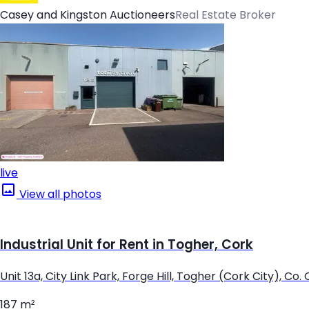
Casey and Kingston Auctioneers
Real Estate Broker
live
View all photos
Industrial Unit for Rent in Togher, Cork
Unit 13a, City Link Park, Forge Hill, Togher (Cork City), Co.
187 m²