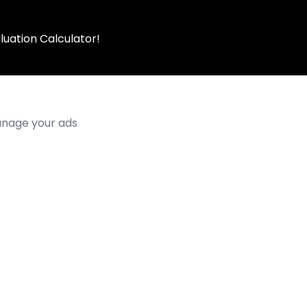
luation Calculator!
manage your ads