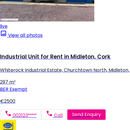
live
View all photos
Industrial Unit for Rent in Midleton, Cork
Whiterock Industrial Estate, Churchtown North, Midleton,
297 m²
BER
Exempt
€2500
Send Enquiry
002123*****
Call