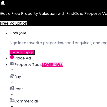
Get a Free Property Valuation with FindQo.ie Property Va
Free Valuation
FindQo.ie
Sign in to favorite properties, send enquiries, and 
Login or Signup
Place Ad
Property Tools
EXCLUSIVE!
Buy
Rent
Commercial