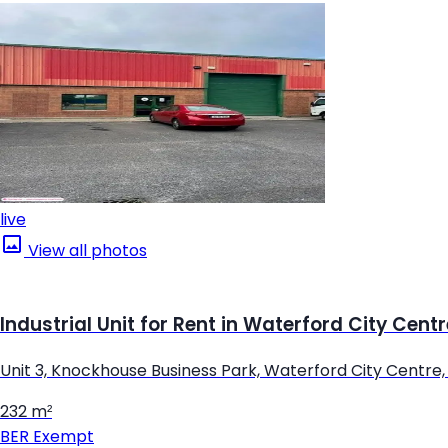
live
View all photos
Industrial Unit for Rent in Waterford City Cent
Unit 3, Knockhouse Business Park, Waterford City Centre
232 m²
BER
Exempt