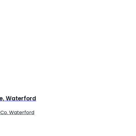
re, Waterford
, Co. Waterford