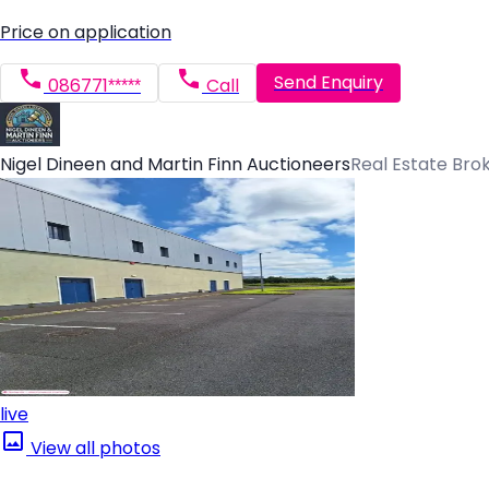
Price on application
Send Enquiry
086771*****
Call
Nigel Dineen and Martin Finn Auctioneers
Real Estate Bro
live
View all photos