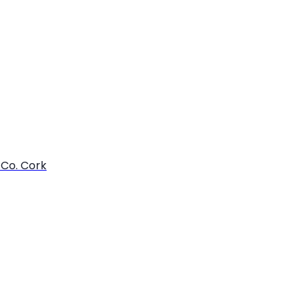
 Co. Cork