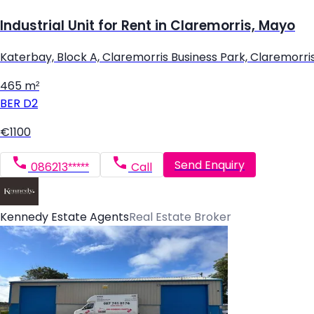
Industrial Unit for Rent in Claremorris, Mayo
Katerbay, Block A, Claremorris Business Park, Claremorri
465 m²
BER
D2
€1100
Send Enquiry
086213*****
Call
Kennedy Estate Agents
Real Estate Broker