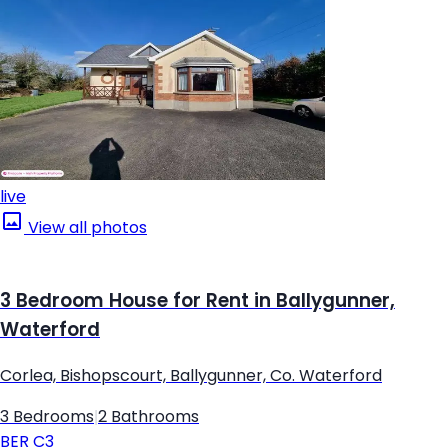
live
View all photos
3 Bedroom House for Rent in Ballygunner,
Waterford
Corlea, Bishopscourt, Ballygunner, Co. Waterford
3 Bedrooms
|
2 Bathrooms
BER
C3