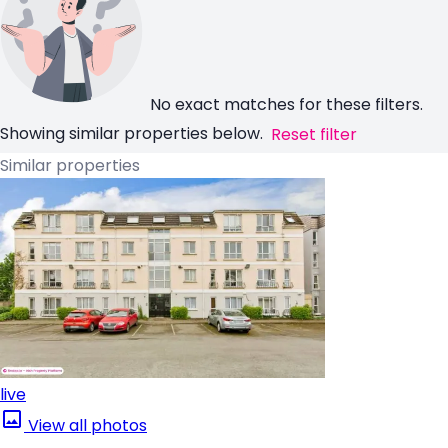
No exact matches for these filters.
Showing similar properties below.
Reset filter
Similar properties
live
View all photos