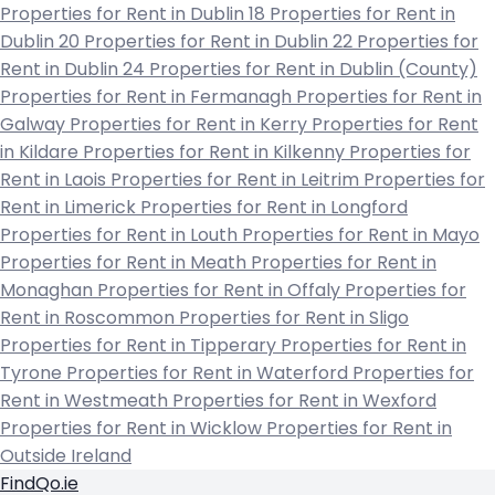
Properties for Rent in Dublin 18
Properties for Rent in
Dublin 20
Properties for Rent in Dublin 22
Properties for
Rent in Dublin 24
Properties for Rent in Dublin (County)
Properties for Rent in Fermanagh
Properties for Rent in
Galway
Properties for Rent in Kerry
Properties for Rent
in Kildare
Properties for Rent in Kilkenny
Properties for
Rent in Laois
Properties for Rent in Leitrim
Properties for
Rent in Limerick
Properties for Rent in Longford
Properties for Rent in Louth
Properties for Rent in Mayo
Properties for Rent in Meath
Properties for Rent in
Monaghan
Properties for Rent in Offaly
Properties for
Rent in Roscommon
Properties for Rent in Sligo
Properties for Rent in Tipperary
Properties for Rent in
Tyrone
Properties for Rent in Waterford
Properties for
Rent in Westmeath
Properties for Rent in Wexford
Properties for Rent in Wicklow
Properties for Rent in
Outside Ireland
FindQo.ie