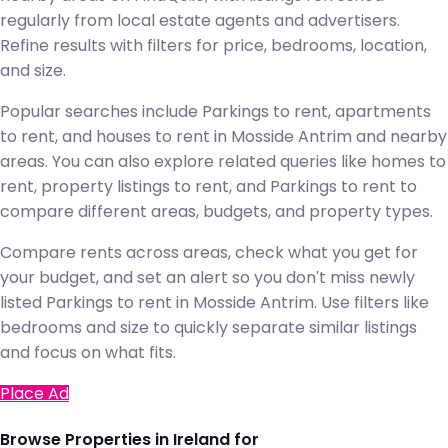
regularly from local estate agents and advertisers.
Refine results with filters for price, bedrooms, location,
and size.
Popular searches include Parkings to rent, apartments
to rent, and houses to rent in Mosside Antrim and nearby
areas. You can also explore related queries like homes to
rent, property listings to rent, and Parkings to rent to
compare different areas, budgets, and property types.
Compare rents across areas, check what you get for
your budget, and set an alert so you don't miss newly
listed Parkings to rent in Mosside Antrim. Use filters like
bedrooms and size to quickly separate similar listings
and focus on what fits.
Place Ad
Browse Properties in Ireland for