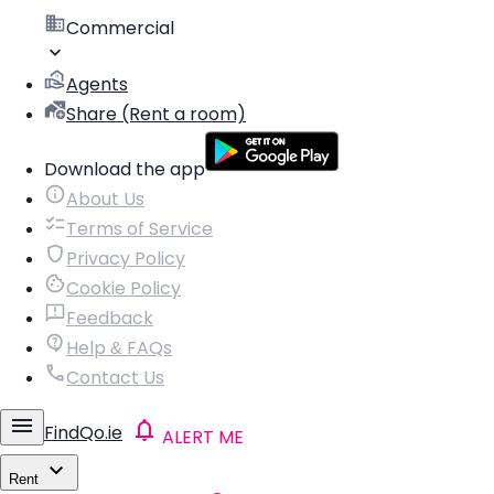
Commercial
Agents
Share (Rent a room)
Download the app
About Us
Terms of Service
Privacy Policy
Cookie Policy
Feedback
Help & FAQs
Contact Us
FindQo.ie
ALERT ME
Rent