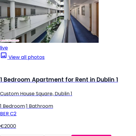
live
View all photos
1 Bedroom Apartment for Rent in Dublin 1
Custom House Square, Dublin 1
1 Bedroom
|
1 Bathroom
BER
C2
€2000