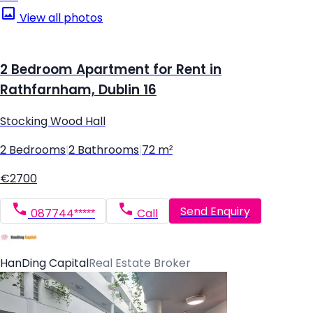
View all photos
2 Bedroom Apartment for Rent in
Rathfarnham, Dublin 16
Stocking Wood Hall
2 Bedrooms
|
2 Bathrooms
|
72 m²
€2700
Send Enquiry
087744*****
Call
HanDing Capital
Real Estate Broker