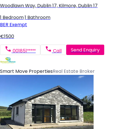
Woodlawn Way, Dublin 17, Kilmore, Dublin 17
1 Bedroom
|
1 Bathroom
BER
Exempt
€1500
Send Enquiry
001851*****
Call
Smart Move Properties
Real Estate Broker