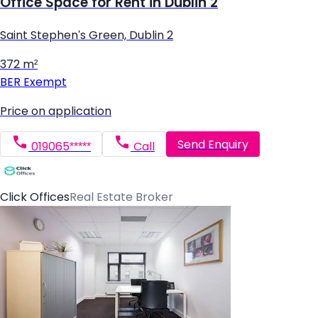
Office Space for Rent in Dublin 2
Saint Stephen's Green, Dublin 2
372 m²
BER
Exempt
Price on application
Send Enquiry
019065*****
Call
Click Offices
Real Estate Broker