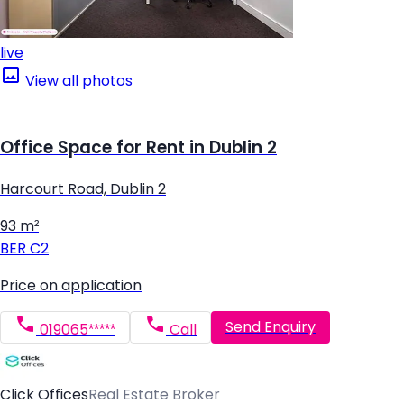
live
View all photos
Office Space for Rent in Dublin 2
Harcourt Road, Dublin 2
93 m²
BER
C2
Price on application
Send Enquiry
019065*****
Call
Click Offices
Real Estate Broker