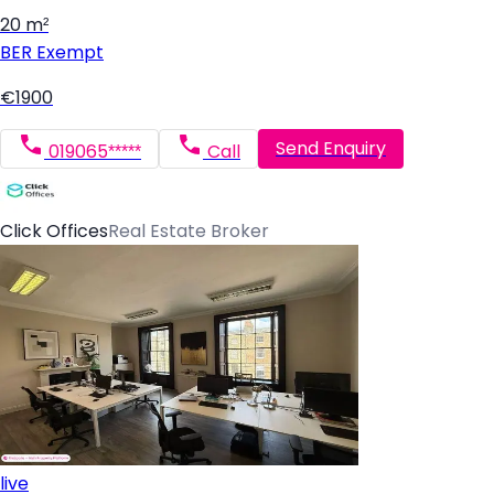
20 m²
BER
Exempt
€1900
Send Enquiry
019065*****
Call
Click Offices
Real Estate Broker
live