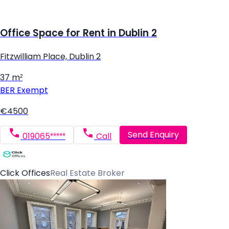
Office Space for Rent in Dublin 2
Fitzwilliam Place, Dublin 2
37 m²
BER
Exempt
€4500
Send Enquiry
019065*****
Call
Click Offices
Real Estate Broker