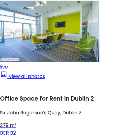
live
View all photos
Office Space for Rent in Dublin 2
Sir John Rogerson's Quay, Dublin 2
279 m²
BER
B2