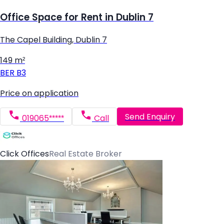
Office Space for Rent in Dublin 7
The Capel Building, Dublin 7
149 m²
BER
B3
Price on application
Send Enquiry
019065*****
Call
Click Offices
Real Estate Broker