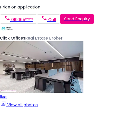
Price on application
Send Enquiry
019065*****
Call
Click Offices
Real Estate Broker
live
View all photos