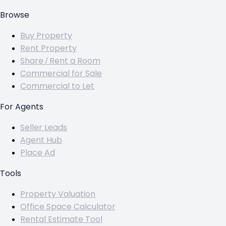
Browse
Buy Property
Rent Property
Share / Rent a Room
Commercial for Sale
Commercial to Let
For Agents
Seller Leads
Agent Hub
Place Ad
Tools
Property Valuation
Office Space Calculator
Rental Estimate Tool