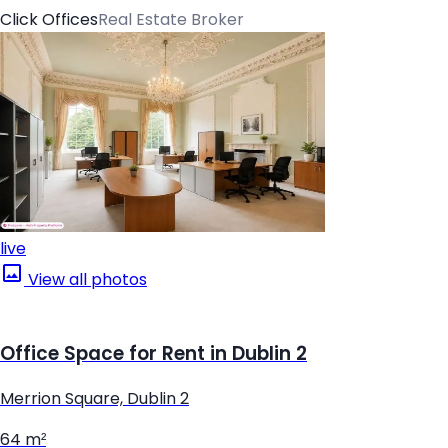
Click Offices
Real Estate Broker
live
View all photos
Office Space for Rent in Dublin 2
Merrion Square, Dublin 2
64 m²