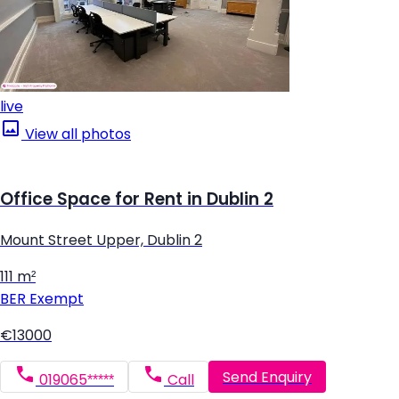
live
View all photos
Office Space for Rent in Dublin 2
Mount Street Upper, Dublin 2
111 m²
BER
Exempt
€13000
Send Enquiry
019065*****
Call