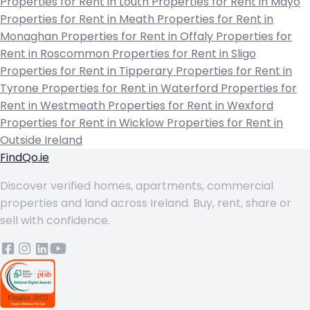
Properties for Rent in Louth
Properties for Rent in Mayo
Properties for Rent in Meath
Properties for Rent in
Monaghan
Properties for Rent in Offaly
Properties for
Rent in Roscommon
Properties for Rent in Sligo
Properties for Rent in Tipperary
Properties for Rent in
Tyrone
Properties for Rent in Waterford
Properties for
Rent in Westmeath
Properties for Rent in Wexford
Properties for Rent in Wicklow
Properties for Rent in
Outside Ireland
FindQo.ie
Discover verified homes, apartments, commercial
properties and land across Ireland. Buy, rent, share or
sell with confidence.