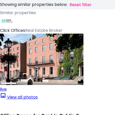
Showing similar properties below.
Reset filter
Similar properties
Click Offices
Real Estate Broker
live
View all photos