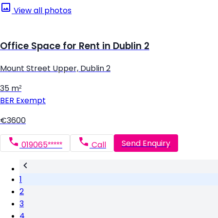
View all photos
Office Space for Rent in Dublin 2
Mount Street Upper, Dublin 2
35 m²
BER
Exempt
€3600
Send Enquiry
019065*****
Call
1
2
3
4