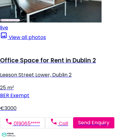
live
View all photos
Office Space for Rent in Dublin 2
Leeson Street Lower, Dublin 2
25 m²
BER
Exempt
€3000
Send Enquiry
019065*****
Call