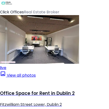
Click Offices
Real Estate Broker
live
View all photos
Office Space for Rent in Dublin 2
Fitzwilliam Street Lower, Dublin 2