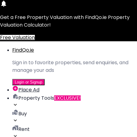
Get a Free Property Valuation with FindQo.ie Property
Valuation Calculator!
Free Valuation
FindQo.ie
Sign in to favorite properties, send enquiries, and
manage your ads
Login or Signup
Place Ad
Property Tools
EXCLUSIVE!
Buy
Rent