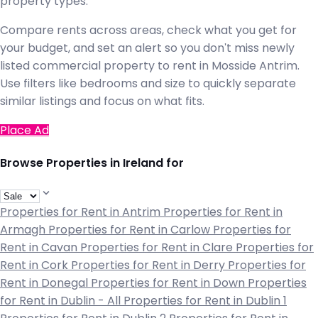
property types.
Compare rents across areas, check what you get for
your budget, and set an alert so you don't miss newly
listed commercial property to rent in Mosside Antrim.
Use filters like bedrooms and size to quickly separate
similar listings and focus on what fits.
Place Ad
Browse Properties in Ireland for
Properties for Rent in Antrim
Properties for Rent in
Armagh
Properties for Rent in Carlow
Properties for
Rent in Cavan
Properties for Rent in Clare
Properties for
Rent in Cork
Properties for Rent in Derry
Properties for
Rent in Donegal
Properties for Rent in Down
Properties
for Rent in Dublin - All
Properties for Rent in Dublin 1