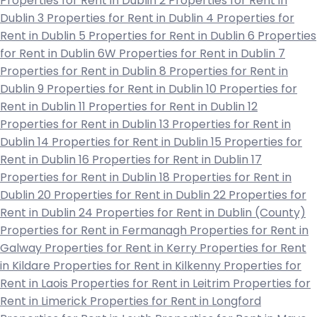
Properties for Rent in Dublin 2
Properties for Rent in
Dublin 3
Properties for Rent in Dublin 4
Properties for
Rent in Dublin 5
Properties for Rent in Dublin 6
Properties
for Rent in Dublin 6W
Properties for Rent in Dublin 7
Properties for Rent in Dublin 8
Properties for Rent in
Dublin 9
Properties for Rent in Dublin 10
Properties for
Rent in Dublin 11
Properties for Rent in Dublin 12
Properties for Rent in Dublin 13
Properties for Rent in
Dublin 14
Properties for Rent in Dublin 15
Properties for
Rent in Dublin 16
Properties for Rent in Dublin 17
Properties for Rent in Dublin 18
Properties for Rent in
Dublin 20
Properties for Rent in Dublin 22
Properties for
Rent in Dublin 24
Properties for Rent in Dublin (County)
Properties for Rent in Fermanagh
Properties for Rent in
Galway
Properties for Rent in Kerry
Properties for Rent
in Kildare
Properties for Rent in Kilkenny
Properties for
Rent in Laois
Properties for Rent in Leitrim
Properties for
Rent in Limerick
Properties for Rent in Longford