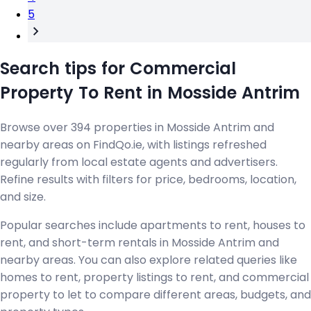
5
Search tips for Commercial
Property To Rent in Mosside Antrim
Browse over 394 properties in Mosside Antrim and
nearby areas on FindQo.ie, with listings refreshed
regularly from local estate agents and advertisers.
Refine results with filters for price, bedrooms, location,
and size.
Popular searches include apartments to rent, houses to
rent, and short-term rentals in Mosside Antrim and
nearby areas. You can also explore related queries like
homes to rent, property listings to rent, and commercial
property to let to compare different areas, budgets, and