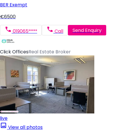
BER
Exempt
€6500
Send Enquiry
019065*****
Call
Click Offices
Real Estate Broker
live
View all photos