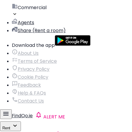
Commercial
Agents
Share (Rent a room)
Download the app
About Us
Terms of Service
Privacy Policy
Cookie Policy
Feedback
Help & FAQs
Contact Us
FindQo.ie
ALERT ME
Rent