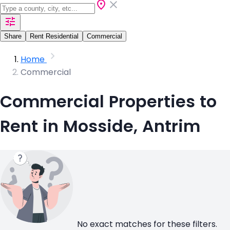
Share
Rent Residential
Commercial
Home
Commercial
Commercial Properties to
Rent in Mosside, Antrim
No exact matches for these filters.